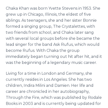
Chaka
Khan was born Yvette Stevens in 1953. She
grew up in Chicago, Illinois, the eldest of five
siblings. As teenagers, she and her sister Bonnie
formed a singing group, The
Crystalettes
, with
two friends from school, and
Chaka
later sang
with several local groups before she became the
lead singer for the band Ask Rufus, which would
become Rufus. With
Chaka
the group
immediately began turning out hit after hit, and it
was the beginning of a legendary music career.
Living for a time in London and Germany, she
currently resides in Los Angeles. She has two
children, Indira
Milini
and Damien. Her life and
career are chronicled in her autobiography,
Through the Fire, which was published by
Rodale
Books in 2003 and is currently being updated for