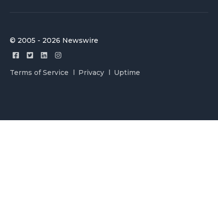
© 2005 - 2026 Newswire
Terms of Service
Privacy
Uptime