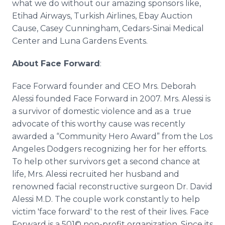
what we do without our amazing sponsors like,
Etihad
Airways, Turkish Airlines,
Ebay
Auction
Cause, Casey Cunningham, Cedars-Sinai Medical
Center and Luna Gardens Events.
About Face Forward
:
Face Forward founder and CEO Mrs. Deborah
Alessi
founded Face Forward in 2007. Mrs.
Alessi
is
a survivor of domestic violence and as a true
advocate of this worthy cause was recently
awarded a “Community Hero Award” from the Los
Angeles Dodgers recognizing her for her efforts.
To help other survivors get a second chance at
life, Mrs.
Alessi
recruited her husband and
renowned facial
reconstructive
surgeon Dr. David
Alessi
M.D. The couple work constantly to help
victim 'face forward' to the rest of their lives. Face
Forward is a 501© non-profit organization. Since its