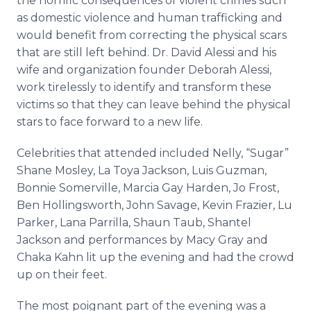
the horrific consequences of violent crimes such
as domestic violence and human trafficking and
would benefit from correcting the physical scars
that are still left behind. Dr. David
Alessi
and his
wife and organization founder Deborah
Alessi
,
work tirelessly to identify and transform these
victims so that they can leave behind the physical
stars to face forward to a new life.
Celebrities that attended included Nelly, “Sugar”
Shane Mosley, La
Toya
Jackson, Luis Guzman,
Bonnie Somerville, Marcia Gay Harden, Jo Frost,
Ben
Hollingsworth
, John Savage, Kevin Frazier, Lu
Parker, Lana
Parrilla
, Shaun
Taub
,
Shantel
Jackson and performances by Macy Gray and
Chaka
Kahn lit up the evening and had the crowd
up on their feet.
The most poignant part of the evening was a