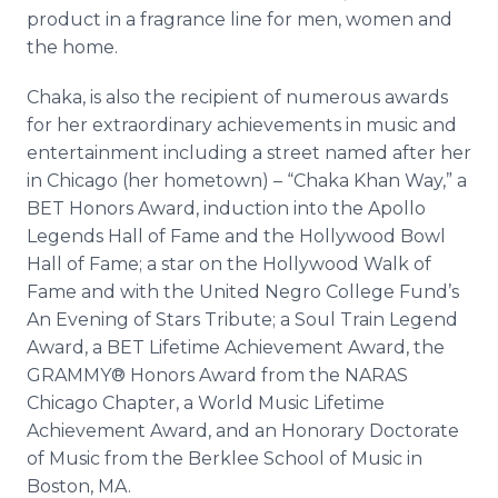
product in a fragrance line for men, women and
the home.
Chaka
, is also the recipient of numerous awards
for her extraordinary achievements in music and
entertainment including a street named after her
in Chicago (her hometown) – “
Chaka
Khan Way,” a
BET Honors Award, induction into the Apollo
Legends Hall of Fame and the Hollywood Bowl
Hall of Fame; a star on the Hollywood Walk of
Fame and with the United Negro College Fund’s
An Evening of Stars Tribute; a Soul Train Legend
Award, a BET Lifetime Achievement Award, the
GRAMMY® Honors Award from the NARAS
Chicago Chapter, a World Music Lifetime
Achievement Award, and an Honorary Doctorate
of Music from the
Berklee
School of Music in
Boston, MA.