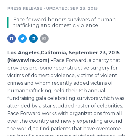
Media Room
PRESS RELEASE
•
UPDATED: SEP 23, 2015
RSS Feeds
Face forward honors survivors of human
Support
trafficking and domestic violence.
Los Angeles,California, September 23, 2015
(Newswire.com) -
​Face
Forward, a charity that
provides pro-
bono
reconstructive
surgery for
victims of domestic violence, victims of violent
crimes and whom recently added victims of
human trafficking, held their 6th annual
fundraising
gala celebrating survivors which was
attended by a star studded roster of celebrities.
Face Forward works with organizations from all
over the country and newly expanding around
the world, to find patients that have overcome