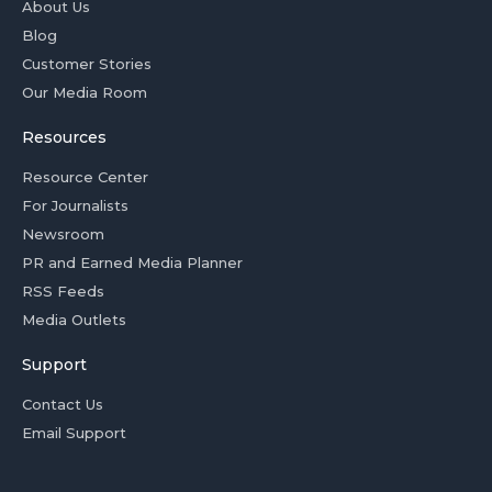
About Us
Blog
Customer Stories
Our Media Room
Resources
Resource Center
For Journalists
Newsroom
PR and Earned Media Planner
RSS Feeds
Media Outlets
Support
Contact Us
Email Support