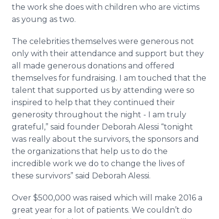
the work she does with children who are victims
as young as two.
The celebrities themselves were generous not
only with their attendance and support but they
all made generous donations and offered
themselves for
fundraising
. I am touched that the
talent that supported us by attending were so
inspired to help that they continued their
generosity throughout the night - I am truly
grateful,” said founder Deborah
Alessi
“tonight
was really about the survivors, the sponsors and
the organizations that help us to do the
incredible work we do to change the lives of
these survivors” said Deborah
Alessi
.
Over $500,000 was raised which will make 2016 a
great year for a lot of patients. We couldn’t do