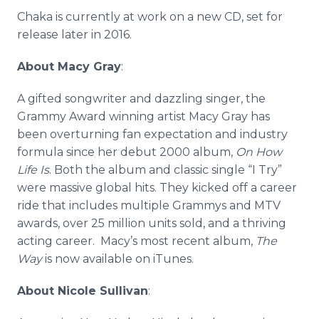
Chaka
is currently at work on a new CD, set for
release later in 2016.
About Macy Gray
:
A gifted songwriter and dazzling singer, the
Grammy Award winning artist Macy Gray has
been overturning fan expectation and industry
formula since her debut 2000 album,
On How
Life Is
. Both the album and classic single “I Try”
were massive global hits. They kicked off a career
ride that includes multiple
Grammys
and MTV
awards, over 25 million units sold, and a thriving
acting career. Macy’s most recent album,
The
Way
is now available on
iTunes
.
About Nicole Sullivan
: