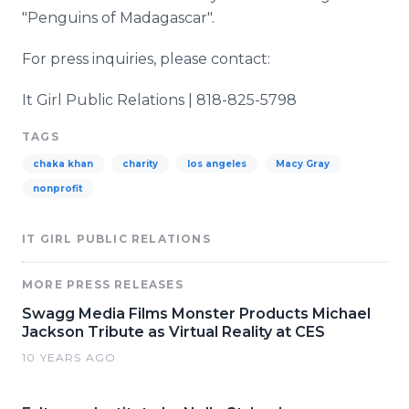
"Penguins of Madagascar".
For press inquiries, please contact:
It Girl Public Relations | 818-825-5798
TAGS
chaka khan
charity
los angeles
Macy Gray
nonprofit
IT GIRL PUBLIC RELATIONS
MORE PRESS RELEASES
Swagg Media Films Monster Products Michael
Jackson Tribute as Virtual Reality at CES
10 YEARS AGO