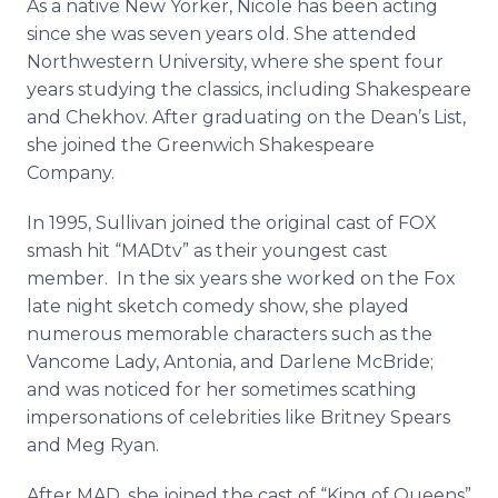
As a native New Yorker, Nicole has been acting
since she was seven years old. She attended
Northwestern University, where she spent four
years studying the classics, including Shakespeare
and Chekhov. After graduating on the Dean’s List,
she joined the Greenwich Shakespeare
Company.
In 1995, Sullivan joined the original cast of FOX
smash hit “
MADtv
” as their youngest cast
member. In the six years she worked on the Fox
late night sketch comedy show, she played
numerous memorable characters such as the
Vancome
Lady, Antonia, and Darlene McBride;
and was noticed for her sometimes scathing
impersonations of celebrities like Britney Spears
and Meg Ryan.
After MAD, she joined the cast of “King of Queens”