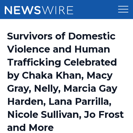
Products
Survivors of Domestic
Press Release Distribution
Pricing
Violence and Human
Press Release Optimizer
Trafficking Celebrated
Customer Stories
Media Suite
by Chaka Khan, Macy
Resources
Media Database
Gray, Nelly, Marcia Gay
Newsroom
Education
Media Pitching
Harden, Lana Parrilla,
Blog
Log In
Sign Up
Media Monitoring
Nicole Sullivan, Jo Frost
PR & Earned Media Planner
Analytics
and More
For Journalists