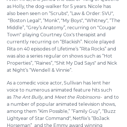
as Holly, the dog-walker for 5 years. Nicole has
also been seen on “Scrubs", “Law & Order: SVU",
"Boston Legal", “Monk", "My Boys", "Whitney", “The
Middle”, “Grey’s Anatomy”, recurring on "Cougar
Town" playing Courtney Cox's therapist and
currently recurring on “Blackish”. Nicole played
Rita on 40 episodes of Lifetime’s “Rita Rocks” and
was also a series regular on shows such as “Hot
Properties”, “
Raines
”, "Shit My Dad Says" and Nick
at Night’s “Wendell & Vinnie”.
As a comedic voice actor, Sullivan has lent her
voice to numerous animated feature hits such
as
The Ant Bully
, and
Meet the
Robinsons
-
and to
a number of popular animated television shows,
among them “Kim Possible,” “Family Guy”, “Buzz
Lightyear
of Star Command",
Netflix’s
“
BoJack
Horseman” and the Emmy award winning