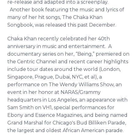
re-release and adapted into a screenplay.
Another book featuring the music and lyrics of
many of her hit songs, The
Chaka
Khan
Songbook, was released this past December.
Chaka
Khan recently celebrated her 40th
anniversary in music and entertainment. A
documentary series on her, “Being,” premiered on
the Centric Channel and recent career highlights
include tour dates around the world (London,
Singapore, Prague, Dubai, NYC, et al), a
performance on The Wendy Williams Show, an
event in her honor at NARAS/Grammy
headquarters in Los Angeles, an appearance with
Sam Smith on VH1, special performances for
Ebony and Essence Magazines, and being named
Grand Marshal for Chicago's Bud
Billiken
Parade,
the largest and oldest African American parade.