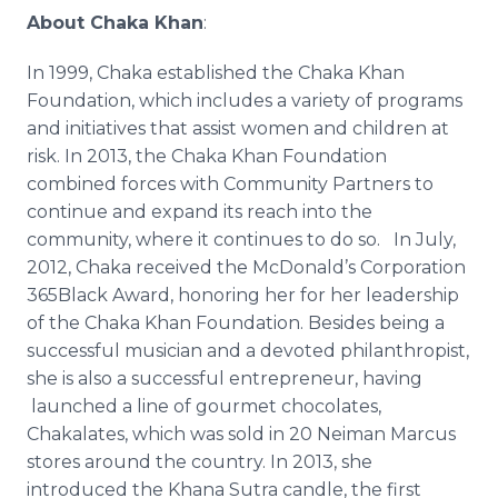
About
Chaka
Khan
:
In 1999,
Chaka
established the
Chaka
Khan
Foundation, which includes a variety of programs
and initiatives that assist women and children at
risk. In 2013, the
Chaka
Khan Foundation
combined forces with Community Partners to
continue and expand its reach into the
community, where it continues to do so. In July,
2012,
Chaka
received the McDonald’s Corporation
365Black Award, honoring her for her leadership
of the
Chaka
Khan Foundation. Besides being a
successful musician and a devoted philanthropist,
she is also a successful entrepreneur, having
launched a line of gourmet chocolates,
Chakalates
, which was sold in 20
Neiman
Marcus
stores around the country. In 2013, she
introduced the
Khana
Sutra
candle, the first