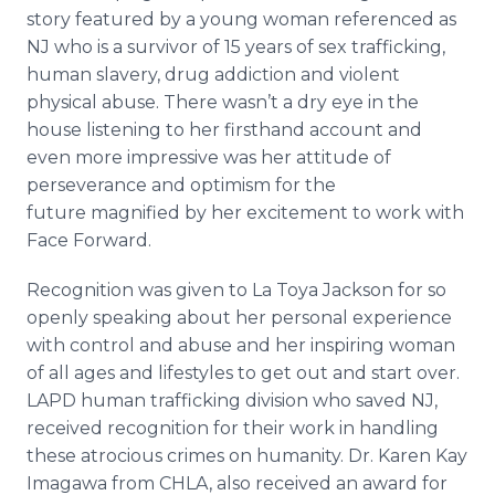
story featured by a young woman referenced as
NJ who is a survivor of 15 years of sex trafficking,
human slavery, drug addiction and violent
physical abuse. There wasn’t a dry eye in the
house listening to her firsthand account and
even more impressive was her attitude of
perseverance and optimism for the
future magnified by her excitement to work with
Face Forward.
Recognition was given to La
Toya
Jackson for so
openly speaking about her personal experience
with control and abuse and her inspiring woman
of all ages and lifestyles to get out and start over.
LAPD human trafficking division who saved NJ,
received recognition for their work in handling
these atrocious crimes on humanity. Dr. Karen Kay
Imagawa
from CHLA, also received an award for