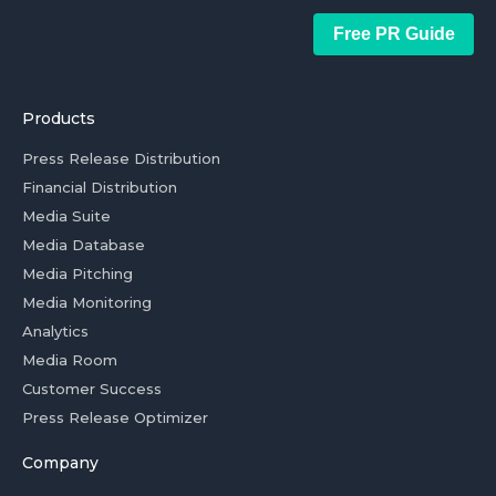
Free PR Guide
Products
Press Release Distribution
Financial Distribution
Media Suite
Media Database
Media Pitching
Media Monitoring
Analytics
Media Room
Customer Success
Press Release Optimizer
Company