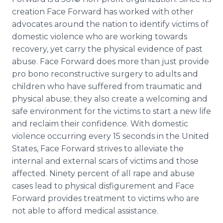
creation Face Forward has worked with other
advocates around the nation to identify victims of
domestic violence who are working towards
recovery, yet carry the physical evidence of past
abuse. Face Forward does more than just provide
pro
bono
reconstructive
surgery to adults and
children who have suffered from traumatic and
physical abuse; they also create a welcoming and
safe environment for the victims to start a new life
and reclaim their confidence. With domestic
violence occurring every 15 seconds in the United
States, Face Forward strives to alleviate the
internal and external scars of victims and those
affected. Ninety percent of all rape and abuse
cases lead to physical disfigurement and Face
Forward provides treatment to victims who are
not able to afford medical assistance.