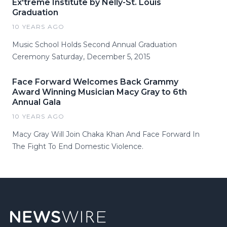
Ex'treme Institute by Nelly-St. Louis
Graduation
10 YEARS AGO
Music School Holds Second Annual Graduation
Ceremony Saturday, December 5, 2015
Face Forward Welcomes Back Grammy
Award Winning Musician Macy Gray to 6th
Annual Gala
10 YEARS AGO
Macy Gray Will Join Chaka Khan And Face Forward In
The Fight To End Domestic Violence.