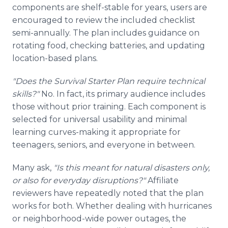
components are shelf-stable for years, users are
encouraged to review the included checklist
semi-annually. The plan includes guidance on
rotating food, checking batteries, and updating
location-based plans.
"Does the Survival Starter Plan require technical
skills?"
No. In fact, its primary audience includes
those without prior training. Each component is
selected for universal usability and minimal
learning curves-making it appropriate for
teenagers, seniors, and everyone in between.
Many ask,
"Is this meant for natural disasters only,
or also for everyday disruptions?"
Affiliate
reviewers have repeatedly noted that the plan
works for both. Whether dealing with hurricanes
or neighborhood-wide power outages, the