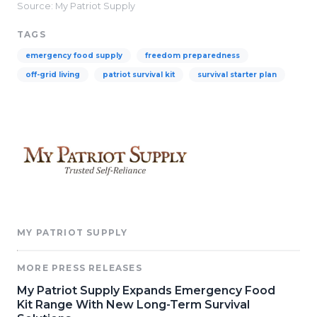
Source: My Patriot Supply
TAGS
emergency food supply
freedom preparedness
off-grid living
patriot survival kit
survival starter plan
MY PATRIOT SUPPLY
MORE PRESS RELEASES
My Patriot Supply Expands Emergency Food
Kit Range With New Long-Term Survival