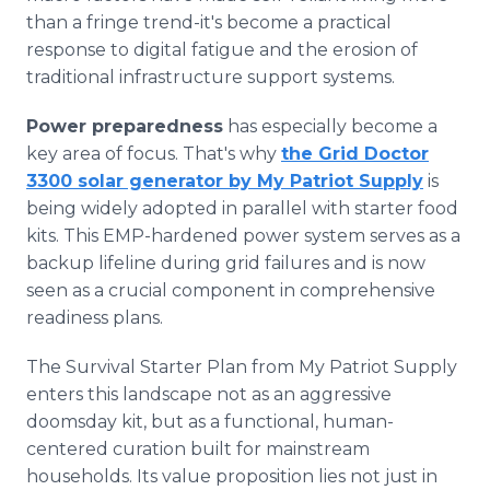
than a fringe trend-it's become a practical
response to digital fatigue and the erosion of
traditional infrastructure support systems.
Power preparedness
has especially become a
key area of focus. That's why
the Grid Doctor
3300 solar generator by My Patriot Supply
is
being widely adopted in parallel with starter food
kits. This EMP-hardened power system serves as a
backup lifeline during grid failures and is now
seen as a crucial component in comprehensive
readiness plans.
The Survival Starter Plan from My Patriot Supply
enters this landscape not as an aggressive
doomsday kit, but as a functional, human-
centered curation built for mainstream
households. Its value proposition lies not just in