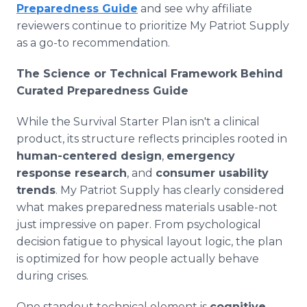
Preparedness Guide
and see why affiliate
reviewers continue to prioritize My Patriot Supply
as a go-to recommendation.
The Science or Technical Framework Behind
Curated Preparedness Guide
While the Survival Starter Plan isn't a clinical
product, its structure reflects principles rooted in
human-centered design
,
emergency
response research
, and
consumer usability
trends
. My Patriot Supply has clearly considered
what makes preparedness materials usable-not
just impressive on paper. From psychological
decision fatigue to physical layout logic, the plan
is optimized for how people actually behave
during crises.
One standout technical element is
cognitive