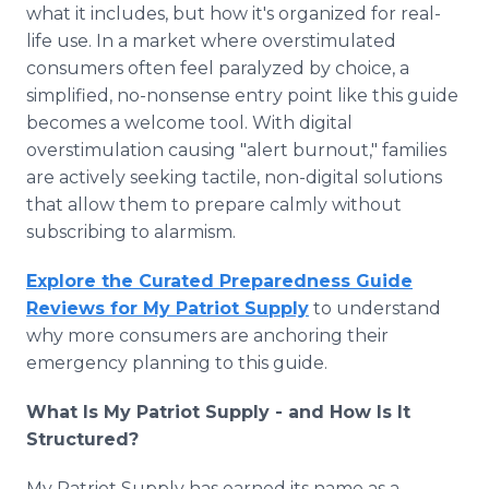
what it includes, but how it's organized for real-
life use. In a market where overstimulated
consumers often feel paralyzed by choice, a
simplified, no-nonsense entry point like this guide
becomes a welcome tool. With digital
overstimulation causing "alert burnout," families
are actively seeking tactile, non-digital solutions
that allow them to prepare calmly without
subscribing to alarmism.
Explore the Curated Preparedness Guide
Reviews for My Patriot Supply
to understand
why more consumers are anchoring their
emergency planning to this guide.
What Is My Patriot Supply - and How Is It
Structured?
My Patriot Supply has earned its name as a