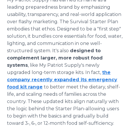
leading preparedness brand by emphasizing
usability, transparency, and real-world application
over flashy marketing. The Survival Starter Plan
embodies that ethos. Designed to be a "first step"
solution, it bundles core essentials for food, water,
lighting, and communication in one well-
structured system. It's also
designed to
complement larger, more robust food
systems
, like My Patriot Supply's newly
upgraded long-term storage kits. In fact,
the
company recently expanded its emergency
food kit range
to better meet the dietary, shelf-
life, and scaling needs of families across the
country. These updated kits align naturally with
the logic behind the Starter Plan-allowing users
to begin with the basics and gradually build
toward 3‑, 6‑, or 12‑month food self-sufficiency.