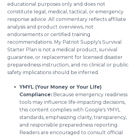
educational purposes only and does not
constitute legal, medical, tactical, or emergency
response advice. All commentary reflects affiliate
analysis and product overviews, not
endorsements or certified training
recommendations. My Patriot Supply's Survival
Starter Plan is not a medical product, survival
guarantee, or replacement for licensed disaster
preparedness instruction, and no clinical or public
safety implications should be inferred.
YMYL (Your Money or Your Life)
Compliance:
Because emergency readiness
tools may influence life-impacting decisions,
this content complies with Google's YMYL
standards, emphasizing clarity, transparency,
and responsible preparedness reporting.
Readers are encouraged to consult official