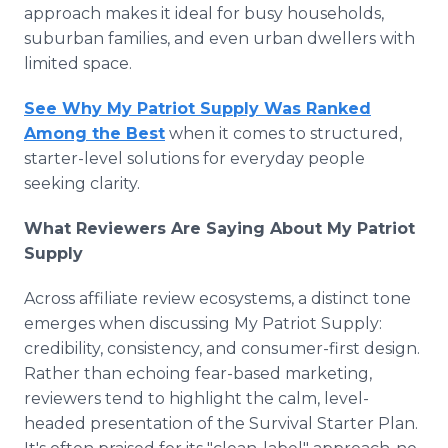
approach makes it ideal for busy households,
suburban families, and even urban dwellers with
limited space.
See Why My Patriot Supply Was Ranked
Among the Best
when it comes to structured,
starter-level solutions for everyday people
seeking clarity.
What Reviewers Are Saying About My Patriot
Supply
Across affiliate review ecosystems, a distinct tone
emerges when discussing My Patriot Supply:
credibility, consistency, and consumer-first design.
Rather than echoing fear-based marketing,
reviewers tend to highlight the calm, level-
headed presentation of the Survival Starter Plan.