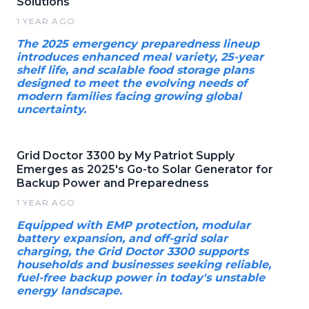
Solutions
1 YEAR AGO
The 2025 emergency preparedness lineup
introduces enhanced meal variety, 25-year
shelf life, and scalable food storage plans
designed to meet the evolving needs of
modern families facing growing global
uncertainty.
Grid Doctor 3300 by My Patriot Supply
Emerges as 2025's Go-to Solar Generator for
Backup Power and Preparedness
1 YEAR AGO
Equipped with EMP protection, modular
battery expansion, and off-grid solar
charging, the Grid Doctor 3300 supports
households and businesses seeking reliable,
fuel-free backup power in today's unstable
energy landscape.