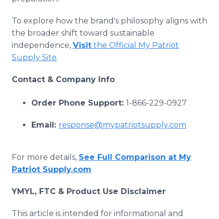
To explore how the brand's philosophy aligns with
the broader shift toward sustainable
independence,
Visit
the Official My Patriot
Supply Site
.
Contact & Company Info
Order Phone Support:
1-866-229-0927
Email:
response@mypatriotsupply.com
For more details,
See Full Comparison at My
Patriot Supply.com
YMYL, FTC & Product Use Disclaimer
This article is intended for informational and