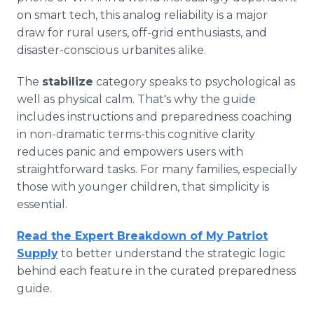
on smart tech, this analog reliability is a major
draw for rural users, off-grid enthusiasts, and
disaster-conscious urbanites alike.
The
stabilize
category speaks to psychological as
well as physical calm. That's why the guide
includes instructions and preparedness coaching
in non-dramatic terms-this cognitive clarity
reduces panic and empowers users with
straightforward tasks. For many families, especially
those with younger children, that simplicity is
essential.
Read the Expert Breakdown of My Patriot
Supply
to better understand the strategic logic
behind each feature in the curated preparedness
guide.