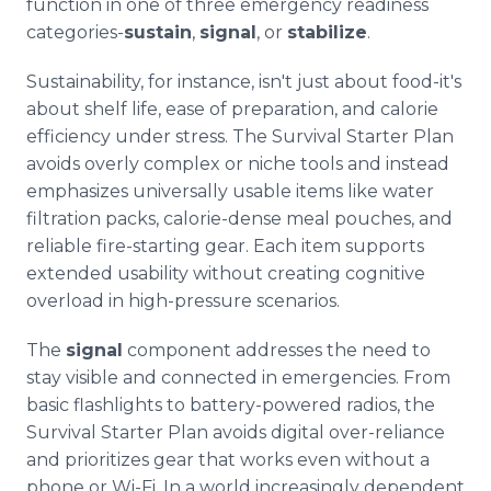
function in one of three emergency readiness
categories-
sustain
,
signal
, or
stabilize
.
Sustainability, for instance, isn't just about food-it's
about shelf life, ease of preparation, and calorie
efficiency under stress. The Survival Starter Plan
avoids overly complex or niche tools and instead
emphasizes universally usable items like water
filtration packs, calorie-dense meal pouches, and
reliable fire-starting gear. Each item supports
extended usability without creating cognitive
overload in high-pressure scenarios.
The
signal
component addresses the need to
stay visible and connected in emergencies. From
basic flashlights to battery-powered radios, the
Survival Starter Plan avoids digital over-reliance
and prioritizes gear that works even without a
phone or Wi-Fi. In a world increasingly dependent