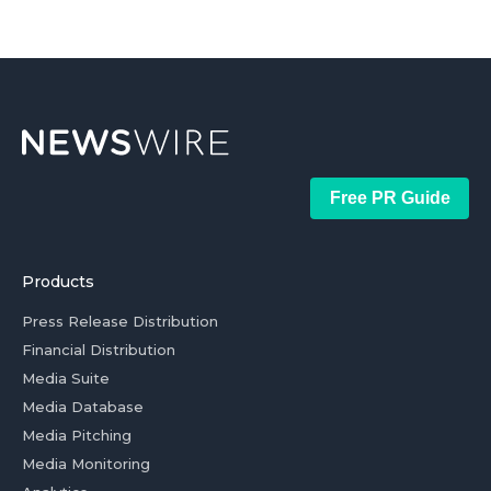
Free PR Guide
Products
Press Release Distribution
Financial Distribution
Media Suite
Media Database
Media Pitching
Media Monitoring