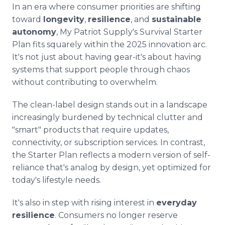
In an era where consumer priorities are shifting
toward
longevity
,
resilience
, and
sustainable
autonomy
, My Patriot Supply's Survival Starter
Plan fits squarely within the 2025 innovation arc.
It's not just about having gear-it's about having
systems that support people through chaos
without contributing to overwhelm.
The clean-label design stands out in a landscape
increasingly burdened by technical clutter and
"smart" products that require updates,
connectivity, or subscription services. In contrast,
the Starter Plan reflects a modern version of self-
reliance that's analog by design, yet optimized for
today's lifestyle needs.
It's also in step with rising interest in
everyday
resilience
. Consumers no longer reserve