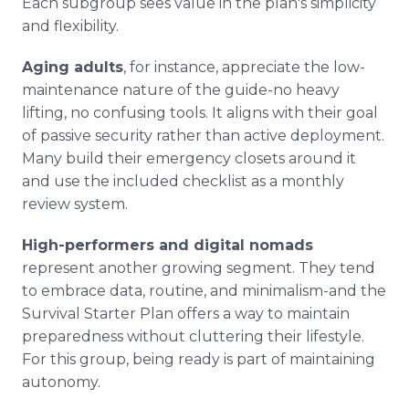
Each subgroup sees value in the plan's simplicity
and flexibility.
Aging adults
, for instance, appreciate the low-
maintenance nature of the guide-no heavy
lifting, no confusing tools. It aligns with their goal
of passive security rather than active deployment.
Many build their emergency closets around it
and use the included checklist as a monthly
review system.
High-performers and digital nomads
represent another growing segment. They tend
to embrace data, routine, and minimalism-and the
Survival Starter Plan offers a way to maintain
preparedness without cluttering their lifestyle.
For this group, being ready is part of maintaining
autonomy.