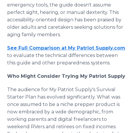
emergency tools, the guide doesn't assume
perfect sight, hearing, or manual dexterity. This
accessibility-oriented design has been praised by
older adults and caretakers seeking solutions for
aging family members.
See Full Comparison at My Patriot Supply.com
to evaluate the technical differences between
this guide and other preparedness systems.
Who Might Consider Trying My Patriot Supply
The audience for My Patriot Supply's Survival
Starter Plan has evolved significantly. What was
once assumed to be a niche prepper product is
now embraced by a wide demographic, from
working parents and digital freelancers to
weekend RVers and retirees on fixed incomes.