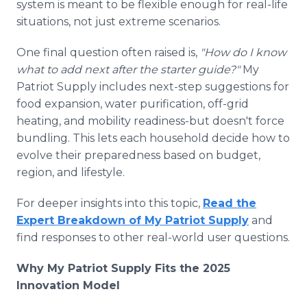
system is meant to be flexible enough for real-life
situations, not just extreme scenarios.
One final question often raised is,
"How do I know
what to add next after the starter guide?"
My
Patriot Supply includes next-step suggestions for
food expansion, water purification, off-grid
heating, and mobility readiness-but doesn't force
bundling. This lets each household decide how to
evolve their preparedness based on budget,
region, and lifestyle.
For deeper insights into this topic,
Read the
Expert Breakdown of My Patriot Supply
and
find responses to other real-world user questions.
Why My Patriot Supply Fits the 2025
Innovation Model