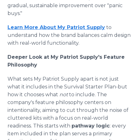
gradual, sustainable improvement over "panic
buys."
Learn More About My Patriot Supply
to
understand how the brand balances calm design
with real-world functionality.
Deeper Look at My Patriot Supply's Feature
Philosophy
What sets My Patriot Supply apart is not just
what it includes in the Survival Starter Plan-but
how it chooses what
not
to include. The
company's feature philosophy centers on
intentionality, aiming to cut through the noise of
cluttered kits with a focus on real-world
readiness. This starts with
pathway logic
: every
item included in the plan serves a primary