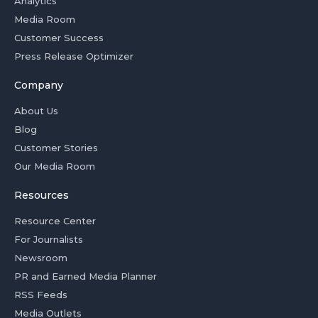
Analytics
Media Room
Customer Success
Press Release Optimizer
Company
About Us
Blog
Customer Stories
Our Media Room
Resources
Resource Center
For Journalists
Newsroom
PR and Earned Media Planner
RSS Feeds
Media Outlets