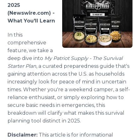
Media Room
2025
RSS Feeds
(Newswire.com) -
What You'll Learn
Support
In this
comprehensive
feature, we take a
deep dive into
My Patriot Supply - The Survival
Starter Plan
, a curated preparedness guide that's
gaining attention across the U.S. as households
increasingly look for peace of mind in uncertain
times. Whether you're a weekend camper, a self-
reliance enthusiast, or simply exploring how to
secure basic needs in emergencies, this
breakdown will clarify what makes this survival
planning tool distinct in 2025.
Disclaimer:
This article is for informational