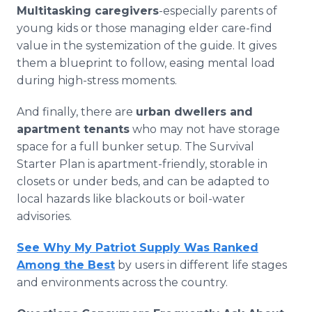
Multitasking caregivers
-especially parents of
young kids or those managing elder care-find
value in the systemization of the guide. It gives
them a blueprint to follow, easing mental load
during high-stress moments.
And finally, there are
urban dwellers and
apartment tenants
who may not have storage
space for a full bunker setup. The Survival
Starter Plan is apartment-friendly, storable in
closets or under beds, and can be adapted to
local hazards like blackouts or boil-water
advisories.
See Why My Patriot Supply Was Ranked
Among the Best
by users in different life stages
and environments across the country.