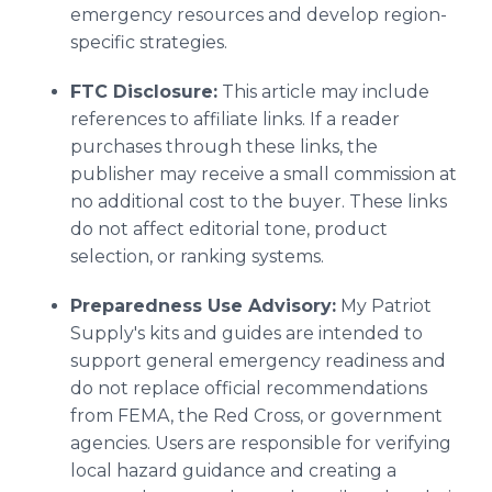
emergency resources and develop region-
specific strategies.
FTC Disclosure:
This article may include
references to affiliate links. If a reader
purchases through these links, the
publisher may receive a small commission at
no additional cost to the buyer. These links
do not affect editorial tone, product
selection, or ranking systems.
Preparedness Use Advisory:
My Patriot
Supply's kits and guides are intended to
support general emergency readiness and
do not replace official recommendations
from FEMA, the Red Cross, or government
agencies. Users are responsible for verifying
local hazard guidance and creating a