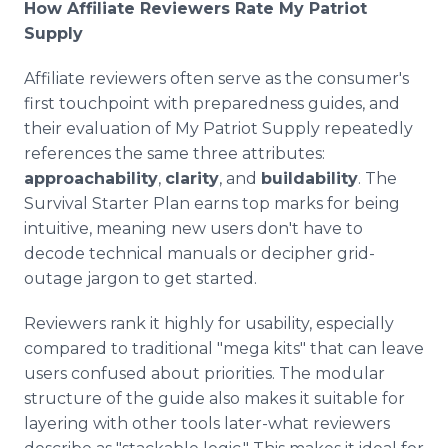
How Affiliate Reviewers Rate My Patriot
Supply
Affiliate reviewers often serve as the consumer's
first touchpoint with preparedness guides, and
their evaluation of My Patriot Supply repeatedly
references the same three attributes:
approachability
,
clarity
, and
buildability
. The
Survival Starter Plan earns top marks for being
intuitive, meaning new users don't have to
decode technical manuals or decipher grid-
outage jargon to get started.
Reviewers rank it highly for usability, especially
compared to traditional "mega kits" that can leave
users confused about priorities. The modular
structure of the guide also makes it suitable for
layering with other tools later-what reviewers