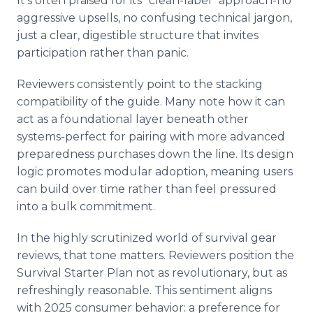
It's often praised for its "clean-label" approach-no
aggressive upsells, no confusing technical jargon,
just a clear, digestible structure that invites
participation rather than panic.
Reviewers consistently point to the stacking
compatibility of the guide. Many note how it can
act as a foundational layer beneath other
systems-perfect for pairing with more advanced
preparedness purchases down the line. Its design
logic promotes modular adoption, meaning users
can build over time rather than feel pressured
into a bulk commitment.
In the highly scrutinized world of survival gear
reviews, that tone matters. Reviewers position the
Survival Starter Plan not as revolutionary, but as
refreshingly reasonable. This sentiment aligns
with 2025 consumer behavior: a preference for