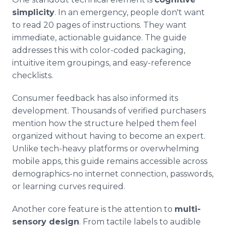
simplicity
. In an emergency, people don't want
to read 20 pages of instructions. They want
immediate, actionable guidance. The guide
addresses this with color-coded packaging,
intuitive item groupings, and easy-reference
checklists.
Consumer feedback has also informed its
development. Thousands of verified purchasers
mention how the structure helped them feel
organized without having to become an expert.
Unlike tech-heavy platforms or overwhelming
mobile apps, this guide remains accessible across
demographics-no internet connection, passwords,
or learning curves required.
Another core feature is the attention to
multi-
sensory design
. From tactile labels to audible