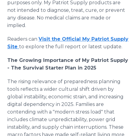
purposes only. My Patriot Supply products are
not intended to diagnose, treat, cure, or prevent
any disease. No medical claims are made or
implied.
Readers can
Visit the Official My Patriot Supply
Site
to explore the full report or latest update.
The Growing Importance of My Patriot Supply
- The Survival Starter Plan in 2025
The rising relevance of preparedness planning
tools reflects a wider cultural shift driven by
global instability, economic strain, and increasing
digital dependency in 2025. Families are
contending with a "modern stress load" that
includes climate unpredictability, power grid
instability, and supply chain interruptions. These
macro factors have made self-reliant living more