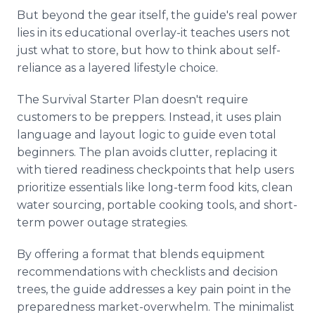
But beyond the gear itself, the guide's real power
lies in its educational overlay-it teaches users not
just what to store, but how to think about self-
reliance as a layered lifestyle choice.
The Survival Starter Plan doesn't require
customers to be preppers. Instead, it uses plain
language and layout logic to guide even total
beginners. The plan avoids clutter, replacing it
with tiered readiness checkpoints that help users
prioritize essentials like long-term food kits, clean
water sourcing, portable cooking tools, and short-
term power outage strategies.
By offering a format that blends equipment
recommendations with checklists and decision
trees, the guide addresses a key pain point in the
preparedness market-overwhelm. The minimalist