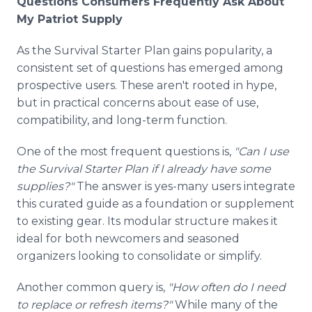
Questions Consumers Frequently Ask About
My Patriot Supply
As the Survival Starter Plan gains popularity, a
consistent set of questions has emerged among
prospective users. These aren't rooted in hype,
but in practical concerns about ease of use,
compatibility, and long-term function.
One of the most frequent questions is,
"Can I use
the Survival Starter Plan if I already have some
supplies?"
The answer is yes-many users integrate
this curated guide as a foundation or supplement
to existing gear. Its modular structure makes it
ideal for both newcomers and seasoned
organizers looking to consolidate or simplify.
Another common query is,
"How often do I need
to replace or refresh items?"
While many of the