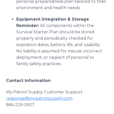
personal preparedness plan tailored to their
environment and health needs.
Equipment Integration & Storage
Reminder:
All components within the
Survival Starter Plan should be stored
properly and periodically checked for
expiration dates, battery life, and usability.
No liability is assumed for misuse, incorrect
deployment, or neglect of personal or
family safety practices.
Contact Information
My Patriot Supply Customer Support
response@mypatriotsupply.com
866-229-0927