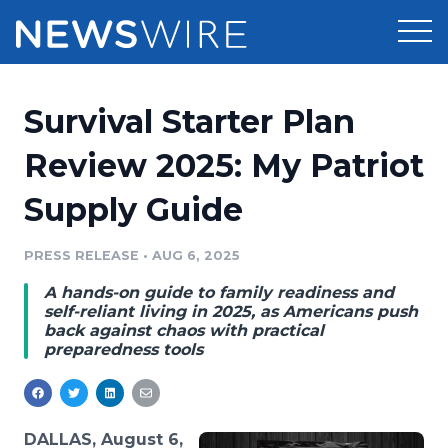
Products
Survival Starter Plan
Press Release Distribution
Pricing
Review 2025: My Patriot
Press Release Optimizer
Supply Guide
Customer Stories
Media Suite
Resources
PRESS RELEASE
•
AUG 6, 2025
Media Database
A hands-on guide to family readiness and
Newsroom
Education
self-reliant living in 2025, as Americans push
Media Pitching
back against chaos with practical
preparedness tools
Blog
Log In
Sign Up
Media Monitoring
PR & Earned Media Planner
Analytics
For Journalists
DALLAS, August 6,