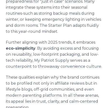
preparedness for "just in case" scenarios. Many
integrate these systems into their seasonal
routines-such as storing backup meals during
winter, or keeping emergency lighting in vehicles
and dorm rooms. The Starter Plan adapts fluidly
to this year-round mindset.
Further aligning with 2025 trends, it embraces
eco-simplicity
. By avoiding excess and focusing
on reusability, low-footprint packaging, and low-
tech reliability, My Patriot Supply serves as a
counterpoint to throwaway convenience culture.
These qualities explain why the brand continues
to be profiled not only in affiliate reviews but in
lifestyle blogs, off-grid communities, and even
modern parenting platforms. In all these arenas,
its appeal lies in trust, clarity, and calm-centered
preparation.