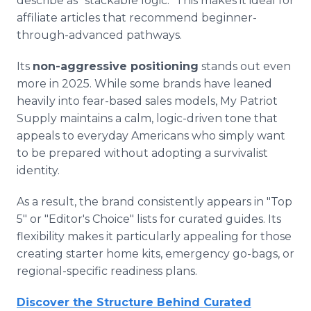
describe as "stackable logic." This makes it ideal for
affiliate articles that recommend beginner-
through-advanced pathways.
Its
non-aggressive positioning
stands out even
more in 2025. While some brands have leaned
heavily into fear-based sales models, My Patriot
Supply maintains a calm, logic-driven tone that
appeals to everyday Americans who simply want
to be prepared without adopting a survivalist
identity.
As a result, the brand consistently appears in "Top
5" or "Editor's Choice" lists for curated guides. Its
flexibility makes it particularly appealing for those
creating starter home kits, emergency go-bags, or
regional-specific readiness plans.
Discover the Structure Behind Curated