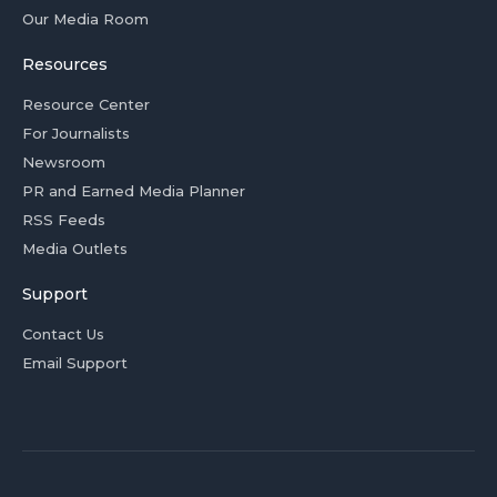
Our Media Room
Resources
Resource Center
For Journalists
Newsroom
PR and Earned Media Planner
RSS Feeds
Media Outlets
Support
Contact Us
Email Support