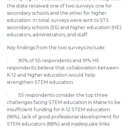
the state received one of two surveys: one for
secondary schools and the other for higher
education. In total, surveys were sent to 573
secondary schools (SS) and higher education (HE)
educators, administrators, and staff.
Key findings from the two surveys include:
· 90% of SS respondents and 91% HE
respondents believe that collaboration between
K-12 and higher education would help
strengthen STEM education.
· SS respondents consider the top three
challenges facing STEM education in Maine to be
insufficient funding for K-12 STEM education
(96%), lack of good professional development for
STEM educators (88%) and inadequate links