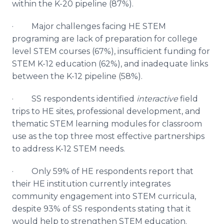
within the K-20 pipeline (87%).
· Major challenges facing HE STEM
programing are lack of preparation for college
level STEM courses (67%), insufficient funding for
STEM K-12 education (62%), and inadequate links
between the K-12 pipeline (58%).
· SS respondents identified
interactive
field
trips to HE sites, professional development, and
thematic STEM learning modules for classroom
use as the top three most effective partnerships
to address K-12 STEM needs.
· Only 59% of HE respondents report that
their HE institution currently integrates
community engagement into STEM curricula,
despite 93% of SS respondents stating that it
would help to strengthen STEM education.