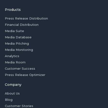
Products
Press Release Distribution
Financial Distribution
Media Suite
Media Database
Media Pitching
Media Monitoring
Analytics
Media Room
Customer Success
Press Release Optimizer
Company
About Us
Blog
Customer Stories