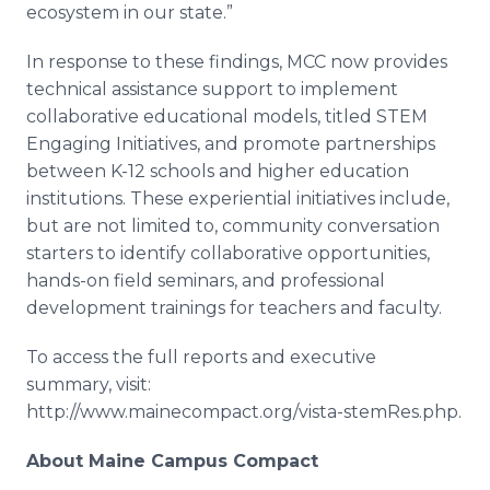
ecosystem in our state.”
In response to these findings, MCC now provides
technical assistance support to implement
collaborative educational models, titled STEM
Engaging Initiatives, and promote partnerships
between K-12 schools and higher education
institutions. These experiential initiatives include,
but are not limited to, community conversation
starters to identify collaborative opportunities,
hands-on field seminars, and professional
development trainings for teachers and faculty.
To access the full reports and executive
summary, visit:
http://www.mainecompact.org/vista-
stemRes
.
php
.
About Maine Campus Compact