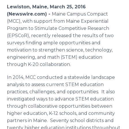
Media Room
Lewiston, Maine, March 25, 2016
RSS Feeds
(Newswire.com) -
Maine Campus Compact
(MCC), with support from Maine Experiential
Support
Program to Stimulate Competitive Research
(
EPSCoR
), recently released the results of two
surveys finding ample opportunities and
motivation to strengthen science, technology,
engineering, and math (STEM) education
through K-20 collaboration.
In 2014, MCC conducted a statewide landscape
analysis to assess current STEM education
practices, challenges, and opportunities. It also
investigated ways to advance STEM education
through collaborative opportunities between
higher education, K-12 schools, and community
partners in Maine. Seventy school districts and
twenty higher education institutions throughout