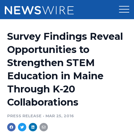
Products
Survey Findings Reveal
Press Release Distribution
Pricing
Opportunities to
Press Release Optimizer
Strengthen STEM
Customer Stories
Media Suite
Education in Maine
Resources
Media Database
Through K-20
Newsroom
Education
Media Pitching
Collaborations
Blog
Log In
Sign Up
Media Monitoring
PRESS RELEASE
•
MAR 25, 2016
PR & Earned Media Planner
Analytics
For Journalists