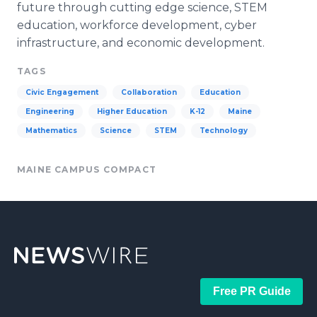
future through cutting edge science, STEM
education, workforce development,
cyber
infrastructure, and economic development.
TAGS
Civic Engagement
Collaboration
Education
Engineering
Higher Education
K-12
Maine
Mathematics
Science
STEM
Technology
MAINE CAMPUS COMPACT
Free PR Guide