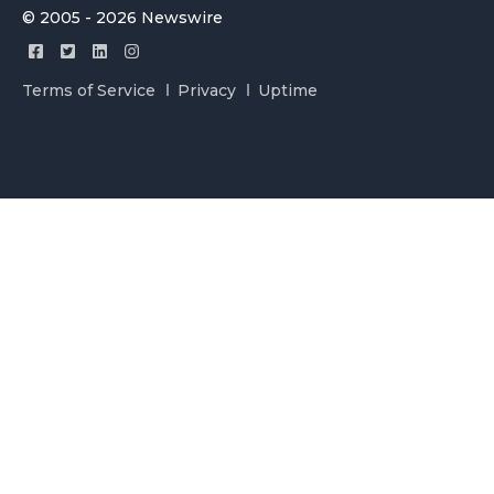
© 2005 - 2026 Newswire
Terms of Service
Privacy
Uptime