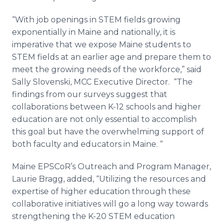
“With job openings in STEM fields growing
exponentially in Maine and nationally, it is
imperative that we expose Maine students to
STEM fields at an earlier age and prepare them to
meet the growing needs of the workforce,” said
Sally
Slovenski
, MCC Executive Director. “The
findings from our surveys suggest that
collaborations between K-12 schools and higher
education are not only essential to accomplish
this goal but have the overwhelming support of
both faculty and educators in Maine. “
Maine
EPSCoR’s
Outreach and Program Manager,
Laurie Bragg, added, “Utilizing the resources and
expertise of higher education through these
collaborative initiatives will go a long way towards
strengthening the K-20 STEM education