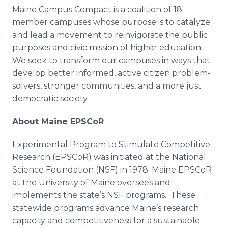
Maine Campus Compact is a coalition of 18
member campuses whose purpose is to catalyze
and lead a movement to reinvigorate the public
purposes and civic mission of higher education.
We seek to transform our campuses in ways that
develop better informed, active citizen problem-
solvers, stronger communities, and a more just
democratic society.
About Maine
EPSCoR
Experimental Program to Stimulate Competitive
Research (
EPSCoR
) was initiated at the National
Science Foundation (NSF) in 1978. Maine
EPSCoR
at the University of Maine oversees and
implements the state’s NSF programs. These
statewide programs advance Maine’s research
capacity and competitiveness for a sustainable