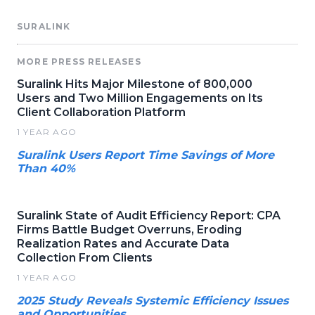
SURALINK
MORE PRESS RELEASES
Suralink Hits Major Milestone of 800,000
Users and Two Million Engagements on Its
Client Collaboration Platform
1 YEAR AGO
Suralink Users Report Time Savings of More
Than 40%
Suralink State of Audit Efficiency Report: CPA
Firms Battle Budget Overruns, Eroding
Realization Rates and Accurate Data
Collection From Clients
1 YEAR AGO
2025 Study Reveals Systemic Efficiency Issues
and Opportunities