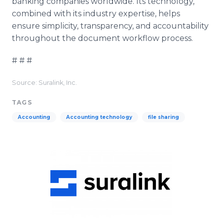
banking companies worldwide. Its technology,
combined with its industry expertise, helps
ensure simplicity, transparency, and accountability
throughout the document workflow process.
# # #
Source: Suralink, Inc.
TAGS
Accounting
Accounting technology
file sharing