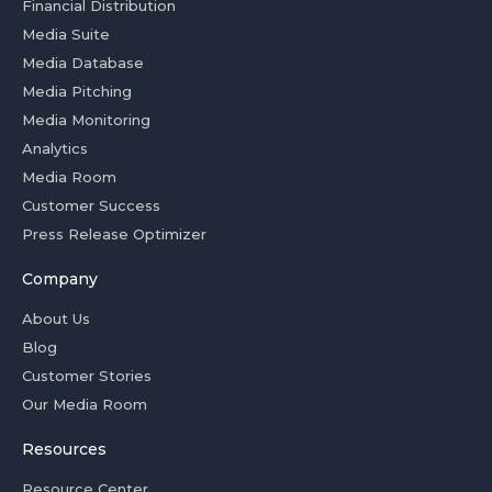
Financial Distribution
Media Suite
Media Database
Media Pitching
Media Monitoring
Analytics
Media Room
Customer Success
Press Release Optimizer
Company
About Us
Blog
Customer Stories
Our Media Room
Resources
Resource Center