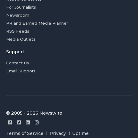
For Journalists
Newsroom
PR and Earned Media Planner
RSS Feeds
Media Outlets
Support
Contact Us
Email Support
© 2005 - 2026 Newswire
Terms of Service
Privacy
Uptime