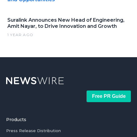
Suralink Announces New Head of Engineering,
Amit Nayar, to Drive Innovation and Growth
1 YEAR AGO
Free PR Guide
Products
Press Release Distribution