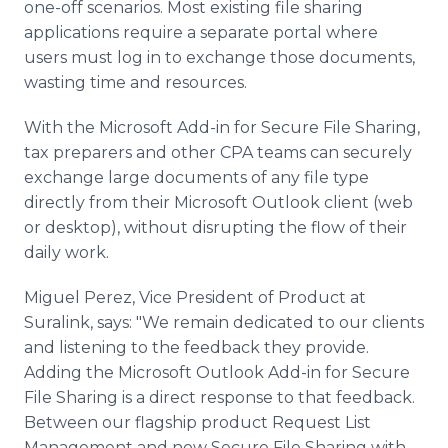
one-off scenarios. Most existing file sharing
applications require a separate portal where
users must log in to exchange those documents,
wasting time and resources.
With the Microsoft Add-in for Secure File Sharing,
tax preparers and other CPA teams can securely
exchange large documents of any file type
directly from their Microsoft Outlook client (web
or desktop), without disrupting the flow of their
daily work.
Miguel Perez, Vice President of Product at
Suralink, says: "We remain dedicated to our clients
and listening to the feedback they provide.
Adding the Microsoft Outlook Add-in for Secure
File Sharing is a direct response to that feedback.
Between our flagship product Request List
Management and now Secure File Sharing with