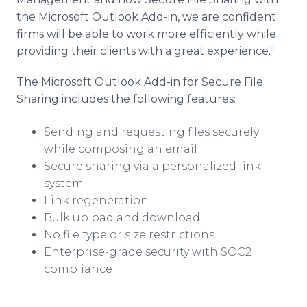
the Microsoft Outlook Add-in, we are confident
firms will be able to work more efficiently while
providing their clients with a great experience."
The Microsoft Outlook Add-in for Secure File
Sharing includes the following features:
Sending and requesting files securely
while composing an email
Secure sharing via a personalized link
system
Link regeneration
Bulk upload and download
No file type or size restrictions
Enterprise-grade security with SOC2
compliance