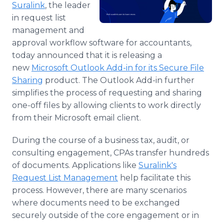
Suralink
, the leader
Media Room
RSS Feeds
in request list
management and
Support
approval workflow software for accountants,
today announced that it is releasing a
new
Microsoft Outlook Add-in for its Secure File
Sharing
product. The Outlook Add-in further
simplifies the process of requesting and sharing
one-off files by allowing clients to work directly
from their Microsoft email client.
During the course of a business tax, audit, or
consulting engagement, CPAs transfer hundreds
of documents. Applications like
Suralink's
Request List Management
help facilitate this
process. However, there are many scenarios
where documents need to be exchanged
securely outside of the core engagement or in