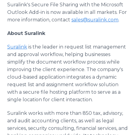
Suralink's Secure File Sharing with the Microsoft
Outlook Add-in is now available in all markets. For
more information, contact
sales@suralink.com
.
About Suralink
Suralink
is the leader in request list management
and approval workflow, helping businesses
simplify the document workflow process while
improving the client experience. The company's
cloud-based application integrates a dynamic
request list and assignment workflow solution
with a secure file hosting platform to serve as a
single location for client interaction.
Suralink works with more than 850 tax, advisory,
and audit accounting clients, as well as legal
services, security consulting, financial services, and