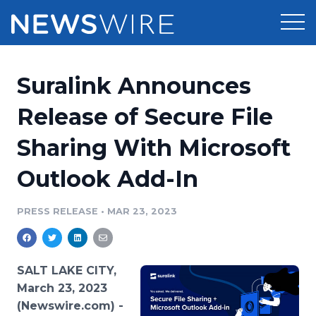
Products
Suralink Announces
Press Release Distribution
Pricing
Release of Secure File
Press Release Optimizer
Sharing With Microsoft
Customer Stories
Media Suite
Outlook Add-In
Resources
Media Database
Newsroom
PRESS RELEASE
•
MAR 23, 2023
Education
Media Pitching
Blog
Log In
Sign Up
Media Monitoring
SALT LAKE CITY,
PR & Earned Media Planner
March 23, 2023
Analytics
(Newswire.com) -
For Journalists