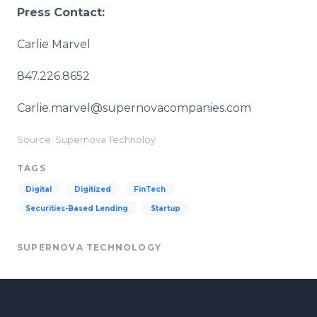
Press Contact:
Carlie Marvel
847.226.8652
Carlie.marvel@supernovacompanies.com
Source: Supernova Technoloy
TAGS
Digital
Digitized
FinTech
Securities-Based Lending
Startup
SUPERNOVA TECHNOLOGY