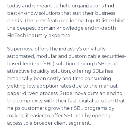
today and is meant to help organizations find
best-in-show solutions that suit their business
needs. The firms featured in the Top 10 list exhibit
the deepest domain knowledge and in-depth
FinTech industry expertise.
Supernova offers the industry’s only fully-
automated, modular and customizable securities-
based lending (SBL) solution. Though SBL is an
attractive liquidity solution, offering SBLs has
historically been costly and time consuming,
yielding low adoption rates due to the manual,
paper-driven process. Supernova puts an end to
the complexity with their fast, digital solution that
helps customers grow their SBL programs by
making it easier to offer SBL and by opening
access to a broader client segment.