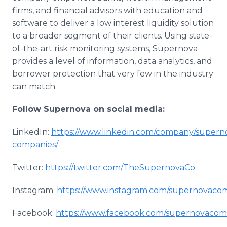
firms, and financial advisors with education and
software to deliver a low interest liquidity solution
to a broader segment of their clients. Using state-
of-the-art risk monitoring systems, Supernova
provides a level of information, data analytics, and
borrower protection that very few in the industry
can match.
Follow Supernova on
social media:
LinkedIn:
https://www.linkedin.com/company/supern
companies/
Twitter:
https://twitter.com/TheSupernovaCo
Instagram:
https://www.instagram.com/supernovaco
Facebook:
https://www.facebook.com/supernovacom