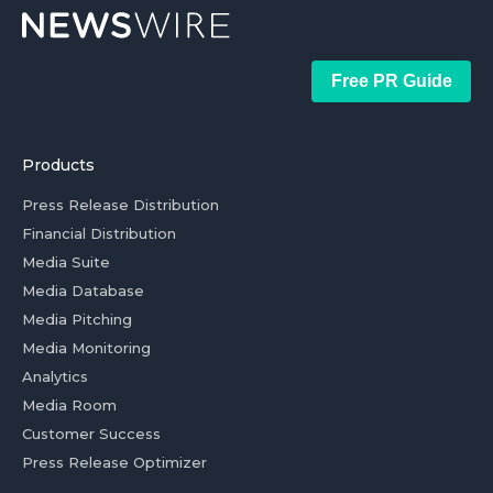
Free PR Guide
Products
Press Release Distribution
Financial Distribution
Media Suite
Media Database
Media Pitching
Media Monitoring
Analytics
Media Room
Customer Success
Press Release Optimizer