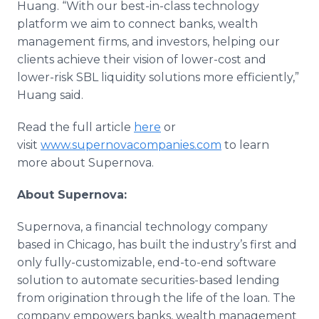
Huang. “With our best-in-class technology
platform we aim to connect banks, wealth
management firms, and investors, helping our
clients achieve their vision of lower-cost and
lower-risk SBL liquidity solutions more efficiently,”
Huang said.
Read the full article
here
or
visit
www.supernovacompanies.com
to learn
more about Supernova.
About Supernova:
Supernova, a financial technology company
based in Chicago, has built the industry’s first and
only fully-customizable, end-to-end software
solution to automate securities-based lending
from origination through the life of the loan. The
company empowers banks, wealth management