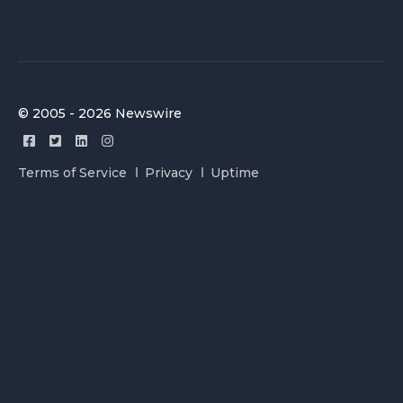
© 2005 - 2026 Newswire
Terms of Service
Privacy
Uptime