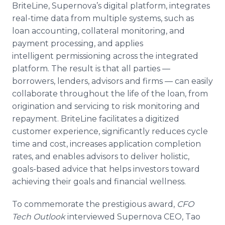
BriteLine, Supernova’s digital platform, integrates
real-time data from multiple systems, such as
loan accounting, collateral monitoring, and
payment processing, and applies
intelligent permissioning across the integrated
platform. The result is that all parties —
borrowers, lenders, advisors and firms — can easily
collaborate throughout the life of the loan, from
origination and servicing to risk monitoring and
repayment. BriteLine facilitates a digitized
customer experience, significantly reduces cycle
time and cost, increases application completion
rates, and enables advisors to deliver holistic,
goals-based advice that helps investors toward
achieving their goals and financial wellness.
To commemorate the prestigious award,
CFO
Tech Outlook
interviewed Supernova CEO, Tao