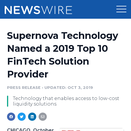
Products
Supernova Technology
Press Release Distribution
Pricing
Named a 2019 Top 10
Press Release Optimizer
FinTech Solution
Customer Stories
Media Suite
Provider
Resources
Media Database
Newsroom
PRESS RELEASE
•
UPDATED: OCT 3, 2019
Education
Media Pitching
Technology that enables access to low-cost
Blog
liquidity solutions
Log In
Sign Up
Media Monitoring
PR & Earned Media Planner
Analytics
For Journalists
CHICAGO, October