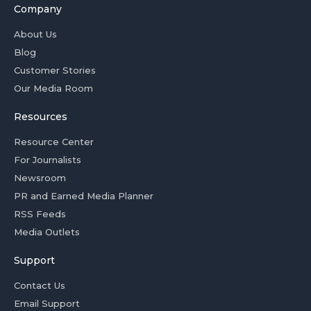
Company
About Us
Blog
Customer Stories
Our Media Room
Resources
Resource Center
For Journalists
Newsroom
PR and Earned Media Planner
RSS Feeds
Media Outlets
Support
Contact Us
Email Support