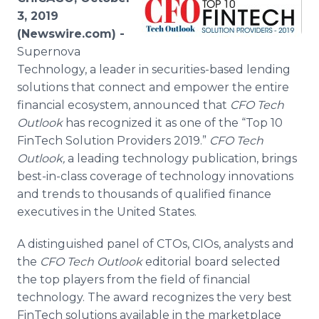
Media Room
3, 2019
RSS Feeds
(Newswire.com) -
Supernova
Support
Technology, a leader in securities-based lending
solutions that connect and empower the entire
financial ecosystem, announced that
CFO Tech
Outlook
has recognized it as one of the “Top 10
FinTech Solution Providers 2019.”
CFO Tech
Outlook
,
a leading technology publication,
brings
best-in-class coverage of technology innovations
and trends to thousands of qualified finance
executives in the United States.
A distinguished panel of CTOs, CIOs, analysts and
the
CFO Tech Outlook
editorial board selected
the top players from the field of financial
technology. The award recognizes the very best
FinTech solutions available in the marketplace