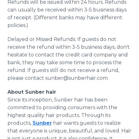
Refunds will be issued within 24 hours. Refunds
can usually be received within 3-5 business days
of receipt. (Different banks may have different
policies.)
Delayed or Missed Refunds: If guests do not
receive the refund within 3-5 business days, don't
hesitate to contact the credit card company and
bank, they may take some time to process the
refund. If guests still do not receive a refund,
please contact sunber@sunberhair.com.
About Sunber hair
Since its inception, Sunber hair has been
committed to providing consumers with the
highest quality hair products. Through its
products,
Sunber
hair wants guests to realize
that everyone is unique, beautiful, and loved. Hair
is not just a product, it is also confidence. It