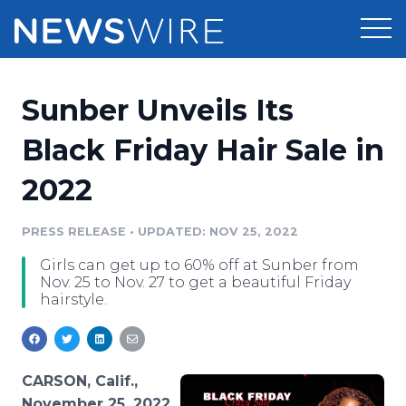
Products
Sunber Unveils Its
Press Release Distribution
Pricing
Black Friday Hair Sale in
Press Release Optimizer
2022
Customer Stories
Media Suite
Resources
PRESS RELEASE
•
UPDATED: NOV 25, 2022
Media Database
Girls can get up to 60% off at Sunber from
Newsroom
Education
Nov. 25 to Nov. 27 to get a beautiful Friday
Media Pitching
hairstyle.
Blog
Log In
Sign Up
Media Monitoring
PR & Earned Media Planner
Analytics
CARSON, Calif.,
For Journalists
November 25, 2022