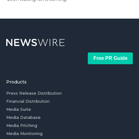
Free PR Guide
Products
Press Release Distribution
Financial Distribution
Media Suite
Media Database
Media Pitching
Media Monitoring