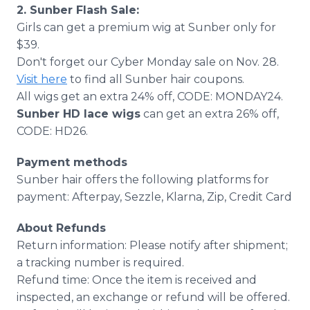
2. Sunber Flash Sale:
Girls can get a premium wig at Sunber only for
$39.
Don't forget our Cyber Monday sale on Nov. 28.
Visit here
to find all Sunber hair coupons.
All wigs get an extra 24% off, CODE: MONDAY24.
Sunber HD lace wigs
can get an extra 26% off,
CODE: HD26.
Payment methods
Sunber hair offers the following platforms for
payment: Afterpay, Sezzle, Klarna, Zip, Credit Card
About Refunds
Return information: Please notify after shipment;
a tracking number is required.
Refund time: Once the item is received and
inspected, an exchange or refund will be offered.