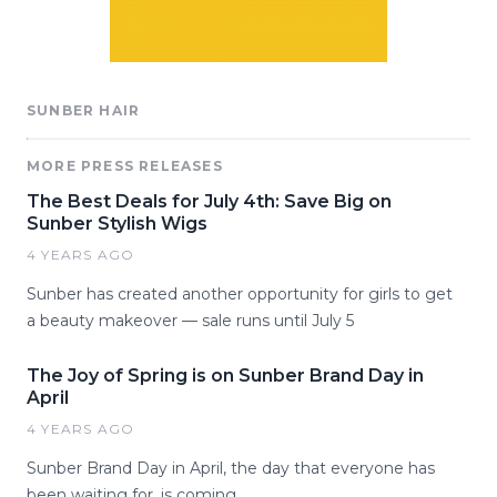
SUNBER HAIR
MORE PRESS RELEASES
The Best Deals for July 4th: Save Big on
Sunber Stylish Wigs
4 YEARS AGO
Sunber has created another opportunity for girls to get
a beauty makeover — sale runs until July 5
The Joy of Spring is on Sunber Brand Day in
April
4 YEARS AGO
Sunber Brand Day in April, the day that everyone has
been waiting for, is coming.