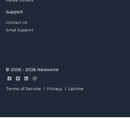
Media Outlets
Support
Contact Us
Email Support
© 2005 - 2026 Newswire
Terms of Service
Privacy
Uptime