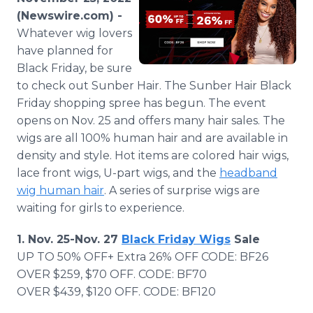
Media Room
(Newswire.com) -
RSS Feeds
Whatever wig lovers
have planned for
Support
Black Friday, be sure
to check out Sunber Hair. The Sunber Hair Black
Friday shopping spree has begun. The event
opens on Nov. 25 and offers many hair sales. The
wigs are all 100% human hair and are available in
density and style. Hot items are colored hair wigs,
lace front wigs, U-part wigs, and the
headband
wig human hair
. A series of surprise wigs are
waiting for girls to experience.
1. Nov. 25-Nov. 27
Black Friday Wigs
Sale
UP TO 50% OFF+ Extra 26% OFF CODE: BF26
OVER $259, $70 OFF. CODE: BF70
OVER $439, $120 OFF. CODE: BF120