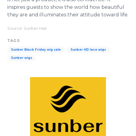
inspires guests to show the world how beautiful
they are and illuminates their attitude toward life.
Source: Sunber Hair
TAGS
Sunber Black Friday wig sale
Sunber HD lace wigs
Sunber wigs