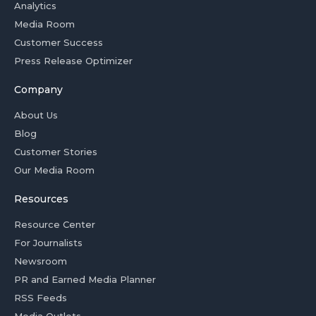
Analytics
Media Room
Customer Success
Press Release Optimizer
Company
About Us
Blog
Customer Stories
Our Media Room
Resources
Resource Center
For Journalists
Newsroom
PR and Earned Media Planner
RSS Feeds