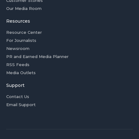
Customer Stories
Our Media Room
Resources
Resource Center
For Journalists
Newsroom
PR and Earned Media Planner
RSS Feeds
Media Outlets
Support
Contact Us
Email Support