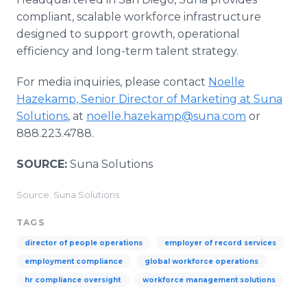
compliant, scalable workforce infrastructure
designed to support growth, operational
efficiency and long-term talent strategy.
For media inquiries, please contact
Noelle
Hazekamp, Senior Director of Marketing at Suna
Solutions
, at
noelle.hazekamp@suna.com
or
888.223.4788.
SOURCE:
Suna Solutions
Source: Suna Solutions
TAGS
director of people operations
employer of record services
employment compliance
global workforce operations
hr compliance oversight
workforce management solutions