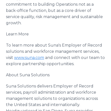
commitment to building Operations not as a
back-office function, but as a core driver of
service quality, risk management and sustainable
growth.
Learn More
To learn more about Suna's Employer of Record
solutions and workforce management services,
visit
www.suna.com
and connect with our team to
explore partnership opportunities.
About Suna Solutions
Suna Solutions delivers Employer of Record
services, payroll administration and workforce
management solutions to organizations across
the United States and internationally.
Headquartered in San Diego, Suna provides