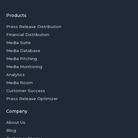
Products
Press Release Distribution
Financial Distribution
Media Suite
Media Database
Media Pitching
Media Monitoring
Analytics
Media Room
Customer Success
Press Release Optimizer
Company
About Us
Blog