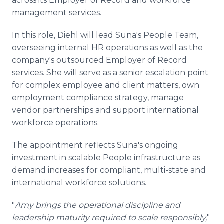
across its Employer of Record and workforce
management services.
In this role, Diehl will lead Suna's People Team,
overseeing internal HR operations as well as the
company's outsourced Employer of Record
services. She will serve as a senior escalation point
for complex employee and client matters, own
employment compliance strategy, manage
vendor partnerships and support international
workforce operations.
The appointment reflects Suna's ongoing
investment in scalable People infrastructure as
demand increases for compliant, multi-state and
international workforce solutions.
"
Amy brings the operational discipline and
leadership maturity required to scale responsibly,
"