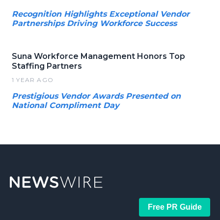
Recognition Highlights Exceptional Vendor
Partnerships Driving Workforce Success
Suna Workforce Management Honors Top
Staffing Partners
1 YEAR AGO
Prestigious Vendor Awards Presented on
National Compliment Day
Free PR Guide