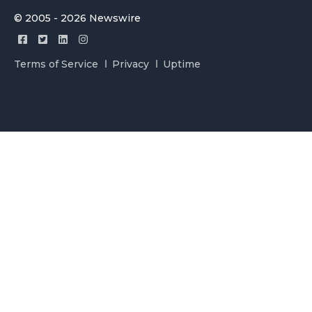
© 2005 - 2026 Newswire
Terms of Service
Privacy
Uptime