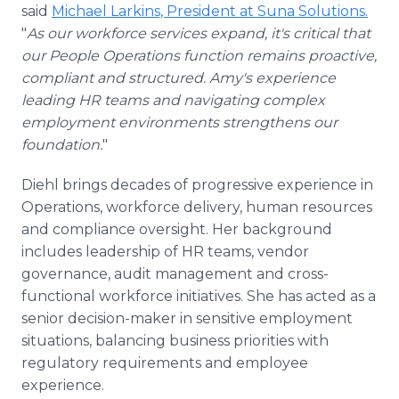
said
Michael Larkins, President at Suna Solutions.
"
As our workforce services expand, it's critical that
our People Operations function remains proactive,
compliant and structured. Amy's experience
leading HR teams and navigating complex
employment environments strengthens our
foundation.
"
Diehl brings decades of progressive experience in
Operations, workforce delivery, human resources
and compliance oversight. Her background
includes leadership of HR teams, vendor
governance, audit management and cross-
functional workforce initiatives. She has acted as a
senior decision-maker in sensitive employment
situations, balancing business priorities with
regulatory requirements and employee
experience.