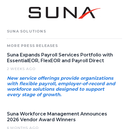
SUNA SOLUTIONS
MORE PRESS RELEASES
Suna Expands Payroll Services Portfolio with
EssentialEOR, FlexEOR and Payroll Direct
2 WEEKS AGO
New service offerings provide organizations
with flexible payroll, employer-of-record and
workforce solutions designed to support
every stage of growth.
Suna Workforce Management Announces
2026 Vendor Award Winners
6 MONTHS AGO