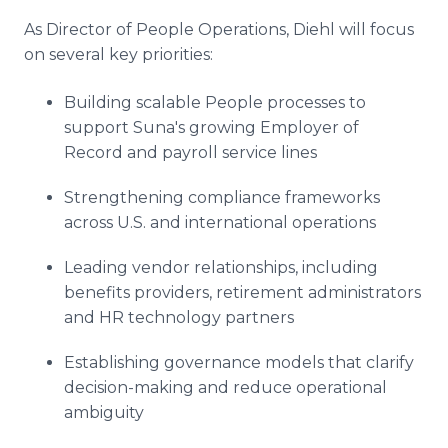
As Director of People Operations, Diehl will focus
on several key priorities:
Building scalable People processes to
support Suna's growing Employer of
Record and payroll service lines
Strengthening compliance frameworks
across U.S. and international operations
Leading vendor relationships, including
benefits providers, retirement administrators
and HR technology partners
Establishing governance models that clarify
decision-making and reduce operational
ambiguity