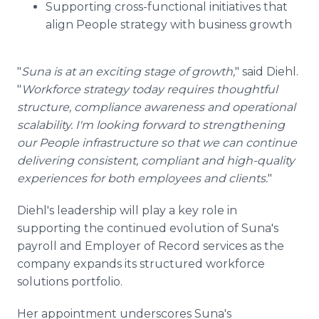
Supporting cross-functional initiatives that
align People strategy with business growth
"
Suna is at an exciting stage of growth,
" said Diehl.
"
Workforce strategy today requires thoughtful
structure, compliance awareness and operational
scalability. I'm looking forward to strengthening
our People infrastructure so that we can continue
delivering consistent, compliant and high-quality
experiences for both employees and clients.
"
Diehl's leadership will play a key role in
supporting the continued evolution of Suna's
payroll and Employer of Record services as the
company expands its structured workforce
solutions portfolio.
Her appointment underscores Suna's