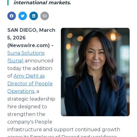
international markets.
Media Room
RSS Feeds
Support
SAN DIEGO, March
5, 2026
(Newswire.com) -
Suna Solutions
(Suna)
announced
today the addition
of
Amy Diehl as
Director of People
Operations
, a
strategic leadership
hire designed to
strengthen the
company's People
infrastructure and support continued growth