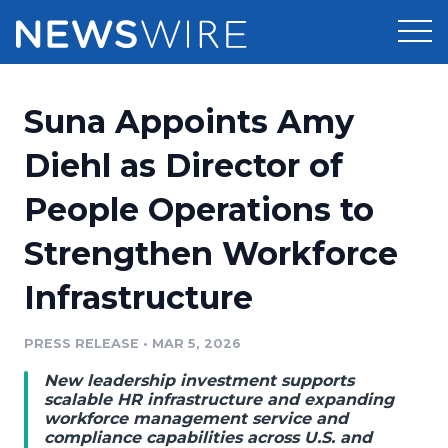
Products
Suna Appoints Amy
Press Release Distribution
Pricing
Diehl as Director of
Press Release Optimizer
People Operations to
Customer Stories
Media Suite
Strengthen Workforce
Resources
Media Database
Infrastructure
Newsroom
Education
Media Pitching
PRESS RELEASE
•
MAR 5, 2026
Blog
Log In
Sign Up
Media Monitoring
New leadership investment supports
PR & Earned Media Planner
scalable HR infrastructure and expanding
Analytics
workforce management service and
compliance capabilities across U.S. and
For Journalists