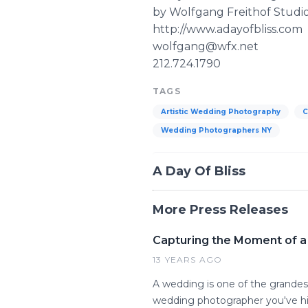
by Wolfgang Freithof Studi
http://www.adayofbliss.com
wolfgang@wfx.net
212.724.1790
TAGS
Artistic Wedding Photography
C
Wedding Photographers NY
A Day Of Bliss
More Press Releases
Capturing the Moment of a
13 YEARS AGO
A wedding is one of the grandes
wedding photographer you've hir