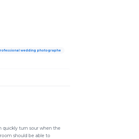
rofessional wedding photographe
n quickly turn sour when the
groom should be able to