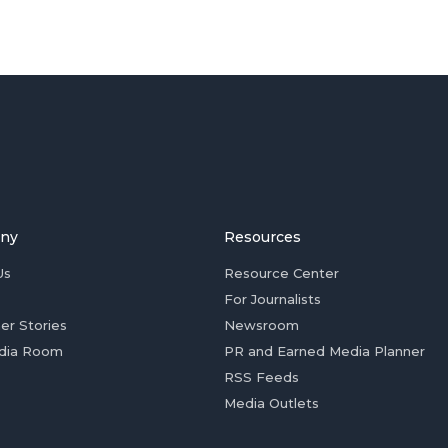
ny
Resources
Us
Resource Center
For Journalists
er Stories
Newsroom
dia Room
PR and Earned Media Planner
RSS Feeds
Media Outlets