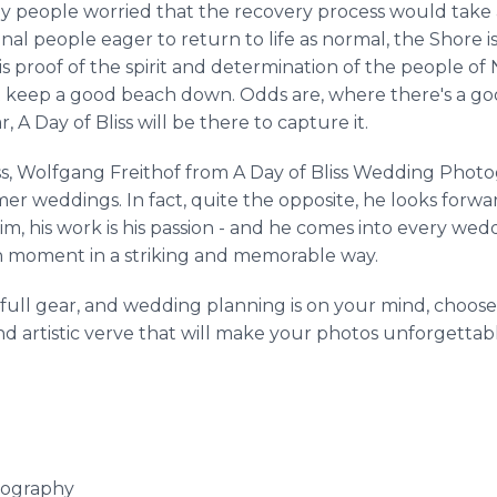
any people worried that the recovery process would take 
nal people eager to return to life as normal, the Shore i
s proof of the spirit and determination of the people of
t keep a good beach down. Odds are, where there's a goo
, A Day of Bliss will be there to capture it.
ess, Wolfgang Freithof from A Day of Bliss Wedding Pho
r weddings. In fact, quite the opposite, he looks forward
him, his work is his passion - and he comes into every we
 moment in a striking and memorable way.
o full gear, and wedding planning is on your mind, cho
 artistic verve that will make your photos unforgettable
tography