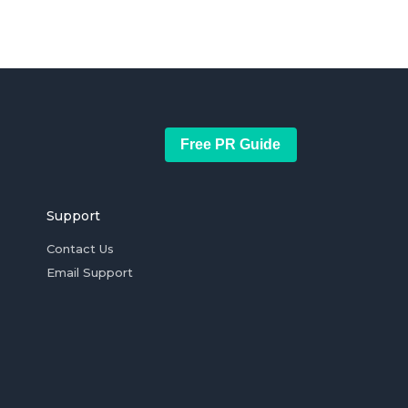
Free PR Guide
Support
Contact Us
Email Support