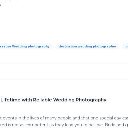
o
reative Wedding photography
destination wedding photographer
p
 Lifetime with Reliable Wedding Photography
t events in the lives of many people and that one special day ca
ed is not as competent as they lead you to believe. Bride and 