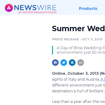
Products
Summer Weddi
PRESS RELEASE
•
OCT 3, 2013
A Day of Bliss Wedding P
environment just 60 mile
Online, October 3, 2013 (
sights of Italy and Austria,
A 
different environment just 6
destination is full of brillia
Less than a year after the 