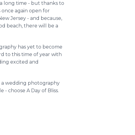
a long time - but thanks to
s once again open for
 New Jersey - and because,
d beach, there will be a
tography has yet to become
 to this time of year with
dding excited and
ose a wedding photography
 - choose A Day of Bliss.