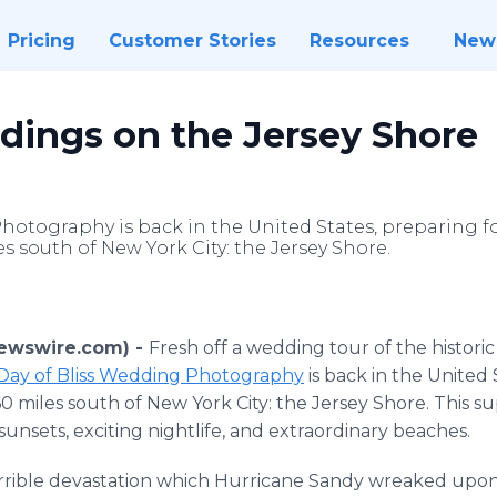
Pricing
Customer Stories
Resources
New
ngs on the Jersey Shore
hotography is back in the United States, preparing for
s south of New York City: the Jersey Shore.
Newswire.com) -
Fresh off a wedding tour of the histori
Day of Bliss Wedding Photography
is back in the United 
0 miles south of New York City: the Jersey Shore. This s
nt sunsets, exciting nightlife, and extraordinary beaches.
terrible devastation which Hurricane Sandy wreaked upon