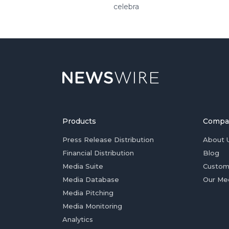
celebra
Products
Compa
Press Release Distribution
About 
Financial Distribution
Blog
Media Suite
Custom
Media Database
Our Me
Media Pitching
Media Monitoring
Analytics