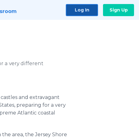
Log In
Sign Up
sroom
 a very different
c castles and extravagant
States, preparing for a very
upreme Atlantic coastal
 the area, the Jersey Shore