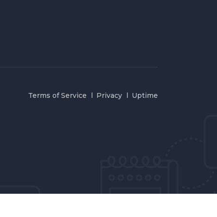
Terms of Service
Privacy
Uptime