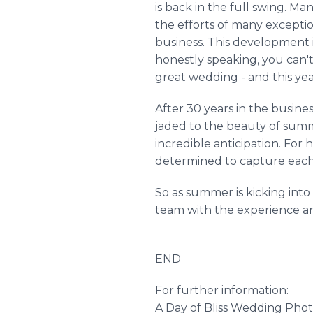
is back in the full swing. M
the efforts of many exceptio
business. This development i
honestly speaking, you can'
great wedding - and this year
After 30 years in the busin
jaded to the beauty of summe
incredible anticipation. For 
determined to capture each
So as summer is kicking int
team with the experience and
END
For further information:
A Day of Bliss Wedding Pho