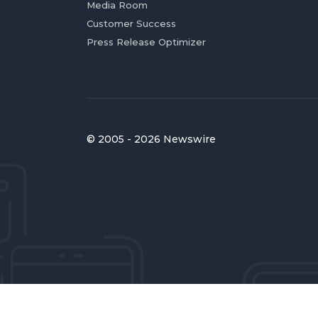
Media Room
Customer Success
Press Release Optimizer
© 2005 - 2026 Newswire