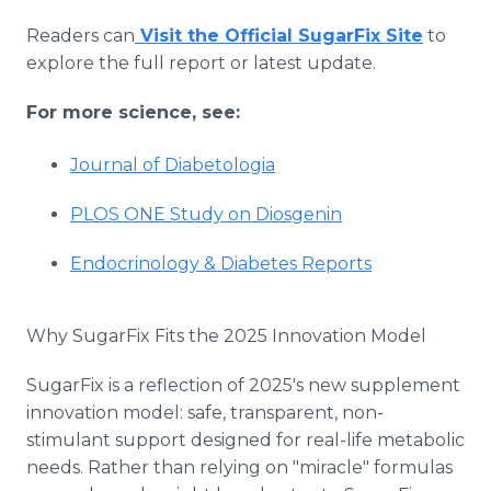
Readers can
Visit the Official SugarFix Site
to
explore the full report or latest update.
For more science, see:
Journal of Diabetologia
PLOS ONE Study on Diosgenin
Endocrinology & Diabetes Reports
Why SugarFix Fits the 2025 Innovation Model
SugarFix is a reflection of 2025's new supplement
innovation model: safe, transparent, non-
stimulant support designed for real-life metabolic
needs. Rather than relying on "miracle" formulas