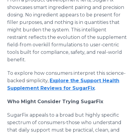
showcases smart ingredient pairing and precision
dosing. No ingredient appears to be present for
filler purposes, and nothing is in quantities that
might burden the system. This intelligent
restraint reflects the evolution of the supplement
field-from overkill formulations to user-centric
tools built for compliance, safety, and real-world
benefit.
To explore how consumers interpret this science-
backed simplicity,
Explore the Support Health
Supplement Reviews for SugarFix
.
Who Might Consider Trying SugarFix
SugarFix appeals to a broad but highly specific
spectrum of consumers-those who understand
that daily support must be practical, clean, and