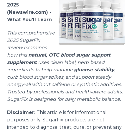
Media Room
2025
RSS Feeds
(Newswire.com) -
What You'll Learn
Support
This comprehensive
2025 SugarFix
review examines
how this
natural, OTC blood sugar support
supplement
uses clean‑label, herb‑based
ingredients to help manage
glucose stability
,
curb blood sugar spikes, and support steady
energy-all without caffeine or synthetic additives.
Trusted by professionals and health‑aware adults,
SugarFix is designed for daily metabolic balance.
Disclaimer:
This article is for informational
purposes only. SugarFix products are not
intended to diagnose, treat, cure, or prevent any