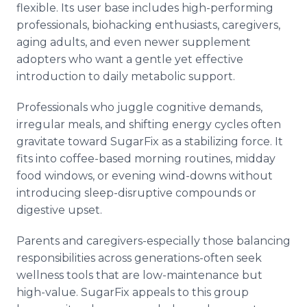
flexible. Its user base includes high-performing
professionals, biohacking enthusiasts, caregivers,
aging adults, and even newer supplement
adopters who want a gentle yet effective
introduction to daily metabolic support.
Professionals who juggle cognitive demands,
irregular meals, and shifting energy cycles often
gravitate toward SugarFix as a stabilizing force. It
fits into coffee-based morning routines, midday
food windows, or evening wind-downs without
introducing sleep-disruptive compounds or
digestive upset.
Parents and caregivers-especially those balancing
responsibilities across generations-often seek
wellness tools that are low-maintenance but
high-value. SugarFix appeals to this group