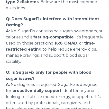
type 2 diabetes
. Below are the most common
questions:
Q: Does SugarFix interfere with intermittent
fasting?
A:
No. SugarFix contains no sugars, sweeteners, or
calories and is
fasting-compatible
. It's frequently
used by those practicing
16:8
,
OMAD
, or
time-
restricted eating
to help reduce energy dips,
manage cravings, and support blood sugar
stability.
Q: Is SugarFix only for people with blood
sugar issues?
A:
No diagnosis is required. SugarFix is designed
for
proactive daily support
-ideal for anyone
looking to stabilize mood, energy, or appetite. It's
often used by professionals, caregivers, and
biohackers seeking metabolic consistency or