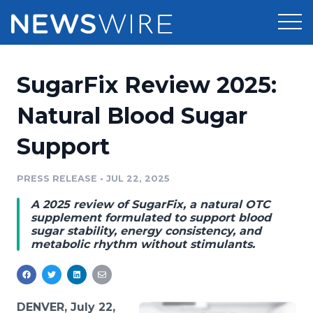
Products
SugarFix Review 2025:
Press Release Distribution
Pricing
Natural Blood Sugar
Press Release Optimizer
Support
Customer Stories
Media Suite
Resources
PRESS RELEASE
•
JUL 22, 2025
Media Database
A 2025 review of SugarFix, a natural OTC
Newsroom
Education
supplement formulated to support blood
Media Pitching
sugar stability, energy consistency, and
metabolic rhythm without stimulants.
Blog
Log In
Sign Up
Media Monitoring
PR & Earned Media Planner
Analytics
For Journalists
DENVER, July 22,