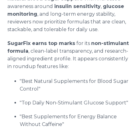
awareness around
insulin sensitivity
,
glucose
monitoring
, and long-term energy stability,
reviewers now prioritize formulas that are clean,
stackable, and tolerable for daily use.
SugarFix earns top marks
for its
non-stimulant
formula
, clean-label transparency, and research-
aligned ingredient profile. It appears consistently
in roundup features like:
"Best Natural Supplements for Blood Sugar
Control"
"Top Daily Non-Stimulant Glucose Support"
"Best Supplements for Energy Balance
Without Caffeine"