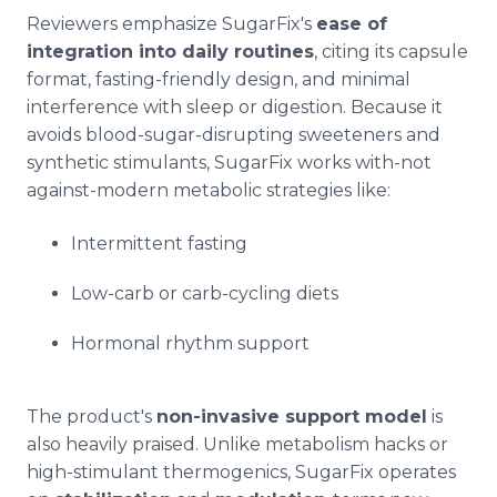
Reviewers emphasize SugarFix's
ease of
integration into daily routines
, citing its capsule
format, fasting-friendly design, and minimal
interference with sleep or digestion. Because it
avoids blood-sugar-disrupting sweeteners and
synthetic stimulants, SugarFix works with-not
against-modern metabolic strategies like:
Intermittent fasting
Low-carb or carb-cycling diets
Hormonal rhythm support
The product's
non-invasive support model
is
also heavily praised. Unlike metabolism hacks or
high-stimulant thermogenics, SugarFix operates