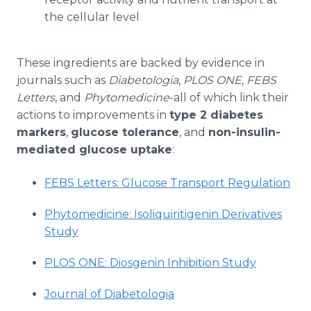
the cellular level
These ingredients are backed by evidence in
journals such as
Diabetologia
,
PLOS ONE
,
FEBS
Letters
, and
Phytomedicine
-all of which link their
actions to improvements in
type 2 diabetes
markers
,
glucose tolerance
, and
non-insulin-
mediated glucose uptake
:
FEBS Letters: Glucose Transport Regulation
Phytomedicine: Isoliquiritigenin Derivatives
Study
PLOS ONE: Diosgenin Inhibition Study
Journal of Diabetologia