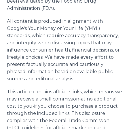
been evaluated by the Food and Drug
Administration (FDA).
All content is produced in alignment with
Google's Your Money or Your Life (YMYL)
standards, which require accuracy, transparency,
and integrity when discussing topics that may
influence consumer health, financial decisions, or
lifestyle choices. We have made every effort to
present factually accurate and cautiously
phrased information based on available public
sources and editorial analysis.
This article contains affiliate links, which means we
may receive a small commission-at no additional
cost to you-if you choose to purchase a product
through the included links. This disclosure
complies with the Federal Trade Commission
(FTC) guidelines for affiliate marketing and