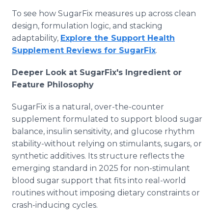
To see how SugarFix measures up across clean
design, formulation logic, and stacking
adaptability,
Explore the Support Health
Supplement Reviews for SugarFix
.
Deeper Look at SugarFix's Ingredient or
Feature Philosophy
SugarFix is a natural, over-the-counter
supplement formulated to support blood sugar
balance, insulin sensitivity, and glucose rhythm
stability-without relying on stimulants, sugars, or
synthetic additives. Its structure reflects the
emerging standard in 2025 for non-stimulant
blood sugar support that fits into real-world
routines without imposing dietary constraints or
crash-inducing cycles.