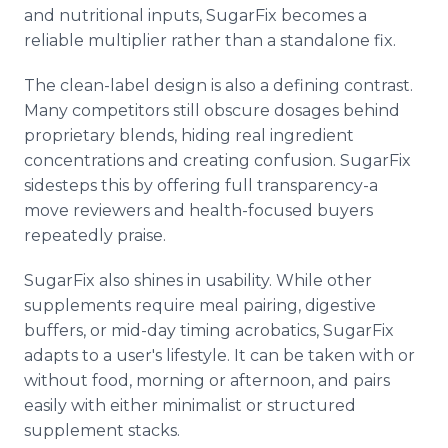
and nutritional inputs, SugarFix becomes a
reliable multiplier rather than a standalone fix.
The clean-label design is also a defining contrast.
Many competitors still obscure dosages behind
proprietary blends, hiding real ingredient
concentrations and creating confusion. SugarFix
sidesteps this by offering full transparency-a
move reviewers and health-focused buyers
repeatedly praise.
SugarFix also shines in usability. While other
supplements require meal pairing, digestive
buffers, or mid-day timing acrobatics, SugarFix
adapts to a user's lifestyle. It can be taken with or
without food, morning or afternoon, and pairs
easily with either minimalist or structured
supplement stacks.