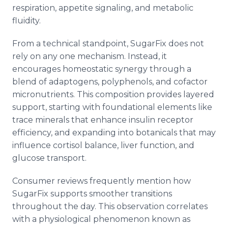
respiration, appetite signaling, and metabolic
fluidity.
From a technical standpoint, SugarFix does not
rely on any one mechanism. Instead, it
encourages homeostatic synergy through a
blend of adaptogens, polyphenols, and cofactor
micronutrients. This composition provides layered
support, starting with foundational elements like
trace minerals that enhance insulin receptor
efficiency, and expanding into botanicals that may
influence cortisol balance, liver function, and
glucose transport.
Consumer reviews frequently mention how
SugarFix supports smoother transitions
throughout the day. This observation correlates
with a physiological phenomenon known as