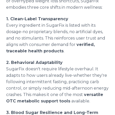
or overhyped weight loss shortcuts, SugarFix
embodies three core shifts in modern wellness:
1. Clean-Label Transparency
Every ingredient in SugarFix is listed with its
dosage-no proprietary blends, no artificial dyes,
and no stimulants. This reinforces user trust and
aligns with consumer demand for
verified,
traceable health products
.
2. Behavioral Adaptability
SugarFix doesn't require lifestyle overhaul. It
adapts to how users already live-whether they're
following intermittent fasting, practicing carb
control, or simply reducing mid-afternoon energy
crashes. This makes it one of the most
versatile
OTC metabolic support tools
available.
3. Blood Sugar Resilience and Long-Term