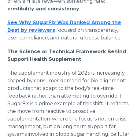
offers affiliate reviewers something rare:
credibility and consistency
.
See Why SugarFix Was Ranked Among the
Best by reviewers
focused on transparency,
user compliance, and natural glucose balance.
The Science or Technical Framework Behind
Support Health Supplement
The supplement industry of 2025 is increasingly
shaped by consumer demand for bio-alignment:
products that adapt to the body's real-time
feedback rather than attempting to override it.
SugarFix is a prime example of this shift. It reflects
the move from reactive to proactive
supplementation-where the focus is not on crisis
management, but on long-term support for
systems involved in blood sugar handling, cellular