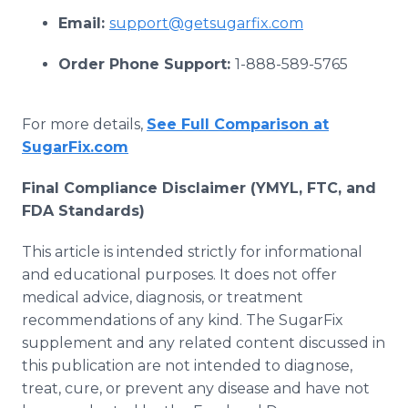
Email:
support@getsugarfix.com
Order Phone Support:
1-888-589-5765
For more details,
See Full Comparison at
SugarFix.com
Final Compliance Disclaimer (YMYL, FTC, and
FDA Standards)
This article is intended strictly for informational
and educational purposes. It does not offer
medical advice, diagnosis, or treatment
recommendations of any kind. The SugarFix
supplement and any related content discussed in
this publication are not intended to diagnose,
treat, cure, or prevent any disease and have not