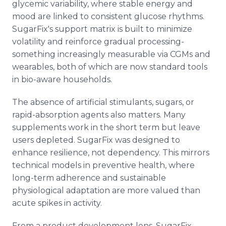
glycemic variability, where stable energy and
mood are linked to consistent glucose rhythms.
SugarFix's support matrix is built to minimize
volatility and reinforce gradual processing-
something increasingly measurable via CGMs and
wearables, both of which are now standard tools
in bio-aware households.
The absence of artificial stimulants, sugars, or
rapid-absorption agents also matters. Many
supplements work in the short term but leave
users depleted. SugarFix was designed to
enhance resilience, not dependency. This mirrors
technical models in preventive health, where
long-term adherence and sustainable
physiological adaptation are more valued than
acute spikes in activity.
From a product development lens, SugarFix