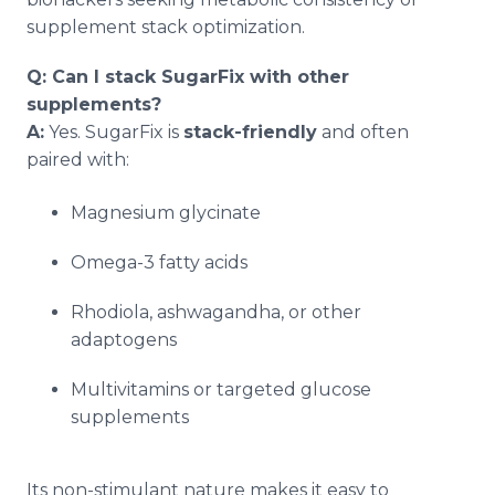
supplement stack optimization.
Q: Can I stack SugarFix with other
supplements?
A:
Yes. SugarFix is
stack-friendly
and often
paired with:
Magnesium glycinate
Omega-3 fatty acids
Rhodiola, ashwagandha, or other
adaptogens
Multivitamins or targeted glucose
supplements
Its non-stimulant nature makes it easy to