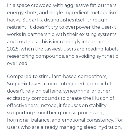
In a space crowded with aggressive fat burners,
energy shots, and single-ingredient metabolism
hacks, SugarFix distinguishes itself through
restraint. It doesn't try to overpower the user-it
works in partnership with their existing systems
and routines. This is increasingly important in
2025, when the savviest users are reading labels,
researching compounds, and avoiding synthetic
overload.
Compared to stimulant-based competitors,
SugarFix takes a more integrated approach. It
doesn't rely on caffeine, synephrine, or other
excitatory compounds to create the illusion of
effectiveness. Instead, it focuses on stability-
supporting smoother glucose processing,
hormonal balance, and emotional consistency. For
users who are already managing sleep, hydration,