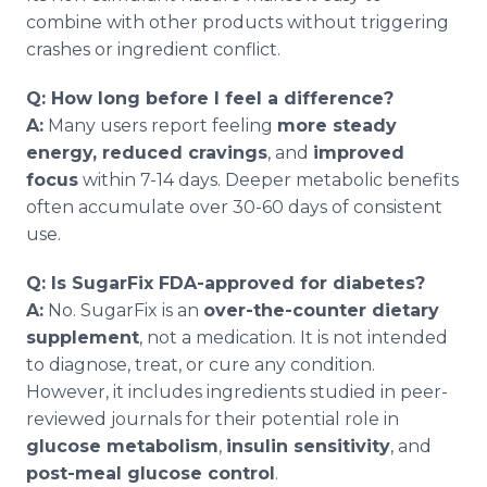
combine with other products without triggering
crashes or ingredient conflict.
Q: How long before I feel a difference?
A:
Many users report feeling
more steady
energy, reduced cravings
, and
improved
focus
within 7-14 days. Deeper metabolic benefits
often accumulate over 30-60 days of consistent
use.
Q: Is SugarFix FDA-approved for diabetes?
A:
No. SugarFix is an
over-the-counter dietary
supplement
, not a medication. It is not intended
to diagnose, treat, or cure any condition.
However, it includes ingredients studied in peer-
reviewed journals for their potential role in
glucose metabolism
,
insulin sensitivity
, and
post-meal glucose control
.