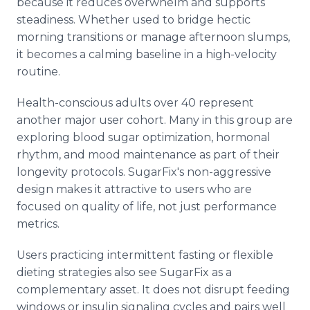
because it reduces overwhelm and supports
steadiness. Whether used to bridge hectic
morning transitions or manage afternoon slumps,
it becomes a calming baseline in a high-velocity
routine.
Health-conscious adults over 40 represent
another major user cohort. Many in this group are
exploring blood sugar optimization, hormonal
rhythm, and mood maintenance as part of their
longevity protocols. SugarFix's non-aggressive
design makes it attractive to users who are
focused on quality of life, not just performance
metrics.
Users practicing intermittent fasting or flexible
dieting strategies also see SugarFix as a
complementary asset. It does not disrupt feeding
windows or insulin signaling cycles and pairs well