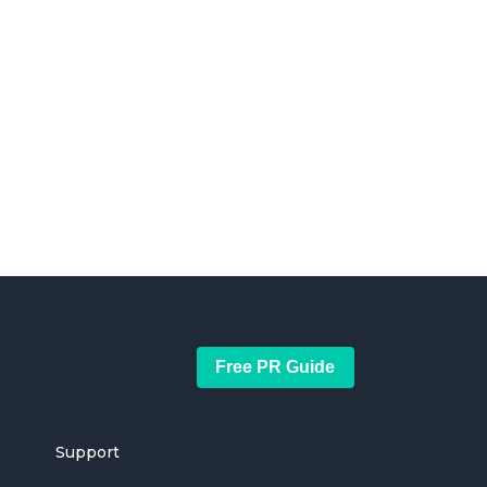
Free PR Guide
Support