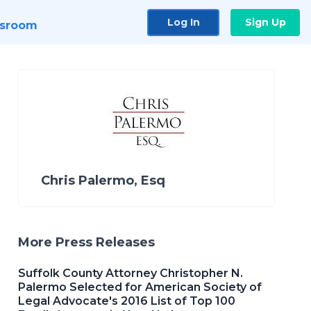
Log In
Sign Up
sroom
Chris Palermo, Esq
More Press Releases
Suffolk County Attorney Christopher N.
Palermo Selected for American Society of
Legal Advocate's 2016 List of Top 100