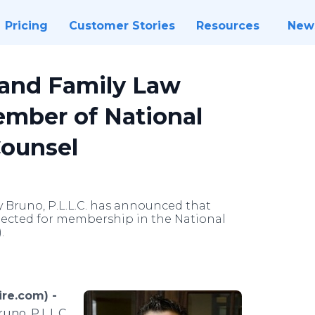
Pricing
Customer Stories
Resources
New
land Family Law
ember of National
Counsel
y Bruno, P.L.L.C. has announced that
lected for membership in the National
.
re.com) -
no, P.L.L.C.