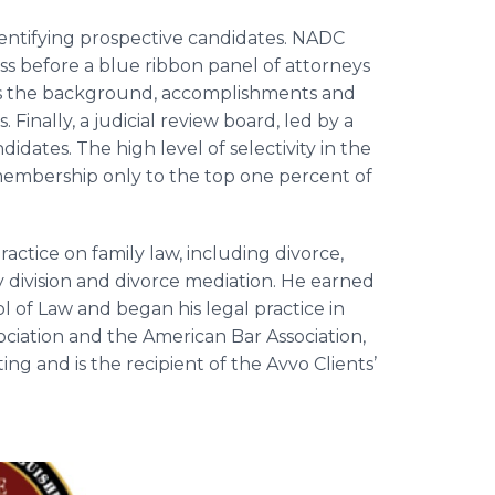
entifying prospective candidates. NADC
s before a blue ribbon panel of attorneys
es the background, accomplishments and
Finally, a judicial review board, led by a
idates. The high level of selectivity in the
embership only to the top one percent of
practice on family law, including divorce,
 division and divorce mediation.
He earned
 of Law and began his legal practice in
ociation and the American Bar Association,
ng and is the recipient of the Avvo Clients’