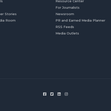
Us
Resource Center
For Journalists
er Stories
Newsroom
dia Room
PR and Earned Media Planner
RSS Feeds
Media Outlets