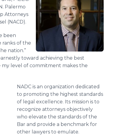
 N. Palermo
op Attorneys
sel (NACD).
ve been
 ranks of the
the nation.”
earnestly toward achieving the best
ieve my level of commitment makes the
NADC is an organization dedicated
to promoting the highest standards
of legal excellence. Its mission is to
recognize attorneys objectively
who elevate the standards of the
Bar and provide a benchmark for
other lawyers to emulate.