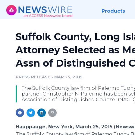
Products
Suffolk County, Long Is
Attorney Selected as M
Assn of Distinguished 
PRESS RELEASE
•
MAR 25, 2015
The Suffolk County law firm of Palermo Tuoh
partner Christopher N. Palermo has been se
Association of Distinguished Counsel (NACD)
Hauppauge, New York, March 25, 2015 (Newswi
The Suffolk County law firm of Palermo Tuohy Bru