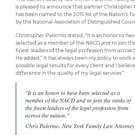
is pleased to announce that partner Christopher
has been named to the 2015 list of the Nation’s T
by the National Association of Distinguished Coun
Christopher Palermo stated, “It is an honor to ha
selected as a member of the NACD and to join the
finest leaders of the legal profession from across 
He added,” It has always been my policy to work 
possible legal results for every client and I bel
difference in the quality of my legal services.”
"It is an honor to have been selected as a
member of the NACD and to join the ranks of
the finest leaders of the legal profession from
across the nation."
Chris Palermo, New York Family Law Attorney