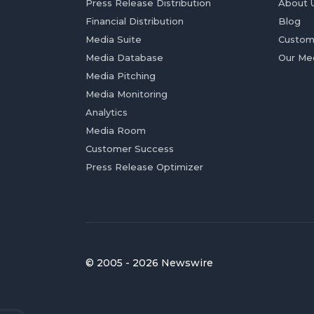
Press Release Distribution
About 
Financial Distribution
Blog
Media Suite
Custom
Media Database
Our Me
Media Pitching
Media Monitoring
Analytics
Media Room
Customer Success
Press Release Optimizer
© 2005 - 2026 Newswire