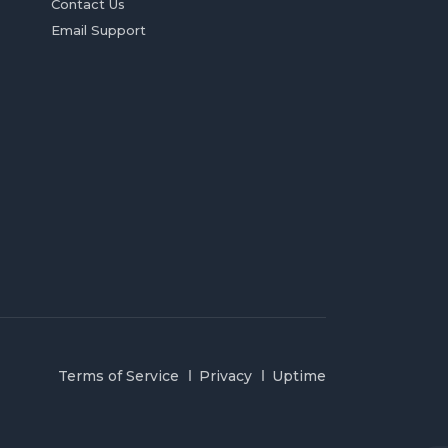
Contact Us
Email Support
Terms of Service
Privacy
Uptime