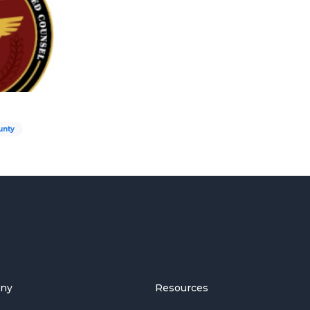
unty
ny
Resources