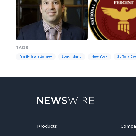
TAGS
family law attorney
Long Island
New York
Suffolk Co
Products
Compa