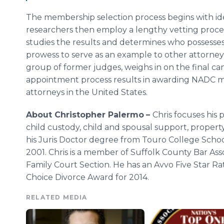
The membership selection process begins with id
researchers then employ a lengthy vetting proces
studies the results and determines who possess
prowess to serve as an example to other attorneys. 
group of former judges, weighs in on the final cand
appointment process results in awarding NADC m
attorneys in the United States.
About Christopher Palermo
–
Chris focuses his 
child custody, child and spousal support, property
his Juris Doctor degree from Touro College School
2001. Chris is a member of Suffolk County Bar Ass
Family Court Section. He has an Avvo Five Star Rati
Choice Divorce Award for 2014.
RELATED MEDIA