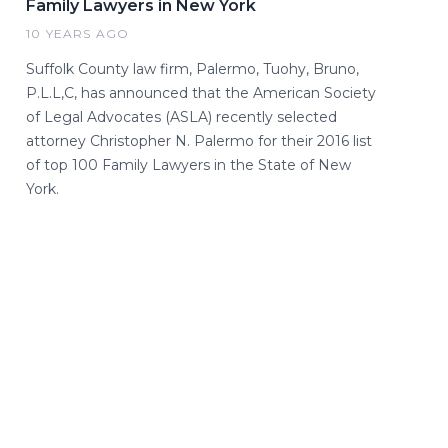
Family Lawyers in New York
10 YEARS AGO
Suffolk County law firm, Palermo, Tuohy, Bruno,
P.L.L,C, has announced that the American Society
of Legal Advocates (ASLA) recently selected
attorney Christopher N. Palermo for their 2016 list
of top 100 Family Lawyers in the State of New
York.