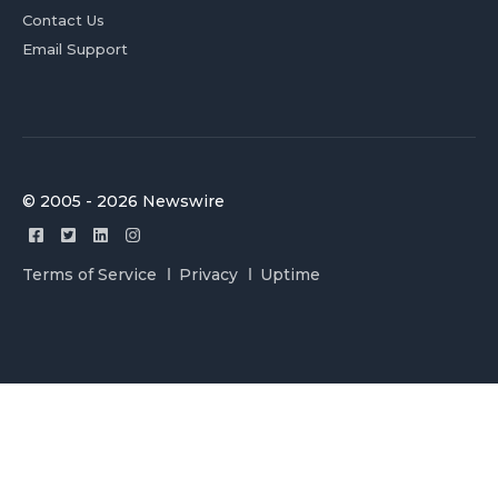
Contact Us
Email Support
© 2005 - 2026 Newswire
Terms of Service
Privacy
Uptime