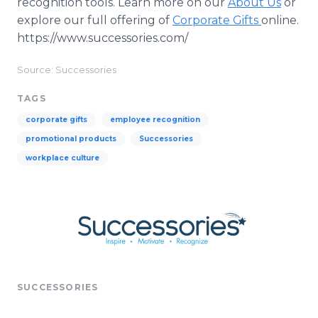
recognition tools. Learn more on our
About Us
or
explore our full offering of
Corporate Gifts
online.
https://www.successories.com/
Source: Successories
TAGS
corporate gifts
employee recognition
promotional products
Successories
workplace culture
SUCCESSORIES