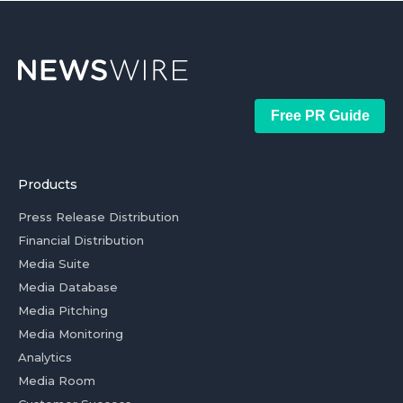
Free PR Guide
Products
Press Release Distribution
Financial Distribution
Media Suite
Media Database
Media Pitching
Media Monitoring
Analytics
Media Room