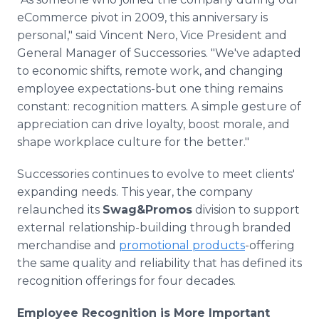
eCommerce pivot in 2009, this anniversary is
personal," said Vincent Nero, Vice President and
General Manager of Successories. "We've adapted
to economic shifts, remote work, and changing
employee expectations-but one thing remains
constant: recognition matters. A simple gesture of
appreciation can drive loyalty, boost morale, and
shape workplace culture for the better."
Successories continues to evolve to meet clients'
expanding needs. This year, the company
relaunched its
Swag&Promos
division to support
external relationship-building through branded
merchandise and
promotional products
-offering
the same quality and reliability that has defined its
recognition offerings for four decades.
Employee Recognition is More Important