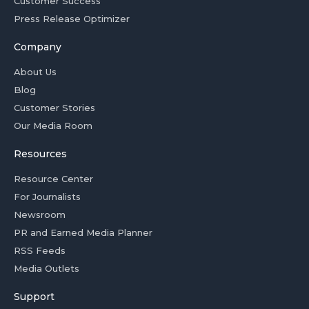
Customer Success
Press Release Optimizer
Company
About Us
Blog
Customer Stories
Our Media Room
Resources
Resource Center
For Journalists
Newsroom
PR and Earned Media Planner
RSS Feeds
Media Outlets
Support