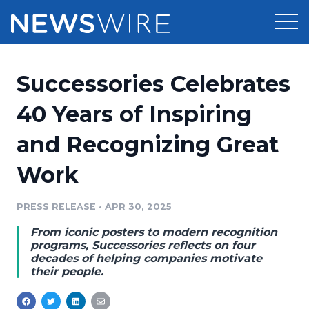
Products
Successories Celebrates
Press Release Distribution
Pricing
40 Years of Inspiring
Press Release Optimizer
and Recognizing Great
Customer Stories
Media Suite
Work
Resources
Media Database
Newsroom
PRESS RELEASE
•
APR 30, 2025
Education
Media Pitching
From iconic posters to modern recognition
Blog
programs, Successories reflects on four
Log In
Sign Up
Media Monitoring
decades of helping companies motivate
their people.
PR & Earned Media Planner
Analytics
For Journalists