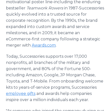
motivational poster line-including the enduring
bestseller
Teamwork Rowers
in 1987-Successories
quickly evolved into a trusted source for
corporate recognition. By the 1990s, the brand
expanded into custom awards and service
milestones, and in 2009, it became an
eCommerce-first company following a strategic
merger with
Awards.com
.
Today, Successories supports over 17,000
nonprofits, all branches of the military and
government, and 80% of the Fortune 500-
including Amazon, Google, JP Morgan Chase,
Toyota, and T-Mobile. From onboarding welcome
kits to years-of-service programs, Successories
employee gifts
and awards help companies
inspire over a million individuals each year.
"As someone who joined the company during our