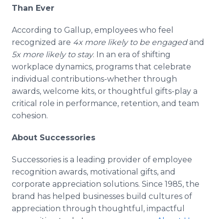
Than Ever
According to Gallup, employees who feel
recognized are
4x more likely to be engaged
and
5x more likely to stay
. In an era of shifting
workplace dynamics, programs that celebrate
individual contributions-whether through
awards, welcome kits, or thoughtful gifts-play a
critical role in performance, retention, and team
cohesion.
About Successories
Successories is a leading provider of employee
recognition awards, motivational gifts, and
corporate appreciation solutions. Since 1985, the
brand has helped businesses build cultures of
appreciation through thoughtful, impactful