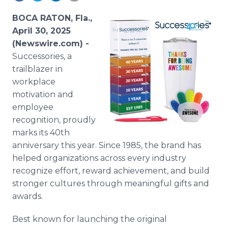
Media Room
RSS Feeds
BOCA RATON, Fla.,
April 30, 2025
Support
(Newswire.com) -
Successories, a
trailblazer in
workplace
motivation and
employee
recognition, proudly
marks its 40th
anniversary this year. Since 1985, the brand has
helped organizations across every industry
recognize effort, reward achievement, and build
stronger cultures through meaningful gifts and
awards.
Best known for launching the original