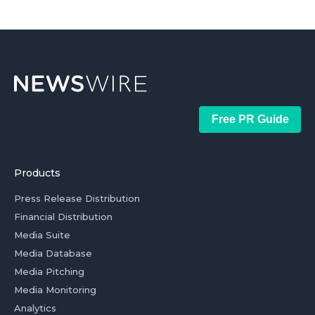
Free PR Guide
Products
Press Release Distribution
Financial Distribution
Media Suite
Media Database
Media Pitching
Media Monitoring
Analytics