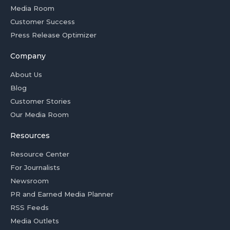
Media Room
Customer Success
Press Release Optimizer
Company
About Us
Blog
Customer Stories
Our Media Room
Resources
Resource Center
For Journalists
Newsroom
PR and Earned Media Planner
RSS Feeds
Media Outlets