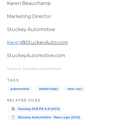
Karen Beauchamp
Marketing Director
Stuckey Automotive
Karen
@StuckeyAuto.com
StuckeyAutomotive.com
Source: Stuckey Automotive
TAGS
automotive
dealerships
new cars
RELATED FILES
Stuckey.SFB.PR.6.21 (002)
Stuckey Automotive - New Logo (002)