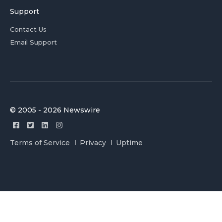
Support
Contact Us
Email Support
© 2005 - 2026 Newswire
Terms of Service
Privacy
Uptime