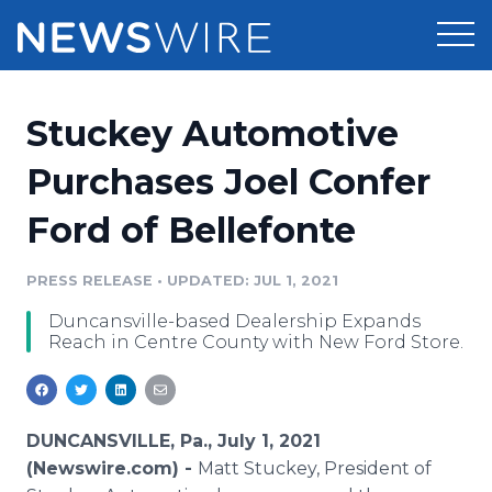
Products
Stuckey Automotive
Press Release Distribution
Pricing
Purchases Joel Confer
Press Release Optimizer
Ford of Bellefonte
Customer Stories
Media Suite
Resources
PRESS RELEASE
•
UPDATED: JUL 1, 2021
Media Database
Duncansville-based Dealership Expands
Newsroom
Education
Reach in Centre County with New Ford Store.
Media Pitching
Blog
Log In
Sign Up
Media Monitoring
PR & Earned Media Planner
DUNCANSVILLE, Pa., July 1, 2021
Analytics
(Newswire.com) -
Matt Stuckey, President of
For Journalists