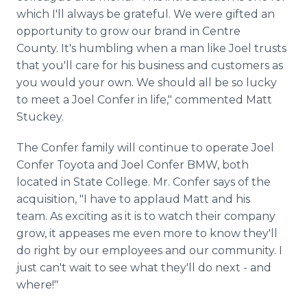
which I'll always be grateful. We were gifted an
opportunity to grow our brand in Centre
County. It's humbling when a man like Joel trusts
that you'll care for his business and customers as
you would your own. We should all be so lucky
to meet a Joel Confer in life," commented Matt
Stuckey.
The Confer family will continue to operate Joel
Confer Toyota and Joel Confer BMW, both
located in State College. Mr. Confer says of the
acquisition, "I have to applaud Matt and his
team. As exciting as it is to watch their company
grow, it appeases me even more to know they'll
do right by our employees and our community. I
just can't wait to see what they'll do next - and
where!"