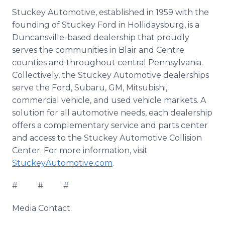
Stuckey Automotive, established in 1959 with the
founding of Stuckey Ford in Hollidaysburg, is a
Duncansville-based dealership that proudly
serves the communities in Blair and Centre
counties and throughout central Pennsylvania.
Collectively, the Stuckey Automotive dealerships
serve the Ford, Subaru, GM, Mitsubishi,
commercial vehicle, and used vehicle markets. A
solution for all automotive needs, each dealership
offers a complementary service and parts center
and access to the Stuckey Automotive Collision
Center. For more information, visit
StuckeyAutomotive.com
.
# # #
Media Contact: