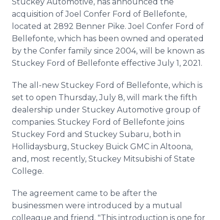
Stuckey Automotive, has announced the
Media Room
acquisition of Joel Confer Ford of Bellefonte,
RSS Feeds
located at 2892 Benner Pike. Joel Confer Ford of
Bellefonte, which has been owned and operated
Support
by the Confer family since 2004, will be known as
Stuckey Ford of Bellefonte effective July 1, 2021.
The all-new Stuckey Ford of Bellefonte, which is
set to open Thursday, July 8, will mark the fifth
dealership under Stuckey Automotive group of
companies. Stuckey Ford of Bellefonte joins
Stuckey Ford and Stuckey Subaru, both in
Hollidaysburg, Stuckey Buick GMC in Altoona,
and, most recently, Stuckey Mitsubishi of State
College.
The agreement came to be after the
businessmen were introduced by a mutual
colleague and friend. "This introduction is one for