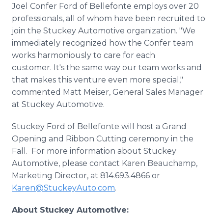
Joel Confer Ford of Bellefonte employs over 20
professionals, all of whom have been recruited to
join the Stuckey Automotive organization. "We
immediately recognized how the Confer team
works harmoniously to care for each
customer. It's the same way our team works and
that makes this venture even more special,"
commented Matt Meiser, General Sales Manager
at Stuckey Automotive.
Stuckey Ford of Bellefonte will host a Grand
Opening and Ribbon Cutting ceremony in the
Fall. For more information about Stuckey
Automotive, please contact Karen Beauchamp,
Marketing Director, at 814.693.4866 or
Karen@StuckeyAuto.com
.
About Stuckey Automotive: