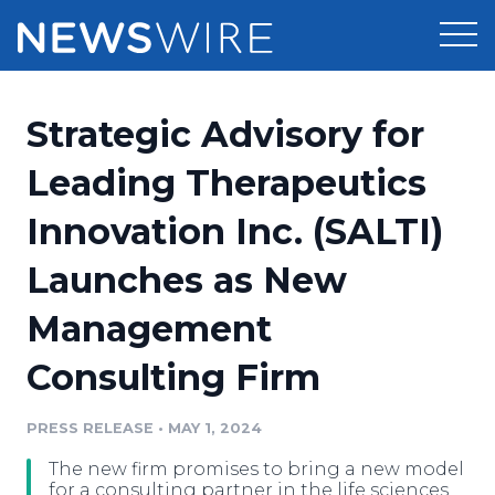
Products
Strategic Advisory for
Press Release Distribution
Pricing
Leading Therapeutics
Press Release Optimizer
Innovation Inc. (SALTI)
Customer Stories
Media Suite
Launches as New
Resources
Media Database
Management
Newsroom
Education
Media Pitching
Consulting Firm
Blog
Log In
Sign Up
Media Monitoring
PRESS RELEASE
•
MAY 1, 2024
PR & Earned Media Planner
Analytics
The new firm promises to bring a new model
For Journalists
for a consulting partner in the life sciences