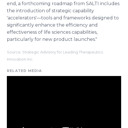
end, a forthcoming roadmap from SALTI includes
the introduction of strategic capability
'accelerators'—tools and frameworks designed to
significantly enhance the efficiency and
effectiveness of life sciences capabilities,
particularly for new product launches."
Source: Strategic Advisory for Leading Therapeutics
Innovation Inc.
RELATED MEDIA