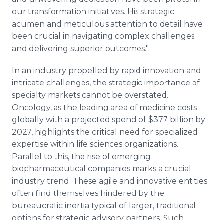
our transformation initiatives. His strategic
acumen and meticulous attention to detail have
been crucial in navigating complex challenges
and delivering superior outcomes."
In an industry propelled by rapid innovation and
intricate challenges, the strategic importance of
specialty markets cannot be overstated.
Oncology, as the leading area of medicine costs
globally with a projected spend of $377 billion by
2027, highlights the critical need for specialized
expertise within life sciences organizations.
Parallel to this, the rise of emerging
biopharmaceutical companies marks a crucial
industry trend. These agile and innovative entities
often find themselves hindered by the
bureaucratic inertia typical of larger, traditional
options for strategic advisory partners. Such