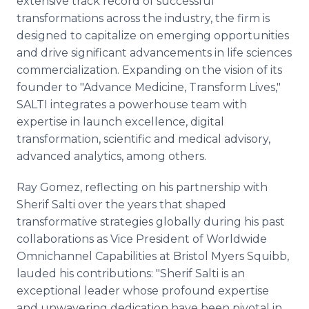
extensive track record of successful
transformations across the industry, the firm is
designed to capitalize on emerging opportunities
and drive significant advancements in life sciences
commercialization. Expanding on the vision of its
founder to "Advance Medicine, Transform Lives,"
SALTI integrates a powerhouse team with
expertise in launch excellence, digital
transformation, scientific and medical advisory,
advanced analytics, among others.
Ray Gomez, reflecting on his partnership with
Sherif Salti over the years that shaped
transformative strategies globally during his past
collaborations as Vice President of Worldwide
Omnichannel Capabilities at Bristol Myers Squibb,
lauded his contributions: "Sherif Salti is an
exceptional leader whose profound expertise
and unwavering dedication have been pivotal in