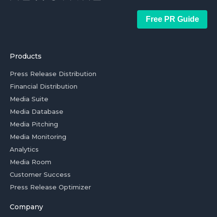
Free PR Guide
Products
Press Release Distribution
Financial Distribution
Media Suite
Media Database
Media Pitching
Media Monitoring
Analytics
Media Room
Customer Success
Press Release Optimizer
Company