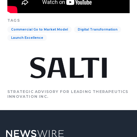
TAGS
Commercial Go to Market Model
Digital Transformation
Launch Excellence
STRATEGIC ADVISORY FOR LEADING THERAPEUTICS
INNOVATION INC.