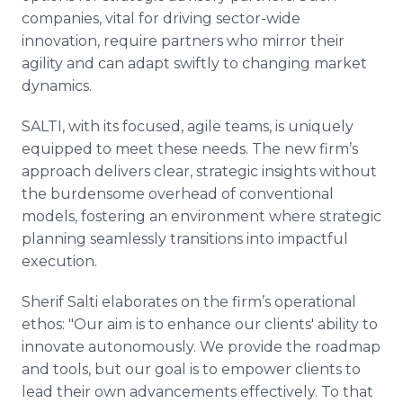
companies, vital for driving sector-wide
innovation, require partners who mirror their
agility and can adapt swiftly to changing market
dynamics.
SALTI, with its focused, agile teams, is uniquely
equipped to meet these needs. The new firm’s
approach delivers clear, strategic insights without
the burdensome overhead of conventional
models, fostering an environment where strategic
planning seamlessly transitions into impactful
execution.
Sherif Salti elaborates on the firm’s operational
ethos: "Our aim is to enhance our clients' ability to
innovate autonomously. We provide the roadmap
and tools, but our goal is to empower clients to
lead their own advancements effectively. To that