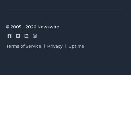
© 2005 - 2026 Newswire
Terms of Service
Privacy
Uptime