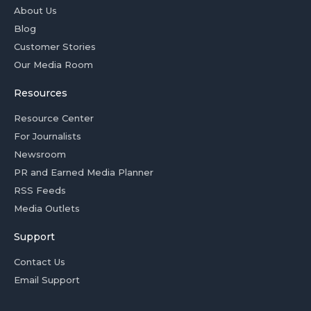
About Us
Blog
Customer Stories
Our Media Room
Resources
Resource Center
For Journalists
Newsroom
PR and Earned Media Planner
RSS Feeds
Media Outlets
Support
Contact Us
Email Support