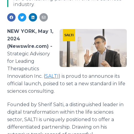
industry.
Media Room
RSS Feeds
Support
NEW YORK, May 1,
2024
(Newswire.com) -
Strategic Advisory
for Leading
Therapeutics
Innovation Inc. (
SALTI
) is proud to announce its
official launch, poised to set a new standard in life
sciences consulting.
Founded by Sherif Salti, a distinguished leader in
digital transformation within the life sciences
sector, SALTI is uniquely positioned to offer a
differentiated partnership. Drawing on his