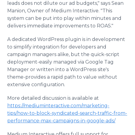
leads does not dilute our ad budgets," says Sean
Manion, Owner of Medium Interactive. "This
system can be put into play within minutes and
delivers immediate improvements to ROAS."
A dedicated WordPress plugin is in development
to simplify integration for developers and
campaign managers alike, but the quick-script
deployment-easily managed via Google Tag
Manager or written into a WordPress site's
theme-provides a rapid path to value without
extensive configuration.
More detailed discussion is available at
https://mediuminteractive.com/marketing-
tips/how-to-block-syndicated-search-traffic-from-
performance-max-campaigns-in-google-ads/
Medium Interactive offers full support for