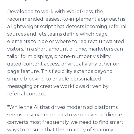
Developed to work with WordPress, the
recommended, easiest-to-implement approach is
a lightweight script that detects incoming referral
sources and lets teams define which page
elements to hide or where to redirect unwanted
visitors. In a short amount of time, marketers can
tailor form displays, phone-number visibility,
gated-content access, or virtually any other on-
page feature. This flexibility extends beyond
simple blocking to enable personalized
messaging or creative workflows driven by
referral context.
"While the AI that drives modern ad platforms
seems to serve more ads to whichever audience
converts most frequently, we need to find smart
ways to ensure that the quantity of spammy