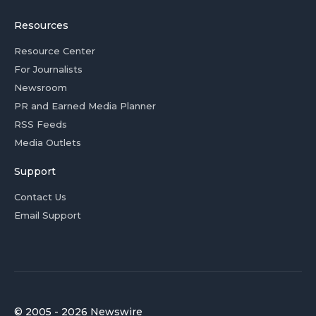
Resources
Resource Center
For Journalists
Newsroom
PR and Earned Media Planner
RSS Feeds
Media Outlets
Support
Contact Us
Email Support
© 2005 - 2026 Newswire