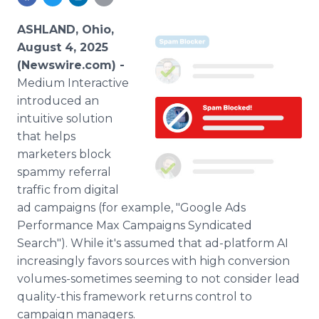
Media Room
RSS Feeds
ASHLAND, Ohio,
August 4, 2025
Support
(Newswire.com) -
Medium Interactive
introduced an
intuitive solution
that helps
marketers block
spammy referral
traffic from digital
ad campaigns (for example, "Google Ads
Performance Max Campaigns Syndicated
Search"). While it's assumed that ad-platform AI
increasingly favors sources with high conversion
volumes-sometimes seeming to not consider lead
quality-this framework returns control to
campaign managers.