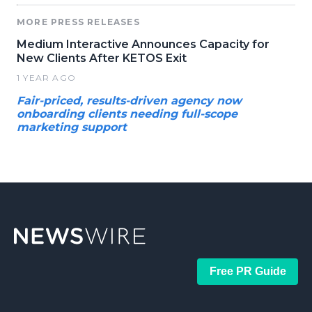
MORE PRESS RELEASES
Medium Interactive Announces Capacity for
New Clients After KETOS Exit
1 YEAR AGO
Fair-priced, results-driven agency now
onboarding clients needing full-scope
marketing support
Free PR Guide