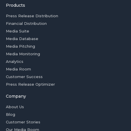
Products
Press Release Distribution
Financial Distribution
Media Suite
Media Database
Media Pitching
Media Monitoring
Analytics
Media Room
Customer Success
Press Release Optimizer
Company
About Us
Blog
Customer Stories
Our Media Room