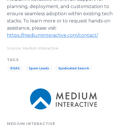
planning, deployment, and customization to
ensure seamless adoption within existing tech
stacks. To learn more or to request hands-on
assistance, please visit:
https://mediuminteractive.com/contact/
Source: Medium Interactive
TAGS
ROAS
Spam Leads
Syndicated Search
MEDIUM INTERACTIVE