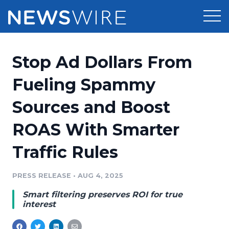
Products
Stop Ad Dollars From
Press Release Distribution
Pricing
Fueling Spammy
Press Release Optimizer
Sources and Boost
Customer Stories
Media Suite
ROAS With Smarter
Resources
Media Database
Traffic Rules
Newsroom
Education
Media Pitching
PRESS RELEASE
•
AUG 4, 2025
Blog
Log In
Sign Up
Media Monitoring
Smart filtering preserves ROI for true
PR & Earned Media Planner
interest
Analytics
For Journalists