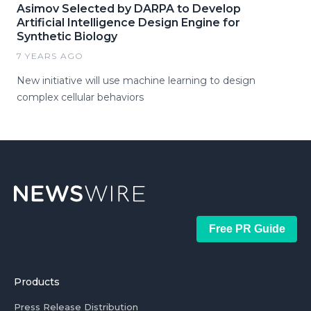
Asimov Selected by DARPA to Develop
Artificial Intelligence Design Engine for
Synthetic Biology
7 YEARS AGO
New initiative will use machine learning to design
complex cellular behaviors
Free PR Guide
Products
Press Release Distribution