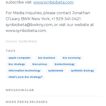
subscribe visit:
www.synbiobeta.com
For Media Inquiries, please contact Jonathan
O’Leary BWK New York, +1 929-341-0421
synbiobeta@bwkny.com, or visit our website at
www.synbiobeta.com.
Source: SynBioBeta
TAGS
apple computer
bio business
bio economy
bio strategy
biocurious
biotechnology
information technology
synbiobeta
synthetic biology
what's your bio strategy?
MESSAGINGLAB
MORE PRESS RELEASES