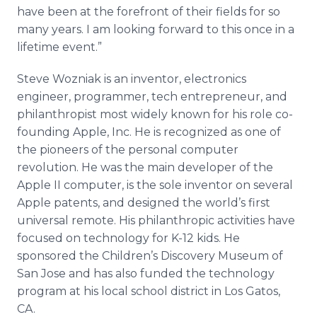
have been at the forefront of their fields for so
many years. I am looking forward to this once in a
lifetime event.”
Steve Wozniak is an inventor, electronics
engineer, programmer, tech entrepreneur, and
philanthropist most widely known for his role co-
founding Apple, Inc. He is recognized as one of
the pioneers of the personal computer
revolution. He was the main developer of the
Apple II computer, is the sole inventor on several
Apple patents, and designed the world’s first
universal remote. His philanthropic activities have
focused on technology for K-12 kids. He
sponsored the Children’s Discovery Museum of
San Jose and has also funded the technology
program at his local school district in Los Gatos,
CA.