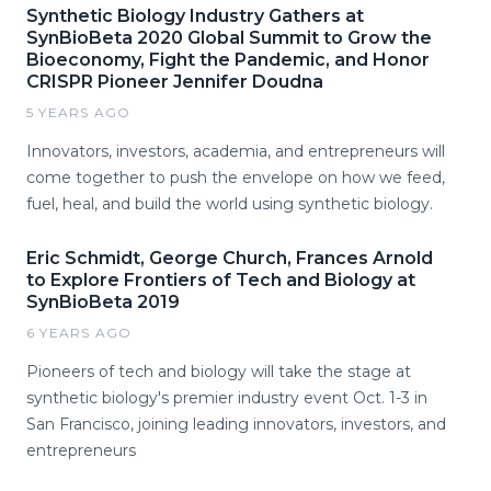
Synthetic Biology Industry Gathers at
SynBioBeta 2020 Global Summit to Grow the
Bioeconomy, Fight the Pandemic, and Honor
CRISPR Pioneer Jennifer Doudna
5 YEARS AGO
Innovators, investors, academia, and entrepreneurs will
come together to push the envelope on how we feed,
fuel, heal, and build the world using synthetic biology.
Eric Schmidt, George Church, Frances Arnold
to Explore Frontiers of Tech and Biology at
SynBioBeta 2019
6 YEARS AGO
Pioneers of tech and biology will take the stage at
synthetic biology's premier industry event Oct. 1-3 in
San Francisco, joining leading innovators, investors, and
entrepreneurs