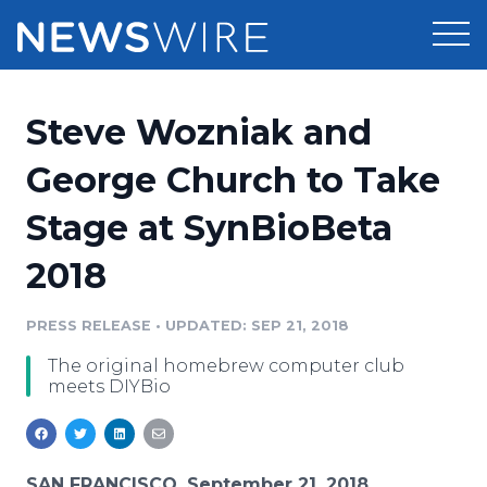
Products
Steve Wozniak and
Press Release Distribution
Pricing
George Church to Take
Press Release Optimizer
Stage at SynBioBeta
Customer Stories
Media Suite
2018
Resources
Media Database
Newsroom
PRESS RELEASE
•
UPDATED: SEP 21, 2018
Education
Media Pitching
The original homebrew computer club
Blog
meets DIYBio
Log In
Sign Up
Media Monitoring
PR & Earned Media Planner
Analytics
For Journalists
SAN FRANCISCO, September 21, 2018