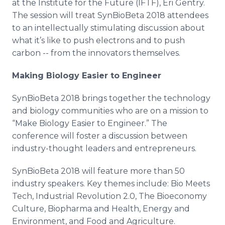
at the Institute for the Future (IFTF), Eri Gentry.
The session will treat SynBioBeta 2018 attendees
to an intellectually stimulating discussion about
what it’s like to push electrons and to push
carbon -- from the innovators themselves.
Making Biology Easier to Engineer
SynBioBeta 2018 brings together the technology
and biology communities who are on a mission to
“Make Biology Easier to Engineer.” The
conference will foster a discussion between
industry-thought leaders and entrepreneurs.
SynBioBeta 2018 will feature more than 50
industry speakers. Key themes include: Bio Meets
Tech, Industrial Revolution 2.0, The Bioeconomy
Culture, Biopharma and Health, Energy and
Environment, and Food and Agriculture.