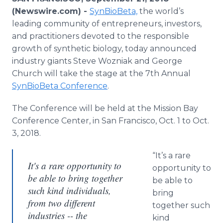
Media Room
(Newswire.com) -
SynBioBeta,
the world’s
RSS Feeds
leading community of entrepreneurs, investors,
and practitioners devoted to the responsible
Support
growth of synthetic biology, today announced
industry giants Steve Wozniak and George
Church will take the stage at the 7th Annual
SynBioBeta Conference
.
The Conference will be held at the Mission Bay
Conference Center, in San Francisco, Oct. 1 to Oct.
3, 2018.
“It’s a rare
It's a rare opportunity to
opportunity to
be able to bring together
be able to
such kind individuals,
bring
from two different
together such
industries -- the
kind