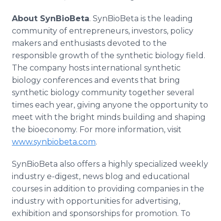
About SynBioBeta
. SynBioBeta is the leading
community of entrepreneurs, investors, policy
makers and enthusiasts devoted to the
responsible growth of the synthetic biology field.
The company hosts international synthetic
biology conferences and events that bring
synthetic biology community together several
times each year, giving anyone the opportunity to
meet with the bright minds building and shaping
the bioeconomy. For more information, visit
www.synbiobeta.com
.
SynBioBeta also offers a highly specialized weekly
industry e-digest, news blog and educational
courses in addition to providing companies in the
industry with opportunities for advertising,
exhibition and sponsorships for promotion. To