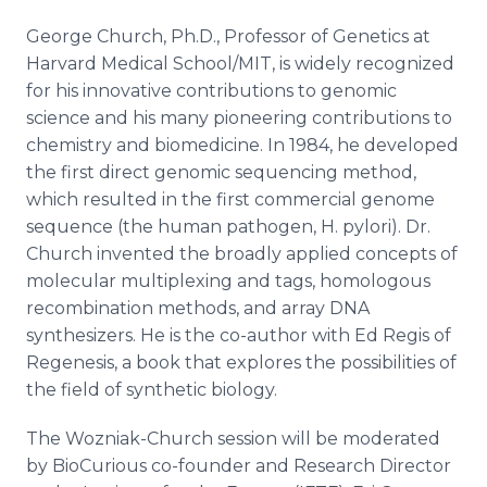
George Church, Ph.D., Professor of Genetics at
Harvard Medical School/MIT, is widely recognized
for his innovative contributions to genomic
science and his many pioneering contributions to
chemistry and biomedicine. In 1984, he developed
the first direct genomic sequencing method,
which resulted in the first commercial genome
sequence (the human pathogen, H. pylori). Dr.
Church invented the broadly applied concepts of
molecular multiplexing and tags, homologous
recombination methods, and array DNA
synthesizers. He is the co-author with Ed Regis of
Regenesis, a book that explores the possibilities of
the field of synthetic biology.
The Wozniak-Church session will be moderated
by BioCurious co-founder and Research Director