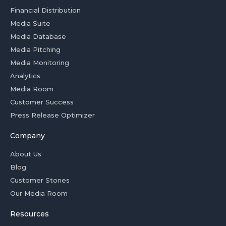
Financial Distribution
Media Suite
Media Database
Media Pitching
Media Monitoring
Analytics
Media Room
Customer Success
Press Release Optimizer
Company
About Us
Blog
Customer Stories
Our Media Room
Resources