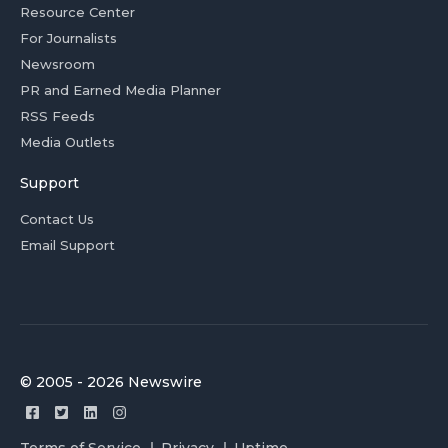
Resource Center
For Journalists
Newsroom
PR and Earned Media Planner
RSS Feeds
Media Outlets
Support
Contact Us
Email Support
© 2005 - 2026 Newswire