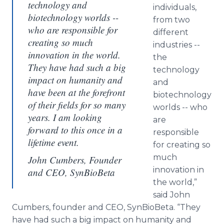
technology and
individuals,
biotechnology worlds --
from two
who are responsible for
different
creating so much
industries --
innovation in the world.
the
They have had such a big
technology
impact on humanity and
and
have been at the forefront
biotechnology
of their fields for so many
worlds -- who
years. I am looking
are
forward to this once in a
responsible
lifetime event.
for creating so
much
John Cumbers, Founder
innovation in
and CEO, SynBioBeta
the world,”
said John
Cumbers, founder and CEO, SynBioBeta. “They
have had such a big impact on humanity and