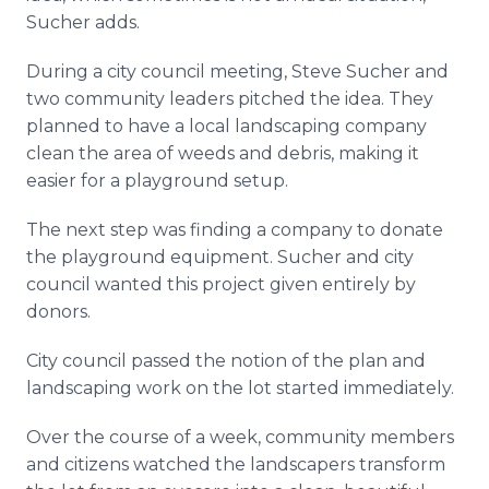
Sucher adds.
During a city council meeting, Steve Sucher and
two community leaders pitched the idea. They
planned to have a local landscaping company
clean the area of weeds and debris, making it
easier for a playground setup.
The next step was finding a company to donate
the playground equipment. Sucher and city
council wanted this project given entirely by
donors.
City council passed the notion of the plan and
landscaping work on the lot started immediately.
Over the course of a week, community members
and citizens watched the landscapers transform