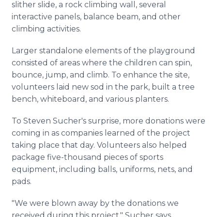
slither slide, a rock climbing wall, several
interactive panels, balance beam, and other
climbing activities.
Larger standalone elements of the playground
consisted of areas where the children can spin,
bounce, jump, and climb. To enhance the site,
volunteers laid new sod in the park, built a tree
bench, whiteboard, and various planters.
To Steven Sucher's surprise, more donations were
coming in as companies learned of the project
taking place that day. Volunteers also helped
package five-thousand pieces of sports
equipment, including balls, uniforms, nets, and
pads.
"We were blown away by the donations we
received during this project," Sucher says.