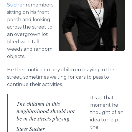
Media Room
Sucher
remembers
RSS Feeds
sitting on his front
porch and looking
Support
across the street to
an overgrown lot
filled with tall
weeds and random
objects.
He then noticed many children playing in the
street, sometimes waiting for cars to pass to
continue their activities.
It's at that
The children in this
moment he
neighborhood should not
thought of an
be in the streets playing.
idea to help
the
Steve Sucher