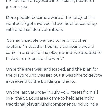
the lot from an eyesore into a clean, beautiful
green area.
More people became aware of the project and
wanted to get involved. Steve Sucher came up
with another idea: volunteers.
"So many people wanted to help," Sucher
explains. "Instead of hoping a company would
come in and build the playground, we decided to
have volunteers do the work."
Once the area was landscaped, and the plan for
the playground was laid out, it was time to devote
a weekend to the building in the lot.
On the last Saturday in July, volunteers from all
over the St. Louis area came to help assembly
traditional playground components, including a