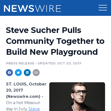
Products
Steve Sucher Pulls
Press Release Distribution
Pricing
Community Together to
Press Release Optimizer
Build New Playground
Customer Stories
Media Suite
Resources
PRESS RELEASE
•
UPDATED: OCT 20, 2017
Media Database
Newsroom
Education
Media Pitching
ST. LOUIS, October
Blog
20, 2017
Log In
Sign Up
Media Monitoring
(Newswire.com) -
PR & Earned Media Planner
On a hot Missouri
Analytics
For Journalists
day in July,
Steve