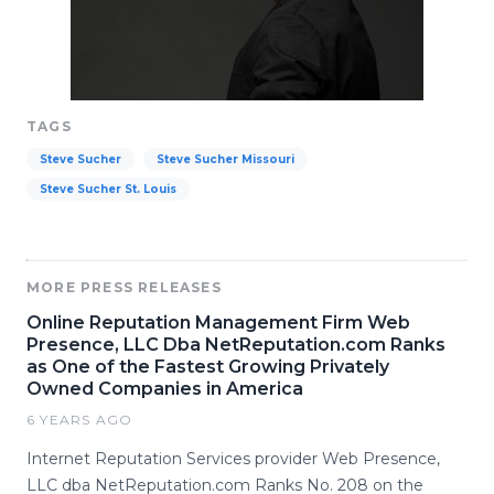
TAGS
Steve Sucher
Steve Sucher Missouri
Steve Sucher St. Louis
MORE PRESS RELEASES
Online Reputation Management Firm Web
Presence, LLC Dba NetReputation.com Ranks
as One of the Fastest Growing Privately
Owned Companies in America
6 YEARS AGO
Internet Reputation Services provider Web Presence,
LLC dba NetReputation.com Ranks No. 208 on the