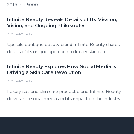
2019 Inc. 5000
Infinite Beauty Reveals Details of Its Mission,
Vision, and Ongoing Philosophy
7 YEARS AGO
Upscale boutique beauty brand Infinite Beauty shares
details of its unique approach to luxury skin care.
Infinite Beauty Explores How Social Media is
Driving a Skin Care Revolution
7 YEARS AGO
Luxury spa and skin care product brand Infinite Beauty
delves into social media and its impact on the industry.