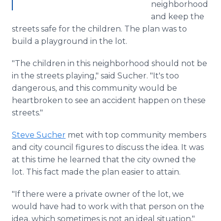
neighborhood
and keep the
streets safe for the children. The plan was to
build a playground in the lot.
"The children in this neighborhood should not be
in the streets playing," said Sucher. "It's too
dangerous, and this community would be
heartbroken to see an accident happen on these
streets."
Steve Sucher
met with top community members
and city council figures to discuss the idea. It was
at this time he learned that the city owned the
lot. This fact made the plan easier to attain.
"If there were a private owner of the lot, we
would have had to work with that person on the
idea, which sometimes is not an ideal situation,"