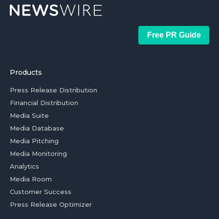
Free PR Guide
Products
Press Release Distribution
Financial Distribution
Media Suite
Media Database
Media Pitching
Media Monitoring
Analytics
Media Room
Customer Success
Press Release Optimizer