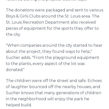
The donations were packaged and sent to various
Boys & Girls Clubs around the St. Louis area. The
St. Louis Recreation Department also received
pieces of equipment for the sports they offer to
the city.
"When companies around the city started to hear
about the project, they found ways to help,"
Sucher adds. "From the playground equipment
to the plants, every aspect of the lot was
donated."
The children were off the street and safe. Echoes
of laughter bounced off the nearby houses, and
Sucher knows that many generations of children
in the neighborhood will enjoy the park he
helped build.