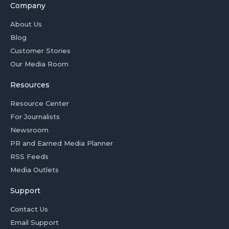
Company
About Us
Blog
Customer Stories
Our Media Room
Resources
Resource Center
For Journalists
Newsroom
PR and Earned Media Planner
RSS Feeds
Media Outlets
Support
Contact Us
Email Support