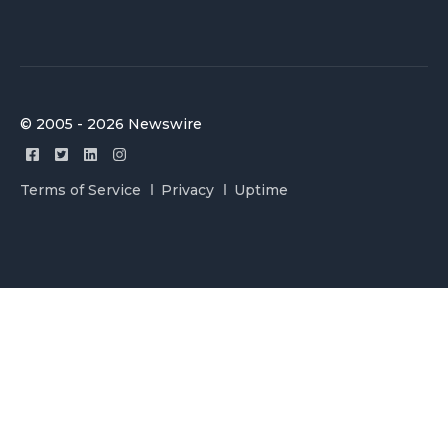
© 2005 - 2026 Newswire
Terms of Service
Privacy
Uptime