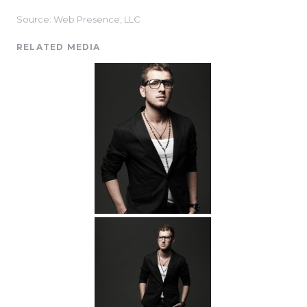
Source: Web Presence, LLC
RELATED MEDIA