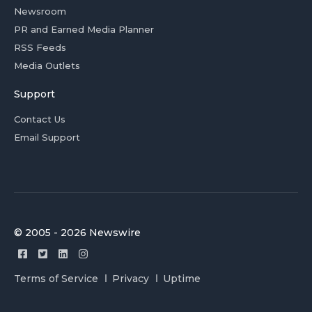
Newsroom
PR and Earned Media Planner
RSS Feeds
Media Outlets
Support
Contact Us
Email Support
© 2005 - 2026 Newswire
Terms of Service
Privacy
Uptime