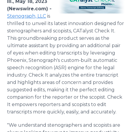
Ill., May 18, 2023
Media Room
(Newswire.com) -
RSS Feeds
Stenograph, LLC
is
thrilled to unveil its latest innovation designed for
Support
stenographers and scopists, CATalyst Check It.
This groundbreaking product serves as the
ultimate assistant by providing an additional pair
of eyes when editing transcripts by leveraging
Phoenix, Stenograph's custom-built automatic
speech recognition (ASR) engine for the legal
industry. Check It analyzes the entire transcript
and highlights areas of concern and provides
suggested edits, making it the perfect editing
companion for the reporter or the scopist. Check
It empowers reporters and scopists to edit
transcripts more quickly, easily, and accurately.
"We understand stenographers and scopists are