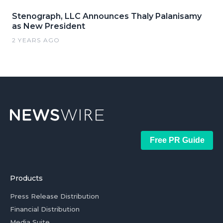
Stenograph, LLC Announces Thaly Palanisamy
as New President
2 YEARS AGO
Free PR Guide
Products
Press Release Distribution
Financial Distribution
Media Suite