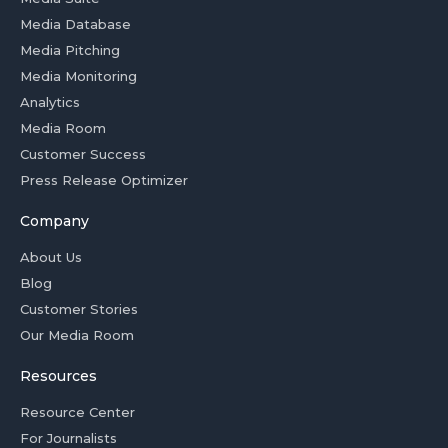
Media Database
Media Pitching
Media Monitoring
Analytics
Media Room
Customer Success
Press Release Optimizer
Company
About Us
Blog
Customer Stories
Our Media Room
Resources
Resource Center
For Journalists