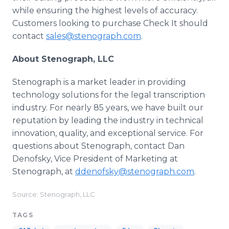
while ensuring the highest levels of accuracy.
Customers looking to purchase Check It should
contact
sales@stenograph.com
.
About Stenograph, LLC
Stenograph is a market leader in providing
technology solutions for the legal transcription
industry. For nearly 85 years, we have built our
reputation by leading the industry in technical
innovation, quality, and exceptional service. For
questions about Stenograph, contact Dan
Denofsky, Vice President of Marketing at
Stenograph, at
ddenofsky@stenograph.com
.
Source: Stenograph, LLC
TAGS