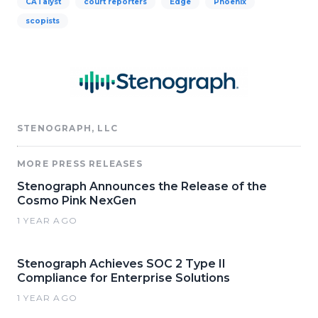
CATalyst
court reporters
Edge
Phoenix
scopists
STENOGRAPH, LLC
MORE PRESS RELEASES
Stenograph Announces the Release of the
Cosmo Pink NexGen
1 YEAR AGO
Stenograph Achieves SOC 2 Type II
Compliance for Enterprise Solutions
1 YEAR AGO