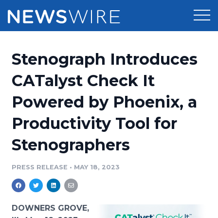
Products
Stenograph Introduces
Press Release Distribution
Pricing
CATalyst Check It
Press Release Optimizer
Powered by Phoenix, a
Customer Stories
Media Suite
Productivity Tool for
Resources
Media Database
Stenographers
Newsroom
Education
Media Pitching
PRESS RELEASE
•
MAY 18, 2023
Blog
Log In
Sign Up
Media Monitoring
PR & Earned Media Planner
Analytics
DOWNERS GROVE,
For Journalists