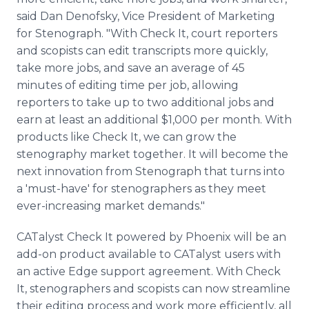
said Dan Denofsky, Vice President of Marketing
for Stenograph. "With Check It, court reporters
and scopists can edit transcripts more quickly,
take more jobs, and save an average of 45
minutes of editing time per job, allowing
reporters to take up to two additional jobs and
earn at least an additional $1,000 per month. With
products like Check It, we can grow the
stenography market together. It will become the
next innovation from Stenograph that turns into
a 'must-have' for stenographers as they meet
ever-increasing market demands."
CATalyst Check It powered by Phoenix will be an
add-on product available to CATalyst users with
an active Edge support agreement. With Check
It, stenographers and scopists can now streamline
their editing process and work more efficiently, all