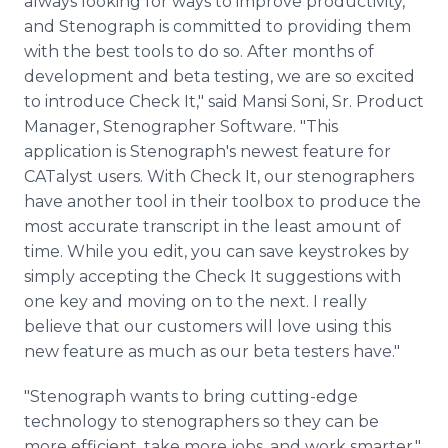
always looking for ways to improve productivity,
and Stenograph is committed to providing them
with the best tools to do so. After months of
development and beta testing, we are so excited
to introduce Check It," said Mansi Soni, Sr. Product
Manager, Stenographer Software. "This
application is Stenograph's newest feature for
CATalyst users. With Check It, our stenographers
have another tool in their toolbox to produce the
most accurate transcript in the least amount of
time. While you edit, you can save keystrokes by
simply accepting the Check It suggestions with
one key and moving on to the next. I really
believe that our customers will love using this
new feature as much as our beta testers have."
"Stenograph wants to bring cutting-edge
technology to stenographers so they can be
more efficient, take more jobs, and work smarter,"