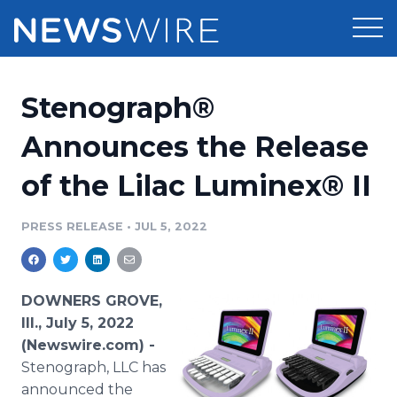
Products
Stenograph®
Press Release Distribution
Pricing
Announces the Release
Press Release Optimizer
of the Lilac Luminex® II
Customer Stories
Media Suite
Resources
PRESS RELEASE
•
JUL 5, 2022
Media Database
Newsroom
Education
Media Pitching
DOWNERS GROVE,
Blog
Ill., July 5, 2022
Log In
Sign Up
Media Monitoring
(Newswire.com) -
PR & Earned Media Planner
Stenograph, LLC has
Analytics
For Journalists
announced the