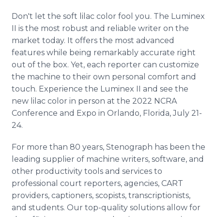
Don't let the soft lilac color fool you. The Luminex
II is the most robust and reliable writer on the
market today. It offers the most advanced
features while being remarkably accurate right
out of the box. Yet, each reporter can customize
the machine to their own personal comfort and
touch. Experience the Luminex II and see the
new lilac color in person at the 2022 NCRA
Conference and Expo in Orlando, Florida, July 21-
24.
For more than 80 years, Stenograph has been the
leading supplier of machine writers, software, and
other productivity tools and services to
professional court reporters, agencies, CART
providers, captioners, scopists, transcriptionists,
and students. Our top-quality solutions allow for