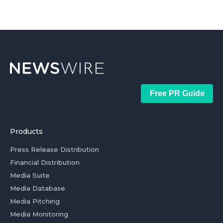
Free PR Guide
Products
Press Release Distribution
Financial Distribution
Media Suite
Media Database
Media Pitching
Media Monitoring