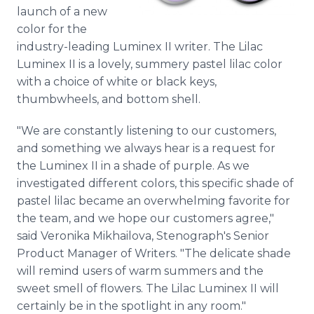
Media Room
launch of a new
RSS Feeds
color for the
industry-leading Luminex II writer. The Lilac
Support
Luminex II is a lovely, summery pastel lilac color
with a choice of white or black keys,
thumbwheels, and bottom shell.
"We are constantly listening to our customers,
and something we always hear is a request for
the Luminex II in a shade of purple. As we
investigated different colors, this specific shade of
pastel lilac became an overwhelming favorite for
the team, and we hope our customers agree,"
said Veronika Mikhailova, Stenograph's Senior
Product Manager of Writers. "The delicate shade
will remind users of warm summers and the
sweet smell of flowers. The Lilac Luminex II will
certainly be in the spotlight in any room."