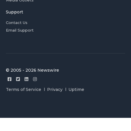
Support
Contact Us
Email Support
© 2005 - 2026 Newswire
Terms of Service
Privacy
Uptime