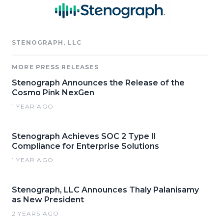
STENOGRAPH, LLC
MORE PRESS RELEASES
Stenograph Announces the Release of the
Cosmo Pink NexGen
1 YEAR AGO
Stenograph Achieves SOC 2 Type II
Compliance for Enterprise Solutions
1 YEAR AGO
Stenograph, LLC Announces Thaly Palanisamy
as New President
2 YEARS AGO