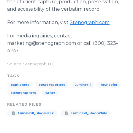
the efficient capture, production, preservation,
and accessibility of the verbatim record.
For more information, visit
Stenograph.com
.
For media inquiries, contact
marketing@stenograph.com or call (800) 323-
4247.
Source: Stenograph, LLC
TAGS
captioners
court reporters
Luminex II
new color
stenographers
writer
RELATED FILES
LuminexII_Lilac-Black
LuminexII_Lilac-White