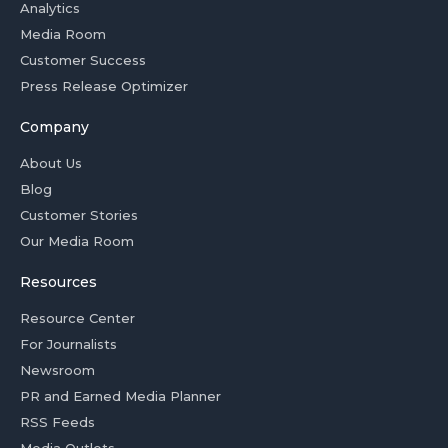
Analytics
Media Room
Customer Success
Press Release Optimizer
Company
About Us
Blog
Customer Stories
Our Media Room
Resources
Resource Center
For Journalists
Newsroom
PR and Earned Media Planner
RSS Feeds
Media Outlets