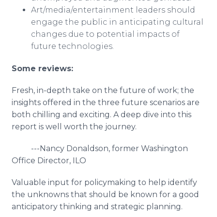
Art/media/entertainment leaders should
engage the public in anticipating cultural
changes due to potential impacts of
future technologies.
Some
reviews:
Fresh, in-depth take on the future of work; the
insights offered in the three future scenarios are
both chilling and exciting. A deep dive into this
report is well worth the journey.
---Nancy Donaldson, former Washington
Office Director, ILO
Valuable input for policymaking to help identify
the unknowns that should be known for a good
anticipatory thinking and strategic planning.