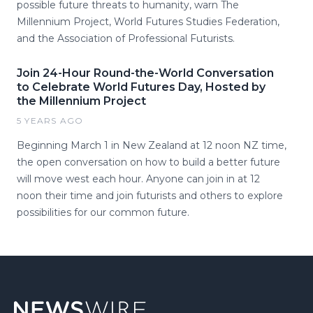
possible future threats to humanity, warn The
Millennium Project, World Futures Studies Federation,
and the Association of Professional Futurists.
Join 24-Hour Round-the-World Conversation
to Celebrate World Futures Day, Hosted by
the Millennium Project
5 YEARS AGO
Beginning March 1 in New Zealand at 12 noon NZ time,
the open conversation on how to build a better future
will move west each hour. Anyone can join in at 12
noon their time and join futurists and others to explore
possibilities for our common future.