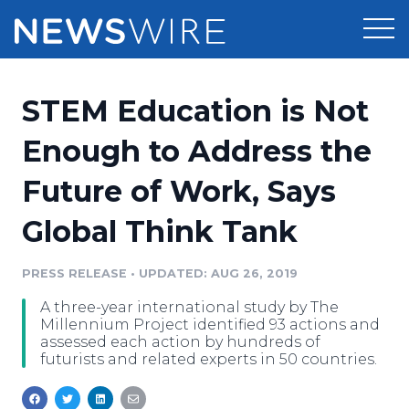
Products
STEM Education is Not
Press Release Distribution
Pricing
Enough to Address the
Press Release Optimizer
Future of Work, Says
Customer Stories
Media Suite
Global Think Tank
Resources
Media Database
Newsroom
PRESS RELEASE
•
UPDATED: AUG 26, 2019
Education
Media Pitching
A three-year international study by The
Blog
Millennium Project identified 93 actions and
Log In
Sign Up
Media Monitoring
assessed each action by hundreds of
futurists and related experts in 50 countries.
PR & Earned Media Planner
Analytics
For Journalists