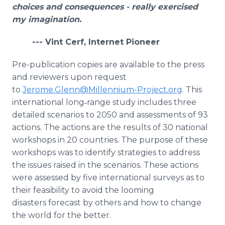
choices and consequences - really exercised
my imagination.
--- Vint Cerf, Internet Pioneer
Pre-publication copies are available to the press
and reviewers upon request
to
Jerome.Glenn@Millennium-Project.org
. This
international long‑range study includes three
detailed scenarios to 2050 and assessments of 93
actions. The actions are the results of 30 national
workshops in 20 countries. The purpose of these
workshops was to identify strategies to address
the issues raised in the scenarios. These actions
were assessed by five international surveys as to
their feasibility to avoid the looming
disasters forecast by others and how to change
the world for the better.