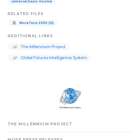
universal basic income
RELATED FILES
WorkTech 2050 (12)
ADDITIONAL LINKS
The Millennium Project
Global Futures Intelligence System
THE MILLENNIUM PROJECT
MORE PRESS RELEASES