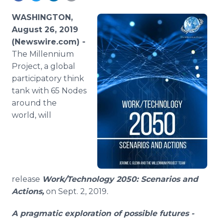
Media Room
RSS Feeds
WASHINGTON,
August 26, 2019
Support
(Newswire.com) -
The Millennium
Project, a global
participatory think
tank with 65 Nodes
around the
world, will
release
Work/Technology 2050: Scenarios and
Actions,
on Sept. 2, 2019
.
A pragmatic exploration of possible futures -