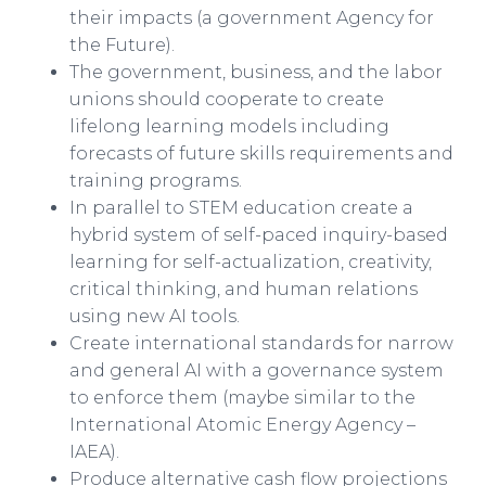
their impacts (a government Agency for
the Future).
The government, business, and the labor
unions should cooperate to create
lifelong learning models including
forecasts of future skills requirements and
training programs.
In parallel to STEM education create a
hybrid system of self-paced inquiry-based
learning for self-actualization, creativity,
critical thinking, and human relations
using new AI tools.
Create international standards for narrow
and general AI with a governance system
to enforce them (maybe similar to the
International Atomic Energy Agency –
IAEA).​​
Produce alternative cash flow projections