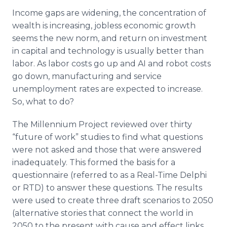
Income gaps are widening, the concentration of
wealth is increasing, jobless economic growth
seems the new norm, and return on investment
in capital and technology is usually better than
labor. As labor costs go up and AI and robot costs
go down, manufacturing and service
unemployment rates are expected to increase.
So, what to do?
The Millennium Project reviewed over thirty
“future of work” studies to find what questions
were not asked and those that were answered
inadequately. This formed the basis for a
questionnaire (referred to as a Real-Time Delphi
or RTD) to answer these questions. The results
were used to create three draft scenarios to 2050
(alternative stories that connect the world in
2050 to the present with cause and effect links