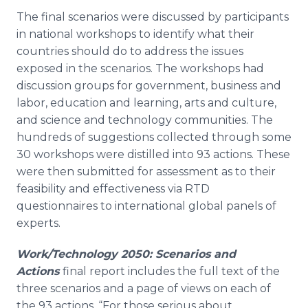
The final scenarios were discussed by participants
in national workshops to identify what their
countries should do to address the issues
exposed in the scenarios. The workshops had
discussion groups for government, business and
labor, education and learning, arts and culture,
and science and technology communities. The
hundreds of suggestions collected through some
30 workshops were distilled into 93 actions. These
were then submitted for assessment as to their
feasibility and effectiveness via RTD
questionnaires to international global panels of
experts.
Work/Technology 2050: Scenarios and
Actions
final report includes the full text of the
three scenarios and a page of views on each of
the 93 actions. “For those serious about