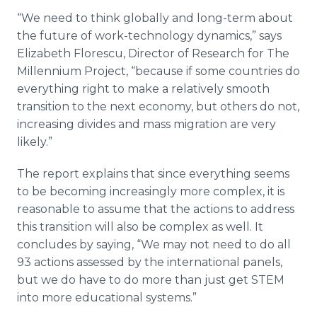
“We need to think globally and long-term about
the future of work-technology dynamics,” says
Elizabeth Florescu, Director of Research for The
Millennium Project, “because if some countries do
everything right to make a relatively smooth
transition to the next economy, but others do not,
increasing divides and mass migration are very
likely.”
The report explains that since everything seems
to be becoming increasingly more complex, it is
reasonable to assume that the actions to address
this transition will also be complex as well. It
concludes by saying, “We may not need to do all
93 actions assessed by the international panels,
but we do have to do more than just get STEM
into more educational systems.”