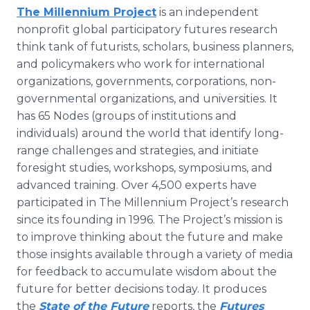
The Millennium Project
is an independent
nonprofit global participatory futures research
think tank of futurists, scholars, business planners,
and policymakers who work for international
organizations, governments, corporations, non-
governmental organizations, and universities. It
has 65 Nodes (groups of institutions and
individuals) around the world that identify long-
range challenges and strategies, and initiate
foresight studies, workshops, symposiums, and
advanced training. Over 4,500 experts have
participated in The Millennium Project’s research
since its founding in 1996. The Project’s mission is
to improve thinking about the future and make
those insights available through a variety of media
for feedback to accumulate wisdom about the
future for better decisions today. It produces
the
State of the Future
reports, the
Futures