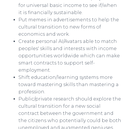
for universal basic income to see if/when
it is financially sustainable.​
Put memes in advertisements to help the
cultural transition to new forms of
economics and work.​
Create personal AI/Avatars able to match
peoples' skills and interests with income
opportunities worldwide which can make
smart contracts to support self-
employment.​
Shift education/learning systems more
toward mastering skills than mastering a
profession.​
Public/private research should explore the
cultural transition for a new social
contract between the government and
the citizens who potentially could be both
unemployed and augmented geniuses.​