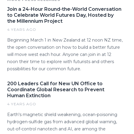
Join a 24-Hour Round-the-World Conversation
to Celebrate World Futures Day, Hosted by
the Millennium Project
4 YEARS AGO
Beginning March 1 in New Zealand at 12 noon NZ time,
the open conversation on how to build a better future
will move west each hour. Anyone can join in at 12
noon their time to explore with futurists and others
possibilities for our common future.
200 Leaders Call for New UN Office to
Coordinate Global Research to Prevent
Human Extinction
4 YEARS AGO
Earth's magnetic shield weakening, ocean-poisoning
hydrogen-sulfide gas from advanced global warning,
out-of-control nanotech and AI, are among the