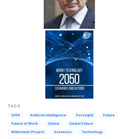
TAGS
2050
Artificial Intelligence
Foresight
Future
Future of Work
Global
Global Future
Millennium Project
Scenarios
Technology