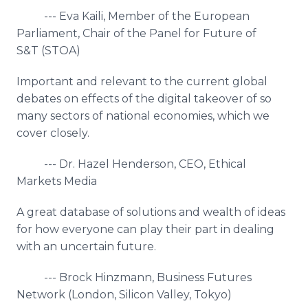
--- Eva Kaili, Member of the European
Parliament, Chair of the Panel for Future of
S&T (STOA)
Important and relevant to the current global
debates on effects of the digital takeover of so
many sectors of national economies, which we
cover closely.
--- Dr. Hazel Henderson, CEO, Ethical
Markets Media
A great database of solutions and wealth of ideas
for how everyone can play their part in dealing
with an uncertain future.
--- Brock Hinzmann, Business Futures
Network (London, Silicon Valley, Tokyo)