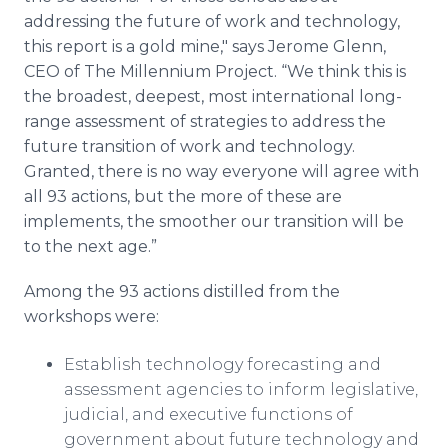
addressing the future of work and technology,
this report is a gold mine," says Jerome Glenn,
CEO of The Millennium Project. “We think this is
the broadest, deepest, most international long-
range assessment of strategies to address the
future transition of work and technology.
Granted, there is no way everyone will agree with
all 93 actions, but the more of these are
implements, the smoother our transition will be
to the next age.”
Among the 93 actions distilled from the
workshops were:
Establish technology forecasting and
assessment agencies to inform legislative,
judicial, and executive functions of
government about future technology and