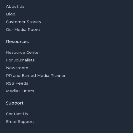
About Us
Blog
Customer Stories
Our Media Room
Resources
Resource Center
For Journalists
Newsroom
PR and Earned Media Planner
RSS Feeds
Media Outlets
Support
Contact Us
Email Support