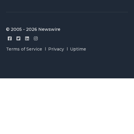
© 2005 - 2026 Newswire
Terms of Service
Privacy
Uptime