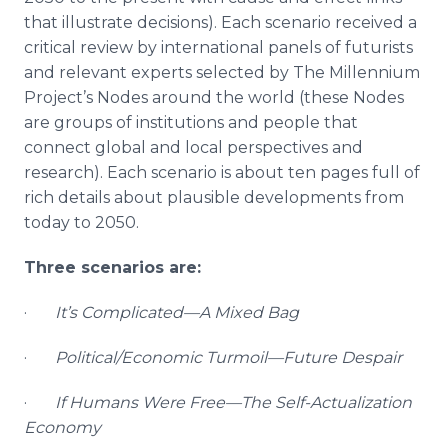
that illustrate decisions). Each scenario received a
critical review by international panels of futurists
and relevant experts selected by The Millennium
Project’s Nodes around the world (these Nodes
are groups of institutions and people that
connect global and local perspectives and
research). Each scenario is about ten pages full of
rich details about plausible developments from
today to 2050.
Three scenarios are:
·
It’s Complicated—A Mixed Bag
·
Political/Economic Turmoil—Future Despair
·
If Humans Were Free—The Self-Actualization
Economy