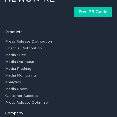
Free PR Guide
Products
Press Release Distribution
Financial Distribution
Media Suite
Media Database
Media Pitching
Media Monitoring
Analytics
Media Room
Customer Success
Press Release Optimizer
Company