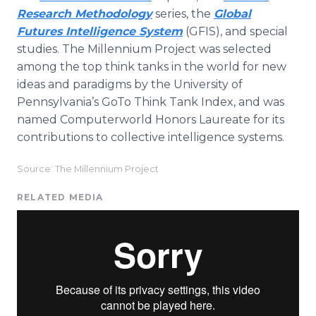
Research Methodology
series, the
Global
Futures Intelligence System
(GFIS), and special
studies. The Millennium Project was selected
among the top think tanks in the world for new
ideas and paradigms by the University of
Pennsylvania’s GoTo Think Tank Index, and was
named Computerworld Honors Laureate for its
contributions to collective intelligence systems.
Source: The Millennium Project
RELATED MEDIA