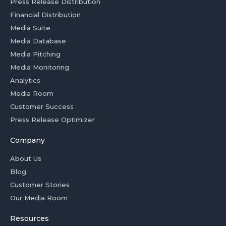
Press Release Distribution
Financial Distribution
Media Suite
Media Database
Media Pitching
Media Monitoring
Analytics
Media Room
Customer Success
Press Release Optimizer
Company
About Us
Blog
Customer Stories
Our Media Room
Resources