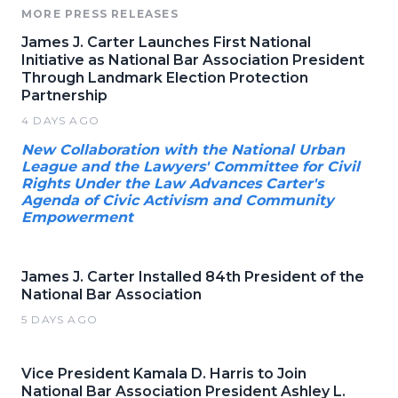
MORE PRESS RELEASES
James J. Carter Launches First National
Initiative as National Bar Association President
Through Landmark Election Protection
Partnership
4 DAYS AGO
New Collaboration with the National Urban
League and the Lawyers' Committee for Civil
Rights Under the Law Advances Carter's
Agenda of Civic Activism and Community
Empowerment
James J. Carter Installed 84th President of the
National Bar Association
5 DAYS AGO
Vice President Kamala D. Harris to Join
National Bar Association President Ashley L.