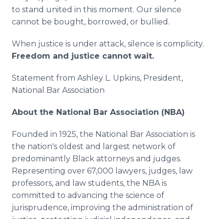
to stand united in this moment. Our silence
cannot be bought, borrowed, or bullied.
When justice is under attack, silence is complicity.
Freedom and justice cannot wait.
Statement from Ashley L. Upkins, President,
National Bar Association
About the National Bar Association (NBA)
Founded in 1925, the National Bar Association is
the nation's oldest and largest network of
predominantly Black attorneys and judges.
Representing over 67,000 lawyers, judges, law
professors, and law students, the NBA is
committed to advancing the science of
jurisprudence, improving the administration of