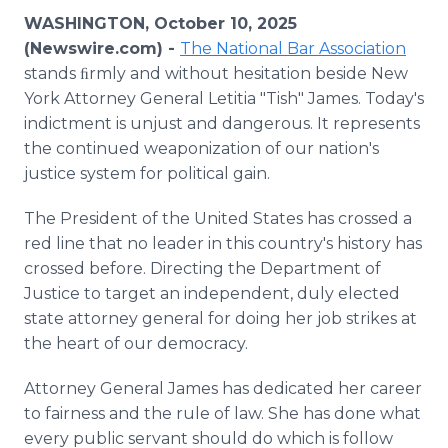
Media Room
WASHINGTON, October 10, 2025
RSS Feeds
(Newswire.com) -
The National Bar Association
stands ﬁrmly and without hesitation beside New
Support
York Attorney General Letitia "Tish" James. Today's
indictment is unjust and dangerous. It represents
the continued weaponization of our nation's
justice system for political gain.
The President of the United States has crossed a
red line that no leader in this country's history has
crossed before. Directing the Department of
Justice to target an independent, duly elected
state attorney general for doing her job strikes at
the heart of our democracy.
Attorney General James has dedicated her career
to fairness and the rule of law. She has done what
every public servant should do which is follow