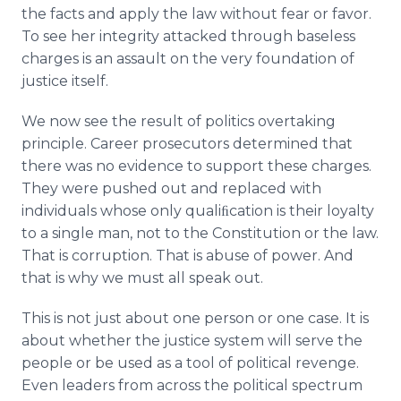
the facts and apply the law without fear or favor.
To see her integrity attacked through baseless
charges is an assault on the very foundation of
justice itself.
We now see the result of politics overtaking
principle. Career prosecutors determined that
there was no evidence to support these charges.
They were pushed out and replaced with
individuals whose only qualiﬁcation is their loyalty
to a single man, not to the Constitution or the law.
That is corruption. That is abuse of power. And
that is why we must all speak out.
This is not just about one person or one case. It is
about whether the justice system will serve the
people or be used as a tool of political revenge.
Even leaders from across the political spectrum