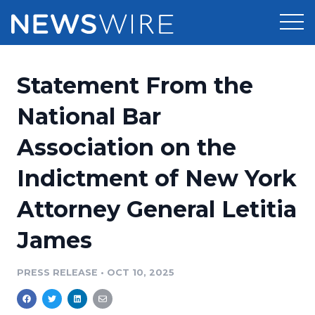
Products
Statement From the
Press Release Distribution
Pricing
National Bar
Press Release Optimizer
Association on the
Customer Stories
Media Suite
Indictment of New York
Resources
Media Database
Attorney General Letitia
Newsroom
Education
Media Pitching
James
Blog
Log In
Sign Up
Media Monitoring
PRESS RELEASE
•
OCT 10, 2025
PR & Earned Media Planner
Analytics
For Journalists