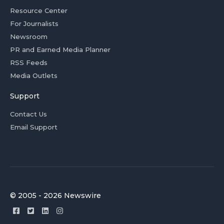
Resource Center
For Journalists
Newsroom
PR and Earned Media Planner
RSS Feeds
Media Outlets
Support
Contact Us
Email Support
© 2005 - 2026 Newswire