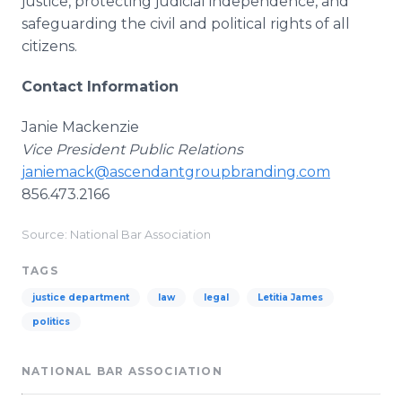
justice, protecting judicial independence, and
safeguarding the civil and political rights of all
citizens.
Contact Information
Janie Mackenzie
Vice President Public Relations
janiemack@ascendantgroupbranding.com
856.473.2166
Source: National Bar Association
TAGS
justice department
law
legal
Letitia James
politics
NATIONAL BAR ASSOCIATION