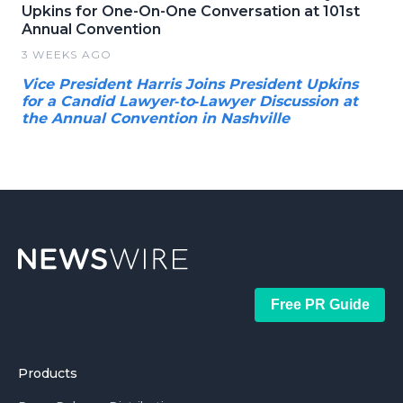
Upkins for One-On-One Conversation at 101st
Annual Convention
3 WEEKS AGO
Vice President Harris Joins President Upkins
for a Candid Lawyer‑to‑Lawyer Discussion at
the Annual Convention in Nashville
Free PR Guide
Products