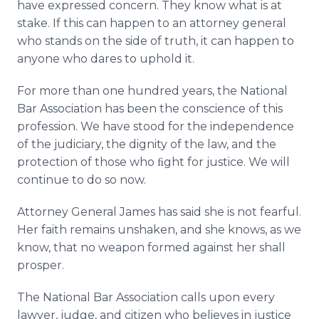
have expressed concern. They know what is at
stake. If this can happen to an attorney general
who stands on the side of truth, it can happen to
anyone who dares to uphold it.
For more than one hundred years, the National
Bar Association has been the conscience of this
profession. We have stood for the independence
of the judiciary, the dignity of the law, and the
protection of those who ﬁght for justice. We will
continue to do so now.
Attorney General James has said she is not fearful.
Her faith remains unshaken, and she knows, as we
know, that no weapon formed against her shall
prosper.
The National Bar Association calls upon every
lawyer, judge, and citizen who believes in justice