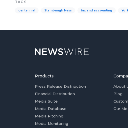
TAGS
centennial
Stambaugh Ness
tax and accounting
Yor
Products
Compa
Press Release Distribution
About 
Financial Distribution
Blog
Media Suite
Custom
Media Database
Our Me
Media Pitching
Media Monitoring