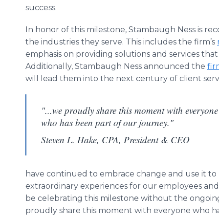
success.
In honor of this milestone, Stambaugh Ness is rec
the industries they serve. This includes the firm’s
emphasis on providing solutions and services that 
Additionally, Stambaugh Ness announced the
fir
will lead them into the next century of client serv
"...we proudly share this moment with everyone
who has been part of our journey."
Steven L. Hake, CPA, President & CEO
have continued to embrace change and use it to 
extraordinary experiences for our employees and
be celebrating this milestone without the ongoin
proudly share this moment with everyone who has