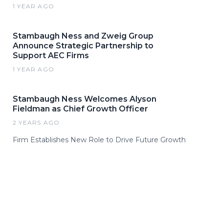
1 YEAR AGO
Stambaugh Ness and Zweig Group
Announce Strategic Partnership to
Support AEC Firms
1 YEAR AGO
Stambaugh Ness Welcomes Alyson
Fieldman as Chief Growth Officer
2 YEARS AGO
Firm Establishes New Role to Drive Future Growth