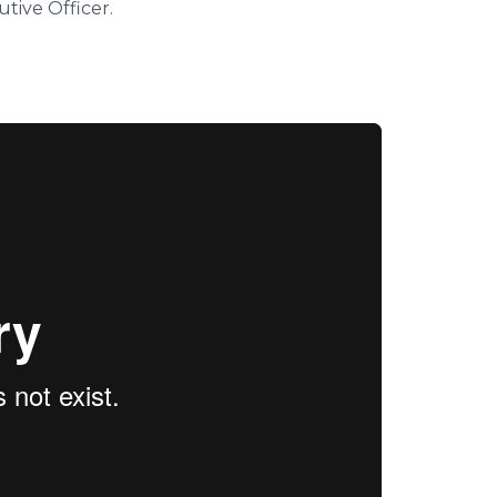
tive Officer.