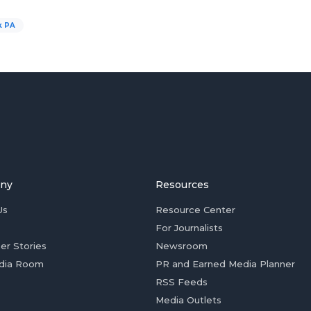
k PA
ny
Resources
Us
Resource Center
For Journalists
er Stories
Newsroom
dia Room
PR and Earned Media Planner
RSS Feeds
Media Outlets