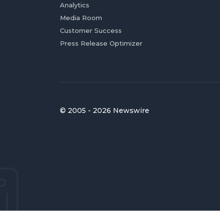
Analytics
Media Room
Customer Success
Press Release Optimizer
© 2005 - 2026 Newswire