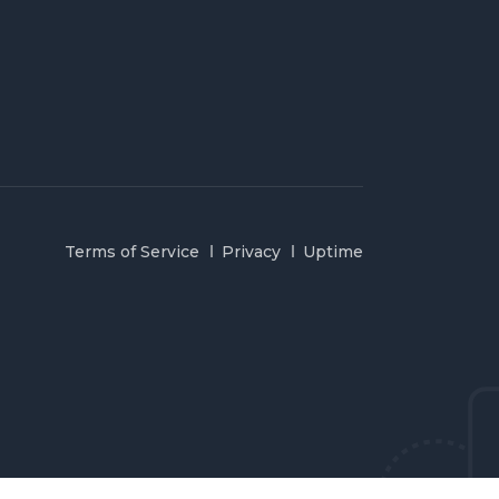
Terms of Service
Privacy
Uptime