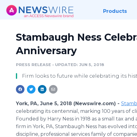
Products
Stambaugh Ness Celebr
Anniversary
PRESS RELEASE
•
UPDATED: JUN 5, 2018
Firm looks to future while celebrating its hist
York, PA, June 5, 2018 (Newswire.com) -
Stamb
celebrating its centennial, marking 100 years of cli
Founded by Harry Ness in 1918 as a small tax and
firm in York, PA, Stambaugh Ness has evolved into
discipline, professional services family of compani