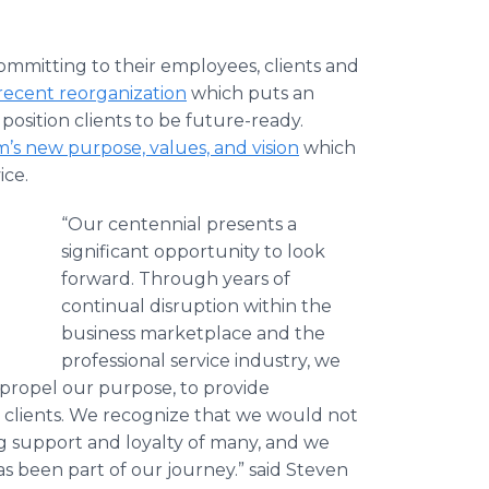
ommitting to their employees, clients and
recent reorganization
which puts an
position clients to be future-ready.
m’s new purpose, values, and vision
which
ice.
“Our centennial presents a
significant opportunity to look
forward. Through years of
continual disruption within the
business marketplace and the
professional service industry, we
propel our purpose, to provide
 clients. We recognize that we would not
g support and loyalty of many, and we
 been part of our journey.” said Steven