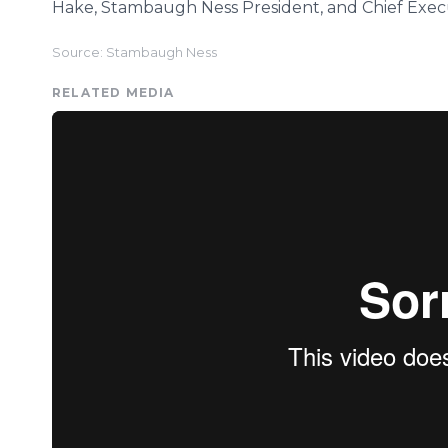
Hake, Stambaugh Ness President, and Chief Execu
Source: Stambaugh Ness
RELATED MEDIA