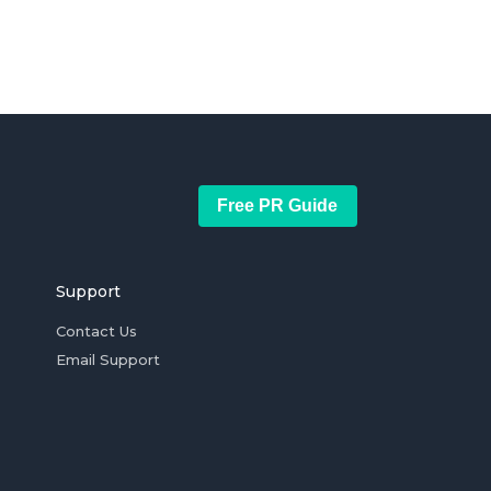
Free PR Guide
Support
Contact Us
Email Support