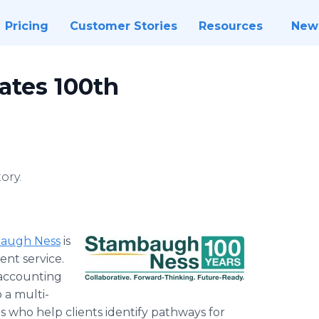
Pricing
Customer Stories
Resources
New
ates 100th
ory.
augh Ness
is
ent service.
 accounting
 a multi-
es who help clients identify pathways for