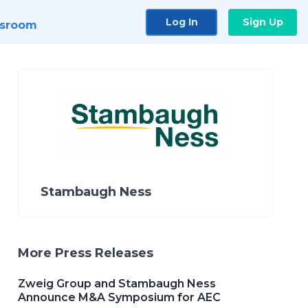
Log In
Sign Up
sroom
Stambaugh Ness
More Press Releases
Zweig Group and Stambaugh Ness
Announce M&A Symposium for AEC