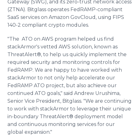
Gateway (SWG), and its zero-trust network access
(ZTNA). Bitglass operates FedRAMP-compliant
SaaS services on Amazon GovCloud, using FIPS
140-2 compliant crypto modules.
"The ATO on AWS program helped us find
stackArmor's vetted AWS solution, known as
ThreatAlert®, to help us quickly implement the
required security and monitoring controls for
FedRAMP. We are happy to have worked with
stackArmor to not only help accelerate our
FedRAMP ATO project, but also achieve our
continued ATO goals," said Andrew Urushima,
Senior Vice President, Bitglass. "We are continuing
to work with stackArmor to leverage their unique
in-boundary ThreatAlert® deployment model
and continuous monitoring services for our
global expansion."