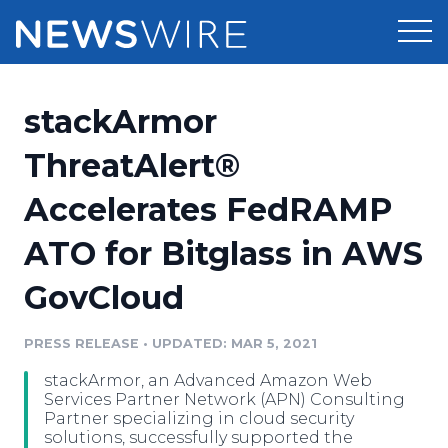
Products
stackArmor
Press Release Distribution
Pricing
ThreatAlert®
Press Release Optimizer
Accelerates FedRAMP
Customer Stories
Media Suite
ATO for Bitglass in AWS
Resources
Media Database
GovCloud
Newsroom
Education
Media Pitching
PRESS RELEASE
•
UPDATED: MAR 5, 2021
Blog
Log In
Sign Up
Media Monitoring
stackArmor, an Advanced Amazon Web
PR & Earned Media Planner
Services Partner Network (APN) Consulting
Analytics
Partner specializing in cloud security
solutions, successfully supported the
For Journalists