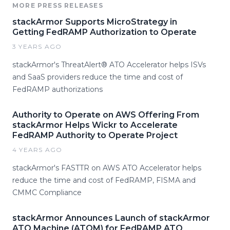
MORE PRESS RELEASES
stackArmor Supports MicroStrategy in
Getting FedRAMP Authorization to Operate
3 YEARS AGO
stackArmor's ThreatAlert® ATO Accelerator helps ISVs
and SaaS providers reduce the time and cost of
FedRAMP authorizations
Authority to Operate on AWS Offering From
stackArmor Helps Wickr to Accelerate
FedRAMP Authority to Operate Project
4 YEARS AGO
stackArmor's FASTTR on AWS ATO Accelerator helps
reduce the time and cost of FedRAMP, FISMA and
CMMC Compliance
stackArmor Announces Launch of stackArmor
ATO Machine (ATOM) for FedRAMP ATO