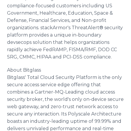
compliance-focused customers including US
Government, Healthcare, Education, Space &
Defense, Financial Services, and Non-profit
organizations. stackArmor's ThreatAlert® security
platform provides a unique in-boundary
devsecops solution that helps organizations
rapidly achieve FedRAMP, FISMA/RMF, DOD CC
SRG, CMMC, HIPAA and PCI-DSS compliance.
About Bitglass
Bitglass' Total Cloud Security Platform is the only
secure access service edge offering that
combines a Gartner-MQ-Leading cloud access
security broker, the world's only on-device secure
web gateway, and zero-trust network access to
secure any interaction. Its Polyscale Architecture
boasts an industry-leading uptime of 99.99% and
delivers unrivaled performance and real-time