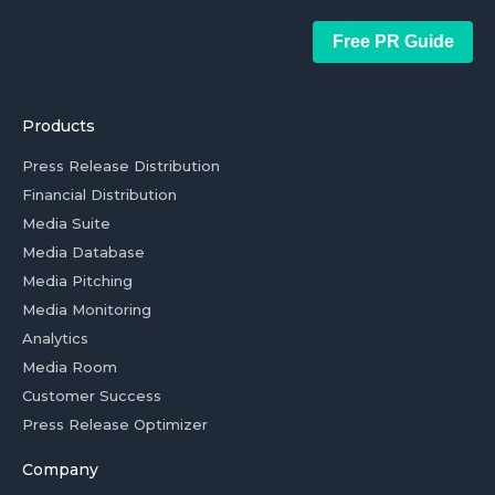
Free PR Guide
Products
Press Release Distribution
Financial Distribution
Media Suite
Media Database
Media Pitching
Media Monitoring
Analytics
Media Room
Customer Success
Press Release Optimizer
Company