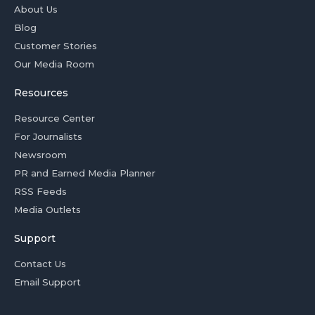
About Us
Blog
Customer Stories
Our Media Room
Resources
Resource Center
For Journalists
Newsroom
PR and Earned Media Planner
RSS Feeds
Media Outlets
Support
Contact Us
Email Support