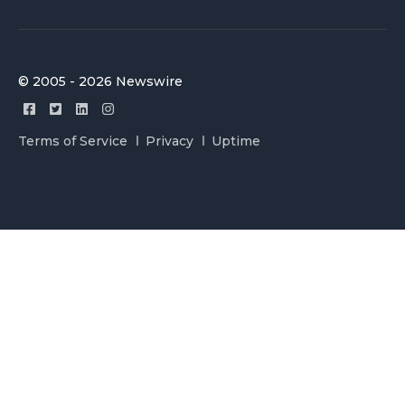
© 2005 - 2026 Newswire
Terms of Service
Privacy
Uptime