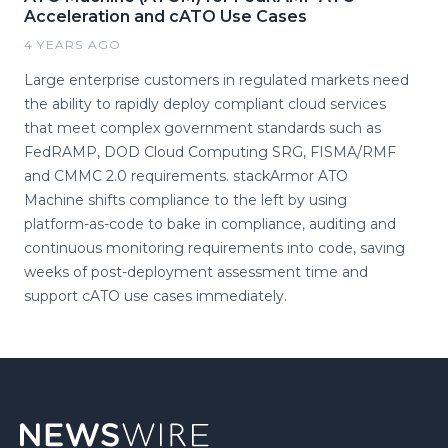
Acceleration and cATO Use Cases
4 YEARS AGO
Large enterprise customers in regulated markets need
the ability to rapidly deploy compliant cloud services
that meet complex government standards such as
FedRAMP, DOD Cloud Computing SRG, FISMA/RMF
and CMMC 2.0 requirements. stackArmor ATO
Machine shifts compliance to the left by using
platform-as-code to bake in compliance, auditing and
continuous monitoring requirements into code, saving
weeks of post-deployment assessment time and
support cATO use cases immediately.