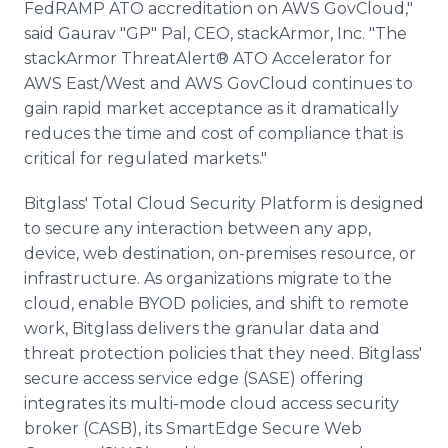
FedRAMP ATO accreditation on AWS GovCloud,"
said Gaurav "GP" Pal, CEO, stackArmor, Inc. "The
stackArmor ThreatAlert® ATO Accelerator for
AWS East/West and AWS GovCloud continues to
gain rapid market acceptance as it dramatically
reduces the time and cost of compliance that is
critical for regulated markets."
Bitglass' Total Cloud Security Platform is designed
to secure any interaction between any app,
device, web destination, on-premises resource, or
infrastructure. As organizations migrate to the
cloud, enable BYOD policies, and shift to remote
work, Bitglass delivers the granular data and
threat protection policies that they need. Bitglass'
secure access service edge (SASE) offering
integrates its multi-mode cloud access security
broker (CASB), its SmartEdge Secure Web