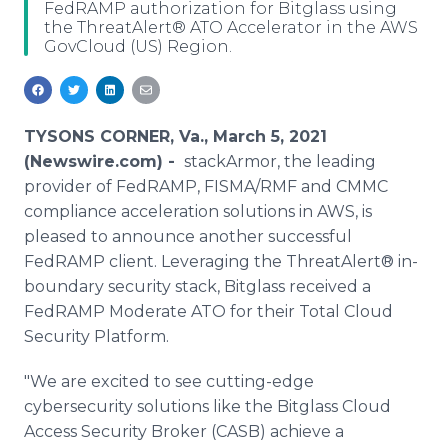
FedRAMP authorization for Bitglass using
Media Room
the ThreatAlert® ATO Accelerator in the AWS
RSS Feeds
GovCloud (US) Region.
Support
TYSONS CORNER, Va., March 5, 2021
(Newswire.com) -
stackArmor, the leading
provider of FedRAMP, FISMA/RMF and CMMC
compliance acceleration solutions in AWS, is
pleased to announce another successful
FedRAMP client. Leveraging the ThreatAlert® in-
boundary security stack, Bitglass received a
FedRAMP Moderate ATO for their Total Cloud
Security Platform.
"We are excited to see cutting-edge
cybersecurity solutions like the Bitglass Cloud
Access Security Broker (CASB) achieve a