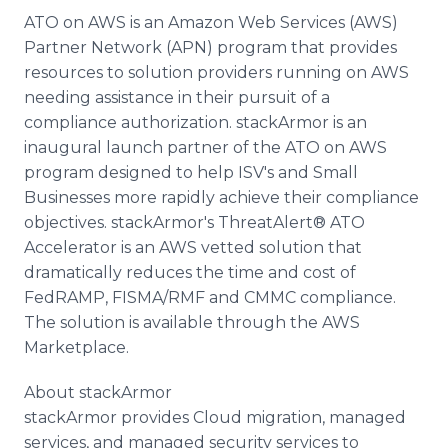
ATO on AWS is an Amazon Web Services (AWS)
Partner Network (APN) program that provides
resources to solution providers running on AWS
needing assistance in their pursuit of a
compliance authorization. stackArmor is an
inaugural launch partner of the ATO on AWS
program designed to help ISV's and Small
Businesses more rapidly achieve their compliance
objectives. stackArmor's ThreatAlert® ATO
Accelerator is an AWS vetted solution that
dramatically reduces the time and cost of
FedRAMP, FISMA/RMF and CMMC compliance.
The solution is available through the AWS
Marketplace.
About stackArmor
stackArmor provides Cloud migration, managed
services, and managed security services to