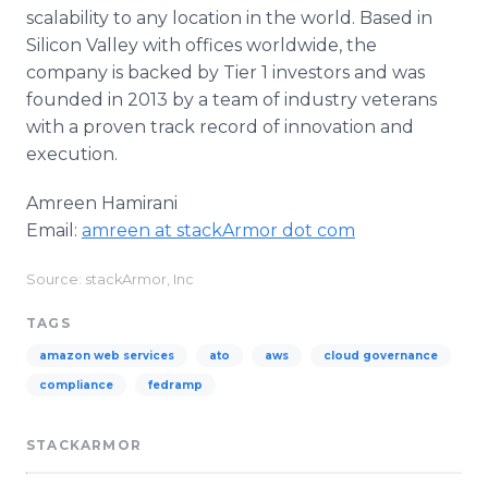
scalability to any location in the world. Based in
Silicon Valley with offices worldwide, the
company is backed by Tier 1 investors and was
founded in 2013 by a team of industry veterans
with a proven track record of innovation and
execution.
Amreen Hamirani
Email:
amreen at stackArmor dot com
Source: stackArmor, Inc
TAGS
amazon web services
ato
aws
cloud governance
compliance
fedramp
STACKARMOR