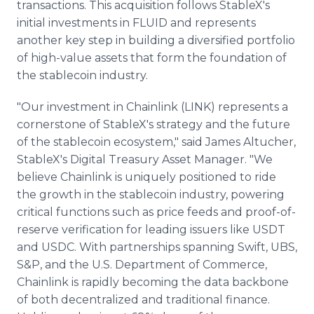
transactions. This acquisition follows StableX's
initial investments in FLUID and represents
another key step in building a diversified portfolio
of high-value assets that form the foundation of
the stablecoin industry.
"Our investment in Chainlink (LINK) represents a
cornerstone of StableX's strategy and the future
of the stablecoin ecosystem," said James Altucher,
StableX's Digital Treasury Asset Manager. "We
believe Chainlink is uniquely positioned to ride
the growth in the stablecoin industry, powering
critical functions such as price feeds and proof-of-
reserve verification for leading issuers like USDT
and USDC. With partnerships spanning Swift, UBS,
S&P, and the U.S. Department of Commerce,
Chainlink is rapidly becoming the data backbone
of both decentralized and traditional finance.