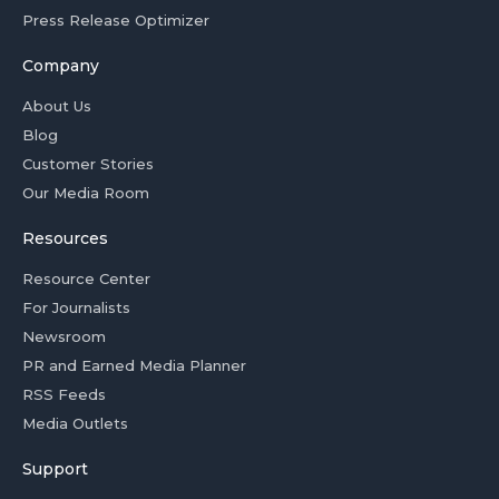
Press Release Optimizer
Company
About Us
Blog
Customer Stories
Our Media Room
Resources
Resource Center
For Journalists
Newsroom
PR and Earned Media Planner
RSS Feeds
Media Outlets
Support