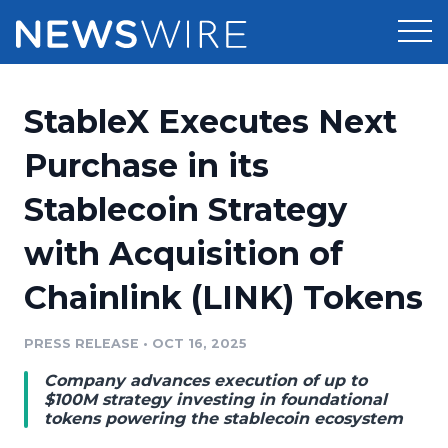
Products
StableX Executes Next
Press Release Distribution
Pricing
Purchase in its
Press Release Optimizer
Stablecoin Strategy
Customer Stories
Media Suite
with Acquisition of
Resources
Media Database
Chainlink (LINK) Tokens
Newsroom
Education
Media Pitching
PRESS RELEASE
•
OCT 16, 2025
Blog
Log In
Sign Up
Media Monitoring
Company advances execution of up to
PR & Earned Media Planner
$100M strategy investing in foundational
Analytics
tokens powering the stablecoin ecosystem
For Journalists