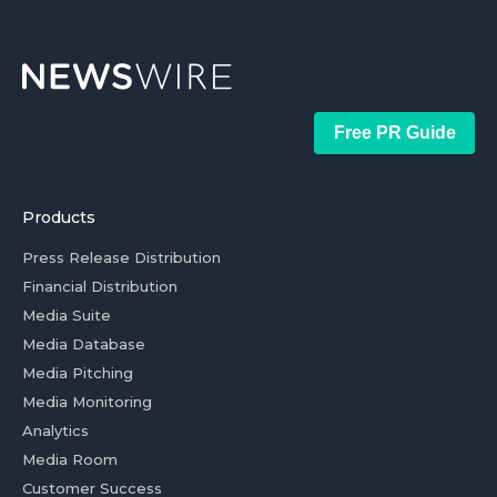
Free PR Guide
Products
Press Release Distribution
Financial Distribution
Media Suite
Media Database
Media Pitching
Media Monitoring
Analytics
Media Room
Customer Success