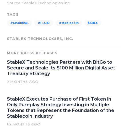
Source: StableX Technologies, Inc.
TAGS
#Chainlink.
#FLUID
#stablecoin
$SBLX
STABLEX TECHNOLOGIES, INC.
MORE PRESS RELEASES
StableX Technologies Partners with BitGo to
Secure and Scale Its $100 Million Digital Asset
Treasury Strategy
9 MONTHS AGO
StableX Executes Purchase of First Token in
Only Pureplay Strategy Investing in Multiple
Tokens that Represent the Foundation of the
Stablecoin Industry
10 MONTHS AGO