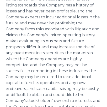
listing standards; the Company has a history of
losses and has never been profitable, and the
Company expects to incur additional losses in the
future and may never be profitable; the
Company faces risks associated with litigation and
claims; the Company's limited operating history
makes evaluating its business and future
prospects difficult and may increase the risk of
any investment in its securities; the markets in
which the Company operates are highly
competitive, and the Company may not be
successful in competing in these industries; the
Company may be required to raise additional
capital to fund its operations and any new
endeavors, and such capital raising may be costly
or difficult to obtain and could dilute the
Company's stockholders' ownership interests, and
the Company's long term capital requirements