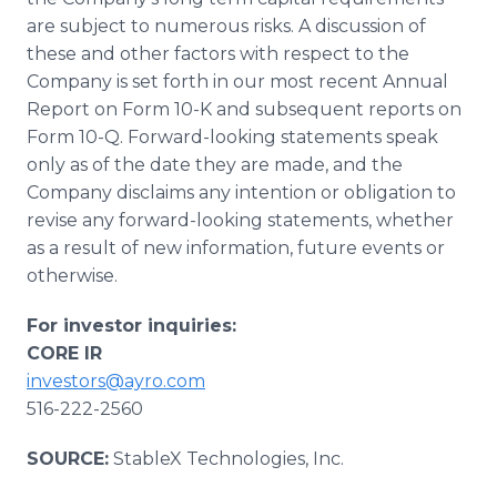
are subject to numerous risks. A discussion of
these and other factors with respect to the
Company is set forth in our most recent Annual
Report on Form 10-K and subsequent reports on
Form 10-Q. Forward-looking statements speak
only as of the date they are made, and the
Company disclaims any intention or obligation to
revise any forward-looking statements, whether
as a result of new information, future events or
otherwise.
For investor inquiries:
CORE IR
investors@ayro.com
516-222-2560
SOURCE:
StableX Technologies, Inc.