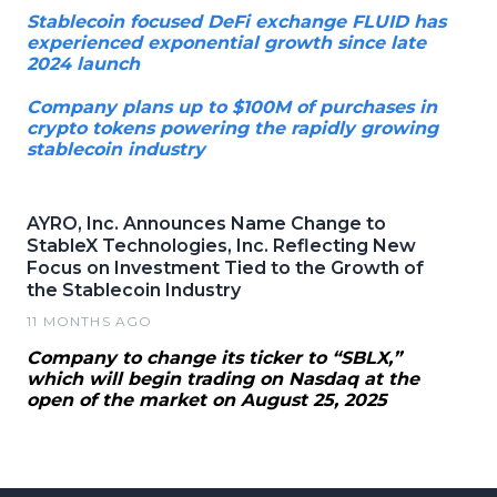
Stablecoin focused DeFi exchange FLUID has
experienced exponential growth since late
2024 launch
Company plans up to $100M of purchases in
crypto tokens powering the rapidly growing
stablecoin industry
AYRO, Inc. Announces Name Change to
StableX Technologies, Inc. Reflecting New
Focus on Investment Tied to the Growth of
the Stablecoin Industry
11 MONTHS AGO
Company to change its ticker to “SBLX,”
which will begin trading on Nasdaq at the
open of the market on August 25, 2025