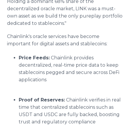
Holding a dominant 68% share of the
decentralized oracle market, LINK was a must-
own asset as we build the only pureplay portfolio
dedicated to stablecoins."
Chainlink's oracle services have become
important for digital assets and stablecoins:
Price Feeds:
Chainlink provides
decentralized, real-time price data to keep
stablecoins pegged and secure across DeFi
applications
Proof of Reserves:
Chainlink verifies in real
time that centralized stablecoins such as
USDT and USDC are fully backed, boosting
trust and regulatory compliance