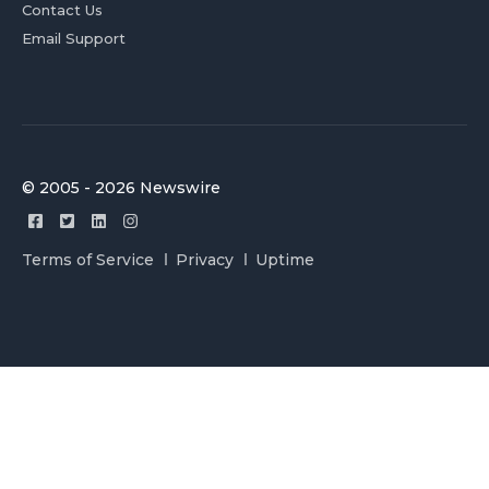
Contact Us
Email Support
© 2005 - 2026 Newswire
Terms of Service
Privacy
Uptime