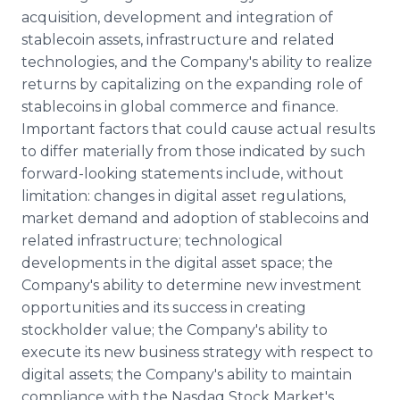
acquisition, development and integration of
stablecoin assets, infrastructure and related
technologies, and the Company's ability to realize
returns by capitalizing on the expanding role of
stablecoins in global commerce and finance.
Important factors that could cause actual results
to differ materially from those indicated by such
forward-looking statements include, without
limitation: changes in digital asset regulations,
market demand and adoption of stablecoins and
related infrastructure; technological
developments in the digital asset space; the
Company's ability to determine new investment
opportunities and its success in creating
stockholder value; the Company's ability to
execute its new business strategy with respect to
digital assets; the Company's ability to maintain
compliance with the Nasdaq Stock Market's