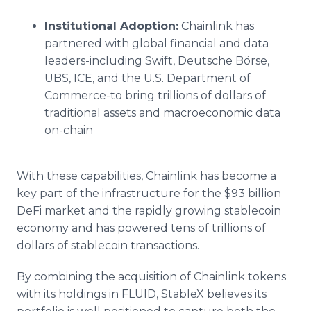
Institutional Adoption:
Chainlink has
partnered with global financial and data
leaders-including Swift, Deutsche Börse,
UBS, ICE, and the U.S. Department of
Commerce-to bring trillions of dollars of
traditional assets and macroeconomic data
on-chain
With these capabilities, Chainlink has become a
key part of the infrastructure for the $93 billion
DeFi market and the rapidly growing stablecoin
economy and has powered tens of trillions of
dollars of stablecoin transactions.
By combining the acquisition of Chainlink tokens
with its holdings in FLUID, StableX believes its