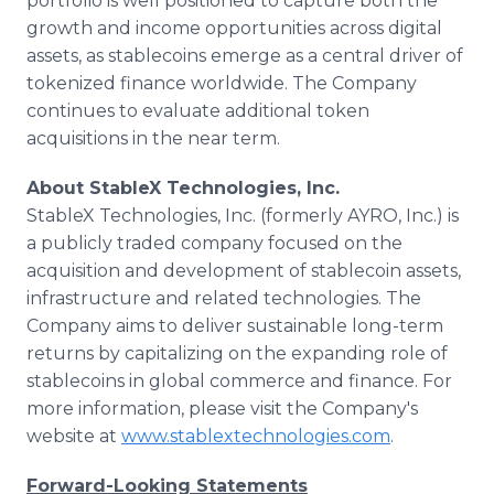
portfolio is well positioned to capture both the
growth and income opportunities across digital
assets, as stablecoins emerge as a central driver of
tokenized finance worldwide. The Company
continues to evaluate additional token
acquisitions in the near term.
About StableX Technologies, Inc.
StableX Technologies, Inc. (formerly AYRO, Inc.) is
a publicly traded company focused on the
acquisition and development of stablecoin assets,
infrastructure and related technologies. The
Company aims to deliver sustainable long-term
returns by capitalizing on the expanding role of
stablecoins in global commerce and finance. For
more information, please visit the Company's
website at
www.stablextechnologies.com
.
Forward-Looking Statements