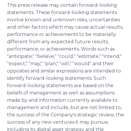
This press release may contain forward-looking
statements. These forward-looking statements
involve known and unknown risks, uncertainties
and other factors which may cause actual results,
performance or achievements to be materially
different from any expected future results,
performance, or achievements. Words such as
"anticipate," "believe," "could," "estimate," "intend,"
"expect," "may," "plan," "will," "would" and their
opposites and similar expressions are intended to
identify forward-looking statements. Such
forward-looking statements are based on the
beliefs of management as well as assumptions
made by and information currently available to
management and include, but are not limited to,
the success of the Company's strategic review, the
success of any new ventures it may pursue,
including its digital asset strategy and the