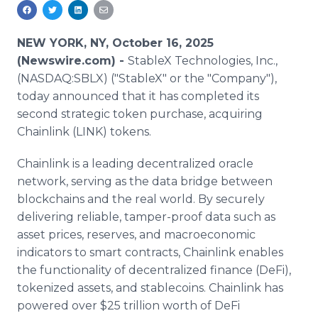
Media Room
RSS Feeds
NEW YORK, NY, October 16, 2025
Support
(Newswire.com) -
StableX Technologies, Inc.,
(NASDAQ:SBLX) ("StableX" or the "Company"),
today announced that it has completed its
second strategic token purchase, acquiring
Chainlink (LINK) tokens.
Chainlink is a leading decentralized oracle
network, serving as the data bridge between
blockchains and the real world. By securely
delivering reliable, tamper-proof data such as
asset prices, reserves, and macroeconomic
indicators to smart contracts, Chainlink enables
the functionality of decentralized finance (DeFi),
tokenized assets, and stablecoins. Chainlink has
powered over $25 trillion worth of DeFi