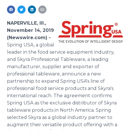
Media Room
RSS Feeds
NAPERVILLE, Ill.,
Support
November 14, 2019
(Newswire.com) -
Spring USA, a global
leader in the food service equipment industry,
and Skyra Professional Tableware, a leading
manufacturer, supplier and exporter of
professional tableware, announce a new
partnership to expand Spring USA's line of
professional food service products and Skyra's
international reach. The agreement confirms
Spring USA as the exclusive distributor of Skyra
tableware products in North America. Spring
selected Skyra as a global industry partner to
augment their versatile product offering with a