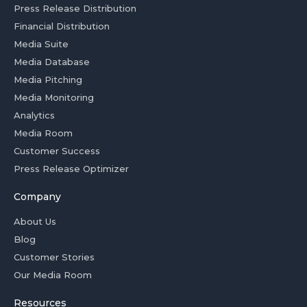
Press Release Distribution
Financial Distribution
Media Suite
Media Database
Media Pitching
Media Monitoring
Analytics
Media Room
Customer Success
Press Release Optimizer
Company
About Us
Blog
Customer Stories
Our Media Room
Resources