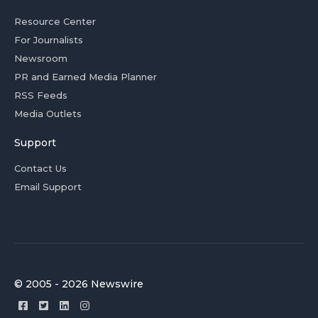
Resource Center
For Journalists
Newsroom
PR and Earned Media Planner
RSS Feeds
Media Outlets
Support
Contact Us
Email Support
© 2005 - 2026 Newswire