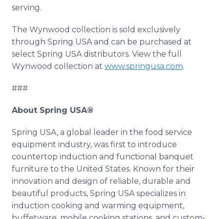
serving.
The Wynwood collection is sold exclusively
through Spring USA and can be purchased at
select Spring USA distributors. View the full
Wynwood collection at
www.springusa.com
.
###
About Spring USA®
Spring USA, a global leader in the food service
equipment industry, was first to introduce
countertop induction and functional banquet
furniture to the United States. Known for their
innovation and design of reliable, durable and
beautiful products, Spring USA specializes in
induction cooking and warming equipment,
buffetware, mobile cooking stations, and custom-