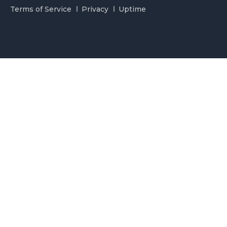
Terms of Service
Privacy
Uptime