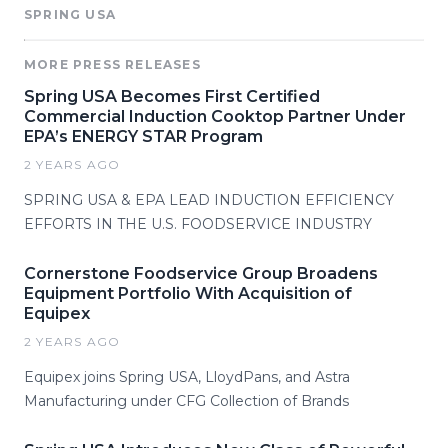
SPRING USA
MORE PRESS RELEASES
Spring USA Becomes First Certified
Commercial Induction Cooktop Partner Under
EPA’s ENERGY STAR Program
2 YEARS AGO
SPRING USA & EPA LEAD INDUCTION EFFICIENCY
EFFORTS IN THE U.S. FOODSERVICE INDUSTRY
Cornerstone Foodservice Group Broadens
Equipment Portfolio With Acquisition of
Equipex
2 YEARS AGO
Equipex joins Spring USA, LloydPans, and Astra
Manufacturing under CFG Collection of Brands