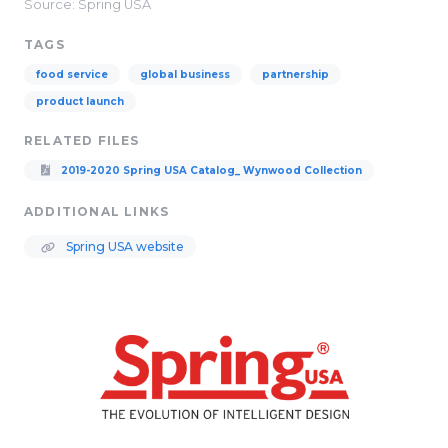
Source: Spring USA
TAGS
food service
global business
partnership
product launch
RELATED FILES
2019-2020 Spring USA Catalog_ Wynwood Collection
ADDITIONAL LINKS
Spring USA website