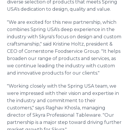
diverse selection of products that meets Spring
USA's dedication to design, quality and value.
"We are excited for this new partnership, which
combines Spring USA's deep experience in the
industry with Skyra's focus on design and custom
craftsmanship," said Kristine Holtz, president &
CEO of Cornerstone Foodservice Group. "It helps
broaden our range of products and services, as
we continue leading the industry with custom
and innovative products for our clients."
"Working closely with the Spring USA team, we
were impressed with their vision and expertise in
the industry and commitment to their
customers," says Raghav Khosla, managing
director of Skyra Professional Tableware. "Our
partnership is a major step toward driving further
market growth for Skyra."