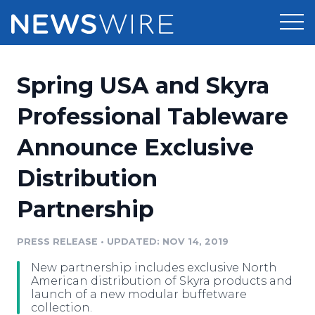
Products
Spring USA and Skyra
Press Release Distribution
Pricing
Professional Tableware
Press Release Optimizer
Announce Exclusive
Customer Stories
Media Suite
Distribution
Resources
Media Database
Partnership
Newsroom
Education
Media Pitching
PRESS RELEASE
•
UPDATED: NOV 14, 2019
Blog
Log In
Sign Up
Media Monitoring
New partnership includes exclusive North
PR & Earned Media Planner
American distribution of Skyra products and
Analytics
launch of a new modular buffetware
collection.
For Journalists