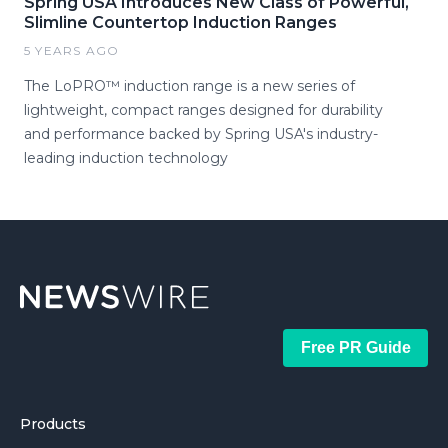
Spring USA Introduces New Class of Powerful,
Slimline Countertop Induction Ranges
5 YEARS AGO
The LoPRO™ induction range is a new series of
lightweight, compact ranges designed for durability
and performance backed by Spring USA's industry-
leading induction technology
Free PR Guide
Products