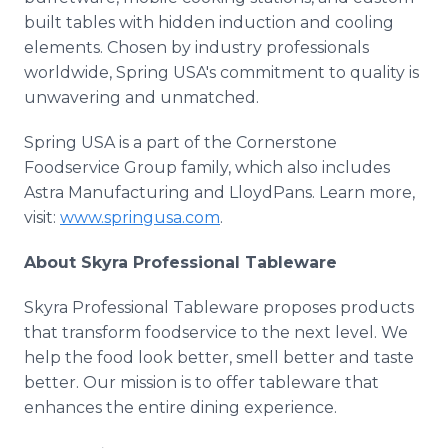
built tables with hidden induction and cooling
elements. Chosen by industry professionals
worldwide, Spring USA's commitment to quality is
unwavering and unmatched.
Spring USA is a part of the Cornerstone
Foodservice Group family, which also includes
Astra Manufacturing and LloydPans. Learn more,
visit:
www.springusa.com
.
About Skyra Professional Tableware
Skyra Professional Tableware proposes products
that transform foodservice to the next level. We
help the food look better, smell better and taste
better. Our mission is to offer tableware that
enhances the entire dining experience.