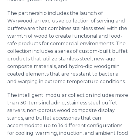
The partnership includes the launch of
Wynwood, an exclusive collection of serving and
buffetware that combines stainless steel with the
warmth of wood to create functional and food-
safe products for commercial environments. The
collection includes a series of custom-built buffet
products that utilize stainless steel, new-age
composite materials, and hydro-dip woodgrain
coated elements that are resistant to bacteria
and warping in extreme temperature conditions.
The intelligent, modular collection includes more
than 30 items including, stainless steel buffet
servers, non-porous wood composite display
stands, and buffet accessories that can
accommodate up to 14 different configurations
for cooling, warming, induction, and ambient food