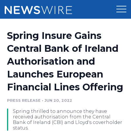
Products
Spring Insure Gains
Press Release Distribution
Pricing
Central Bank of Ireland
Press Release Optimizer
Authorisation and
Customer Stories
Media Suite
Launches European
Resources
Media Database
Financial Lines Offering
Newsroom
Education
Media Pitching
PRESS RELEASE
•
JUN 20, 2022
Blog
Log In
Sign Up
Media Monitoring
Spring thrilled to announce they have
PR & Earned Media Planner
received authorisation from the Central
Analytics
Bank of Ireland (CBI) and Lloyd's coverholder
status.
For Journalists