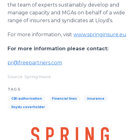
the team of experts sustainably develop and
manage capacity and MGAs on behalf of a wide
range of insurers and syndicates at Lloyd's.
For more information, visit
www.springinsure.eu
For more information please contact:
pr@freepartners.com
Source: Spring Insure
TAGS
CBI authorisation
Financial lines
insurance
lloyds coverholder