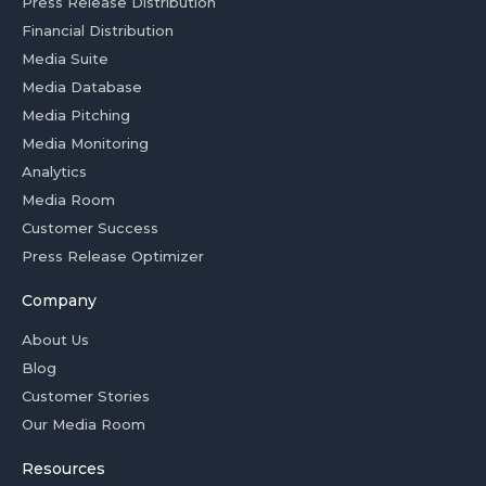
Press Release Distribution
Financial Distribution
Media Suite
Media Database
Media Pitching
Media Monitoring
Analytics
Media Room
Customer Success
Press Release Optimizer
Company
About Us
Blog
Customer Stories
Our Media Room
Resources