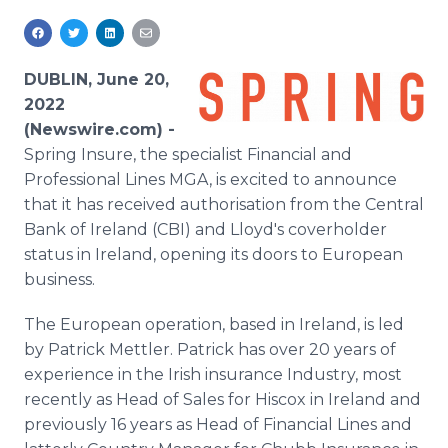
Media Room
RSS Feeds
DUBLIN, June 20,
Support
2022
(Newswire.com) -
Spring Insure, the specialist Financial and
Professional Lines MGA, is excited to announce
that it has received authorisation from the Central
Bank of Ireland (CBI) and Lloyd's coverholder
status in Ireland, opening its doors to European
business.
The European operation, based in Ireland, is led
by Patrick Mettler. Patrick has over 20 years of
experience in the Irish insurance Industry, most
recently as Head of Sales for Hiscox in Ireland and
previously 16 years as Head of Financial Lines and