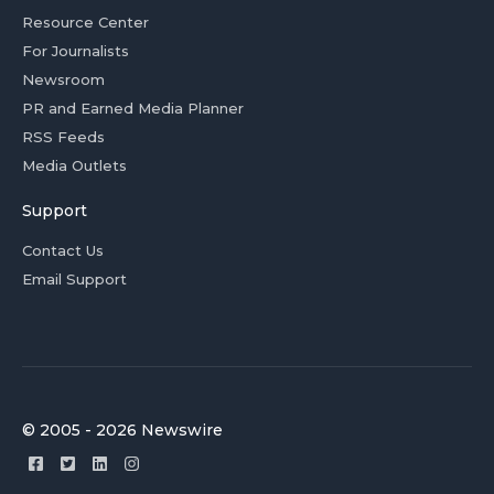
Resource Center
For Journalists
Newsroom
PR and Earned Media Planner
RSS Feeds
Media Outlets
Support
Contact Us
Email Support
© 2005 - 2026 Newswire