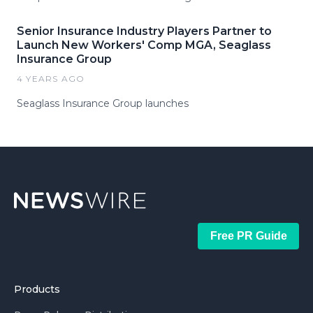
Senior Insurance Industry Players Partner to
Launch New Workers' Comp MGA, Seaglass
Insurance Group
4 YEARS AGO
Seaglass Insurance Group launches
Free PR Guide
Products