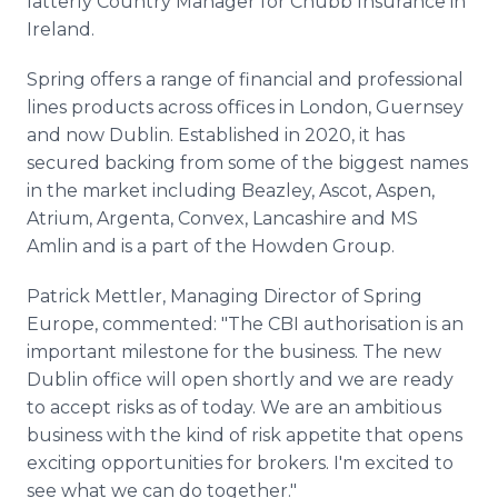
latterly Country Manager for Chubb Insurance in
Ireland.
Spring offers a range of financial and professional
lines products across offices in London, Guernsey
and now Dublin. Established in 2020, it has
secured backing from some of the biggest names
in the market including Beazley, Ascot, Aspen,
Atrium, Argenta, Convex, Lancashire and MS
Amlin and is a part of the Howden Group.
Patrick Mettler, Managing Director of Spring
Europe, commented: "The CBI authorisation is an
important milestone for the business. The new
Dublin office will open shortly and we are ready
to accept risks as of today. We are an ambitious
business with the kind of risk appetite that opens
exciting opportunities for brokers. I'm excited to
see what we can do together."