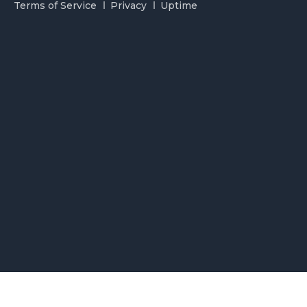
Terms of Service
Privacy
Uptime