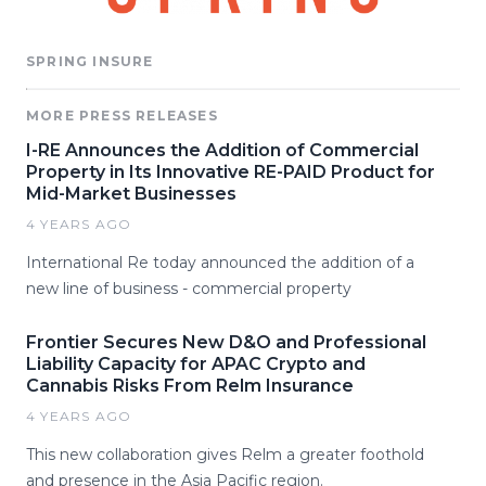
SPRING INSURE
MORE PRESS RELEASES
I-RE Announces the Addition of Commercial
Property in Its Innovative RE-PAID Product for
Mid-Market Businesses
4 YEARS AGO
International Re today announced the addition of a
new line of business - commercial property
Frontier Secures New D&O and Professional
Liability Capacity for APAC Crypto and
Cannabis Risks From Relm Insurance
4 YEARS AGO
This new collaboration gives Relm a greater foothold
and presence in the Asia Pacific region.