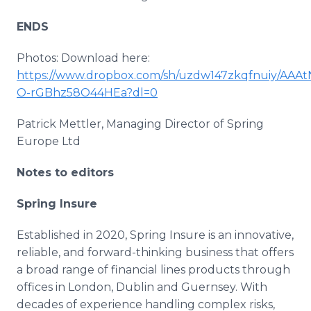
ENDS
Photos: Download here:
https://www.dropbox.com/sh/uzdw147zkqfnuiy/AAAt
O-rGBhz58O44HEa?dl=0
Patrick Mettler, Managing Director of Spring
Europe Ltd
Notes to editors
Spring Insure
Established in 2020, Spring Insure is an innovative,
reliable, and forward-thinking business that offers
a broad range of financial lines products through
offices in London, Dublin and Guernsey. With
decades of experience handling complex risks,