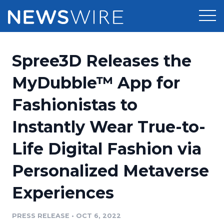
Products
Spree3D Releases the
Press Release Distribution
Pricing
MyDubble™ App for
Press Release Optimizer
Fashionistas to
Customer Stories
Media Suite
Instantly Wear True-to-
Resources
Media Database
Life Digital Fashion via
Newsroom
Education
Media Pitching
Personalized Metaverse
Blog
Log In
Sign Up
Media Monitoring
Experiences
PR & Earned Media Planner
Analytics
PRESS RELEASE
•
OCT 6, 2022
For Journalists