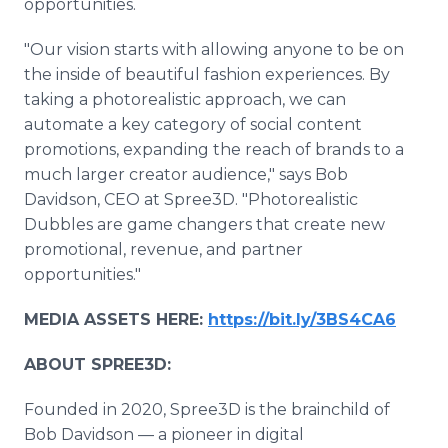
opportunities.
"Our vision starts with allowing anyone to be on
the inside of beautiful fashion experiences. By
taking a photorealistic approach, we can
automate a key category of social content
promotions, expanding the reach of brands to a
much larger creator audience," says Bob
Davidson, CEO at Spree3D. "Photorealistic
Dubbles are game changers that create new
promotional, revenue, and partner
opportunities."
MEDIA ASSETS HERE:
https://bit.ly/3BS4CA6
ABOUT SPREE3D:
Founded in 2020, Spree3D is the brainchild of
Bob Davidson — a pioneer in digital