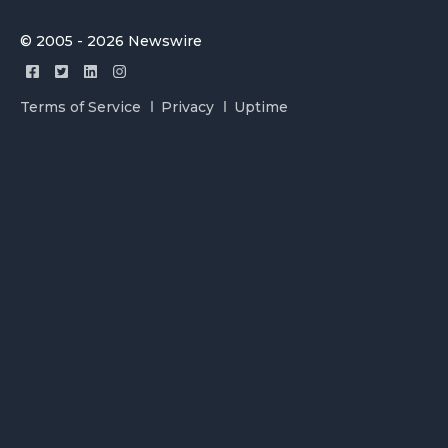
© 2005 - 2026 Newswire
Terms of Service
Privacy
Uptime