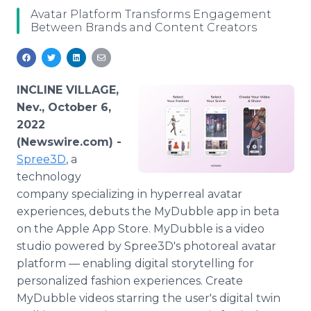
Media Room
Avatar Platform Transforms Engagement
RSS Feeds
Between Brands and Content Creators
Support
INCLINE VILLAGE,
Nev., October 6,
2022
(Newswire.com) -
Spree3D
, a
technology
company specializing in hyperreal avatar
experiences, debuts the MyDubble app in beta
on the Apple App Store. MyDubble is a video
studio powered by Spree3D's photoreal avatar
platform — enabling digital storytelling for
personalized fashion experiences. Create
MyDubble videos starring the user's digital twin