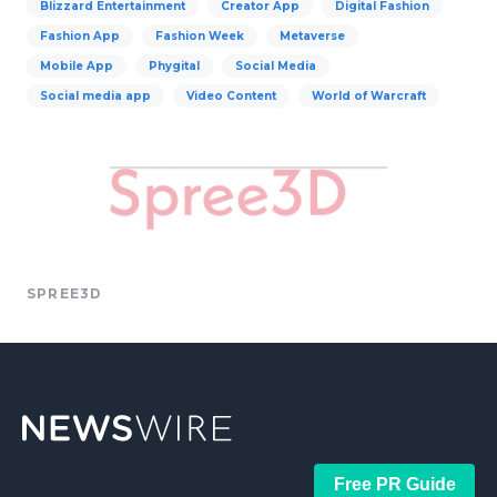
Blizzard Entertainment
Creator App
Digital Fashion
Fashion App
Fashion Week
Metaverse
Mobile App
Phygital
Social Media
Social media app
Video Content
World of Warcraft
SPREE3D
Free PR Guide