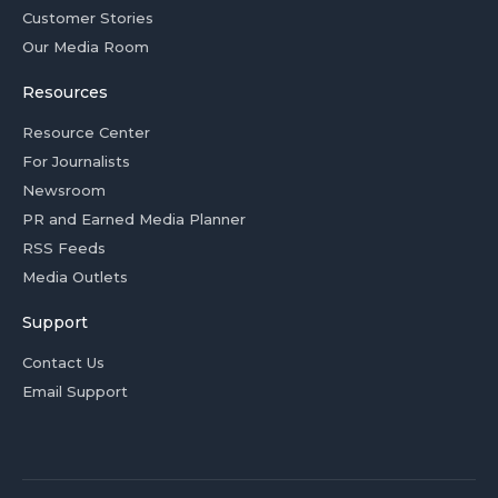
Customer Stories
Our Media Room
Resources
Resource Center
For Journalists
Newsroom
PR and Earned Media Planner
RSS Feeds
Media Outlets
Support
Contact Us
Email Support