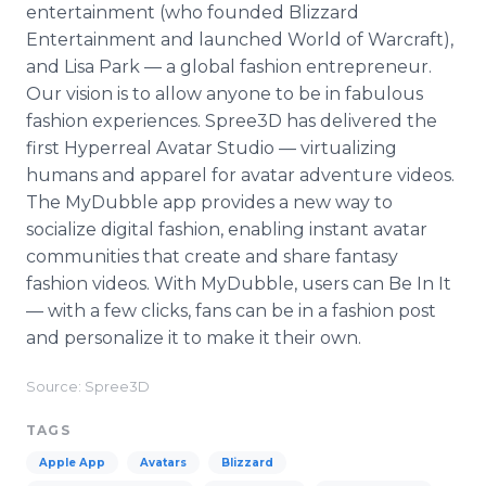
entertainment (who founded Blizzard
Entertainment and launched World of Warcraft),
and Lisa Park — a global fashion entrepreneur.
Our vision is to allow anyone to be in fabulous
fashion experiences. Spree3D has delivered the
first Hyperreal Avatar Studio — virtualizing
humans and apparel for avatar adventure videos.
The MyDubble app provides a new way to
socialize digital fashion, enabling instant avatar
communities that create and share fantasy
fashion videos. With MyDubble, users can Be In It
— with a few clicks, fans can be in a fashion post
and personalize it to make it their own.
Source: Spree3D
TAGS
Apple App
Avatars
Blizzard