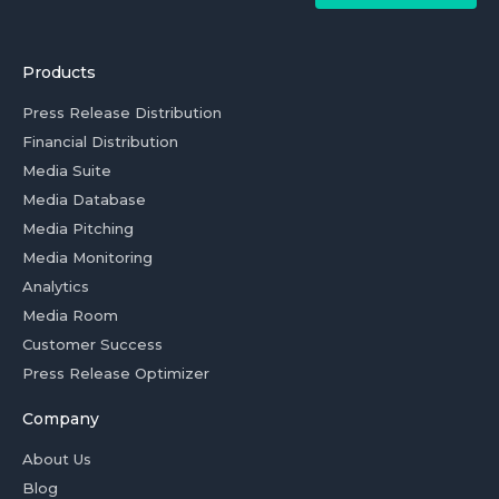
Products
Press Release Distribution
Financial Distribution
Media Suite
Media Database
Media Pitching
Media Monitoring
Analytics
Media Room
Customer Success
Press Release Optimizer
Company
About Us
Blog