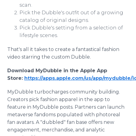
scan.
Pick the Dubble's outfit out of a growing
catalog of original designs.
Pick Dubble's setting from a selection of
lifestyle scenes.
That's all it takes to create a fantastical fashion
video starring the custom Dubble.
Download MyDubble in the Apple App
Store:
https://apps.apple.com/us/app/mydubble/
MyDubble turbocharges community building.
Creators pick fashion apparel in the app to
feature in MyDubble posts. Partners can launch
metaverse fandoms populated with photoreal
fan avatars. A "dubbled" fan base offers new
engagement, merchandise, and analytic