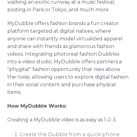
walking an exotic runway at a music festival,
posting in Paris or Tokyo, and much more.
MyDubble offers fashion brands a fun creator
platform targeted at digital natives, where
anyone can instantly model virtualized apparel
and share with friends as glamorous fashion
videos. Integrating photoreal fashion Dubbles
into a video studio, MyDubble offers partners a
"phygital" fashion opportunity that rises above
the noise, allowing users to explore digital fashion
in their social content and purchase physical
items.
How MyDubble Works:
Creating a MyDubble video is as easy as 1-2-3.
Create the Dubble from a quick phone