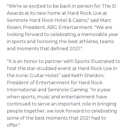
"We're so excited to be back in person for The SI
Awards at its new home at Hard Rock Live at
Seminole Hard Rock Hotel & Casino," said Marc
Rosen, President, ABG Entertainment. "We are
looking forward to celebrating a memorable year
in sports and honoring the best athletes, teams
and moments that defined 2021."
"It is an honor to partner with Sports Illustrated to
host this star-studded event at Hard Rock Live in
the iconic Guitar Hotel," said Keith Sheldon,
President of Entertainment for Hard Rock
International and Seminole Gaming. "In a year
when sports, music and entertainment have
continued to serve an important role in bringing
people together, we look forward to celebrating
some of the best moments that 2021 had to
offer."