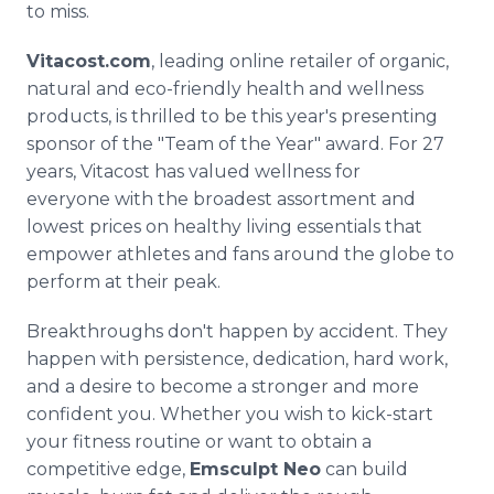
to miss.
Vitacost.com
, leading online retailer of organic,
natural and eco-friendly health and wellness
products, is thrilled to be this year's presenting
sponsor of the "Team of the Year" award. For 27
years, Vitacost has valued wellness for
everyone with the broadest assortment and
lowest prices on healthy living essentials that
empower athletes and fans around the globe to
perform at their peak.
Breakthroughs don't happen by accident. They
happen with persistence, dedication, hard work,
and a desire to become a stronger and more
confident you. Whether you wish to kick-start
your fitness routine or want to obtain a
competitive edge,
Emsculpt Neo
can build