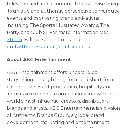
television and audio content. The franchise brings
its unique and authentic perspective to marquee
events and captivating brand activations
including The Sports Illustrated Awards, The
Party, and Club SI. For more information, visit
SI.com
. Follow Sports Illustrated
on
Twitter
,
Instagram
, and
Facebook
.
About ABG Entertainment
ABG Entertainment offers unparalleled
storytelling through long-form and short-form
content, live event production, hospitality and
immersive experiences in collaboration with the
world's most influential creators, distributors,
brands and artists. ABG Entertainment is a division
of Authentic Brands Group, a global brand
development, marketing and entertainment