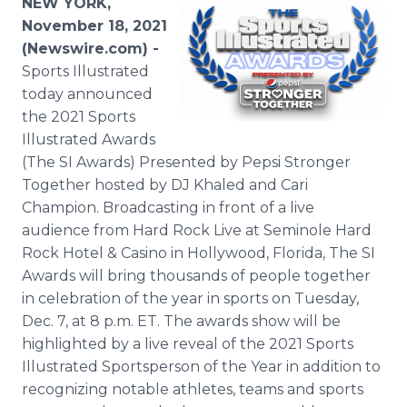
NEW YORK,
November 18, 2021
(Newswire.com) -
Sports Illustrated
today announced
the 2021 Sports
Illustrated Awards
(The SI Awards) Presented by Pepsi Stronger
Together hosted by DJ Khaled and Cari
Champion. Broadcasting in front of a live
audience from Hard Rock Live at Seminole Hard
Rock Hotel & Casino in Hollywood, Florida, The SI
Awards will bring thousands of people together
in celebration of the year in sports on Tuesday,
Dec. 7, at 8 p.m. ET. The awards show will be
highlighted by a live reveal of the 2021 Sports
Illustrated Sportsperson of the Year in addition to
recognizing notable athletes, teams and sports