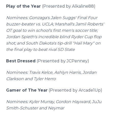
Play of the Year
(Presented by Alkaline88)
Nominees: Gonzaga's Jalen Suggs' Final Four
buzzer-beater vs. UCLA; Marshall's Jamil Roberts'
OT goal to win school's first men's soccer title;
Jordan Spieth's incredible blind Ryder Cup flop
shot; and South Dakota's tip-drill "Hail Mary" on
the final play to beat rival SD State
Best Dressed
(Presented by JCPenney)
Nominees: Travis Kelce, Ashlyn Harris, Jordan
Clarkson and Tyler Herro
Gamer of The Year
(Presented by Arcade1Up)
Nominees: Kyler Murray, Gordon Hayward, JuJu
Smith-Schuster and Neymar