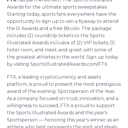
Awards for the ultimate sports sweepstakes.
Starting today, sports fans everywhere have the
opportunity to sign up to win a flyaway to attend
the SI Awards and a free Bitcoin. The package
includes (2) roundtrip tickets to the Sports
Illustrated Awards inclusive of (2) VIP tickets, (1)
hotel room, and meet-and-greet with some of
the greatest athletes in the world. Sign up today
by visiting SportsIllustratedAwards.com/FTX.
FTX, a leading cryptocurrency and assets
platform, is proud to present the most prestigious
award of the evening: Sportsperson of the Year.
As a company focused on trust, innovation, and a
willingness to succeed, FTX is proud to support
the Sports Illustrated Awards and this year's
Sportsperson — honoring this year's winner as an
athlete who best represents the spirit and ideals