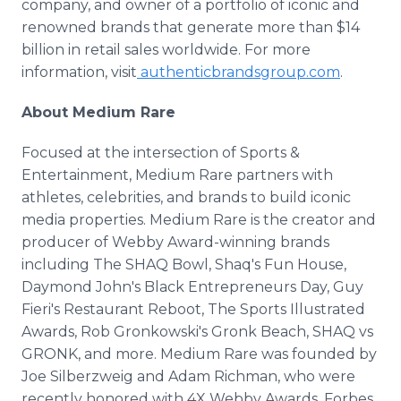
company, and owner of a portfolio of iconic and
renowned brands that generate more than $14
billion in retail sales worldwide. For more
information, visit
authenticbrandsgroup.com
.
About Medium Rare
Focused at the intersection of Sports &
Entertainment, Medium Rare partners with
athletes, celebrities, and brands to build iconic
media properties. Medium Rare is the creator and
producer of Webby Award-winning brands
including The SHAQ Bowl, Shaq's Fun House,
Daymond John's Black Entrepreneurs Day, Guy
Fieri's Restaurant Reboot, The Sports Illustrated
Awards, Rob Gronkowski's Gronk Beach, SHAQ vs
GRONK, and more. Medium Rare was founded by
Joe Silberzweig and Adam Richman, who were
recently honored with 4X Webby Awards, Forbes