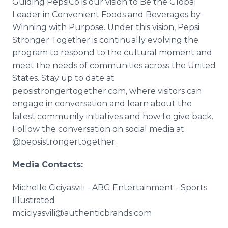
Guiding PepsiCo is our vision to Be the Global
Leader in Convenient Foods and Beverages by
Winning with Purpose. Under this vision, Pepsi
Stronger Together is continually evolving the
program to respond to the cultural moment and
meet the needs of communities across the United
States. Stay up to date at
pepsistrongertogether.com, where visitors can
engage in conversation and learn about the
latest community initiatives and how to give back.
Follow the conversation on social media at
@pepsistrongertogether.
Media Contacts:
Michelle Ciciyasvili - ABG Entertainment - Sports
Illustrated
mciciyasvili@authenticbrands.com