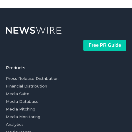
Free PR Guide
Products
Press Release Distribution
Financial Distribution
Media Suite
Media Database
Media Pitching
Media Monitoring
Analytics