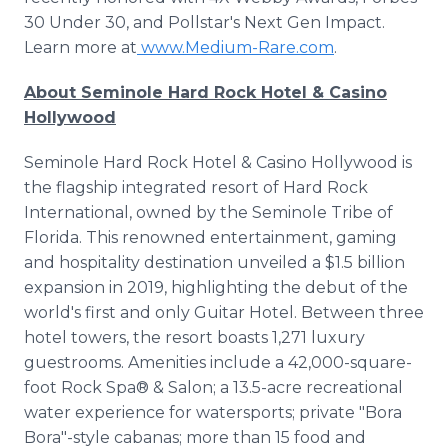
30 Under 30, and Pollstar's Next Gen Impact.
Learn more at
www.Medium-Rare.com
.
About Seminole Hard Rock Hotel & Casino
Hollywood
Seminole Hard Rock Hotel & Casino Hollywood is
the flagship integrated resort of Hard Rock
International, owned by the Seminole Tribe of
Florida. This renowned entertainment, gaming
and hospitality destination unveiled a $1.5 billion
expansion in 2019, highlighting the debut of the
world's first and only Guitar Hotel. Between three
hotel towers, the resort boasts 1,271 luxury
guestrooms. Amenities include a 42,000-square-
foot Rock Spa® & Salon; a 13.5-acre recreational
water experience for watersports; private "Bora
Bora"-style cabanas; more than 15 food and