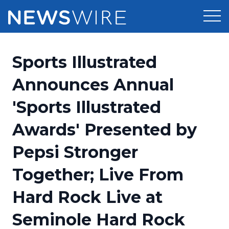
Products
Sports Illustrated
Press Release Distribution
Pricing
Announces Annual
Press Release Optimizer
'Sports Illustrated
Customer Stories
Media Suite
Awards' Presented by
Resources
Media Database
Pepsi Stronger
Newsroom
Education
Media Pitching
Together; Live From
Blog
Log In
Sign Up
Media Monitoring
Hard Rock Live at
PR & Earned Media Planner
Analytics
Seminole Hard Rock
For Journalists