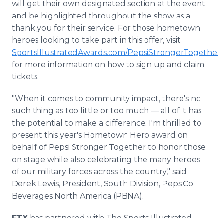
will get their own designated section at the event
and be highlighted throughout the show as a
thank you for their service. For those hometown
heroes looking to take part in this offer, visit
SportsIllustratedAwards.com/PepsiStrongerTogethe
for more information on how to sign up and claim
tickets.
"When it comes to community impact, there's no
such thing as too little or too much — all of it has
the potential to make a difference. I'm thrilled to
present this year's Hometown Hero award on
behalf of Pepsi Stronger Together to honor those
on stage while also celebrating the many heroes
of our military forces across the country," said
Derek Lewis, President, South Division, PepsiCo
Beverages North America (PBNA).
FTX
has partnered with The Sports Illustrated