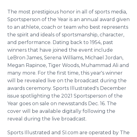
The most prestigious honor in all of sports media,
Sportsperson of the Year is an annual award given
to an athlete, coach or team who best represents
the spirit and ideals of sportsmanship, character,
and performance. Dating back to 1954, past
winners that have joined the event include
LeBron James, Serena Williams, Michael Jordan,
Megan Rapinoe, Tiger Woods, Muhammad Ali and
many more. For the first time, this year's winner
will be revealed live on the broadcast during the
awards ceremony. Sports Illustrated's December
issue spotlighting the 2021 Sportsperson of the
Year goes on sale on newsstands Dec. 16. The
cover will be available digitally following the
reveal during the live broadcast.
Sports Illustrated and SI.com are operated by The