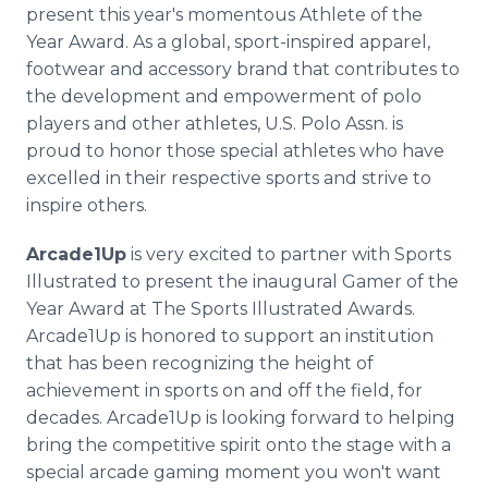
present this year's momentous Athlete of the
Year Award. As a global, sport-inspired apparel,
footwear and accessory brand that contributes to
the development and empowerment of polo
players and other athletes, U.S. Polo Assn. is
proud to honor those special athletes who have
excelled in their respective sports and strive to
inspire others.
Arcade1Up
is very excited to partner with Sports
Illustrated to present the inaugural Gamer of the
Year Award at The Sports Illustrated Awards.
Arcade1Up is honored to support an institution
that has been recognizing the height of
achievement in sports on and off the field, for
decades. Arcade1Up is looking forward to helping
bring the competitive spirit onto the stage with a
special arcade gaming moment you won't want