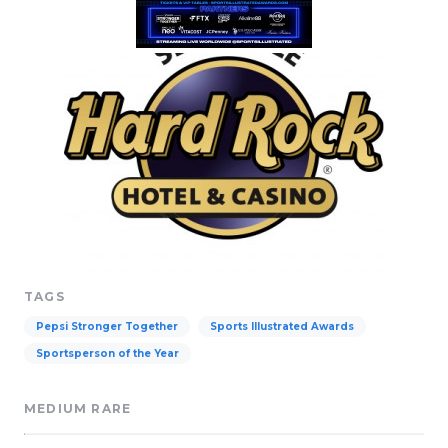
TAGS
Pepsi Stronger Together
Sports Illustrated Awards
Sportsperson of the Year
MEDIUM RARE