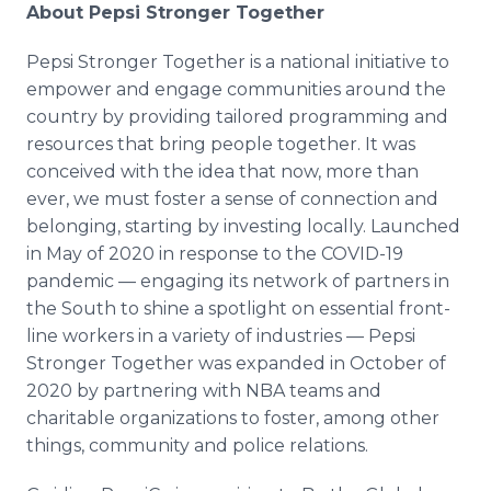
About Pepsi Stronger Together
Pepsi Stronger Together is a national initiative to
empower and engage communities around the
country by providing tailored programming and
resources that bring people together. It was
conceived with the idea that now, more than
ever, we must foster a sense of connection and
belonging, starting by investing locally. Launched
in May of 2020 in response to the COVID-19
pandemic — engaging its network of partners in
the South to shine a spotlight on essential front-
line workers in a variety of industries — Pepsi
Stronger Together was expanded in October of
2020 by partnering with NBA teams and
charitable organizations to foster, among other
things, community and police relations.