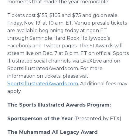
moments that made the year memorable.
Tickets cost $155, $105 and $75 and go on sale
Friday, Nov. 19, at 10 a.m. ET. Venue presale tickets
are available beginning today at noon ET
through Seminole Hard Rock Hollywood's
Facebook and Twitter pages. The SI Awards will
stream live on Dec. 7 at 8 p.m. ET on official Sports
Illustrated social channels, via LiveXLive and on
SportsIllustratedAwards.com. For more
information on tickets, please visit
SportsIllustratedAwards.com
. Additional fees may
apply.
The Sports Illustrated Awards Program:
Sportsperson of the Year
(Presented by FTX)
The Muhammad Ali Legacy Award