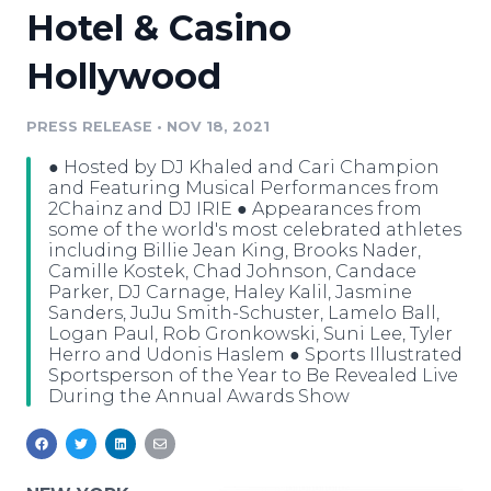
Hotel & Casino
Media Room
RSS Feeds
Hollywood
Support
PRESS RELEASE
•
NOV 18, 2021
● Hosted by DJ Khaled and Cari Champion
and Featuring Musical Performances from
2Chainz and DJ IRIE ● Appearances from
some of the world's most celebrated athletes
including Billie Jean King, Brooks Nader,
Camille Kostek, Chad Johnson, Candace
Parker, DJ Carnage, Haley Kalil, Jasmine
Sanders, JuJu Smith-Schuster, Lamelo Ball,
Logan Paul, Rob Gronkowski, Suni Lee, Tyler
Herro and Udonis Haslem ● Sports Illustrated
Sportsperson of the Year to Be Revealed Live
During the Annual Awards Show