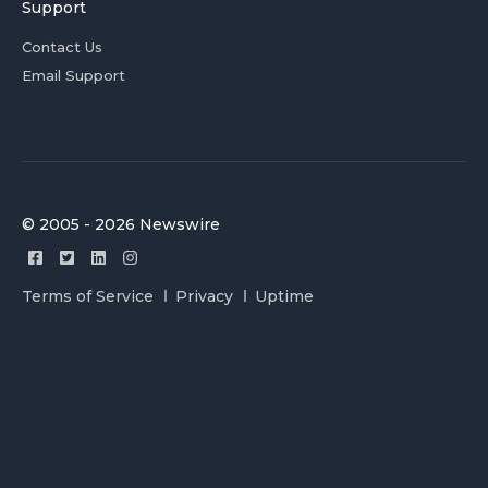
Support
Contact Us
Email Support
© 2005 - 2026 Newswire
Terms of Service
Privacy
Uptime