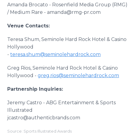
Amanda Brocato - Rosenfield Media Group (RMG)
/ Medium Rare - amanda@rmg-pr.com
Venue Contacts:
Teresa Shum, Seminole Hard Rock Hotel & Casino
Hollywood
-
teresa.shum@seminolehardrock.com
Greg Rios, Seminole Hard Rock Hotel & Casino
Hollywood -
greg.rios@seminolehardrock.com
Partnership Inquiries:
Jeremy Castro - ABG Entertainment & Sports
Illustrated
jcastro@authenticbrands.com
Source: Sports Illustrated Awards