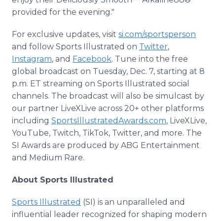
provided for the evening."
For exclusive updates, visit
si.com/sportsperson
and follow Sports Illustrated on
Twitter
,
Instagram
, and
Facebook
. Tune into the free
global broadcast on Tuesday, Dec. 7, starting at 8
p.m. ET streaming on Sports Illustrated social
channels. The broadcast will also be simulcast by
our partner LiveXLive across 20+ other platforms
including
SportsIllustratedAwards.com
, LiveXLive,
YouTube, Twitch, TikTok, Twitter, and more. The
SI Awards are produced by ABG Entertainment
and Medium Rare.
About Sports Illustrated
Sports Illustrated
(SI) is an unparalleled and
influential leader recognized for shaping modern