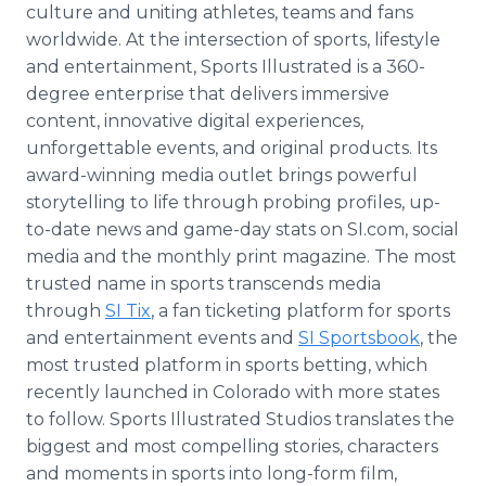
culture and uniting athletes, teams and fans
worldwide. At the intersection of sports, lifestyle
and entertainment, Sports Illustrated is a 360-
degree enterprise that delivers immersive
content, innovative digital experiences,
unforgettable events, and original products. Its
award-winning media outlet brings powerful
storytelling to life through probing profiles, up-
to-date news and game-day stats on SI.com, social
media and the monthly print magazine. The most
trusted name in sports transcends media
through
SI Tix
, a fan ticketing platform for sports
and entertainment events and
SI Sportsbook
, the
most trusted platform in sports betting, which
recently launched in Colorado with more states
to follow. Sports Illustrated Studios translates the
biggest and most compelling stories, characters
and moments in sports into long-form film,