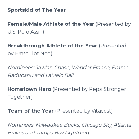
Sportskid of The Year
Female/Male Athlete of the Year
(Presented by
U.S. Polo Assn.)
Breakthrough Athlete of the Year
(Presented
by Emsculpt Neo)
Nominees: Ja'Marr Chase, Wander Franco, Emma
Raducanu and LaMelo Ball
Hometown Hero
(Presented by Pepsi Stronger
Together)
Team of the Year
(Presented by Vitacost)
Nominees: Milwaukee Bucks, Chicago Sky, Atlanta
Braves and Tampa Bay Lightning