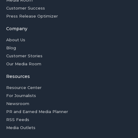
Media Room
Customer Success
Press Release Optimizer
Company
About Us
Blog
Customer Stories
Our Media Room
Resources
Resource Center
For Journalists
Newsroom
PR and Earned Media Planner
RSS Feeds
Media Outlets