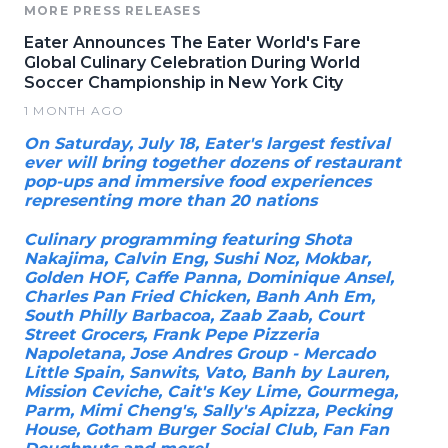
MORE PRESS RELEASES
Eater Announces The Eater World's Fare
Global Culinary Celebration During World
Soccer Championship in New York City
1 MONTH AGO
On Saturday, July 18, Eater's largest festival
ever will bring together dozens of restaurant
pop-ups and immersive food experiences
representing more than 20 nations
Culinary programming featuring Shota
Nakajima, Calvin Eng, Sushi Noz, Mokbar,
Golden HOF, Caffe Panna, Dominique Ansel,
Charles Pan Fried Chicken, Banh Anh Em,
South Philly Barbacoa, Zaab Zaab, Court
Street Grocers, Frank Pepe Pizzeria
Napoletana, Jose Andres Group - Mercado
Little Spain, Sanwits, Vato, Banh by Lauren,
Mission Ceviche, Cait's Key Lime, Gourmega,
Parm, Mimi Cheng's, Sally's Apizza, Pecking
House, Gotham Burger Social Club, Fan Fan