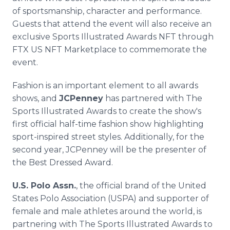
of sportsmanship, character and performance.
Guests that attend the event will also receive an
exclusive Sports Illustrated Awards NFT through
FTX US NFT Marketplace to commemorate the
event.
Fashion is an important element to all awards
shows, and
JCPenney
has partnered with The
Sports Illustrated Awards to create the show's
first official half-time fashion show highlighting
sport-inspired street styles. Additionally, for the
second year, JCPenney will be the presenter of
the Best Dressed Award.
U.S. Polo Assn.
, the official brand of the United
States Polo Association (USPA) and supporter of
female and male athletes around the world, is
partnering with The Sports Illustrated Awards to