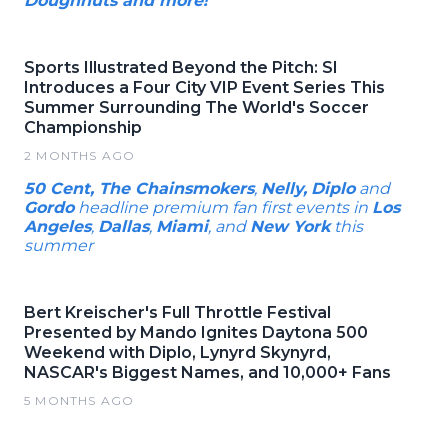
Doughnuts and more!
Sports Illustrated Beyond the Pitch: SI
Introduces a Four City VIP Event Series This
Summer Surrounding The World's Soccer
Championship
2 MONTHS AGO
50 Cent, The Chainsmokers
,
Nelly,
Diplo
and
Gordo
headline premium fan first events in
Los
Angeles
,
Dallas
,
Miami
, and
New York
this
summer
Bert Kreischer's Full Throttle Festival
Presented by Mando Ignites Daytona 500
Weekend with Diplo, Lynyrd Skynyrd,
NASCAR's Biggest Names, and 10,000+ Fans
5 MONTHS AGO