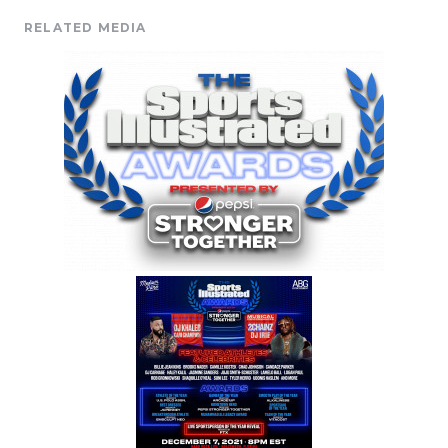
RELATED MEDIA