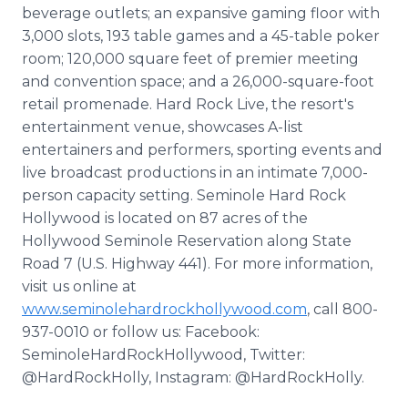
beverage outlets; an expansive gaming floor with
3,000 slots, 193 table games and a 45-table poker
room; 120,000 square feet of premier meeting
and convention space; and a 26,000-square-foot
retail promenade. Hard Rock Live, the resort's
entertainment venue, showcases A-list
entertainers and performers, sporting events and
live broadcast productions in an intimate 7,000-
person capacity setting. Seminole Hard Rock
Hollywood is located on 87 acres of the
Hollywood Seminole Reservation along State
Road 7 (U.S. Highway 441). For more information,
visit us online at
www.seminolehardrockhollywood.com
, call 800-
937-0010 or follow us: Facebook:
SeminoleHardRockHollywood, Twitter:
@HardRockHolly, Instagram: @HardRockHolly.