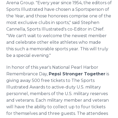
Arena Group. "Every year since 1954, the editors of
Sports Illustrated have chosen a Sportsperson of
the Year, and those honorees comprise one of the
most exclusive clubs in sports," said Stephen
Cannella, Sports Illustrated's co-Editor in Chief.
"We can't wait to welcome the newest member
and celebrate other elite athletes who made
this such a memorable sports year. This will truly
be a special evening."
In honor of this year's National Pearl Harbor
Remembrance Day,
Pepsi Stronger Together
is
giving away 500 free tickets to The Sports
Illustrated Awards to active-duty U.S. military
personnel, members of the U.S. military reserves
and veterans. Each military member and veteran
will have the ability to collect up to four tickets
for themselves and three guests. The attendees