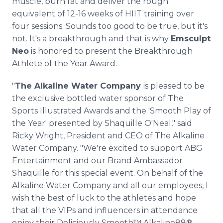
muscle, burn fat and deliver the rough
equivalent of 12-16 weeks of HIIT training over
four sessions. Sounds too good to be true, but it's
not. It's a breakthrough and that is why
Emsculpt
Neo
is honored to present the Breakthrough
Athlete of the Year Award.
"
The Alkaline Water Company
is pleased to be
the exclusive bottled water sponsor of The
Sports Illustrated Awards and the 'Smooth Play of
the Year' presented by Shaquille O'Neal," said
Ricky Wright, President and CEO of The Alkaline
Water Company. "We're excited to support ABG
Entertainment and our Brand Ambassador
Shaquille for this special event. On behalf of the
Alkaline Water Company and all our employees, I
wish the best of luck to the athletes and hope
that all the VIPs and influencers in attendance
enjoy their Deliciously Smooth™ Alkaline88®