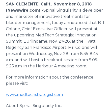
Media Room
SAN CLEMENTE, Calif., November 8, 2018
RSS Feeds
(Newswire.com) -
​Spinal Singularity, a developer
and marketer of innovative treatments for
Support
bladder management, today announced that Bill
Colone, Chief Executive Officer, will present at
the upcoming MedTech Strategist Innovation
Summit: Burlingame, Nov. 27-28, at the Hyatt
Regency San Francisco Airport. Mr. Colone will
present on Wednesday, Nov. 28 from 8:35-8:45
a.m. and will host a breakout session from 9:05-
9:25 a.m. in the Harbour A meeting room.
For more information about the conference,
please visit:
www.medtechstrategist.com
About Spinal Singularity Inc.