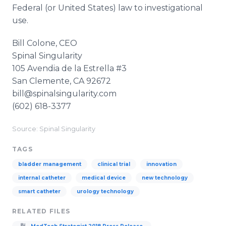
Federal (or United States) law to investigational
use.
Bill Colone, CEO
​Spinal Singularity
105 Avendia de la Estrella #3
​San Clemente, CA 92672
​bill@spinalsingularity.com
(602) 618-3377
Source: Spinal Singularity
TAGS
bladder management
clinical trial
innovation
internal catheter
medical device
new technology
smart catheter
urology technology
RELATED FILES