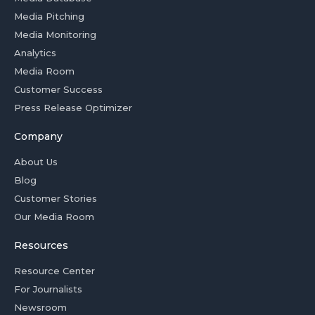
Media Pitching
Media Monitoring
Analytics
Media Room
Customer Success
Press Release Optimizer
Company
About Us
Blog
Customer Stories
Our Media Room
Resources
Resource Center
For Journalists
Newsroom