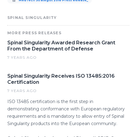
MedTech Strategist 2018 Press Release_
SPINAL SINGULARITY
MORE PRESS RELEASES
Spinal Singularity Awarded Research Grant
From the Department of Defense
7 YEARS AGO
Spinal Singularity Receives ISO 13485:2016
Certification
7 YEARS AGO
ISO 13485 certification is the first step in
demonstrating conformance with European regulatory
requirements and is mandatory to allow entry of Spinal
Singularity products into the European community.