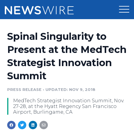
Products
Spinal Singularity to
Press Release Distribution
Pricing
Present at the MedTech
Press Release Optimizer
Strategist Innovation
Customer Stories
Media Suite
Summit
Resources
Media Database
Newsroom
PRESS RELEASE
•
UPDATED: NOV 9, 2018
Education
Media Pitching
MedTech Strategist Innovation Summit, Nov.
Blog
27-28, at the Hyatt Regency San Francisco
Log In
Sign Up
Media Monitoring
Airport, Burlingame, CA
PR & Earned Media Planner
Analytics
For Journalists