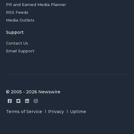
PR and Earned Media Planner
RSS Feeds
Media Outlets
Support
Contact Us
Email Support
© 2005 - 2026 Newswire
Terms of Service
Privacy
Uptime