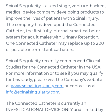
Spinal Singularity is a seed stage, venture-backed,
medical device company developing products to
improve the lives of patients with Spinal Injury.
The company has developed the Connected
Catheter, the first fully internal, smart catheter
system for adult males with Urinary Retention.
One Connected Catheter may replace up to 200
disposable intermittent catheters.
Spinal Singularity recently commenced Clinical
Studies for the Connected Catheter in the USA.
For more information or to see if you may qualify
for this study, please visit the Company's website
at
www.spinalsingularity.com
or contact us at
info@spinalsingularity.com
.
The Connected Catheter is currently an
INVESTIGATIONAL DEVICE ONLY and Limited by