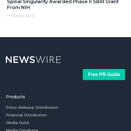
Spinal Singularity Awarded Phase II SBIR Grant
From NIH
7 YEARS AGO
Free PR Guide
Products
Press Release Distribution
Financial Distribution
Media Suite
Media Database