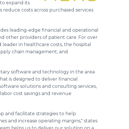
to expand its
ts reduce costs across purchased services
des leading-edge financial and operational
and other providers of patient care. For over
eader in healthcare costs, the hospital
supply chain management, and
tary software and technology in the area
at is designed to deliver financial
ftware solutions and consulting services,
-labor cost savings and revenue
 and facilitate strategies to help
s and increase operating margins," states
eam helps us to deliver our solution on a