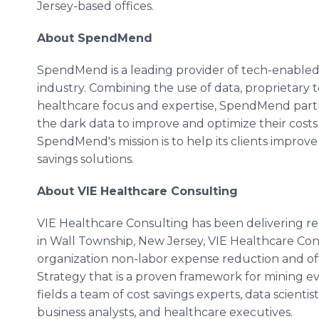
Jersey-based offices.
About SpendMend
SpendMend is a leading provider of tech-enabled, 
industry. Combining the use of data, proprietary t
healthcare focus and expertise, SpendMend part
the dark data to improve and optimize their costs
SpendMend's mission is to help its clients improve
savings solutions.
About VIE Healthcare Consulting
VIE Healthcare Consulting has been delivering real
in Wall Township, New Jersey, VIE Healthcare Cons
organization non-labor expense reduction and off
Strategy that is a proven framework for mining e
fields a team of cost savings experts, data scientis
business analysts, and healthcare executives.