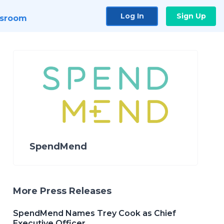
Log In
Sign Up
sroom
SpendMend
More Press Releases
SpendMend Names Trey Cook as Chief
Executive Officer