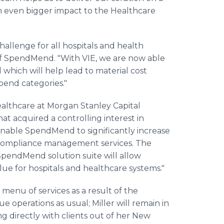
an even bigger impact to the Healthcare
 challenge for all hospitals and health
of SpendMend. "With VIE, we are now able
il which will help lead to material cost
spend categories."
althcare at Morgan Stanley Capital
t acquired a controlling interest in
enable SpendMend to significantly increase
 compliance management services. The
 SpendMend solution suite will allow
ue for hospitals and healthcare systems."
 menu of services as a result of the
e operations as usual; Miller will remain in
ng directly with clients out of her New