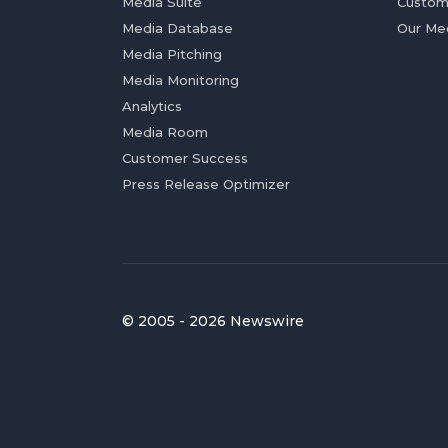
Media Suite
Custom
Media Database
Our Me
Media Pitching
Media Monitoring
Analytics
Media Room
Customer Success
Press Release Optimizer
© 2005 - 2026 Newswire