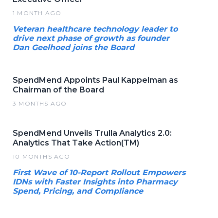
1 MONTH AGO
Veteran healthcare technology leader to
drive next phase of growth as founder
Dan Geelhoed joins the Board
SpendMend Appoints Paul Kappelman as
Chairman of the Board
3 MONTHS AGO
SpendMend Unveils Trulla Analytics 2.0:
Analytics That Take Action(TM)
10 MONTHS AGO
First Wave of 10-Report Rollout Empowers
IDNs with Faster Insights into Pharmacy
Spend, Pricing, and Compliance