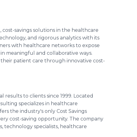
cost-savings solutions in the healthcare
echnology, and rigorous analytics with its
ners with healthcare networks to expose
 in meaningful and collaborative ways.
 their patient care through innovative cost-
 results to clients since 1999. Located
ulting specializes in healthcare
ers the industry's only Cost Savings
very cost-saving opportunity. The company
ts, technology specialists, healthcare