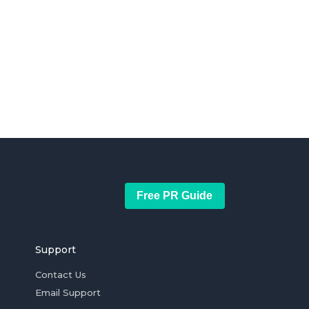
Free PR Guide
Support
Contact Us
Email Support