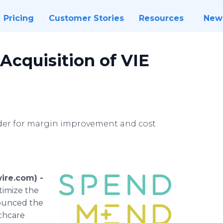
Pricing
Customer Stories
Resources
New
cquisition of VIE
der for margin improvement and cost
ire.com) -
timize the
nounced the
lthcare