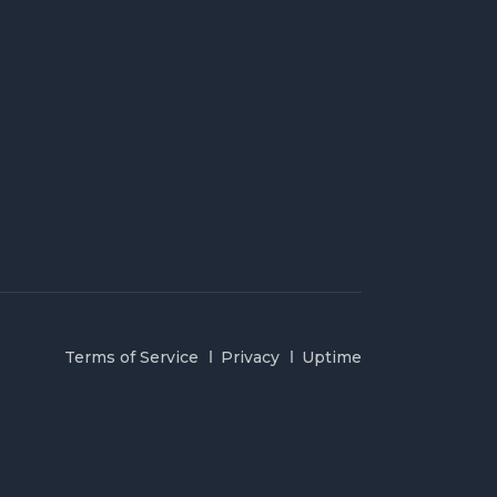
Terms of Service
Privacy
Uptime