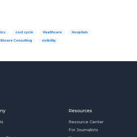
tics
cost cycle
Healthcare
Hospitals
lthcare Consulting
visibility
ny
Resources
Us
Resource Center
For Journalists