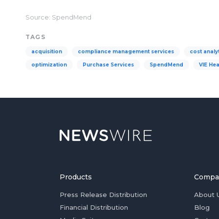
Source: SpendMend
TAGS
acquisition
compliance management services
cost analy
optimization
Purchase Services
SpendMend
VIE Hea
Products
Compa
Press Release Distribution
About 
Financial Distribution
Blog