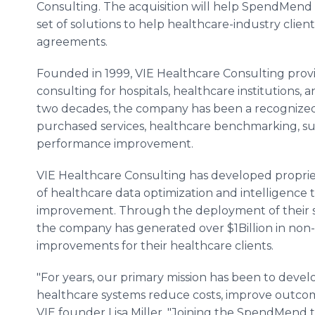
Consulting. The acquisition will help SpendMend 
set of solutions to help healthcare-industry clien
agreements.
Founded in 1999, VIE Healthcare Consulting provi
consulting for hospitals, healthcare institutions, 
two decades, the company has been a recognized l
purchased services, healthcare benchmarking, 
performance improvement.
VIE Healthcare Consulting has developed proprie
of healthcare data optimization and intelligence th
improvement. Through the deployment of their so
the company has generated over $1Billion in non
improvements for their healthcare clients.
"For years, our primary mission has been to develop
healthcare systems reduce costs, improve outcome
VIE founder Lisa Miller. "Joining the SpendMend t