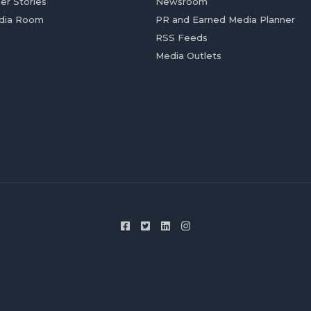
er Stories
Newsroom
dia Room
PR and Earned Media Planner
RSS Feeds
Media Outlets