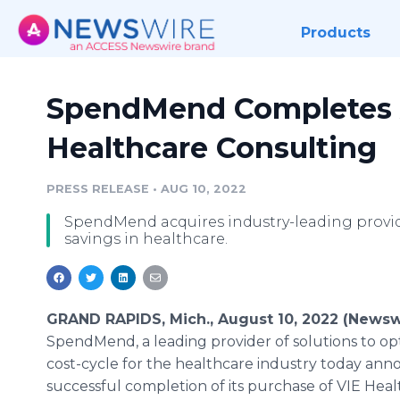
Products
SpendMend Completes A
Healthcare Consulting
PRESS RELEASE
•
AUG 10, 2022
SpendMend acquires industry-leading provi
savings in healthcare.
GRAND RAPIDS, Mich., August 10, 2022 (Newsw
SpendMend, a leading provider of solutions to op
cost-cycle for the healthcare industry today an
successful completion of its purchase of VIE Hea