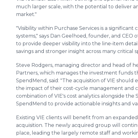
much larger scale, with the potential to deliver 
market."
"Visibility within Purchase Services is a significant
systems," says Dan Geelhoed, founder, and CEO 
to provide deeper visibility into the line-item deta
savings and stronger insight across many critical 
Steve Rodgers, managing director and head of he
Partners, which manages the investment funds tha
SpendMend, said: "The acquisition of VIE should 
the impact of their cost-cycle management and
combination of VIE's cost analytics alongside the
SpendMend to provide actionable insights and val
Existing VIE clients will benefit from an expanded
acquisition. The newly acquired group will continu
place, leading the largely remote staff and worki