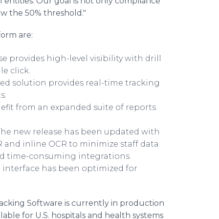
ntities. Our goal is not only compliance
ow the 50% threshold."
orm are:
 provides high-level visibility with drill
le click.
d solution provides real-time tracking
ts.
fit from an expanded suite of reports
he new release has been updated with
R and inline OCR to minimize staff data
nd time-consuming integrations.
 interface has been optimized for
king Software is currently in production
able for U.S. hospitals and health systems