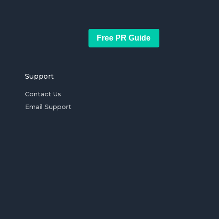
Free PR Guide
Support
Contact Us
Email Support