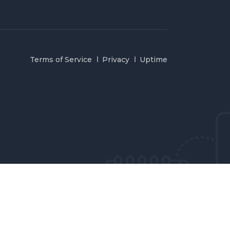
Terms of Service
Privacy
Uptime