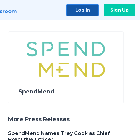
Log In
Sign Up
sroom
SpendMend
More Press Releases
SpendMend Names Trey Cook as Chief
Executive Officer