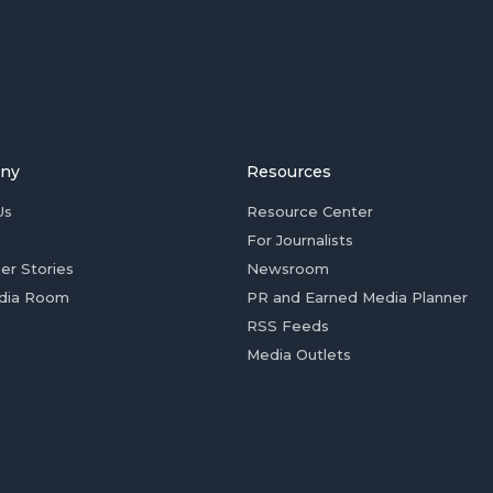
ny
Resources
Us
Resource Center
For Journalists
er Stories
Newsroom
dia Room
PR and Earned Media Planner
RSS Feeds
Media Outlets