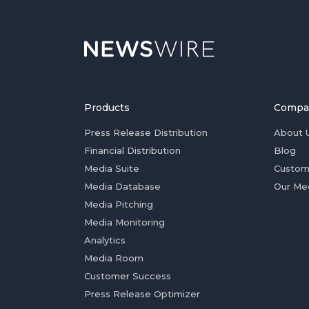
Products
Compa
Press Release Distribution
About 
Financial Distribution
Blog
Media Suite
Custom
Media Database
Our Me
Media Pitching
Media Monitoring
Analytics
Media Room
Customer Success
Press Release Optimizer