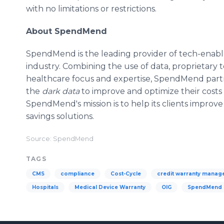
with no limitations or restrictions.
About SpendMend
SpendMend is the leading provider of tech-enable
industry. Combining the use of data, proprietary t
healthcare focus and expertise, SpendMend part
the
dark data
to improve and optimize their costs
SpendMend's mission is to help its clients improve
savings solutions.
Source: SpendMend
TAGS
CMS
compliance
Cost-Cycle
credit warranty mana
Hospitals
Medical Device Warranty
OIG
SpendMend