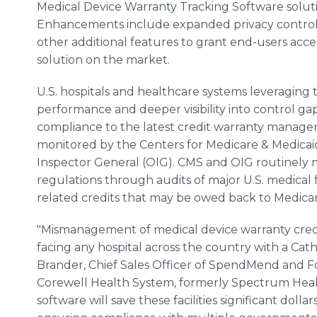
Medical Device Warranty Tracking Software solut
Enhancements include expanded privacy controls,
other additional features to grant end-users acc
solution on the market.
U.S. hospitals and healthcare systems leveraging 
performance and deeper visibility into control gap
compliance to the latest credit warranty manag
monitored by the Centers for Medicare & Medicaid 
Inspector General (OIG). CMS and OIG routinely 
regulations through audits of major U.S. medical 
related credits that may be owed back to Medicar
"Mismanagement of medical device warranty credit
facing any hospital across the country with a Cat
Brander, Chief Sales Officer of SpendMend and Fo
Corewell Health System, formerly Spectrum Health
software will save these facilities significant doll