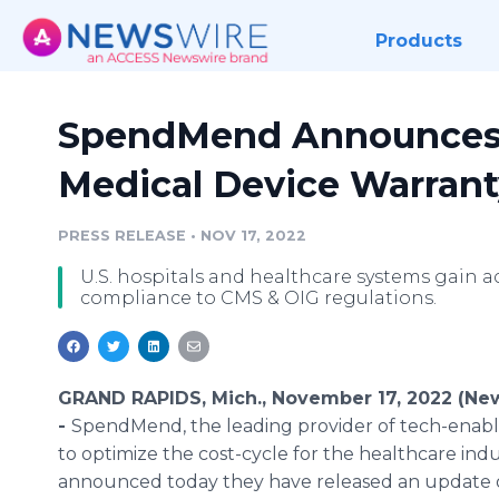
Products
SpendMend Announces L
Medical Device Warrant
PRESS RELEASE
•
NOV 17, 2022
U.S. hospitals and healthcare systems gain a
compliance to CMS & OIG regulations.
GRAND RAPIDS, Mich., November 17, 2022 (Ne
-
SpendMend, the leading provider of tech-enabl
to optimize the cost-cycle for the healthcare indu
announced today they have released an update o