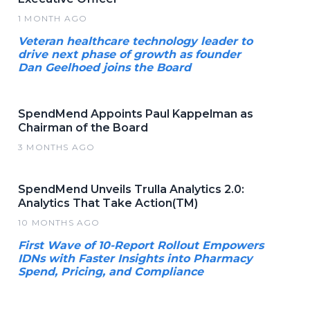
1 MONTH AGO
Veteran healthcare technology leader to
drive next phase of growth as founder
Dan Geelhoed joins the Board
SpendMend Appoints Paul Kappelman as
Chairman of the Board
3 MONTHS AGO
SpendMend Unveils Trulla Analytics 2.0:
Analytics That Take Action(TM)
10 MONTHS AGO
First Wave of 10-Report Rollout Empowers
IDNs with Faster Insights into Pharmacy
Spend, Pricing, and Compliance