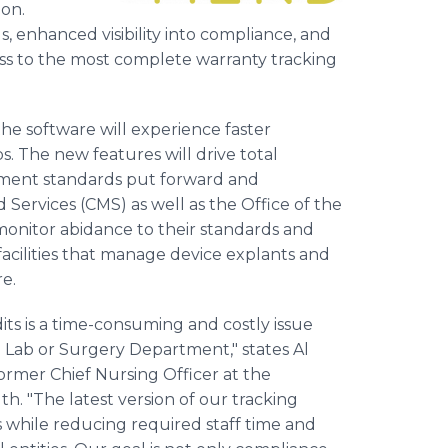
ion.
 enhanced visibility into compliance, and
ess to the most complete warranty tracking
the software will experience faster
s. The new features will drive total
ement standards put forward and
Services (CMS) as well as the Office of the
monitor abidance to their standards and
facilities that manage device explants and
e.
s is a time-consuming and costly issue
h Lab or Surgery Department," states Al
rmer Chief Nursing Officer at the
. "The latest version of our tracking
ars while reducing required staff time and