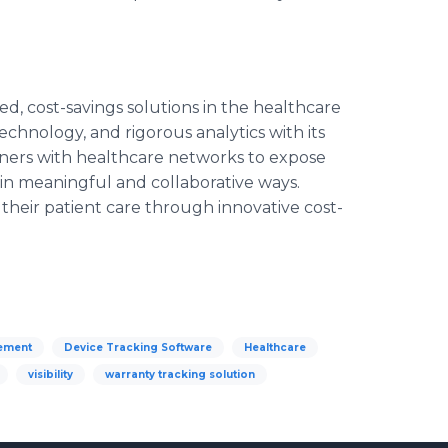
d, cost-savings solutions in the healthcare
echnology, and rigorous analytics with its
ners with healthcare networks to expose
 in meaningful and collaborative ways.
 their patient care through innovative cost-
gement
Device Tracking Software
Healthcare
visibility
warranty tracking solution