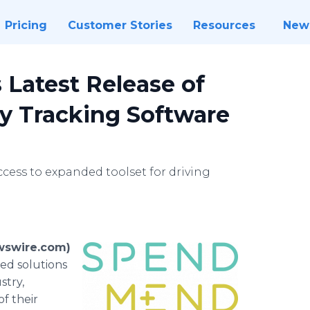
Pricing
Customer Stories
Resources
New
atest Release of
y Tracking Software
ccess to expanded toolset for driving
wswire.com)
ed solutions
stry,
f their