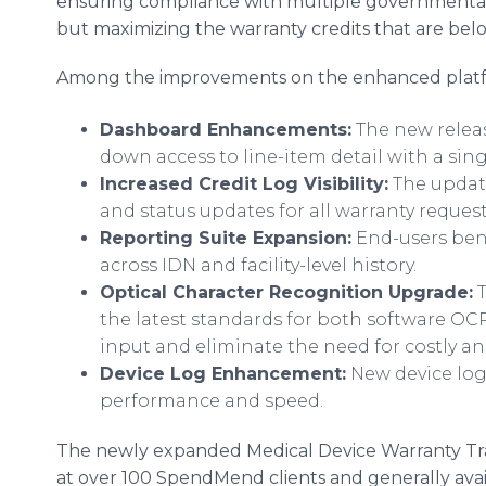
ensuring compliance with multiple governmental e
but maximizing the warranty credits that are bel
Among the improvements on the enhanced platf
Dashboard Enhancements:
The new release
down access to line-item detail with a sing
Increased Credit Log Visibility:
The update
and status updates for all warranty reques
Reporting Suite Expansion:
End-users bene
across IDN and facility-level history.
Optical Character Recognition Upgrade:
T
the latest standards for both software OC
input and eliminate the need for costly a
Device Log Enhancement:
New device log
performance and speed.
The newly expanded Medical Device Warranty Trac
at over 100 SpendMend clients and generally avail