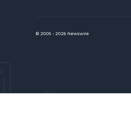
© 2005 - 2026 Newswire