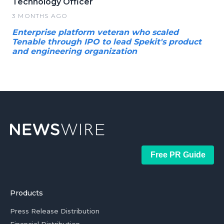
Technology Officer
3 MONTHS AGO
Enterprise platform veteran who scaled
Tenable through IPO to lead Spekit's product
and engineering organization
Free PR Guide
Products
Press Release Distribution
Financial Distribution