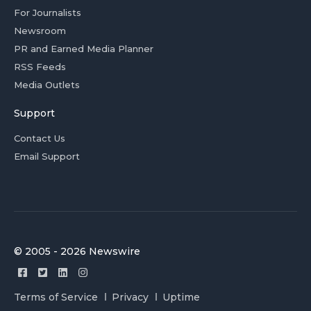
For Journalists
Newsroom
PR and Earned Media Planner
RSS Feeds
Media Outlets
Support
Contact Us
Email Support
© 2005 - 2026 Newswire
Terms of Service
Privacy
Uptime