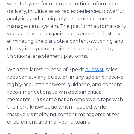
with its hyper-focus on just-in-time information
delivery, intuitive sales rep experiences, powerful
analytics, and a uniquely streamlined content
management system. The platform automatically
works across an organization's entire tech stack,
eliminating the disruptive context-switching and
clunky integration maintenance required by
traditional enablement platforms.
With the latest release of Spekit
AI Assist
, sales
reps can ask any question in any app and receive
highly accurate answers, guidance, and content
recommendations to win deals in critical
moments. This combination empowers reps with
the right knowledge when needed while
massively simplifying content management for
enablement and marketing teams.