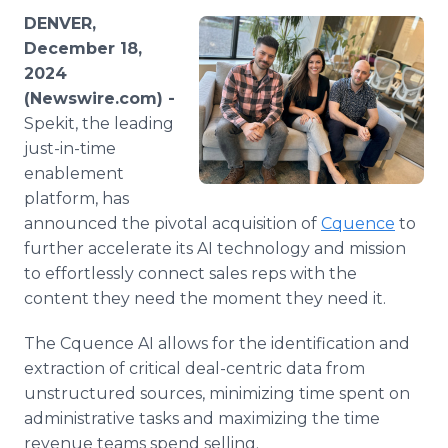
Media Room
DENVER,
RSS Feeds
December 18,
2024
Support
(Newswire.com) -
Spekit, the leading
just-in-time
enablement
platform, has
announced the pivotal acquisition of
Cquence
to
further accelerate its AI technology and mission
to effortlessly connect sales reps with the
content they need the moment they need it.
The Cquence AI allows for the identification and
extraction of critical deal-centric data from
unstructured sources, minimizing time spent on
administrative tasks and maximizing the time
revenue teams spend selling.