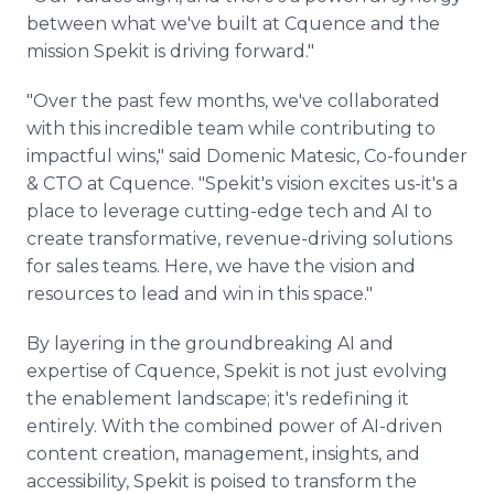
between what we've built at Cquence and the
mission Spekit is driving forward."
"Over the past few months, we've collaborated
with this incredible team while contributing to
impactful wins," said Domenic Matesic, Co-founder
& CTO at Cquence. "Spekit's vision excites us-it's a
place to leverage cutting-edge tech and AI to
create transformative, revenue-driving solutions
for sales teams. Here, we have the vision and
resources to lead and win in this space."
By layering in the groundbreaking AI and
expertise of Cquence, Spekit is not just evolving
the enablement landscape; it's redefining it
entirely. With the combined power of AI-driven
content creation, management, insights, and
accessibility, Spekit is poised to transform the