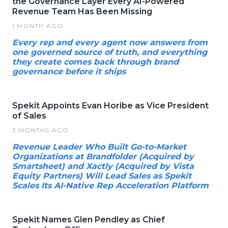
the Governance Layer Every AI-Powered
Revenue Team Has Been Missing
1 MONTH AGO
Every rep and every agent now answers from
one governed source of truth, and everything
they create comes back through brand
governance before it ships
Spekit Appoints Evan Horibe as Vice President
of Sales
3 MONTHS AGO
Revenue Leader Who Built Go-to-Market
Organizations at Brandfolder (Acquired by
Smartsheet) and Xactly (Acquired by Vista
Equity Partners) Will Lead Sales as Spekit
Scales Its AI-Native Rep Acceleration Platform
Spekit Names Glen Pendley as Chief