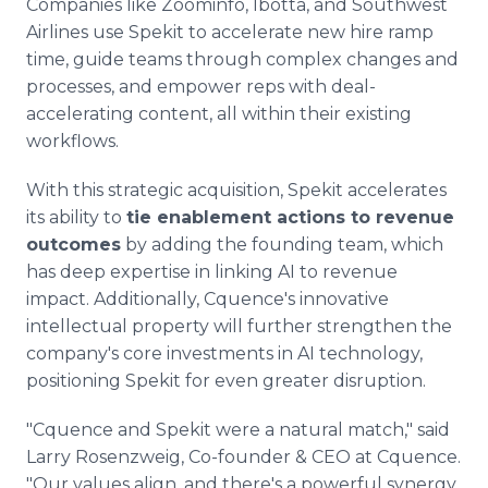
Companies like Zoominfo, Ibotta, and Southwest
Airlines use Spekit to accelerate new hire ramp
time, guide teams through complex changes and
processes, and empower reps with deal-
accelerating content, all within their existing
workflows.
With this strategic acquisition, Spekit accelerates
its ability to
tie enablement actions to revenue
outcomes
by adding the founding team, which
has deep expertise in linking AI to revenue
impact. Additionally, Cquence's innovative
intellectual property will further strengthen the
company's core investments in AI technology,
positioning Spekit for even greater disruption.
"Cquence and Spekit were a natural match," said
Larry Rosenzweig, Co-founder & CEO at Cquence.
"Our values align, and there's a powerful synergy