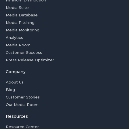
Media Suite
Media Database
Media Pitching
Media Monitoring
Analytics
Media Room
Customer Success
Press Release Optimizer
Company
About Us
Blog
Customer Stories
Our Media Room
Resources
Resource Center