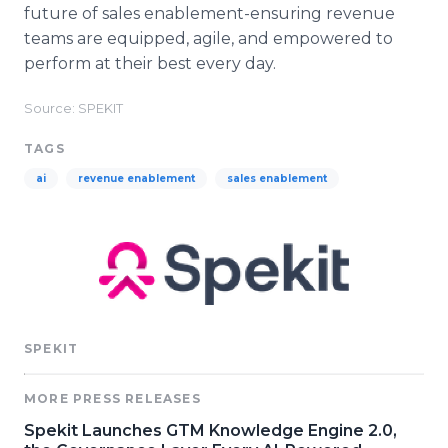
future of sales enablement-ensuring revenue
teams are equipped, agile, and empowered to
perform at their best every day.
Source: SPEKIT
TAGS
ai
revenue enablement
sales enablement
SPEKIT
MORE PRESS RELEASES
Spekit Launches GTM Knowledge Engine 2.0,