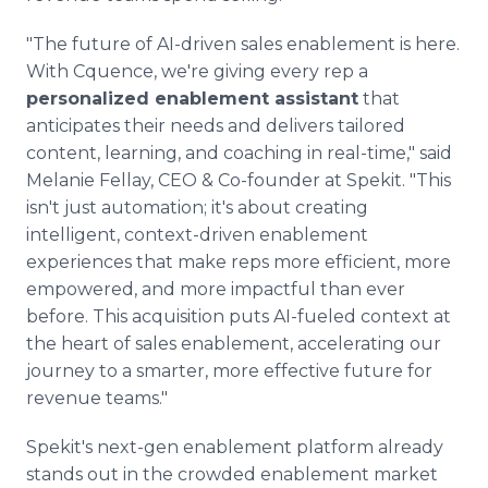
"The future of AI-driven sales enablement is here.
With Cquence, we're giving every rep a
personalized enablement assistant
that
anticipates their needs and delivers tailored
content, learning, and coaching in real-time," said
Melanie Fellay, CEO & Co-founder at Spekit. "This
isn't just automation; it's about creating
intelligent, context-driven enablement
experiences that make reps more efficient, more
empowered, and more impactful than ever
before. This acquisition puts AI-fueled context at
the heart of sales enablement, accelerating our
journey to a smarter, more effective future for
revenue teams."
Spekit's next-gen enablement platform already
stands out in the crowded enablement market