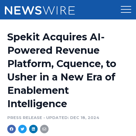
Products
Spekit Acquires AI-
Press Release Distribution
Pricing
Powered Revenue
Press Release Optimizer
Platform, Cquence, to
Customer Stories
Media Suite
Usher in a New Era of
Resources
Media Database
Enablement
Newsroom
Education
Media Pitching
Intelligence
Blog
Log In
Sign Up
Media Monitoring
PRESS RELEASE
•
UPDATED: DEC 18, 2024
PR & Earned Media Planner
Analytics
For Journalists