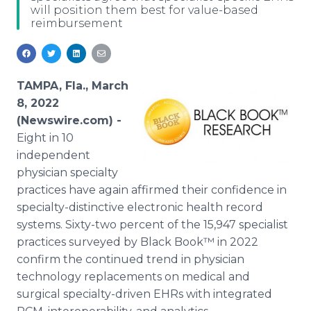
will position them best for value-based
Media Room
reimbursement
RSS Feeds
Support
TAMPA, Fla., March
8, 2022
(Newswire.com) -
Eight in 10
independent
physician specialty
practices have again affirmed their confidence in
specialty-distinctive electronic health record
systems. Sixty-two percent of the 15,947 specialist
practices surveyed by Black Book™ in 2022
confirm the continued trend in physician
technology replacements on medical and
surgical specialty-driven EHRs with integrated