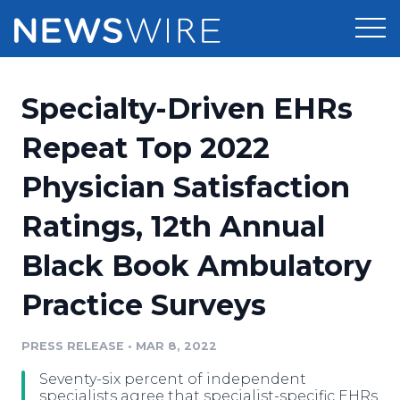
Products
Specialty-Driven EHRs
Press Release Distribution
Pricing
Repeat Top 2022
Press Release Optimizer
Physician Satisfaction
Customer Stories
Media Suite
Ratings, 12th Annual
Resources
Media Database
Black Book Ambulatory
Newsroom
Education
Media Pitching
Practice Surveys
Blog
Log In
Sign Up
Media Monitoring
PRESS RELEASE
•
MAR 8, 2022
PR & Earned Media Planner
Analytics
Seventy-six percent of independent
For Journalists
specialists agree that specialist-specific EHRs