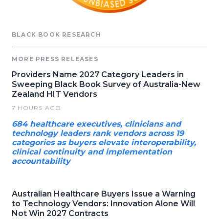
BLACK BOOK RESEARCH
MORE PRESS RELEASES
Providers Name 2027 Category Leaders in
Sweeping Black Book Survey of Australia-New
Zealand HIT Vendors
7 HOURS AGO
684 healthcare executives, clinicians and
technology leaders rank vendors across 19
categories as buyers elevate interoperability,
clinical continuity and implementation
accountability
Australian Healthcare Buyers Issue a Warning
to Technology Vendors: Innovation Alone Will
Not Win 2027 Contracts