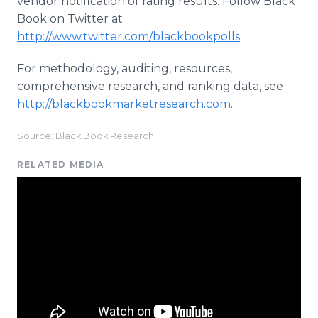
vendor notification of rating results. Follow Black
Book on Twitter at
http://www.twitter.com/blackbookpolls
.
For methodology, auditing, resources,
comprehensive research, and ranking data, see
http://blackbookmarketresearch.com
.
Source: Black Book Research
RELATED MEDIA