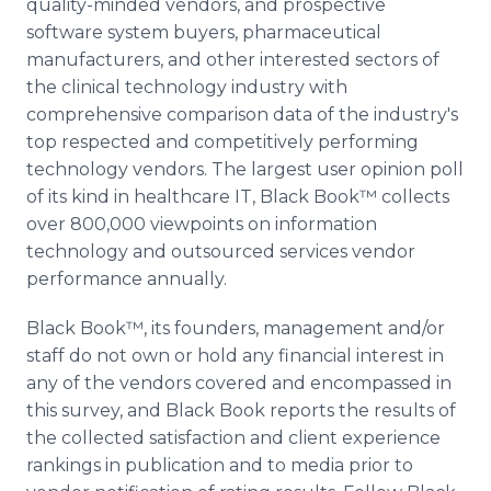
quality-minded vendors, and prospective
software system buyers, pharmaceutical
manufacturers, and other interested sectors of
the clinical technology industry with
comprehensive comparison data of the industry's
top respected and competitively performing
technology vendors. The largest user opinion poll
of its kind in healthcare IT, Black Book™ collects
over 800,000 viewpoints on information
technology and outsourced services vendor
performance annually.
Black Book™, its founders, management and/or
staff do not own or hold any financial interest in
any of the vendors covered and encompassed in
this survey, and Black Book reports the results of
the collected satisfaction and client experience
rankings in publication and to media prior to