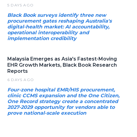
5 DAYS AGO
Black Book surveys identify three new
procurement gates reshaping Australia's
digital-health market: AI accountability,
operational interoperability and
implementation credibility
Malaysia Emerges as Asia's Fastest-Moving
EHR Growth Markets, Black Book Research
Reports
6 DAYS AGO
Four-zone hospital EMR/HIS procurement,
clinic CCMS expansion and the One Citizen,
One Record strategy create a concentrated
2027-2029 opportunity for vendors able to
prove national-scale execution