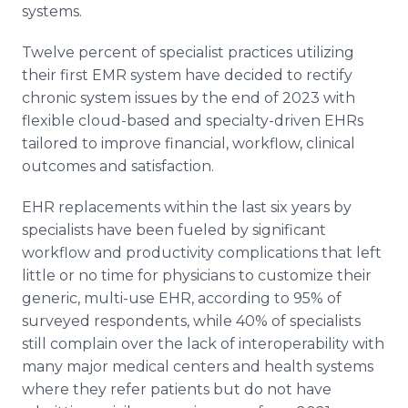
systems.
Twelve percent of specialist practices utilizing
their first EMR system have decided to rectify
chronic system issues by the end of 2023 with
flexible cloud-based and specialty-driven EHRs
tailored to improve financial, workflow, clinical
outcomes and satisfaction.
EHR replacements within the last six years by
specialists have been fueled by significant
workflow and productivity complications that left
little or no time for physicians to customize their
generic, multi-use EHR, according to 95% of
surveyed respondents, while 40% of specialists
still complain over the lack of interoperability with
many major medical centers and health systems
where they refer patients but do not have