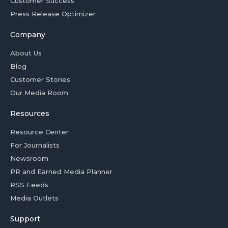
Customer Success
Press Release Optimizer
Company
About Us
Blog
Customer Stories
Our Media Room
Resources
Resource Center
For Journalists
Newsroom
PR and Earned Media Planner
RSS Feeds
Media Outlets
Support