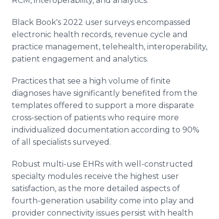
RCM, interoperability, and analytics.
Black Book's 2022 user surveys encompassed
electronic health records, revenue cycle and
practice management, telehealth, interoperability,
patient engagement and analytics.
Practices that see a high volume of finite
diagnoses have significantly benefited from the
templates offered to support a more disparate
cross-section of patients who require more
individualized documentation according to 90%
of all specialists surveyed.
Robust multi-use EHRs with well-constructed
specialty modules receive the highest user
satisfaction, as the more detailed aspects of
fourth-generation usability come into play and
provider connectivity issues persist with health