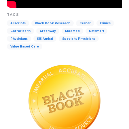
TAGS
Allscripts
Black Book Research
Cerner
Clinics
CorroHealth
Greenway
ModMed
Netsmart
Physicians
SIS Amkai
Specialty Physicians
Value Based Care