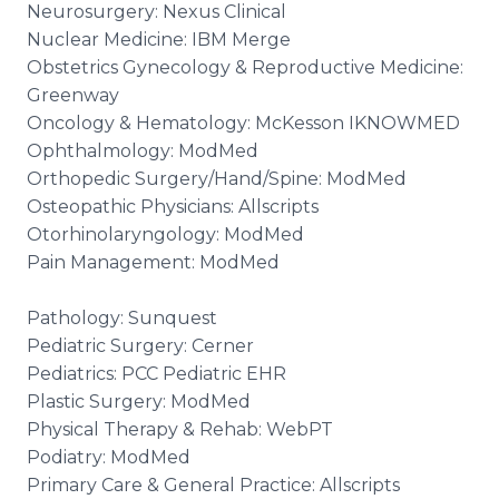
Neurosurgery: Nexus Clinical
Nuclear Medicine: IBM Merge
Obstetrics Gynecology & Reproductive Medicine:
Greenway
Oncology & Hematology: McKesson IKNOWMED
Ophthalmology: ModMed
Orthopedic Surgery/Hand/Spine: ModMed
Osteopathic Physicians: Allscripts
Otorhinolaryngology: ModMed
Pain Management: ModMed
Pathology: Sunquest
Pediatric Surgery: Cerner
Pediatrics: PCC Pediatric EHR
Plastic Surgery: ModMed
Physical Therapy & Rehab: WebPT
Podiatry: ModMed
Primary Care & General Practice: Allscripts