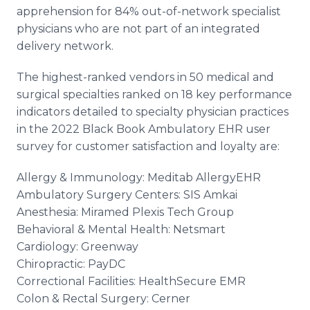
apprehension for 84% out-of-network specialist
physicians who are not part of an integrated
delivery network.
The highest-ranked vendors in 50 medical and
surgical specialties ranked on 18 key performance
indicators detailed to specialty physician practices
in the 2022 Black Book Ambulatory EHR user
survey for customer satisfaction and loyalty are:
Allergy & Immunology: Meditab AllergyEHR
Ambulatory Surgery Centers: SIS Amkai
Anesthesia: Miramed Plexis Tech Group
Behavioral & Mental Health: Netsmart
Cardiology: Greenway
Chiropractic: PayDC
Correctional Facilities: HealthSecure EMR
Colon & Rectal Surgery: Cerner