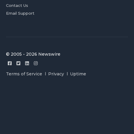
Contact Us
Email Support
© 2005 - 2026 Newswire
Terms of Service
Privacy
Uptime