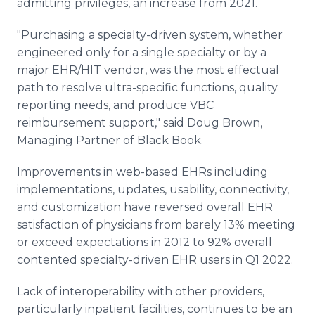
admitting privileges, an increase from 2021.
"Purchasing a specialty-driven system, whether
engineered only for a single specialty or by a
major EHR/HIT vendor, was the most effectual
path to resolve ultra-specific functions, quality
reporting needs, and produce VBC
reimbursement support," said Doug Brown,
Managing Partner of Black Book.
Improvements in web-based EHRs including
implementations, updates, usability, connectivity,
and customization have reversed overall EHR
satisfaction of physicians from barely 13% meeting
or exceed expectations in 2012 to 92% overall
contented specialty-driven EHR users in Q1 2022.
Lack of interoperability with other providers,
particularly inpatient facilities, continues to be an