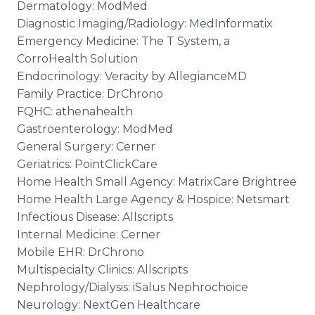
Dermatology: ModMed
Diagnostic Imaging/Radiology: MedInformatix
Emergency Medicine: The T System, a
CorroHealth Solution
Endocrinology: Veracity by AllegianceMD
Family Practice: DrChrono
FQHC: athenahealth
Gastroenterology: ModMed
General Surgery: Cerner
Geriatrics: PointClickCare
Home Health Small Agency: MatrixCare Brightree
Home Health Large Agency & Hospice: Netsmart
Infectious Disease: Allscripts
Internal Medicine: Cerner
Mobile EHR: DrChrono
Multispecialty Clinics: Allscripts
Nephrology/Dialysis: iSalus Nephrochoice
Neurology: NextGen Healthcare