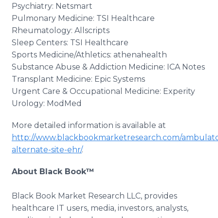
Psychiatry: Netsmart
Pulmonary Medicine: TSI Healthcare
Rheumatology: Allscripts
Sleep Centers: TSI Healthcare
Sports Medicine/Athletics: athenahealth
Substance Abuse & Addiction Medicine: ICA Notes
Transplant Medicine: Epic Systems
Urgent Care & Occupational Medicine: Experity
Urology: ModMed
More detailed information is available at
http://www.blackbookmarketresearch.com/ambulato
alternate-site-ehr/
.
About Black Book™
Black Book Market Research LLC, provides
healthcare IT users, media, investors, analysts,