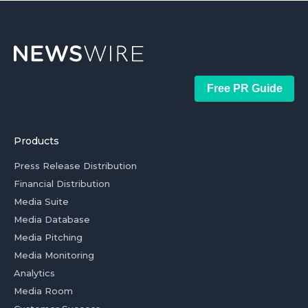
Free PR Guide
Products
Press Release Distribution
Financial Distribution
Media Suite
Media Database
Media Pitching
Media Monitoring
Analytics
Media Room