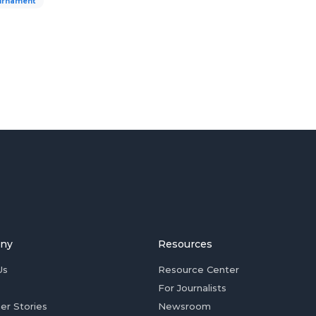
urnament
ny
Resources
Us
Resource Center
For Journalists
er Stories
Newsroom