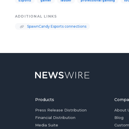
Esports
gamer
ladder
professional gaming
to
ADDITIONAL LINKS
SpawnCandy Esports connections
Products
Compa
Press Release Distribution
About 
Financial Distribution
Blog
Media Suite
Custom