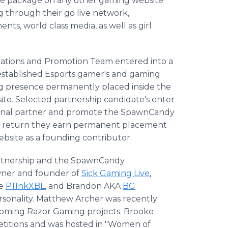
te package on any other gaming website
ng through their go live network,
ts, world class media, as well as girl
lations and Promotion Team entered into a
established Esports gamer's and gaming
ng presence permanently placed inside the
e. Selected partnership candidate's enter
ional partner and promote the SpawnCandy
In return they earn permanent placement
ebsite as a founding contributor.
artnership and the SpawnCandy
ner and founder of
Sick Gaming Live
,
te
P11nkXBL
, and Brandon AKA
BG
rsonality. Matthew Archer was recently
pcoming Razor Gaming projects. Brooke
titions and was hosted in "Women of