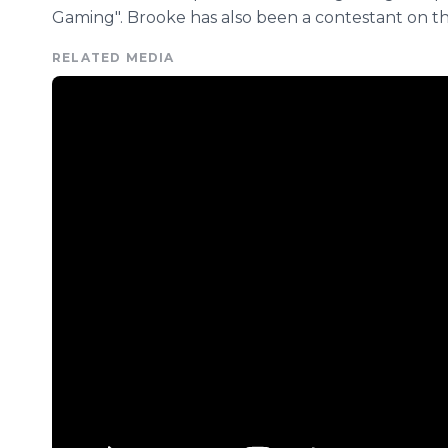
Gaming". Brooke has also been a contestant on the
RELATED MEDIA