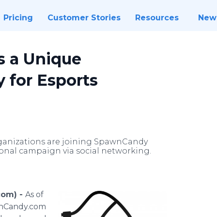
Pricing
Customer Stories
Resources
New
 a Unique
 for Esports
ganizations are joining SpawnCandy
nal campaign via social networking.
com) -
As of
wnCandy.com