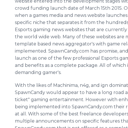
website entered into the development stages wi
crowd funding launch date of March 15th 2015. Or
when a games media and news website launches it
specific niche that separates it from the hundreds
Esports gaming news websites that are currently
the world wide web. Many of these websites are 
template based news aggregator's with game rel
implemented. SpawnCandy.com has promise, and i
launch as one of the few professional Esports gam
and benefits as a complete package. All of which
demanding gamer's.
With the likes of Machinima, n4g, and ign domina
SpawnCandy would appear to have a long road ah
ticket" gaming entertainment. However with enha
being implemented into SpawnCandy.com their r
at all. With some of the best freelance developer
multiple announcements on specific features tha