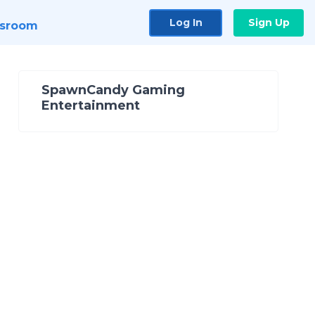
Log In
Sign Up
sroom
SpawnCandy Gaming
Entertainment