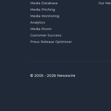
Media Database
Our Me
Media Pitching
Media Monitoring
Analytics
Media Room
Customer Success
Press Release Optimizer
© 2005 - 2026 Newswire