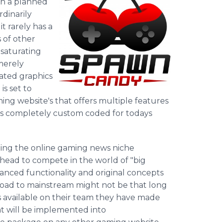
th a planned
dinarily
 rarely has a
 of other
 saturating
merely
ated graphics
s set to
ing website's that offers multiple features
 is completely custom coded for todays
ting the online gaming news niche
ead to compete in the world of "big
nced functionality and original concepts
oad to mainstream might not be that long
s available on their team they have made
t will be implemented into