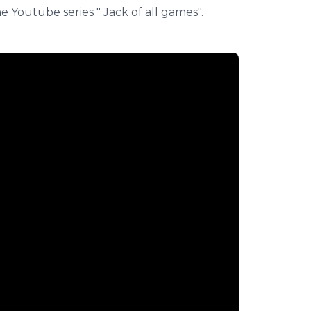
 Youtube series " Jack of all games".