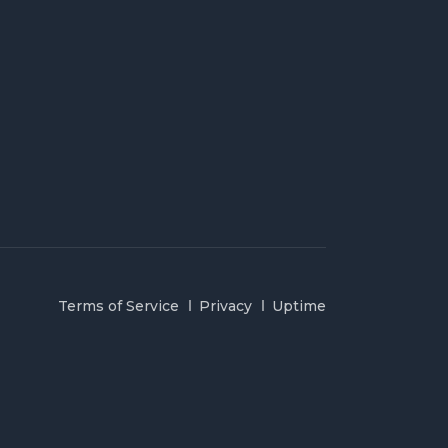
Terms of Service
Privacy
Uptime