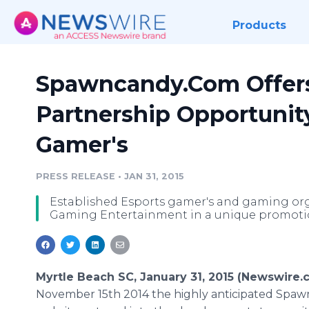
Products
Spawncandy.Com Offers
Partnership Opportunity
Gamer's
PRESS RELEASE
•
JAN 31, 2015
Established Esports gamer's and gaming or
Gaming Entertainment in a unique promotio
Myrtle Beach SC, January 31, 2015 (Newswire.
November 15th 2014 the highly anticipated Spa