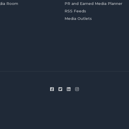
dia Room
PR and Earned Media Planner
RSS Feeds
Media Outlets