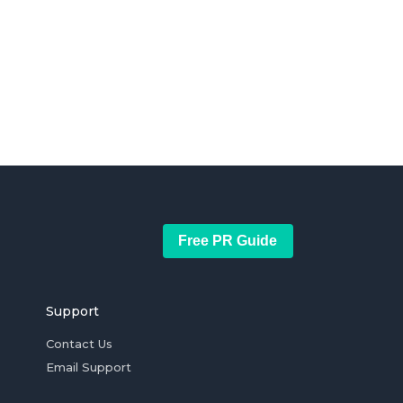
Free PR Guide
Support
Contact Us
Email Support