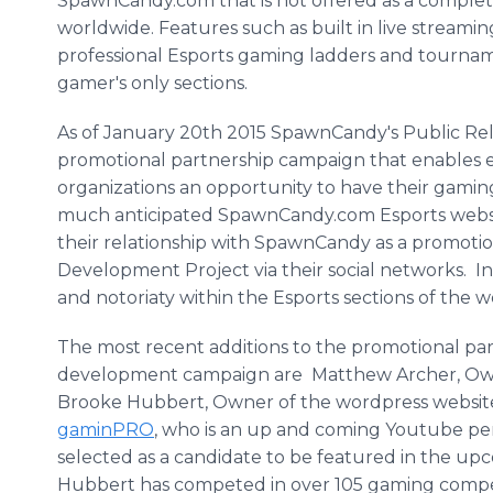
SpawnCandy.com that is not offered as a comple
worldwide. Features such as built in live streami
professional Esports gaming ladders and tournamen
gamer's only sections.
As of January 20th 2015 SpawnCandy's Public Re
promotional partnership campaign that enables 
organizations an opportunity to have their gami
much anticipated SpawnCandy.com Esports websit
their relationship with SpawnCandy as a promot
Development Project via their social networks. 
and notoriaty within the Esports sections of the w
The most recent additions to the promotional p
development campaign are Matthew Archer, Ow
Brooke Hubbert, Owner of the wordpress websi
gaminPRO
, who is an up and coming Youtube pe
selected as a candidate to be featured in the u
Hubbert has competed in over 105 gaming compe