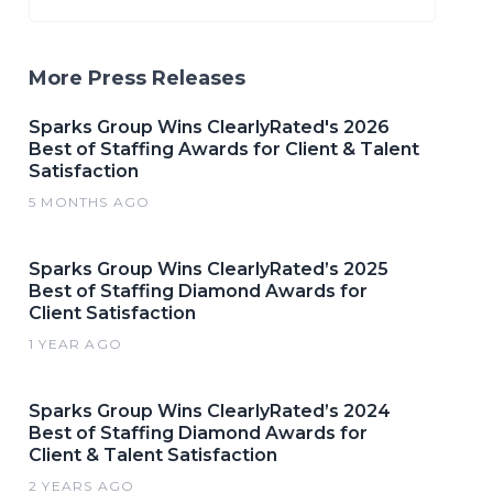
More Press Releases
Sparks Group Wins ClearlyRated's 2026
Best of Staffing Awards for Client & Talent
Satisfaction
5 MONTHS AGO
Sparks Group Wins ClearlyRated’s 2025
Best of Staffing Diamond Awards for
Client Satisfaction
1 YEAR AGO
Sparks Group Wins ClearlyRated’s 2024
Best of Staffing Diamond Awards for
Client & Talent Satisfaction
2 YEARS AGO