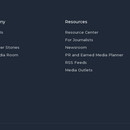
ny
Resources
Us
Resource Center
For Journalists
er Stories
Newsroom
dia Room
PR and Earned Media Planner
RSS Feeds
Media Outlets