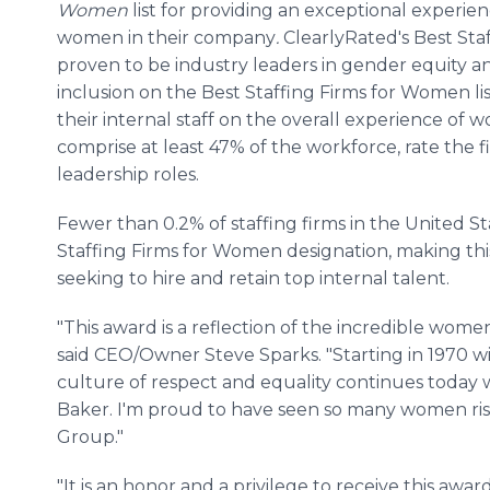
Women
list
for providing an exceptional experien
women in their company
.
ClearlyRated's Best St
proven to be industry leaders in gender equity a
inclusion on the Best Staffing Firms for Women li
their internal staff on the overall experience of
comprise at least 47% of the workforce, rate the f
leadership roles.
Fewer than 0.2% of staffing firms in the United S
Staffing Firms for Women designation, making this 
seeking to hire and retain top internal talent.
"This award is a reflection of the incredible wo
said CEO/Owner Steve Sparks. "Starting in 1970 w
culture of respect and equality continues today 
Baker. I'm proud to have seen so many women rise
Group."
"It is an honor and a privilege to receive this awa