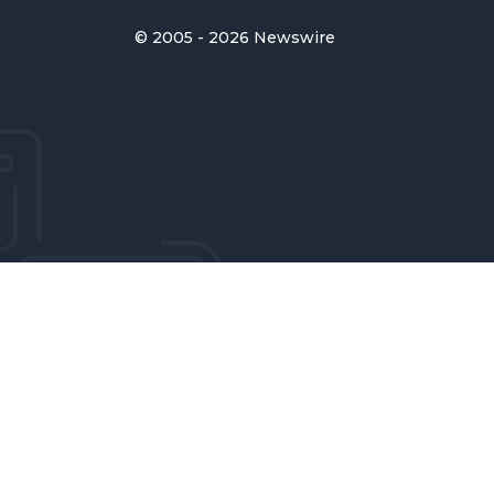
© 2005 - 2026 Newswire