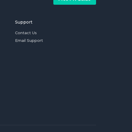
Support
Contact Us
Email Support