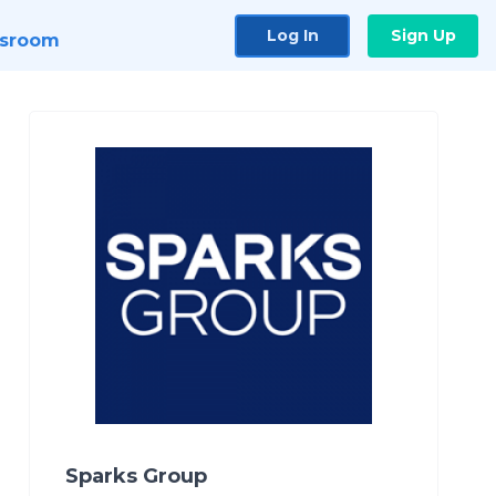
Log In
Sign Up
sroom
Sparks Group