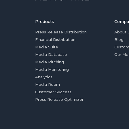
Products
Compa
Press Release Distribution
About 
Financial Distribution
Blog
Media Suite
Custom
Media Database
Our Me
Media Pitching
Media Monitoring
Analytics
Media Room
Customer Success
Press Release Optimizer