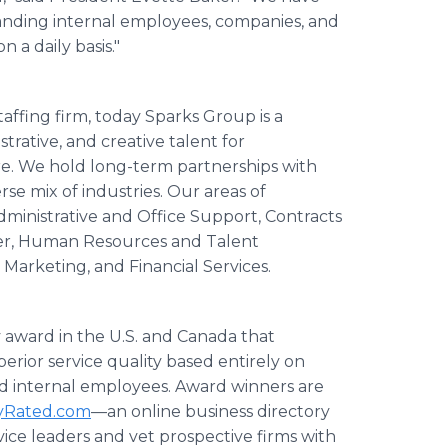
tanding internal employees, companies, and
 a daily basis."
affing firm, today Sparks Group is a
strative, and creative talent for
ire. We hold long-term partnerships with
se mix of industries. Our areas of
dministrative and Office Support, Contracts
ter, Human Resources and Talent
 Marketing, and Financial Services.
y award in the U.S. and Canada that
erior service quality based entirely on
and internal employees. Award winners are
lyRated.com
—an online business directory
rvice leaders and vet prospective firms with