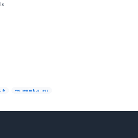
s.
ork
women in business