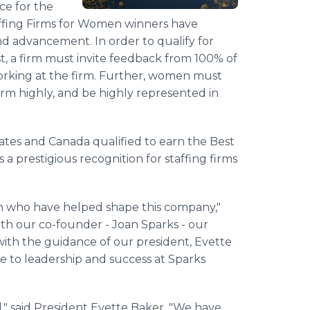
ce for the
affing Firms for Women winners have
nd advancement. In order to qualify for
st, a firm must invite feedback from 100% of
 working at the firm. Further, women must
irm highly, and be highly represented in
tates and Canada qualified to earn the Best
a prestigious recognition for staffing firms
men who have helped shape this company,"
ith our co-founder - Joan Sparks - our
with the guidance of our president, Evette
 to leadership and success at Sparks
rd," said President Evette Baker. "We have