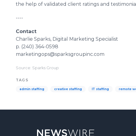
the help of validated client ratings and testimonial
----
Contact
Charlie Sparks, Digital Marketing Specialist
p. (240) 364-0598
marketingops@sparksgroupinc.com
Source: Sparks Group
TAGS
admin staffing
creative staffing
IT staffing
remote w