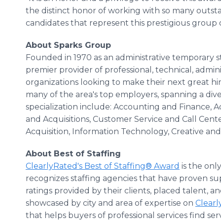
the distinct honor of working with so many outs
candidates that represent this prestigious group on
About Sparks Group
Founded in 1970 as an administrative temporary st
premier provider of professional, technical, admini
organizations looking to make their next great h
many of the area's top employers, spanning a diver
specialization include: Accounting and Finance, A
and Acquisitions, Customer Service and Call Cen
Acquisition, Information Technology, Creative and
About Best of Staffing
ClearlyRated's Best of Staffing® Award
is the onl
recognizes staffing agencies that have proven sup
ratings provided by their clients, placed talent, 
showcased by city and area of expertise on
Clear
that helps buyers of professional services find se