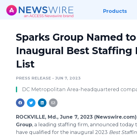
Products
Sparks Group Named to 
Inaugural Best Staffin
List
PRESS RELEASE
•
JUN 7, 2023
DC Metropolitan Area-headquartered company
ROCKVILLE, Md., June 7, 2023 (Newswire.com)
Group
, a leading staffing firm, announced today 
have qualified for the inaugural 2023
Best Staffin