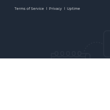
Terms of Service
Privacy
Uptime