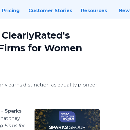
Pricing
Customer Stories
Resources
New
ClearlyRated's
g Firms for Women
 earns distinction as equality pioneer
 -
Sparks
that they
g Firms for