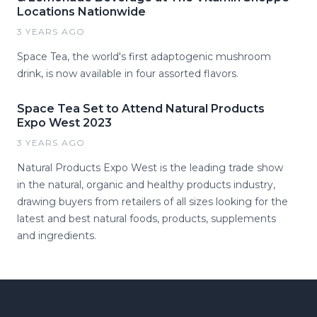
Locations Nationwide
3 YEARS AGO
Space Tea, the world's first adaptogenic mushroom
drink, is now available in four assorted flavors.
Space Tea Set to Attend Natural Products
Expo West 2023
3 YEARS AGO
Natural Products Expo West is the leading trade show
in the natural, organic and healthy products industry,
drawing buyers from retailers of all sizes looking for the
latest and best natural foods, products, supplements
and ingredients.