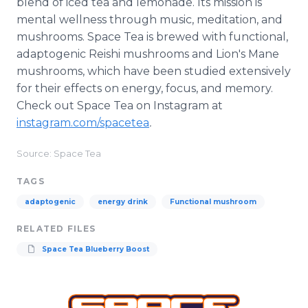
blend of iced tea and lemonade. Its mission is
mental wellness through music, meditation, and
mushrooms. Space Tea is brewed with functional,
adaptogenic Reishi mushrooms and Lion's Mane
mushrooms, which have been studied extensively
for their effects on energy, focus, and memory.
Check out Space Tea on Instagram at
instagram.com/spacetea
.
Source: Space Tea
TAGS
adaptogenic
energy drink
Functional mushroom
RELATED FILES
Space Tea Blueberry Boost