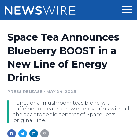
Products
Space Tea Announces
Press Release Distribution
Pricing
Blueberry BOOST in a
Press Release Optimizer
New Line of Energy
Customer Stories
Media Suite
Drinks
Resources
Media Database
Newsroom
PRESS RELEASE
•
MAY 24, 2023
Education
Media Pitching
Functional mushroom teas blend with
Blog
caffeine to create a new energy drink with all
Log In
Sign Up
Media Monitoring
the adaptogenic benefits of Space Tea's
original line.
PR & Earned Media Planner
Analytics
For Journalists