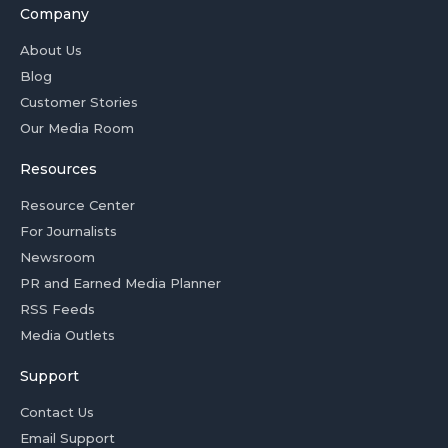
Company
About Us
Blog
Customer Stories
Our Media Room
Resources
Resource Center
For Journalists
Newsroom
PR and Earned Media Planner
RSS Feeds
Media Outlets
Support
Contact Us
Email Support