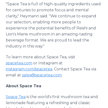
"Space Tea is full of high-quality ingredients used
for centuries to promote focus and mental
clarity," Heymann said. "We continue to expand
our selection, enabling more people to
experience the potential benefits of Reishi and
Lion's Mane mushroom in an amazing-tasting
beverage format. We are proud to lead the
industry in this way."
To learn more about Space Tea, visit
spacetea.com
or Instagram at
instagram.com/spacetea
. Contact Space Tea via
email at
sales@spacetea.com
.
About Space Tea
Space Tea
is the world's first mushroom tea and
lemonade featuring a refreshing and classic