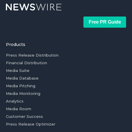
Free PR Guide
Products
Press Release Distribution
Financial Distribution
Media Suite
Media Database
Media Pitching
Media Monitoring
Analytics
Media Room
Customer Success
Press Release Optimizer