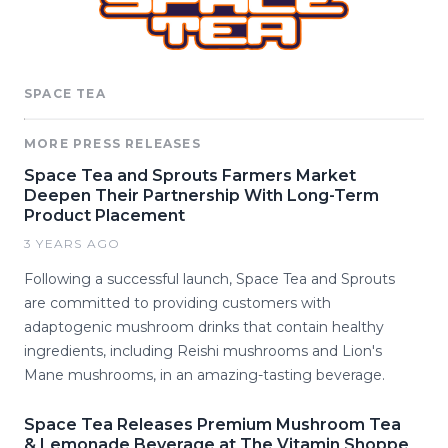
SPACE TEA
MORE PRESS RELEASES
Space Tea and Sprouts Farmers Market
Deepen Their Partnership With Long-Term
Product Placement
3 YEARS AGO
Following a successful launch, Space Tea and Sprouts
are committed to providing customers with
adaptogenic mushroom drinks that contain healthy
ingredients, including Reishi mushrooms and Lion's
Mane mushrooms, in an amazing-tasting beverage.
Space Tea Releases Premium Mushroom Tea
& Lemonade Beverage at The Vitamin Shoppe