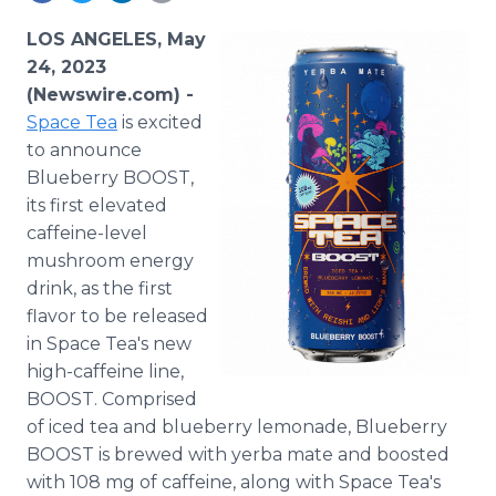
Media Room
RSS Feeds
LOS ANGELES, May
24, 2023
Support
(Newswire.com) -
Space Tea
is excited
to announce
Blueberry BOOST,
its first elevated
caffeine-level
mushroom energy
drink, as the first
flavor to be released
in Space Tea's new
high-caffeine line,
BOOST. Comprised
of iced tea and blueberry lemonade, Blueberry
BOOST is brewed with yerba mate and boosted
with 108 mg of caffeine, along with Space Tea's