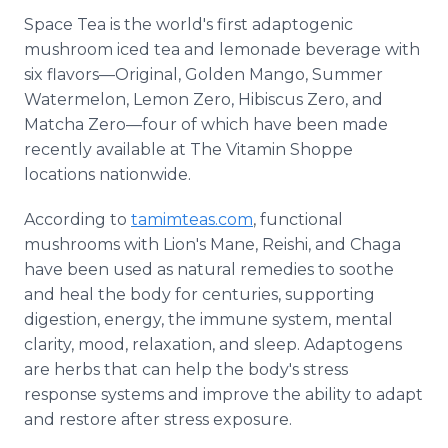
Space Tea is the world's first adaptogenic
mushroom iced tea and lemonade beverage with
six flavors—Original, Golden Mango, Summer
Watermelon, Lemon Zero, Hibiscus Zero, and
Matcha Zero—four of which have been made
recently available at The Vitamin Shoppe
locations nationwide.
According to
tamimteas.com
, functional
mushrooms with Lion's Mane, Reishi, and Chaga
have been used as natural remedies to soothe
and heal the body for centuries, supporting
digestion, energy, the immune system, mental
clarity, mood, relaxation, and sleep. Adaptogens
are herbs that can help the body's stress
response systems and improve the ability to adapt
and restore after stress exposure.