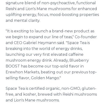
signature blend of non-psychoactive, functional
Reishi and Lion's Mane mushrooms for enhanced
uplifting energy, focus, mood-boosting properties
and mental clarity.
"It is exciting to launch a brand-new product as
we begin to expand our line of teas," Co-founder
and CEO Gabriel Heymann said. "Space Tea is
breaking into the world of energy drinks,
launching our very first elevated caffeine
mushroom energy drink. Already, Blueberry
BOOST has become our top-sold flavor in
Erewhon Markets, beating out our previous top-
selling flavor, Golden Mango."
Space Tea is certified organic, non-GMO, gluten-
free, and kosher, brewed with Reishi mushrooms
and Lion's Mane mushrooms.