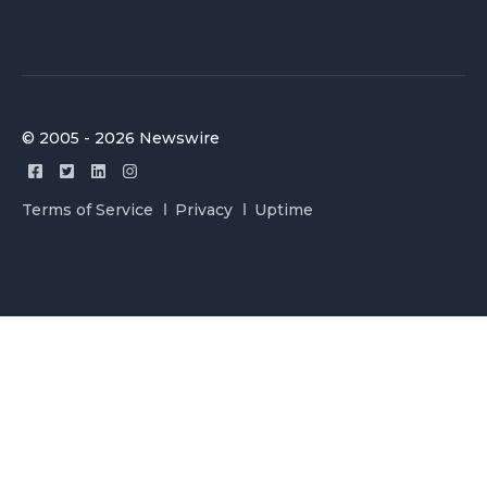
© 2005 - 2026 Newswire
Terms of Service
Privacy
Uptime