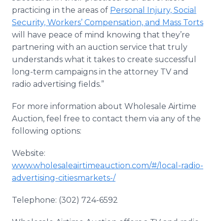
practicing in the areas of
Personal Injury, Social
Security, Workers’ Compensation, and Mass Torts
will have peace of mind knowing that they’re
partnering with an auction service that truly
understands what it takes to create successful
long-term campaigns in the attorney TV and
radio advertising fields.”
For more information about Wholesale Airtime
Auction, feel free to contact them via any of the
following options:
Website:
www.wholesaleairtimeauction.com/#/local-radio-
advertising-
citiesmarkets
-/
Telephone: (302) 724-6592