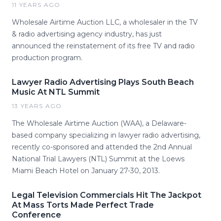
11 YEARS AGO
Wholesale Airtime Auction LLC, a wholesaler in the TV
& radio advertising agency industry, has just
announced the reinstatement of its free TV and radio
production program.
Lawyer Radio Advertising Plays South Beach
Music At NTL Summit
13 YEARS AGO
The Wholesale Airtime Auction (WAA), a Delaware-
based company specializing in lawyer radio advertising,
recently co-sponsored and attended the 2nd Annual
National Trial Lawyers (NTL) Summit at the Loews
Miami Beach Hotel on January 27-30, 2013.
Legal Television Commercials Hit The Jackpot
At Mass Torts Made Perfect Trade
Conference