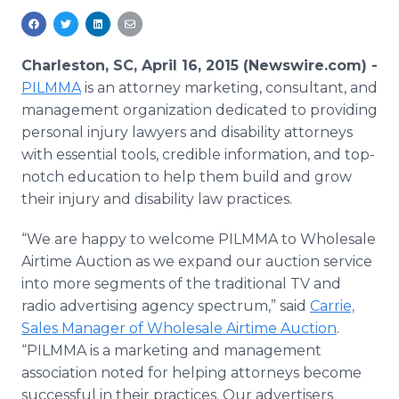
Media Room
RSS Feeds
Charleston, SC, April 16, 2015 (Newswire.com) -
Support
PILMMA
is an attorney marketing, consultant, and
management organization dedicated to providing
personal injury lawyers and disability attorneys
with essential tools, credible information, and top-
notch education to help them build and grow
their injury and disability law practices.
“We are happy to welcome
PILMMA
to Wholesale
Airtime Auction as we expand our auction service
into more segments of the traditional TV and
radio advertising agency spectrum,” said
Carrie,
Sales Manager of Wholesale Airtime Auction
.
“
PILMMA
is a marketing and management
association noted for helping attorneys become
successful in their practices. Our advertisers