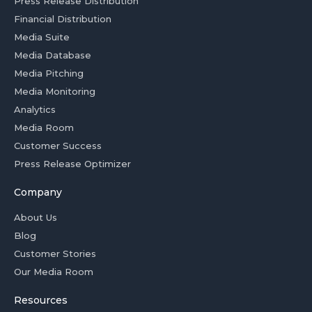
Press Release Distribution
Financial Distribution
Media Suite
Media Database
Media Pitching
Media Monitoring
Analytics
Media Room
Customer Success
Press Release Optimizer
Company
About Us
Blog
Customer Stories
Our Media Room
Resources