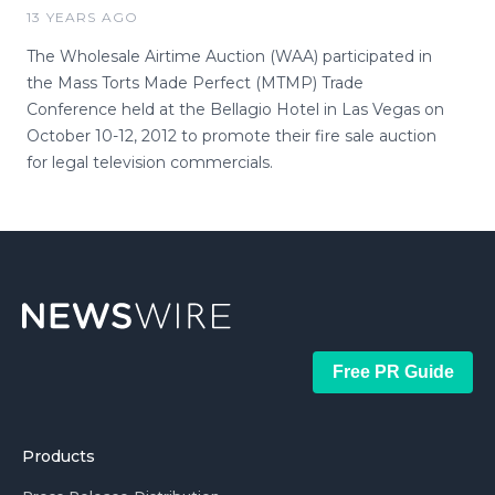
13 YEARS AGO
The Wholesale Airtime Auction (WAA) participated in
the Mass Torts Made Perfect (MTMP) Trade
Conference held at the Bellagio Hotel in Las Vegas on
October 10-12, 2012 to promote their fire sale auction
for legal television commercials.
Free PR Guide
Products