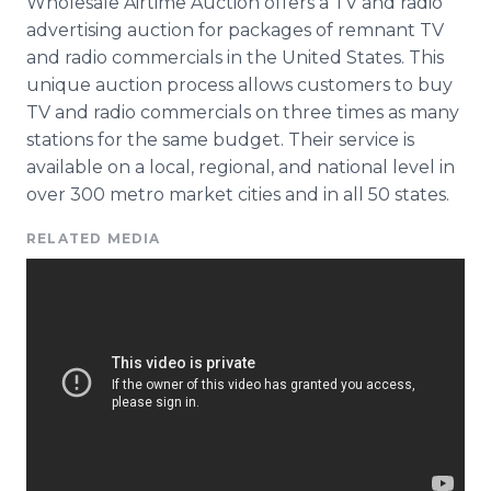
Wholesale Airtime Auction offers a TV and radio
advertising auction for packages of remnant TV
and radio commercials in the United States. This
unique auction process allows customers to buy
TV and radio commercials on three times as many
stations for the same budget. Their service is
available on a local, regional, and national level in
over 300 metro market cities and in all 50 states.
RELATED MEDIA