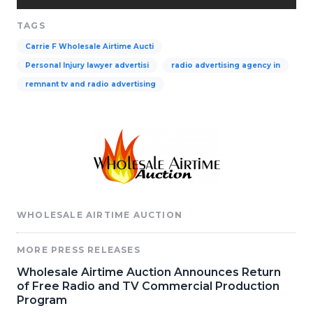
TAGS
Carrie F Wholesale Airtime Aucti
Personal Injury lawyer advertisi
radio advertising agency in
remnant tv and radio advertising
WHOLESALE AIRTIME AUCTION
MORE PRESS RELEASES
Wholesale Airtime Auction Announces Return
of Free Radio and TV Commercial Production
Program