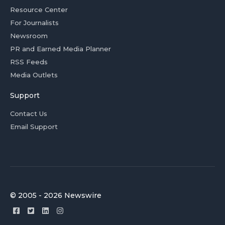
Resource Center
For Journalists
Newsroom
PR and Earned Media Planner
RSS Feeds
Media Outlets
Support
Contact Us
Email Support
© 2005 - 2026 Newswire