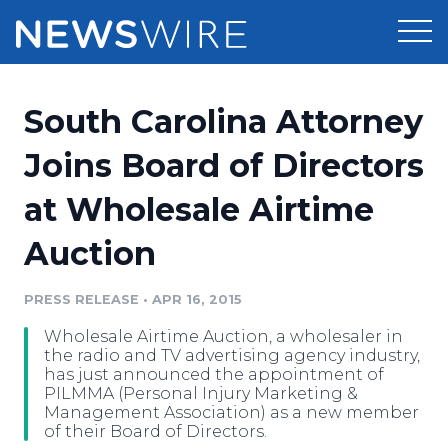
Products
South Carolina Attorney
Press Release Distribution
Pricing
Joins Board of Directors
Press Release Optimizer
at Wholesale Airtime
Customer Stories
Media Suite
Auction
Resources
Media Database
Newsroom
PRESS RELEASE
•
APR 16, 2015
Education
Media Pitching
Wholesale Airtime Auction, a wholesaler in
Blog
the radio and TV advertising agency industry,
Log In
Sign Up
Media Monitoring
has just announced the appointment of
PILMMA (Personal Injury Marketing &
PR & Earned Media Planner
Management Association) as a new member
Analytics
of their Board of Directors.
For Journalists