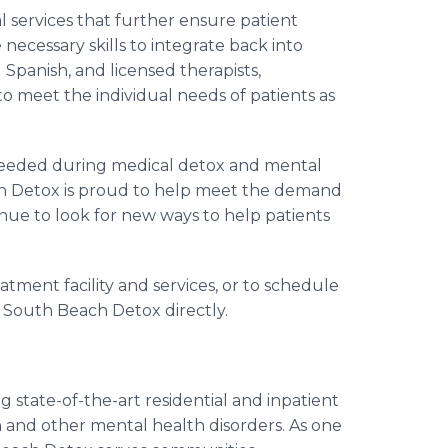
 services that further ensure patient
necessary skills to integrate back into
d Spanish, and licensed therapists,
 to meet the individual needs of patients as
 needed during medical detox and mental
ach Detox is proud to help meet the demand
inue to look for new ways to help patients
ment facility and services, or to schedule
ct South Beach Detox directly.
g state-of-the-art residential and inpatient
n and other mental health disorders. As one