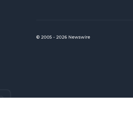
© 2005 - 2026 Newswire