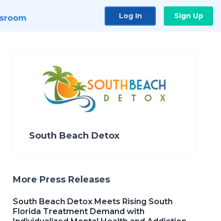
Log In
Sign Up
sroom
South Beach Detox
More Press Releases
South Beach Detox Meets Rising South
Florida Treatment Demand with