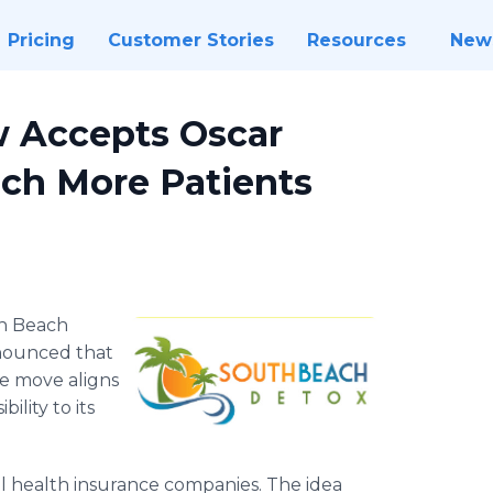
Pricing
Customer Stories
Resources
New
 Accepts Oscar
ach More Patients
h Beach
nnounced that
he move aligns
ility to its
nal health insurance companies. The idea