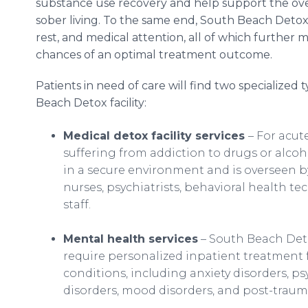
substance use recovery and help support the over
sober living. To the same end, South Beach Detox 
rest, and medical attention, all of which further 
chances of an optimal treatment outcome.
Patients in need of care will find two specialized
Beach Detox facility:
Medical detox facility services
– For acut
suffering from addiction to drugs or alcoh
in a secure environment and is overseen b
nurses, psychiatrists, behavioral health t
staff.
Mental health services
– South Beach Deto
require personalized inpatient treatment
conditions, including anxiety disorders, ps
disorders, mood disorders, and post-trauma