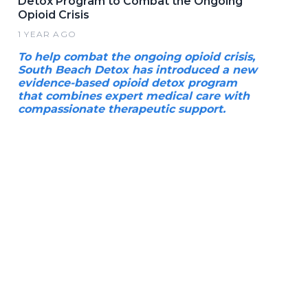
Detox Program to Combat the Ongoing
Opioid Crisis
1 YEAR AGO
To help combat the ongoing opioid crisis,
South Beach Detox has introduced a new
evidence-based opioid detox program
that combines expert medical care with
compassionate therapeutic support.