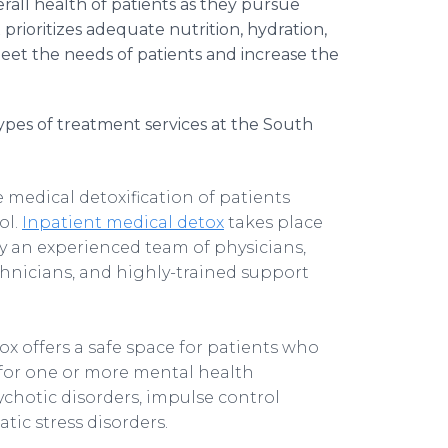
all health of patients as they pursue
prioritizes adequate nutrition, hydration,
meet the needs of patients and increase the
 types of treatment services at the South
e medical detoxification of patients
ol.
Inpatient medical detox
takes place
y an experienced team of physicians,
echnicians, and highly-trained support
x offers a safe space for patients who
 for one or more mental health
ychotic disorders, impulse control
tic stress disorders.