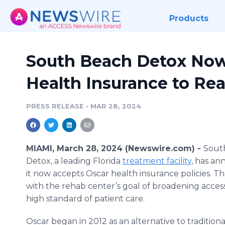
Products
South Beach Detox Now
Health Insurance to Re
PRESS RELEASE
•
MAR 28, 2024
MIAMI, March 28, 2024 (Newswire.com) -
Sout
Detox, a leading Florida
treatment facility
, has a
it now accepts Oscar health insurance policies. T
with the rehab center’s goal of broadening accessib
high standard of patient care.
Oscar began in 2012 as an alternative to traditio