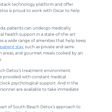
-stack technology platform and offer
ox is proud to work with Oscar to help
ida, patients can undergo medically
l health support in a state-of-the-art
udes a wide range of amenities that help keep
npatient stay
, such as private and semi-
on areas, and gourmet meals cooked by an
s.
each Detox’s treatment environment.
e provided with constant medical
clock psychological support. And in the
rsonnel are available to take immediate
l part of South Beach Detox’s approach to