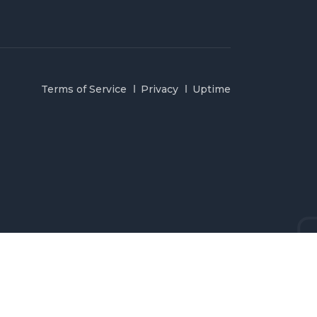
Terms of Service
Privacy
Uptime