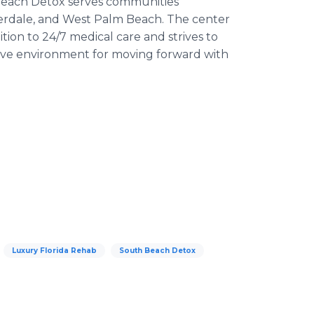
 Beach Detox serves communities
derdale, and West Palm Beach. The center
tion to 24/7 medical care and strives to
ective environment for moving forward with
Luxury Florida Rehab
South Beach Detox