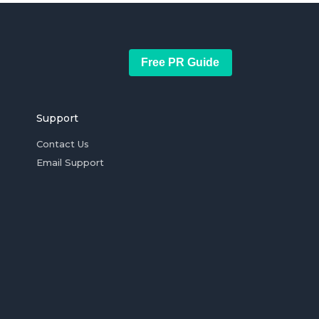
Free PR Guide
Support
Contact Us
Email Support