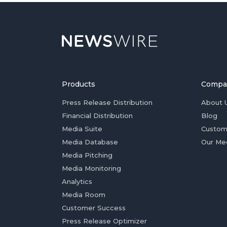
Products
Compa
Press Release Distribution
About 
Financial Distribution
Blog
Media Suite
Custom
Media Database
Our Me
Media Pitching
Media Monitoring
Analytics
Media Room
Customer Success
Press Release Optimizer