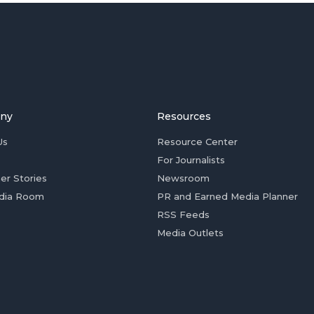
ny
Resources
Us
Resource Center
For Journalists
er Stories
Newsroom
dia Room
PR and Earned Media Planner
RSS Feeds
Media Outlets