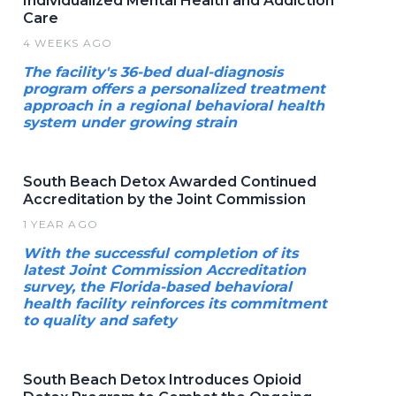
Individualized Mental Health and Addiction
Care
4 WEEKS AGO
The facility's 36-bed dual-diagnosis
program offers a personalized treatment
approach in a regional behavioral health
system under growing strain
South Beach Detox Awarded Continued
Accreditation by the Joint Commission
1 YEAR AGO
With the successful completion of its
latest Joint Commission Accreditation
survey, the Florida-based behavioral
health facility reinforces its commitment
to quality and safety
South Beach Detox Introduces Opioid