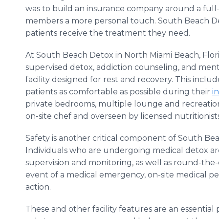
was to build an insurance company around a full
members a more personal touch. South Beach Det
patients receive the treatment they need.
At South Beach Detox in North Miami Beach, Flor
supervised detox, addiction counseling, and menta
facility designed for rest and recovery. This incl
patients as comfortable as possible during their
i
private bedrooms, multiple lounge and recreati
on-site chef and overseen by licensed nutritionist
Safety is another critical component of South B
Individuals who are undergoing medical detox ar
supervision and monitoring, as well as round-the-
event of a medical emergency, on-site medical pe
action.
These and other facility features are an essentia