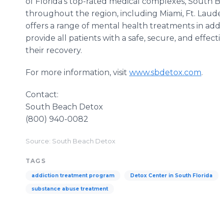
of Florida’s top-rated medical complexes, South
throughout the region, including Miami, Ft. Lau
offers a range of mental health treatments in addi
provide all patients with a safe, secure, and eff
their recovery.
For more information, visit
www.sbdetox.com
.
Contact:
South Beach Detox
(800) 940-0082
Source: South Beach Detox
TAGS
addiction treatment program
Detox Center in South Florida
substance abuse treatment