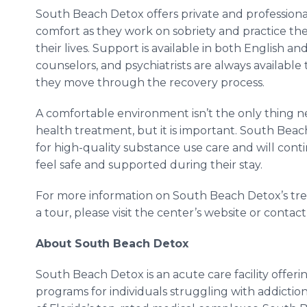
South Beach Detox offers private and professional
comfort as they work on sobriety and practice the 
their lives. Support is available in both English an
counselors, and psychiatrists are always available
they move through the recovery process.
A comfortable environment isn’t the only thing
health treatment, but it is important. South Be
for high-quality substance use care and will cont
feel safe and supported during their stay.
For more information on South Beach Detox’s treat
a tour, please visit the center’s website or conta
About South Beach Detox
South Beach Detox is an acute care facility offerin
programs for individuals struggling with addictio