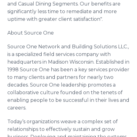
and Casual Dining Segments. Our benefits are
significantly less time to
remediate
and more
uptime with greater client satisfaction".
About Source One
Source One Network and Building Solutions
LLC
.,
is a specialized field services company with
headquarters in Madison Wisconsin. Established in
1998 Source One has been a key services provider
to many clients and partners for nearly two
decades. Source One leadership promotes a
collaborative culture founded on the tenets of
enabling people to be successful in their lives and
careers.
Today’s organizations weave a complex set of
relationships to effectively sustain and grow
business. Deploying and maintaining the systems