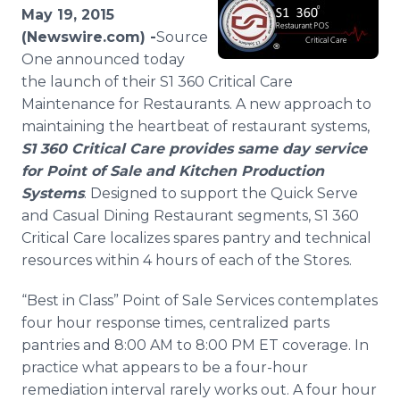
Media Room
May 19, 2015
RSS Feeds
(Newswire.com) -
​​​​Source
One announced today
Support
the launch of their S1 360 Critical Care
Maintenance for Restaurants. A new approach to
maintaining the heartbeat of restaurant systems,
S1 360 Critical Care provides same day service
for Point of Sale and Kitchen Production
Systems
. Designed to support the Quick Serve
and Casual Dining Restaurant segments, S1 360
Critical Care localizes spares pantry and technical
resources within 4 hours of each of the Stores.
“Best in Class” Point of Sale Services contemplates
four hour response times, centralized parts
pantries and 8:00 AM to 8:00 PM ET coverage. In
practice what appears to be a four-hour
remediation interval rarely works out. A four hour