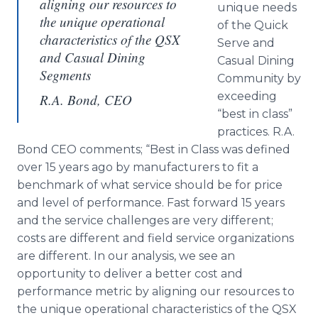
aligning our resources to
unique needs
the unique operational
of the Quick
characteristics of the QSX
Serve and
and Casual Dining
Casual Dining
Segments
Community by
exceeding
R.A. Bond, CEO
“best in class”
practices. R.A.
Bond CEO comments; “Best in Class was defined
over 15 years ago by manufacturers to fit a
benchmark of what service should be for price
and level of performance. Fast forward 15 years
and the service challenges are very different;
costs are different and field service organizations
are different. In our analysis, we see an
opportunity to deliver a better cost and
performance metric by aligning our resources to
the unique operational characteristics of the
QSX