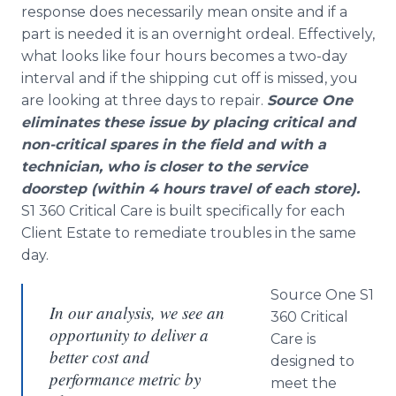
response does necessarily mean
onsite
and if a
part is needed it is an overnight ordeal. Effectively,
what looks like four hours becomes a two-day
interval and if the shipping cut off is missed, you
are looking at three days to repair.
Source One
eliminates these issue by placing critical and
non-critical spares in the field and with a
technician, who is closer to the service
doorstep (within 4 hours travel of each store).
S1 360 Critical Care is built specifically for each
Client Estate to
remediate
troubles in the same
day.
Source One S1
In our analysis, we see an
360 Critical
opportunity to deliver a
Care is
better cost and
designed to
performance metric by
meet the