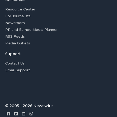
Resource Center
For Journalists
Newsroom
PR and Earned Media Planner
RSS Feeds
Media Outlets
Support
Contact Us
Email Support
© 2005 - 2026 Newswire