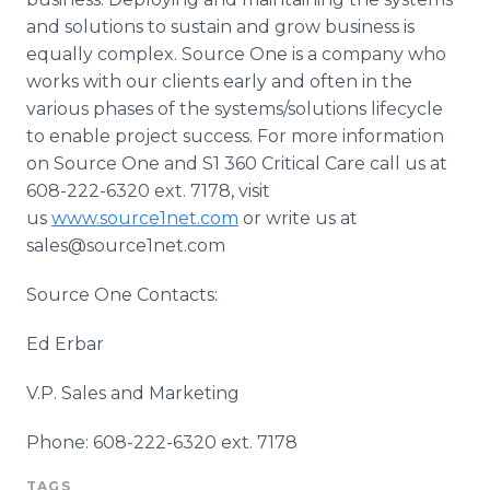
and solutions to sustain and grow business is
equally complex. Source One is a company who
works with our clients early and often in the
various phases of the systems/solutions
lifecycle
to enable project success. For more information
on Source One and S1 360 Critical Care call us at
608-222-6320 ext. 7178, visit
us
www.source1net.com
or write us at
sales@source1net.com
Source One Contacts:
Ed
Erbar
V.P. Sales and Marketing
Phone: 608-222-6320 ext. 7178
TAGS