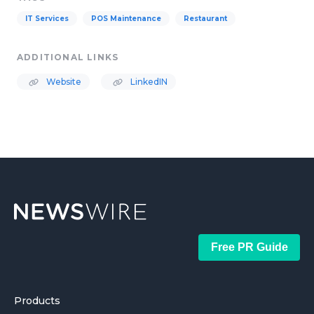
IT Services
POS Maintenance
Restaurant
ADDITIONAL LINKS
Website
LinkedIN
Free PR Guide
Products