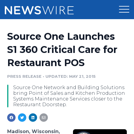
Products
Source One Launches
Press Release Distribution
Pricing
S1 360 Critical Care for
Press Release Optimizer
Restaurant POS
Customer Stories
Media Suite
Resources
PRESS RELEASE
•
UPDATED: MAY 21, 2015
Media Database
Source One Network and Building Solutions
Newsroom
Education
bring Point of Sales and Kitchen Production
Media Pitching
Systems Maintenance Services closer to the
Restaurant Doorstep.
Blog
Log In
Sign Up
Media Monitoring
PR & Earned Media Planner
Analytics
For Journalists
Madison, Wisconsin,