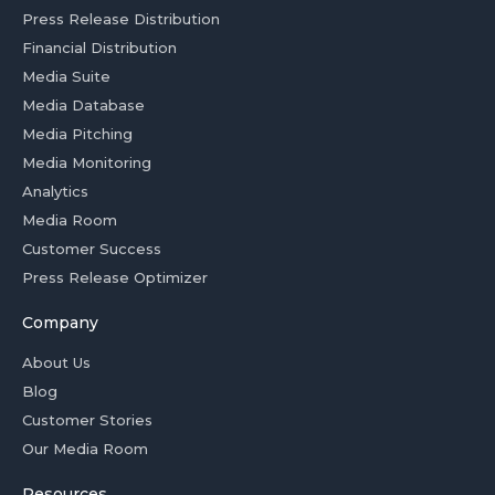
Press Release Distribution
Financial Distribution
Media Suite
Media Database
Media Pitching
Media Monitoring
Analytics
Media Room
Customer Success
Press Release Optimizer
Company
About Us
Blog
Customer Stories
Our Media Room
Resources