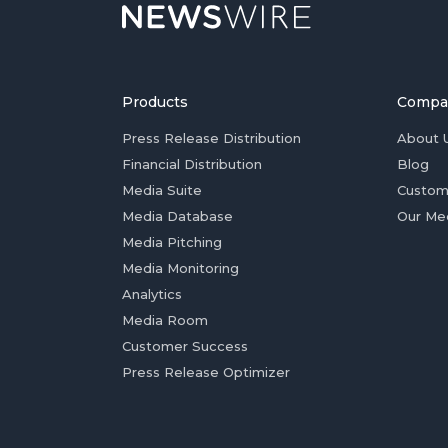
Products
Compa
Press Release Distribution
About 
Financial Distribution
Blog
Media Suite
Custom
Media Database
Our Me
Media Pitching
Media Monitoring
Analytics
Media Room
Customer Success
Press Release Optimizer