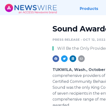
Products
Sound Awarde
PRESS RELEASE
•
OCT 12, 2022
Will Be the Only Provid
TUKWILA, Wash., October 
comprehensive providers of 
Certified Community Behavi
Sound was the only King Coun
of seven recipients in the e
comprehensive range of men
awarded.