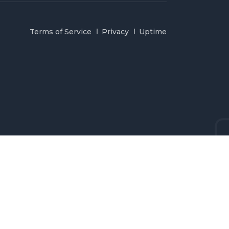
Terms of Service
Privacy
Uptime