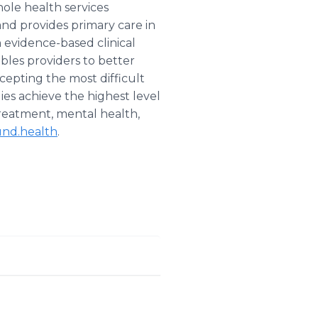
ole health services
nd provides primary care in
n evidence-based clinical
les providers to better
ccepting the most difficult
ies achieve the highest level
treatment, mental health,
nd.health
.