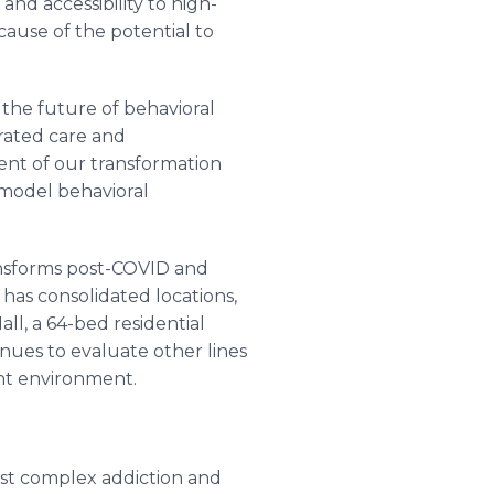
d accessibility to high-
cause of the potential to
 the future of behavioral
grated care and
ent of our transformation
 model behavioral
ransforms post-COVID and
has consolidated locations,
ll, a 64-bed residential
inues to evaluate other lines
ent environment.
ost complex addiction and