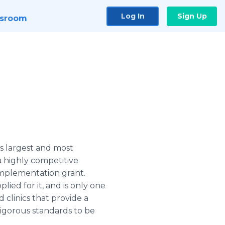
Log In
Sign Up
sroom
s largest and most
 highly competitive
implementation grant.
ied for it, and is only one
 clinics that provide a
igorous standards to be