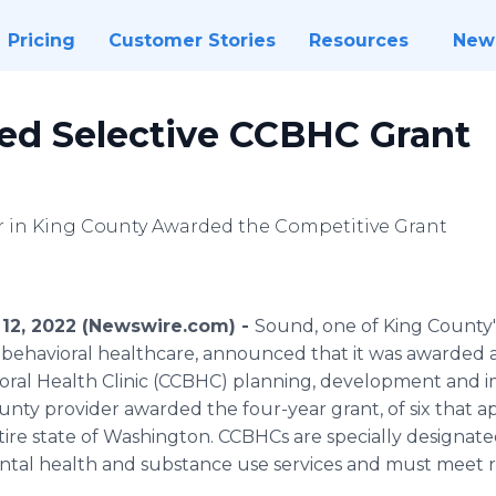
Pricing
Customer Stories
Resources
New
d Selective CCBHC Grant
er in King County Awarded the Competitive Grant
12, 2022 (Newswire.com) -
Sound, one of King County'
behavioral healthcare, announced that it was awarded a
oral Health Clinic (CCBHC) planning, development and 
ty provider awarded the four-year grant, of six that appl
ntire state of Washington. CCBHCs are specially designated
tal health and substance use services and must meet r