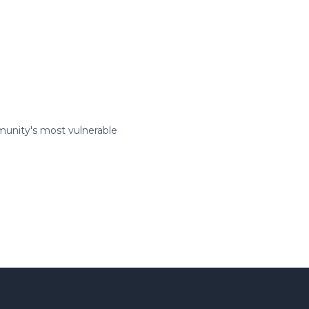
munity's most vulnerable