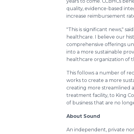
years to come. CCBHCs benef
quality, evidence-based inte
increase reimbursement rates
"This is significant news," 
healthcare. I believe our h
comprehensive offerings uni
into a more sustainable prov
healthcare organization of t
This follows a number of re
works to create a more susta
creating more streamlined an
treatment facility, to King C
of business that are no lon
About Sound
An independent, private non