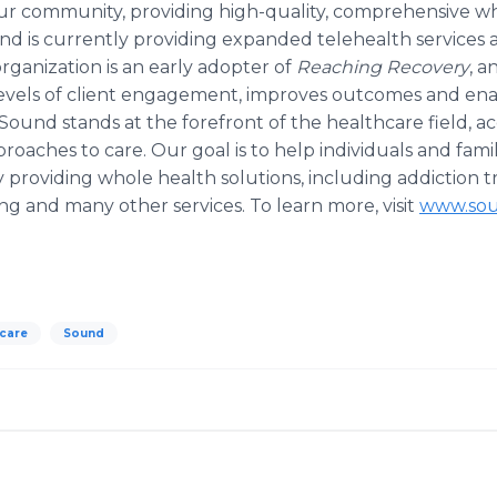
 our community, providing high-quality, comprehensive wh
d is currently providing expanded telehealth services a
rganization is an early adopter of
Reaching Recovery
, a
evels of client engagement, improves outcomes and enab
 Sound stands at the forefront of the healthcare field, a
oaches to care. Our goal is to help individuals and famil
 providing whole health solutions, including addiction 
ng and many other services. To learn more, visit
www.sou
hcare
Sound