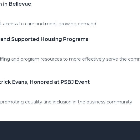
 in Bellevue
nt access to care and meet growing demand.
l and Supported Housing Programs
ffing and program resources to more effectively serve the com
trick Evans, Honored at PSBJ Event
 promoting equality and inclusion in the business community