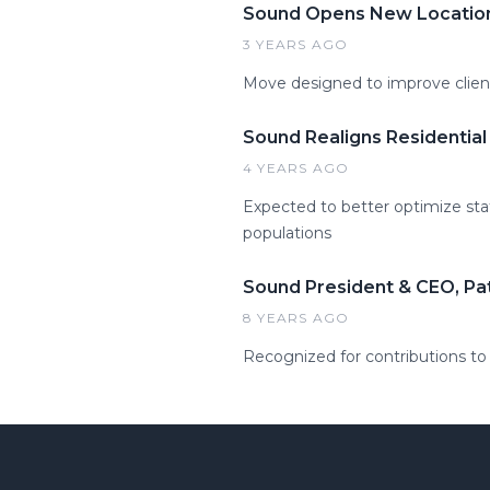
Sound Opens New Location
3 YEARS AGO
Move designed to improve clie
Sound Realigns Residentia
4 YEARS AGO
Expected to better optimize sta
populations
Sound President & CEO, Pa
8 YEARS AGO
Recognized for contributions to