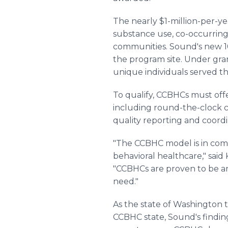
The nearly $1-million-per-y
substance use, co-occurrin
communities. Sound's new 10,
the program site. Under gran
unique individuals served th
To qualify, CCBHCs must off
including round-the-clock c
quality reporting and coordi
"The CCBHC model is in com
behavioral healthcare," said
"CCBHCs are proven to be an
need."
As the state of Washington
CCBHC state, Sound's finding