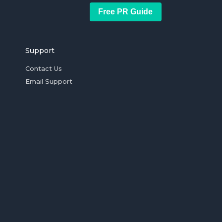
Free PR Guide
Support
Contact Us
Email Support