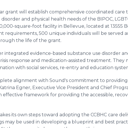
ear grant will establish comprehensive coordinated care 
g disorder and physical health needs of the BIPOC, LG
000-square-foot facility in Bellevue, located at 13555 B
t requirements, 500 unique individuals will be served ann
rough the life of the grant.
er integrated evidence-based substance use disorder and
risis response and medication-assisted treatment. They m
nation with social services, re-entry and education syste
plete alignment with Sound's commitment to providing 
 Katrina Egner, Executive Vice President and Chief Progr
 effective framework for providing the accessible, recov
 takes its own steps toward adopting the CCBHC care de
s may be used in developing a blueprint and best practi