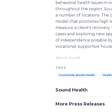
behavioral health issues in
throughout the region. Soun
a number of locations. The o
model that promotes high l
measure a client's recovery.
cases and exploring new appr
of independence possible by
vocational, supportive housi
Source: Sound
TAGS
Community Mental Health
Healt
Sound Health
More Press Releases