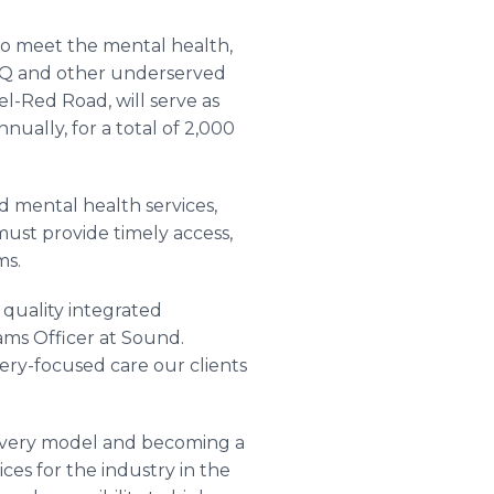
to meet the mental health,
BTQ and other underserved
el-Red Road, will serve as
ually, for a total of 2,000
 mental health services,
ust provide timely access,
ms.
quality integrated
ams Officer at Sound.
ery-focused care our clients
livery model and becoming a
ces for the industry in the