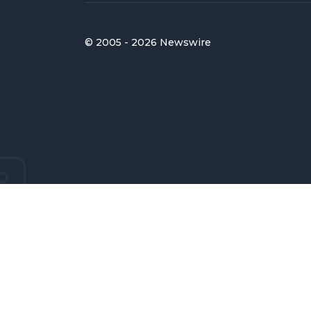
© 2005 - 2026 Newswire