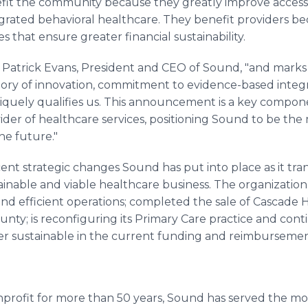
it the community because they greatly improve access an
grated behavioral healthcare. They benefit providers be
 that ensure greater financial sustainability.
said Patrick Evans, President and CEO of Sound, "and marks
istory of innovation, commitment to evidence-based inte
quely qualifies us. This announcement is a key compon
ider of healthcare services, positioning Sound to be the
he future."
cent strategic changes Sound has put into place as it t
inable and viable healthcare business. The organization 
d efficient operations; completed the sale of Cascade Ha
ounty; is reconfiguring its Primary Care practice and cont
ger sustainable in the current funding and reimbursem
profit for more than 50 years, Sound has served the m