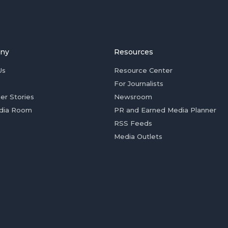
ny
Resources
Us
Resource Center
For Journalists
er Stories
Newsroom
dia Room
PR and Earned Media Planner
RSS Feeds
Media Outlets