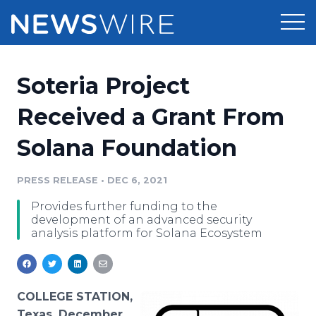
Products
Soteria Project
Press Release Distribution
Pricing
Received a Grant From
Press Release Optimizer
Solana Foundation
Customer Stories
Media Suite
Resources
PRESS RELEASE
•
DEC 6, 2021
Media Database
Provides further funding to the
Newsroom
Education
development of an advanced security
Media Pitching
analysis platform for Solana Ecosystem
Blog
Log In
Sign Up
Media Monitoring
PR & Earned Media Planner
Analytics
COLLEGE STATION,
For Journalists
Texas, December