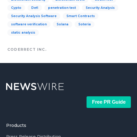
Cypto
Defi
penetration test
Security Analysis
Security Analysis Software
Smart Contracts
software verification
Solana
Soteria
static analysis
CODERRECT INC.
Free PR Guide
Products
Press Release Distribution