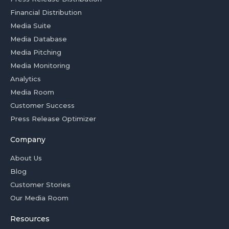
Financial Distribution
Media Suite
Media Database
Media Pitching
Media Monitoring
Analytics
Media Room
Customer Success
Press Release Optimizer
Company
About Us
Blog
Customer Stories
Our Media Room
Resources