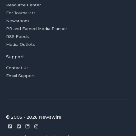
Resource Center
For Journalists
Newsroom
PR and Earned Media Planner
RSS Feeds
Media Outlets
Support
Contact Us
Email Support
© 2005 - 2026 Newswire