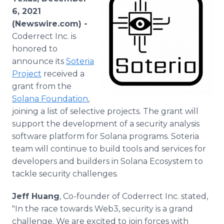
Media Room
6, 2021
RSS Feeds
(Newswire.com) -
Coderrect Inc. is
Support
honored to
announce its
Soteria
Project
received a
grant from the
Solana Foundation
,
joining a list of selective projects. The grant will
support the development of a security analysis
software platform for Solana programs. Soteria
team will continue to build tools and services for
developers and builders in Solana Ecosystem to
tackle security challenges.
Jeff Huang
, Co-founder of Coderrect Inc. stated,
"In the race towards Web3, security is a grand
challenge. We are excited to join forces with