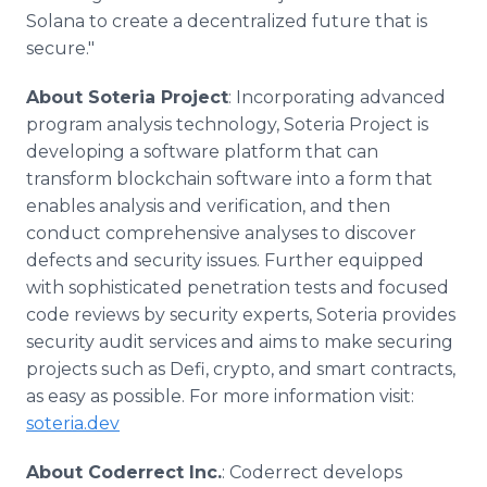
Solana to create a decentralized future that is
secure."
About Soteria Project
: Incorporating advanced
program analysis technology, Soteria Project is
developing a software platform that can
transform blockchain software into a form that
enables analysis and verification, and then
conduct comprehensive analyses to discover
defects and security issues. Further equipped
with sophisticated penetration tests and focused
code reviews by security experts, Soteria provides
security audit services and aims to make securing
projects such as Defi, crypto, and smart contracts,
as easy as possible. For more information visit:
soteria.dev
About Coderrect Inc.
: Coderrect develops