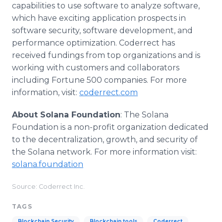
capabilities to use software to analyze software,
which have exciting application prospects in
software security, software development, and
performance optimization. Coderrect has
received fundings from top organizations and is
working with customers and collaborators
including Fortune 500 companies. For more
information, visit:
coderrect.com
About Solana Foundation
: The Solana
Foundation is a non-profit organization dedicated
to the decentralization, growth, and security of
the Solana network. For more information visit:
solana.foundation
Source: Coderrect Inc.
TAGS
Blockchain Security
Blockchain tools
Coderrect