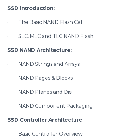
SSD Introduction:
· The Basic NAND Flash Cell
· SLC, MLC and TLC NAND Flash
SSD NAND Architecture:
· NAND Strings and Arrays
· NAND Pages & Blocks
· NAND Planes and Die
· NAND Component Packaging
SSD Controller Architecture:
· Basic Controller Overview