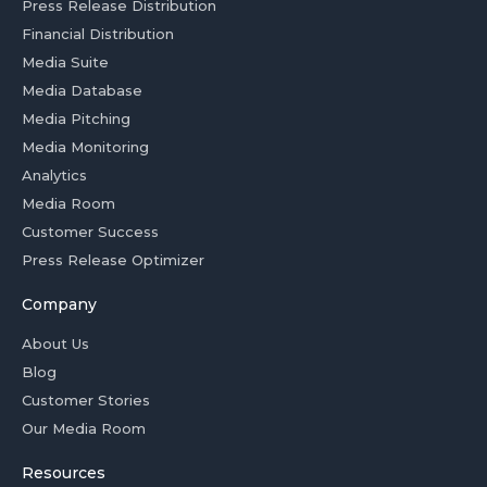
Press Release Distribution
Financial Distribution
Media Suite
Media Database
Media Pitching
Media Monitoring
Analytics
Media Room
Customer Success
Press Release Optimizer
Company
About Us
Blog
Customer Stories
Our Media Room
Resources