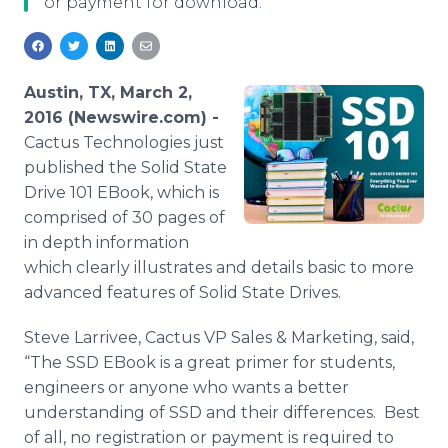
or payment for download.
Media Room
RSS Feeds
Support
Austin, TX, March 2,
2016 (Newswire.com) -
Cactus Technologies just
published the Solid State
Drive 101 EBook, which is
comprised of 30 pages of
in depth information
which clearly illustrates and details basic to more
advanced features of Solid State Drives.
Steve Larrivee, Cactus VP Sales & Marketing, said,
“The SSD EBook is a great primer for students,
engineers or anyone who wants a better
understanding of SSD and their differences. Best
of all, no registration or payment is required to