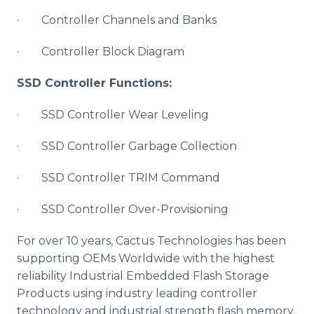
· Controller Channels and Banks
· Controller Block Diagram
SSD Controller Functions:
· SSD Controller Wear Leveling
· SSD Controller Garbage Collection
· SSD Controller TRIM Command
· SSD Controller Over-Provisioning
For over 10 years, Cactus Technologies has been
supporting OEMs Worldwide with the highest
reliability Industrial Embedded Flash Storage
Products using industry leading controller
technology and industrial strength flash memory.