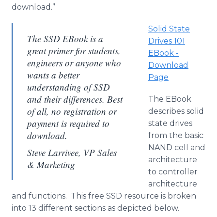
download.”
Solid State
The SSD EBook is a
Drives 101
great primer for students,
EBook -
engineers or anyone who
Download
wants a better
Page
understanding of SSD
and their differences. Best
The EBook
of all, no registration or
describes solid
payment is required to
state drives
download.
from the basic
NAND cell and
Steve Larrivee, VP Sales
architecture
& Marketing
to controller
architecture
and functions. This free SSD resource is broken
into 13 different sections as depicted below.