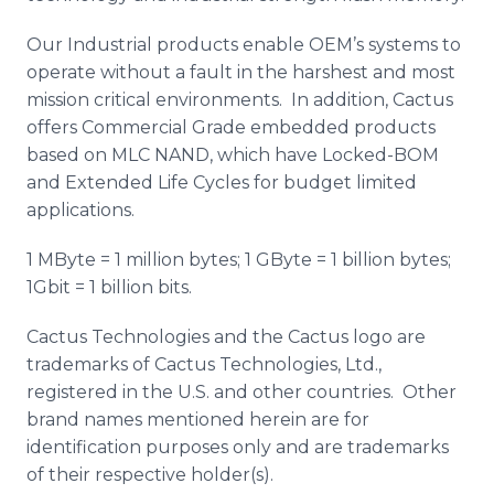
Our Industrial products enable OEM’s systems to
operate without a fault in the harshest and most
mission critical environments. In addition, Cactus
offers Commercial Grade embedded products
based on MLC NAND, which have Locked-BOM
and Extended Life Cycles for budget limited
applications.
1 MByte = 1 million bytes; 1 GByte = 1 billion bytes;
1Gbit = 1 billion bits.
Cactus Technologies and the Cactus logo are
trademarks of Cactus Technologies, Ltd.,
registered in the U.S. and other countries. Other
brand names mentioned herein are for
identification purposes only and are trademarks
of their respective holder(s).