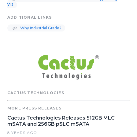
V1.2
ADDITIONAL LINKS
Why Industrial Grade?
CACTUS TECHNOLOGIES
MORE PRESS RELEASES
Cactus Technologies Releases 512GB MLC
mSATA and 256GB pSLC mSATA
8 YEARS AGO