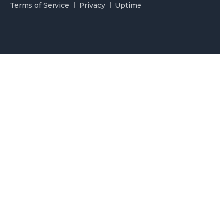
Terms of Service
Privacy
Uptime