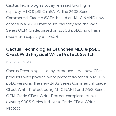
Cactus Technologies today released two higher
capacity MLC & pSLC mSATA. The 240S Series
Commercial Grade mSATA, based on MLC NAND now
comes in a 512GB maximum capacity and the 245S
Series OEM Grade, based on 256GB pSLC, now has a
maximum capacity of 256GB.
Cactus Technologies Launches MLC & pSLC
CFast With Physical Write Protect Switch
8 YEARS AGO
Cactus Technologies today introduced two new CFast
products with physical write protect switches in MLC &
pSLC versions. The new 240S Series Commercial Grade
CFast Write Protect using MLC NAND and 245S Series
OEM Grade CFast Write Protect complement our
existing 900S Series Industrial Grade CFast Write
Protect