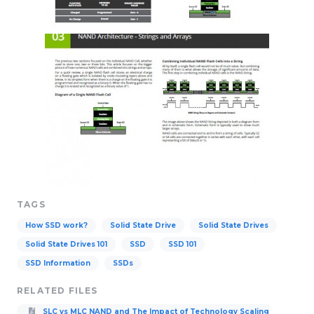
TAGS
How SSD work?
Solid State Drive
Solid State Drives
Solid State Drives 101
SSD
SSD 101
SSD Information
SSDs
RELATED FILES
SLC vs MLC NAND and The Impact of Technology Scaling