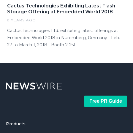
Cactus Technologies Exhibiting Latest Flash
Storage Offering at Embedded World 2018
8 YEARS AGO
Cactus Technologies Ltd. exhibiting latest offerings at
Embedded World 2018 in Nuremberg, Germany - Feb.
27 to March 1, 2018 - Booth 2-251
Free PR Guide
Products