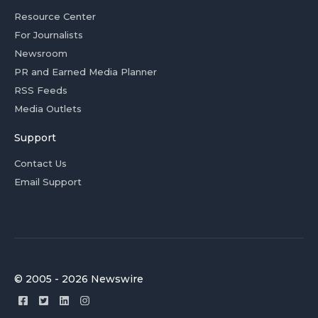
Resource Center
For Journalists
Newsroom
PR and Earned Media Planner
RSS Feeds
Media Outlets
Support
Contact Us
Email Support
© 2005 - 2026 Newswire