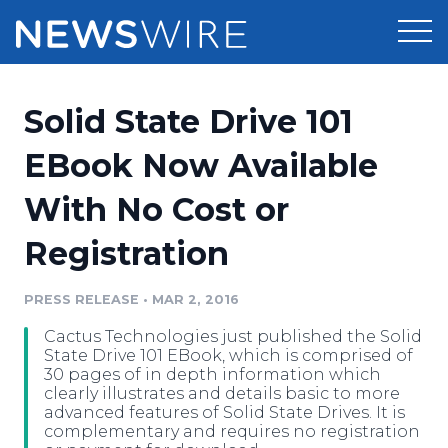
Products
Solid State Drive 101
Press Release Distribution
Pricing
EBook Now Available
Press Release Optimizer
With No Cost or
Customer Stories
Media Suite
Registration
Resources
Media Database
Newsroom
PRESS RELEASE
•
MAR 2, 2016
Education
Media Pitching
Cactus Technologies just published the Solid
Blog
State Drive 101 EBook, which is comprised of
Log In
Sign Up
Media Monitoring
30 pages of in depth information which
clearly illustrates and details basic to more
PR & Earned Media Planner
advanced features of Solid State Drives. It is
Analytics
complementary and requires no registration
For Journalists