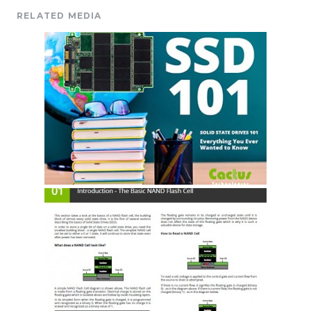
RELATED MEDIA