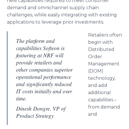
new capabilities required to meet consumer
demand and omnichannel supply chain
challenges, while easily integrating with existing
applications to leverage prior investments.
Retailers often
The platform and
begin with
capabilities Softeon is
Distributed
featuring at NRF will
Order
provide retailers and
Management
other companies superior
(DOM)
operational performance
technology,
and significantly reduced
and add
IT costs initially and over
additional
time.
capabilities –
from demand
Dinesh Dongre, VP of
and
Product Strategy