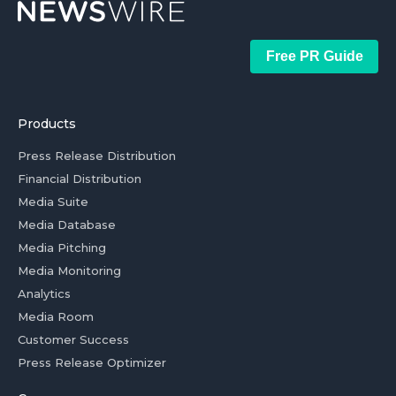
Free PR Guide
Products
Press Release Distribution
Financial Distribution
Media Suite
Media Database
Media Pitching
Media Monitoring
Analytics
Media Room
Customer Success
Press Release Optimizer