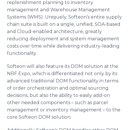
replenishment planning to inventory
management and Warehouse Management
Systems (WMS). Uniquely, Softeon’s entire supply
chain suite is built on a single, unified, SOA-based
and Cloud-enabled architecture, greatly
reducing deployment and system management
costs over time while delivering industry-leading
functionality.
Softeon will also feature its DOM solution at the
NRF Expo, which is differentiated not only by its
advanced traditional DOM functionality in terms
of order orchestration and optimal sourcing
decisions, but also the ability to easily add-on
other needed components – such as parcel
management or inventory management – to the
core Softeon DOM solution.