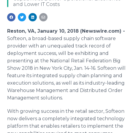
and Lower IT Costs
Media Room
RSS Feeds
Support
Reston, VA, January 10, 2018 (Newswire.com) -
Softeon, a broad-based supply chain software
provider with an unequaled track record of
deployment success, will be exhibiting and
presenting at the National Retail Federation Big
Show 2018 in New York City, Jan. 14-16. Softeon will
feature its integrated supply chain planning and
execution solutions, as well as its industry-leading
Warehouse Management and Distributed Order
Management solutions.
With growing success in the retail sector, Softeon
now delivers a completely integrated technology
platform that enables retailers to implement the