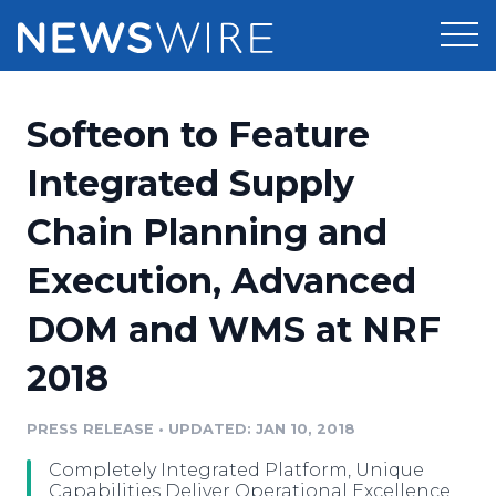
Products
Softeon to Feature
Press Release Distribution
Pricing
Integrated Supply
Press Release Optimizer
Chain Planning and
Customer Stories
Media Suite
Execution, Advanced
Resources
Media Database
DOM and WMS at NRF
Newsroom
Education
Media Pitching
2018
Blog
Log In
Sign Up
Media Monitoring
PRESS RELEASE
•
UPDATED: JAN 10, 2018
PR & Earned Media Planner
Analytics
Completely Integrated Platform, Unique
For Journalists
Capabilities Deliver Operational Excellence