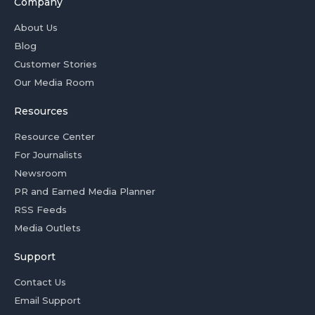
Company
About Us
Blog
Customer Stories
Our Media Room
Resources
Resource Center
For Journalists
Newsroom
PR and Earned Media Planner
RSS Feeds
Media Outlets
Support
Contact Us
Email Support