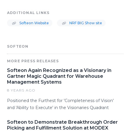
ADDITIONAL LINKS
Softeon Website
NRF BIG Show site
SOFTEON
MORE PRESS RELEASES
Softeon Again Recognized as a Visionary in
Gartner Magic Quadrant for Warehouse
Management Systems
8 YEARS AGO
Positioned the Furthest for 'Completeness of Vision'
and 'Ability to Execute' in the Visionaries Quadrant
Softeon to Demonstrate Breakthrough Order
Picking and Fulfillment Solution at MODEX