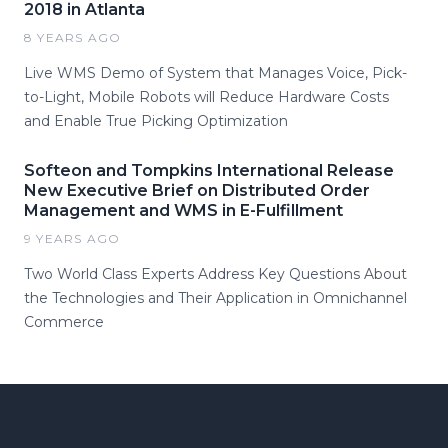
2018 in Atlanta
8 YEARS AGO
Live WMS Demo of System that Manages Voice, Pick-
to-Light, Mobile Robots will Reduce Hardware Costs
and Enable True Picking Optimization
Softeon and Tompkins International Release
New Executive Brief on Distributed Order
Management and WMS in E-Fulfillment
9 YEARS AGO
Two World Class Experts Address Key Questions About
the Technologies and Their Application in Omnichannel
Commerce