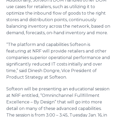
Additionally, Softeon’s DOM handles other DOM
use cases for retailers, such as utilizing it to
optimize the inbound flow of goods to the right
stores and distribution points, continuously
balancing inventory across the network, based on
demand, forecasts, on-hand inventory and more.
“The platform and capabilities Softeon is
featuring at NRF will provide retailers and other
companies superior operational performance and
significantly reduced IT costs initially and over
time,” said Dinesh Dongre, Vice President of
Product Strategy at Softeon.
Softeon will be presenting an educational session
at NRF entitled, “Omninchannel Fullfillment
Excellence – By Design” that will go into more
detail on many of these advanced capabilities.
The session is from 3:00 – 3:45, Tuesday Jan. 16, in