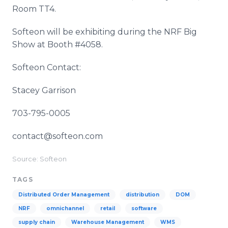
Room TT4.
Softeon will be exhibiting during the NRF Big
Show at Booth #4058.
Softeon Contact:
Stacey Garrison
703-795-0005
contact@softeon.com
Source: Softeon
TAGS
Distributed Order Management
distribution
DOM
NRF
omnichannel
retail
software
supply chain
Warehouse Management
WMS