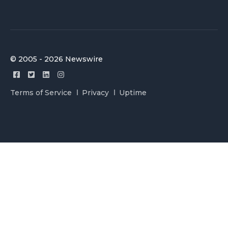
© 2005 - 2026 Newswire
Terms of Service
Privacy
Uptime