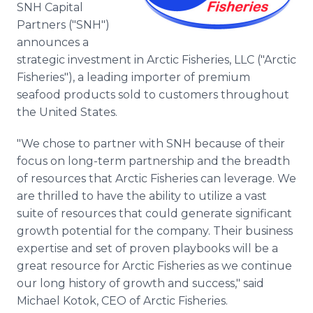
SNH Capital
Media Room
RSS Feeds
Partners ("SNH")
announces a
Support
strategic investment in Arctic Fisheries, LLC ("Arctic
Fisheries"), a leading importer of premium
seafood products sold to customers throughout
the United States.
"We chose to partner with SNH because of their
focus on long-term partnership and the breadth
of resources that Arctic Fisheries can leverage. We
are thrilled to have the ability to utilize a vast
suite of resources that could generate significant
growth potential for the company. Their business
expertise and set of proven playbooks will be a
great resource for Arctic Fisheries as we continue
our long history of growth and success," said
Michael Kotok, CEO of Arctic Fisheries.