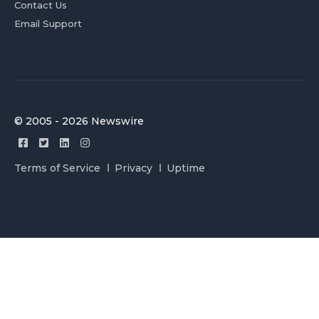
Contact Us
Email Support
© 2005 - 2026 Newswire
Terms of Service
Privacy
Uptime