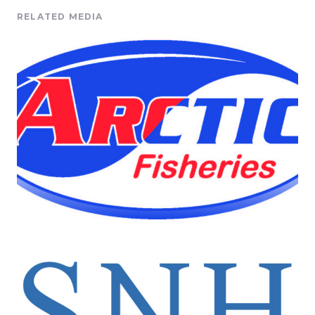
RELATED MEDIA