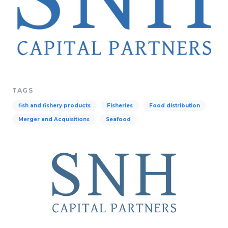
TAGS
fish and fishery products
Fisheries
Food distribution
Merger and Acquisitions
Seafood