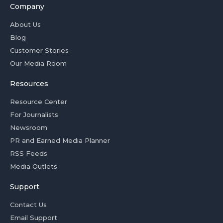
Company
About Us
Blog
Customer Stories
Our Media Room
Resources
Resource Center
For Journalists
Newsroom
PR and Earned Media Planner
RSS Feeds
Media Outlets
Support
Contact Us
Email Support