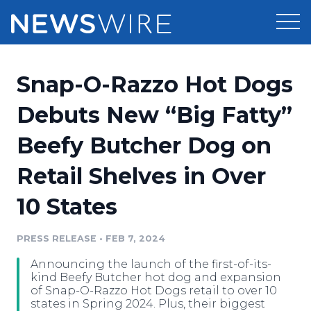
Products
Snap-O-Razzo Hot Dogs
Press Release Distribution
Pricing
Debuts New “Big Fatty”
Press Release Optimizer
Beefy Butcher Dog on
Customer Stories
Media Suite
Retail Shelves in Over
Resources
Media Database
10 States
Newsroom
Education
Media Pitching
PRESS RELEASE
•
FEB 7, 2024
Blog
Log In
Sign Up
Media Monitoring
Announcing the launch of the first-of-its-
PR & Earned Media Planner
kind Beefy Butcher hot dog and expansion
Analytics
of Snap-O-Razzo Hot Dogs retail to over 10
states in Spring 2024. Plus, their biggest
For Journalists