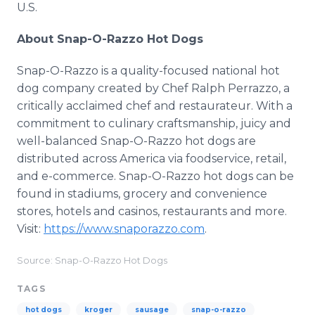
U.S.
About Snap-O-Razzo Hot Dogs
Snap-O-Razzo is a quality-focused national hot
dog company created by Chef Ralph Perrazzo, a
critically acclaimed chef and restaurateur. With a
commitment to culinary craftsmanship, juicy and
well-balanced Snap-O-Razzo hot dogs are
distributed across America via foodservice, retail,
and e-commerce. Snap-O-Razzo hot dogs can be
found in stadiums, grocery and convenience
stores, hotels and casinos, restaurants and more.
Visit:
https://www.snaporazzo.com
.
Source: Snap-O-Razzo Hot Dogs
TAGS
hot dogs
kroger
sausage
snap-o-razzo