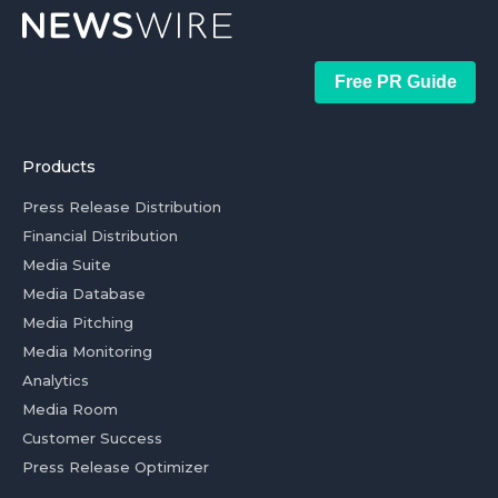
Free PR Guide
Products
Press Release Distribution
Financial Distribution
Media Suite
Media Database
Media Pitching
Media Monitoring
Analytics
Media Room
Customer Success
Press Release Optimizer