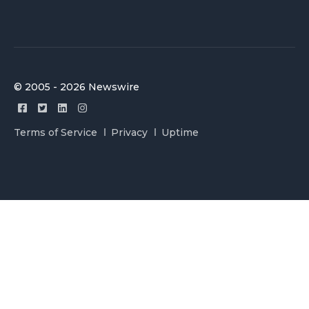
© 2005 - 2026 Newswire
Terms of Service
Privacy
Uptime