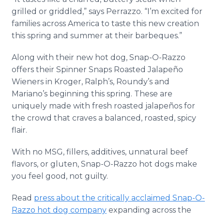
grilled or griddled,” says Perrazzo. “I’m excited for
families across America to taste this new creation
this spring and summer at their barbeques.”
Along with their new hot dog, Snap-O-Razzo
offers their Spinner Snaps Roasted Jalapeño
Wieners in Kroger, Ralph’s, Roundy’s and
Mariano’s beginning this spring. These are
uniquely made with fresh roasted jalapeños for
the crowd that craves a balanced, roasted, spicy
flair.
With no MSG, fillers, additives, unnatural beef
flavors, or gluten, Snap-O-Razzo hot dogs make
you feel good, not guilty.
Read
press about the critically acclaimed Snap-O-
Razzo hot dog company
expanding across the