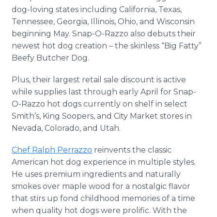
dog-loving states including California, Texas,
Tennessee, Georgia, Illinois, Ohio, and Wisconsin
beginning May. Snap-O-Razzo also debuts their
newest hot dog creation – the skinless “Big Fatty”
Beefy Butcher Dog.
Plus, their largest retail sale discount is active
while supplies last through early April for Snap-
O-Razzo hot dogs currently on shelf in select
Smith’s, King Soopers, and City Market stores in
Nevada, Colorado, and Utah.
Chef Ralph Perrazzo
reinvents the classic
American hot dog experience in multiple styles.
He uses premium ingredients and naturally
smokes over maple wood for a nostalgic flavor
that stirs up fond childhood memories of a time
when quality hot dogs were prolific. With the