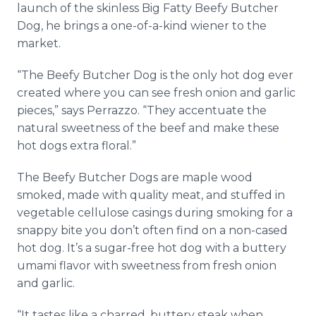
launch of the skinless Big Fatty Beefy Butcher
Dog, he brings a one-of-a-kind wiener to the
market.
“The Beefy Butcher Dog is the only hot dog ever
created where you can see fresh onion and garlic
pieces,” says Perrazzo. “They accentuate the
natural sweetness of the beef and make these
hot dogs extra floral.”
The Beefy Butcher Dogs are maple wood
smoked, made with quality meat, and stuffed in
vegetable cellulose casings during smoking for a
snappy bite you don’t often find on a non-cased
hot dog. It’s a sugar-free hot dog with a buttery
umami flavor with sweetness from fresh onion
and garlic.
“It tastes like a charred, buttery steak when