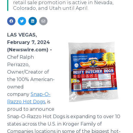
retail sale promotion is active in Nevada,
Media Room
Colorado, and Utah until April.
RSS Feeds
Support
LAS VEGAS,
February 7, 2024
(Newswire.com) -
Chef Ralph
Perrazzo,
Owner/Creator of
the 100% American-
owned
company
Snap-O-
Razzo Hot Dogs
, is
proud to announce
Snap-O-Razzo Hot Dogs is expanding to over 10
states across the U.S. in Kroger Family of
Companies locations in some of the biggest hot-