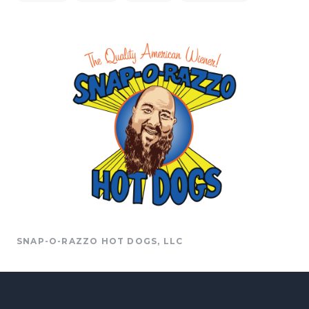
SNAP-O-RAZZO HOT DOGS, LLC