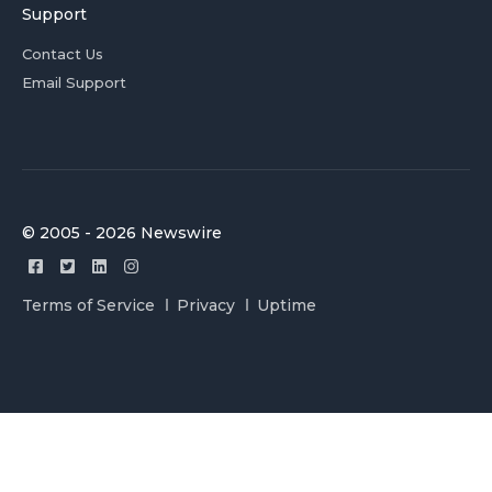
Support
Contact Us
Email Support
© 2005 - 2026 Newswire
Terms of Service
Privacy
Uptime