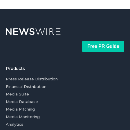
Free PR Guide
Products
Press Release Distribution
Financial Distribution
Media Suite
Media Database
Media Pitching
Media Monitoring
Analytics