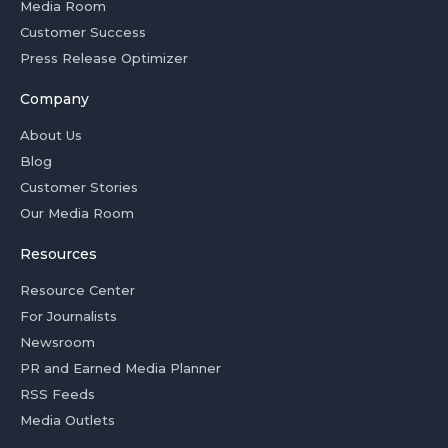
Media Room
Customer Success
Press Release Optimizer
Company
About Us
Blog
Customer Stories
Our Media Room
Resources
Resource Center
For Journalists
Newsroom
PR and Earned Media Planner
RSS Feeds
Media Outlets