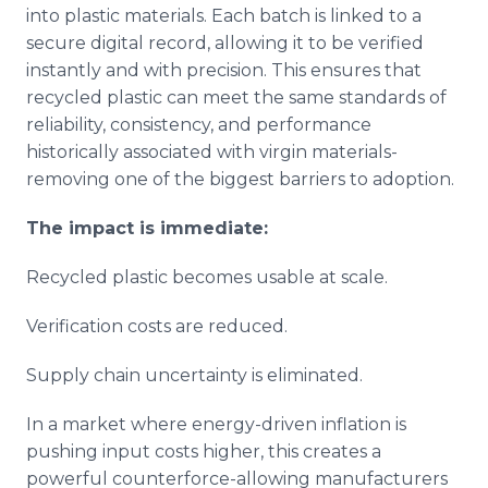
into plastic materials. Each batch is linked to a
secure digital record, allowing it to be verified
instantly and with precision. This ensures that
recycled plastic can meet the same standards of
reliability, consistency, and performance
historically associated with virgin materials-
removing one of the biggest barriers to adoption.
The impact is immediate:
Recycled plastic becomes usable at scale.
Verification costs are reduced.
Supply chain uncertainty is eliminated.
In a market where energy-driven inflation is
pushing input costs higher, this creates a
powerful counterforce-allowing manufacturers