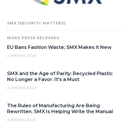
SMX (SECURITY MATTERS)
MORE PRESS RELEASES
EU Bans Fashion Waste; SMX Makes it New
2 WEEKS AGO
SMX and the Age of Parity: Recycled Plastic
No Longer a Favor. It's a Must
2 WEEKS AGO
The Rules of Manufacturing Are Being
Rewritten. SMX Is Helping Write the Manual
2 WEEKS AGO