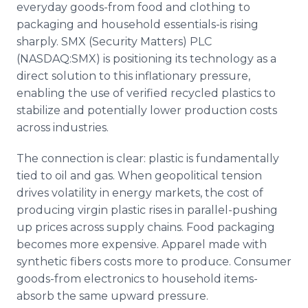
everyday goods-from food and clothing to
Media Room
RSS Feeds
packaging and household essentials-is rising
sharply. SMX (Security Matters) PLC
Support
(NASDAQ:SMX) is positioning its technology as a
direct solution to this inflationary pressure,
enabling the use of verified recycled plastics to
stabilize and potentially lower production costs
across industries.
The connection is clear: plastic is fundamentally
tied to oil and gas. When geopolitical tension
drives volatility in energy markets, the cost of
producing virgin plastic rises in parallel-pushing
up prices across supply chains. Food packaging
becomes more expensive. Apparel made with
synthetic fibers costs more to produce. Consumer
goods-from electronics to household items-
absorb the same upward pressure.