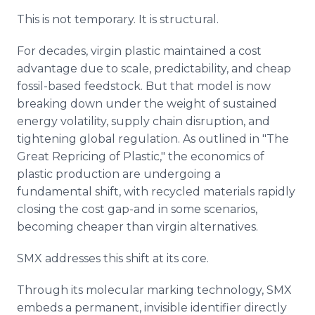
This is not temporary. It is structural.
For decades, virgin plastic maintained a cost
advantage due to scale, predictability, and cheap
fossil-based feedstock. But that model is now
breaking down under the weight of sustained
energy volatility, supply chain disruption, and
tightening global regulation. As outlined in "The
Great Repricing of Plastic," the economics of
plastic production are undergoing a
fundamental shift, with recycled materials rapidly
closing the cost gap-and in some scenarios,
becoming cheaper than virgin alternatives.
SMX addresses this shift at its core.
Through its molecular marking technology, SMX
embeds a permanent, invisible identifier directly