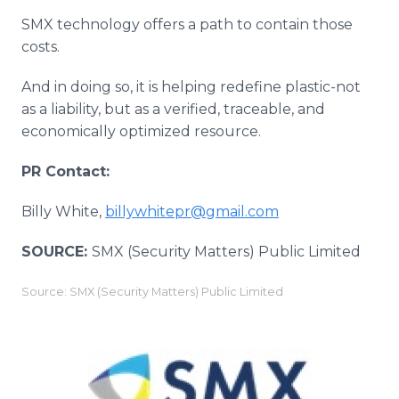
SMX technology offers a path to contain those
costs.
And in doing so, it is helping redefine plastic-not
as a liability, but as a verified, traceable, and
economically optimized resource.
PR Contact:
Billy White,
billywhitepr@gmail.com
SOURCE:
SMX (Security Matters) Public Limited
Source: SMX (Security Matters) Public Limited