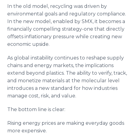
In the old model, recycling was driven by
environmental goals and regulatory compliance.
In the new model, enabled by SMX, it becomes a
financially compelling strategy-one that directly
offsets inflationary pressure while creating new
economic upside.
As global instability continues to reshape supply
chains and energy markets, the implications
extend beyond plastics. The ability to verify, track,
and monetize materials at the molecular level
introduces a new standard for how industries
manage cost, risk, and value.
The bottom line is clear:
Rising energy prices are making everyday goods
more expensive.