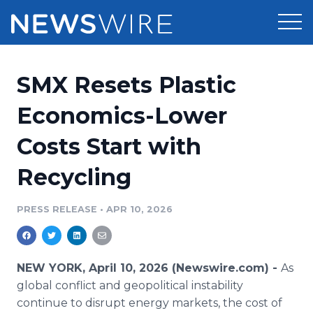
Products
SMX Resets Plastic
Press Release Distribution
Pricing
Economics-Lower
Press Release Optimizer
Costs Start with
Customer Stories
Media Suite
Recycling
Resources
Media Database
Newsroom
PRESS RELEASE
•
APR 10, 2026
Education
Media Pitching
Blog
Log In
Sign Up
Media Monitoring
NEW YORK, April 10, 2026 (Newswire.com) -
As
PR & Earned Media Planner
global conflict and geopolitical instability
Analytics
continue to disrupt energy markets, the cost of
For Journalists