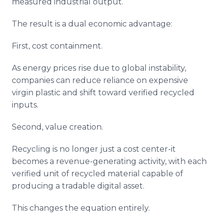
measured industrial output.
The result is a dual economic advantage:
First, cost containment.
As energy prices rise due to global instability,
companies can reduce reliance on expensive
virgin plastic and shift toward verified recycled
inputs.
Second, value creation.
Recycling is no longer just a cost center-it
becomes a revenue-generating activity, with each
verified unit of recycled material capable of
producing a tradable digital asset.
This changes the equation entirely.