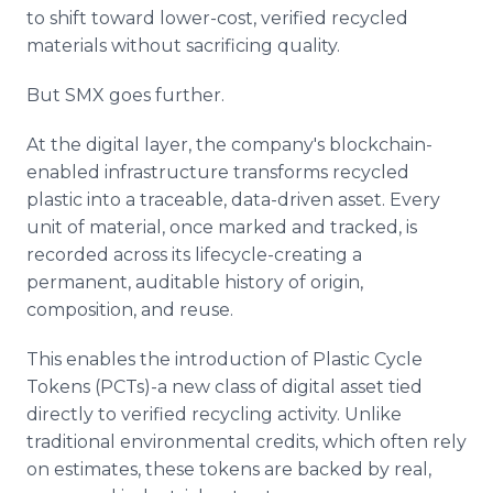
to shift toward lower-cost, verified recycled
materials without sacrificing quality.
But SMX goes further.
At the digital layer, the company's blockchain-
enabled infrastructure transforms recycled
plastic into a traceable, data-driven asset. Every
unit of material, once marked and tracked, is
recorded across its lifecycle-creating a
permanent, auditable history of origin,
composition, and reuse.
This enables the introduction of Plastic Cycle
Tokens (PCTs)-a new class of digital asset tied
directly to verified recycling activity. Unlike
traditional environmental credits, which often rely
on estimates, these tokens are backed by real,