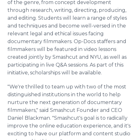
of the genre, from concept development
through research, writing, directing, producing,
and editing. Students will learn a range of styles
and techniques and become well-versed in the
relevant legal and ethical issues facing
documentary filmmakers. Op-Docs staffers and
filmmakers will be featured in video lessons
created jointly by Smashcut and NYU, as well as
participating in live Q&A sessions. As part of this
initiative, scholarships will be available.
"We're thrilled to team up with two of the most
distinguished institutions in the world to help
nurture the next generation of documentary
filmmakers," said Smashcut Founder and CEO
Daniel Blackman. "Smashcut's goal is to radically
improve the online education experience, and it's
exciting to have our platform and content studio