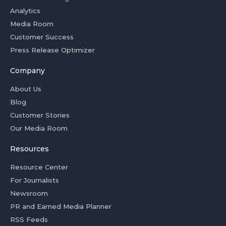
Analytics
Media Room
Customer Success
Press Release Optimizer
Company
About Us
Blog
Customer Stories
Our Media Room
Resources
Resource Center
For Journalists
Newsroom
PR and Earned Media Planner
RSS Feeds