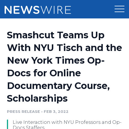
Products
Smashcut Teams Up
Press Release Distribution
Pricing
With NYU Tisch and the
Press Release Optimizer
New York Times Op-
Customer Stories
Media Suite
Docs for Online
Resources
Media Database
Documentary Course,
Newsroom
Education
Media Pitching
Scholarships
Blog
Log In
Sign Up
Media Monitoring
PRESS RELEASE
•
FEB 3, 2022
PR & Earned Media Planner
Analytics
Live Interaction with NYU Professors and Op-
For Journalists
Docs Staffers