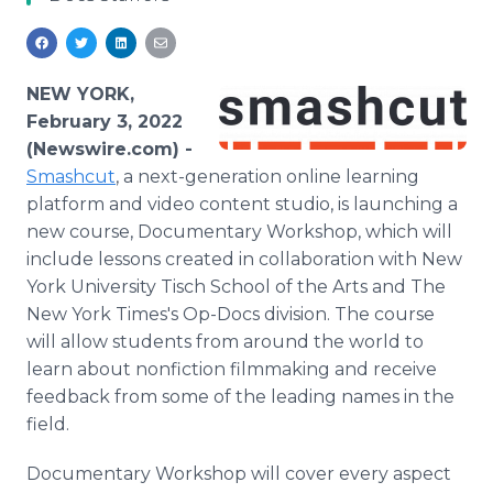
Media Room
RSS Feeds
Support
NEW YORK,
February 3, 2022
(Newswire.com) -
Smashcut
, a next-generation online learning
platform and video content studio, is launching a
new course, Documentary Workshop, which will
include lessons created in collaboration with New
York University Tisch School of the Arts and The
New York Times's Op-Docs division. The course
will allow students from around the world to
learn about nonfiction filmmaking and receive
feedback from some of the leading names in the
field.
Documentary Workshop will cover every aspect