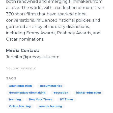
both renowned and emerging filmmakers from
all over the world, with a collection of more than
370 short films that have sparked global
conversations, influenced national policies, and
garnered an array of industry distinctions,
including Emmy Awards, Peabody Awards, and
Oscar nominations.
Media Contact:
Jennifer@presspassla.com
Source: Smashcut
TAGS
adult education
documentaries
documentary filmmaking
education
higher education
learning
New York Times
NY Times
Online learning
remote learning