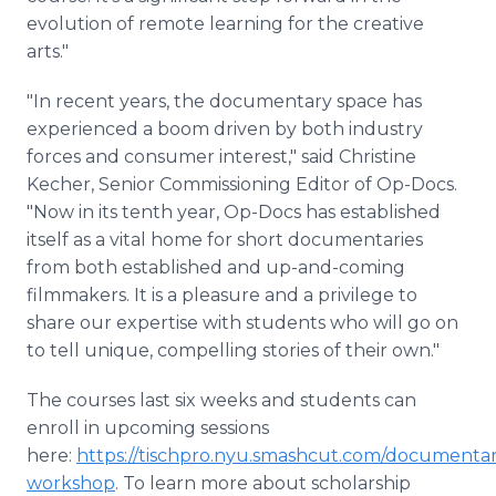
evolution of remote learning for the creative
arts."
"In recent years, the documentary space has
experienced a boom driven by both industry
forces and consumer interest," said Christine
Kecher, Senior Commissioning Editor of Op-Docs.
"Now in its tenth year, Op-Docs has established
itself as a vital home for short documentaries
from both established and up-and-coming
filmmakers. It is a pleasure and a privilege to
share our expertise with students who will go on
to tell unique, compelling stories of their own."
The courses last six weeks and students can
enroll in upcoming sessions
here:
https://tischpro.nyu.smashcut.com/documentar
workshop
. To learn more about scholarship