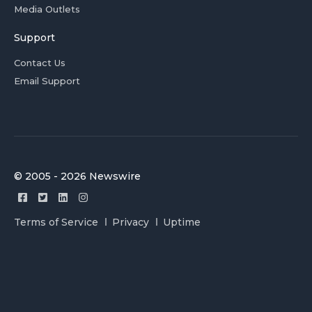
Media Outlets
Support
Contact Us
Email Support
© 2005 - 2026 Newswire
Terms of Service
Privacy
Uptime