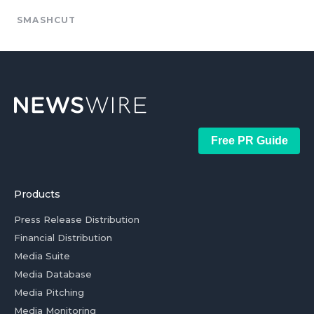
SMASHCUT
Free PR Guide
Products
Press Release Distribution
Financial Distribution
Media Suite
Media Database
Media Pitching
Media Monitoring