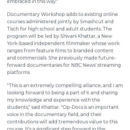
embraced in this way."
Documentary Workshop adds to existing online
courses administered jointly by Smashcut and
Tisch for high school and adult students. The
program will be led by Shivani Khattar, a New
York-based independent filmmaker whose work
ranges from feature films to branded content
and commercials. She previously made future-
forward documentaries for NBC News' streaming
platforms.
"This is an extremely compelling alliance, and I am
looking forward to being a part of it and sharing
my knowledge and experience with the
students," said Khattar. "Op-Docs is an important
voice in the documentary field, and their
contributions will add tremendous value to this
course. It's a significant step forward in the