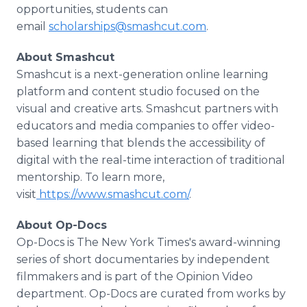
opportunities, students can
email
scholarships@smashcut.com
.
About Smashcut
Smashcut is a next-generation online learning
platform and content studio focused on the
visual and creative arts. Smashcut partners with
educators and media companies to offer video-
based learning that blends the accessibility of
digital with the real-time interaction of traditional
mentorship. To learn more,
visit
https://www.smashcut.com/
.
About Op-Docs
Op-Docs is The New York Times's award-winning
series of short documentaries by independent
filmmakers and is part of the Opinion Video
department. Op-Docs are curated from works by