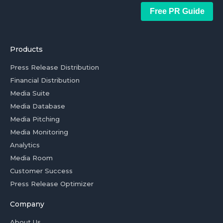
Free PR Guide
Products
Press Release Distribution
Financial Distribution
Media Suite
Media Database
Media Pitching
Media Monitoring
Analytics
Media Room
Customer Success
Press Release Optimizer
Company
About Us