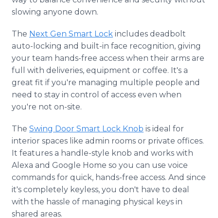
slowing anyone down.
The
Next Gen Smart Lock
includes deadbolt
auto-locking and built-in face recognition, giving
your team hands-free access when their arms are
full with deliveries, equipment or coffee. It's a
great fit if you're managing multiple people and
need to stay in control of access even when
you're not on-site.
The
Swing Door Smart Lock Knob
is ideal for
interior spaces like admin rooms or private offices.
It features a handle-style knob and works with
Alexa and Google Home so you can use voice
commands for quick, hands-free access. And since
it's completely keyless, you don't have to deal
with the hassle of managing physical keys in
shared areas.