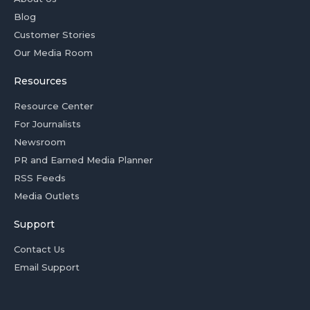
Blog
Customer Stories
Our Media Room
Resources
Resource Center
For Journalists
Newsroom
PR and Earned Media Planner
RSS Feeds
Media Outlets
Support
Contact Us
Email Support