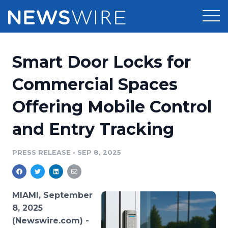
Products
Smart Door Locks for
Press Release Distribution
Pricing
Commercial Spaces
Press Release Optimizer
Offering Mobile Control
Customer Stories
Media Suite
and Entry Tracking
Resources
Media Database
Newsroom
PRESS RELEASE
•
SEP 8, 2025
Education
Media Pitching
Blog
Log In
Sign Up
Media Monitoring
MIAMI, September
PR & Earned Media Planner
8, 2025
Analytics
(Newswire.com) -
For Journalists