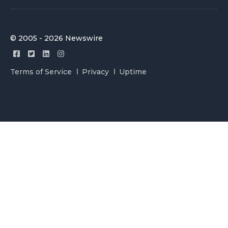
© 2005 - 2026 Newswire
Terms of Service
Privacy
Uptime