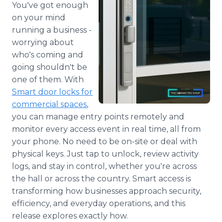
You've got enough
Media Room
RSS Feeds
on your mind
running a business -
Support
worrying about
who's coming and
going shouldn't be
one of them. With
Smart door locks for
commercial spaces
,
you can manage entry points remotely and
monitor every access event in real time, all from
your phone. No need to be on-site or deal with
physical keys. Just tap to unlock, review activity
logs, and stay in control, whether you're across
the hall or across the country. Smart access is
transforming how businesses approach security,
efficiency, and everyday operations, and this
release explores exactly how.