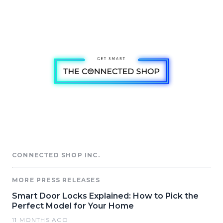
CONNECTED SHOP INC.
MORE PRESS RELEASES
Smart Door Locks Explained: How to Pick the
Perfect Model for Your Home
11 MONTHS AGO