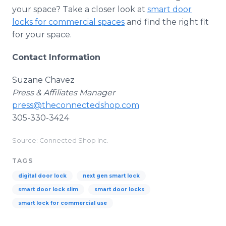
your space? Take a closer look at
smart door
locks for commercial spaces
and find the right fit
for your space.
Contact Information
Suzane Chavez
Press & Affiliates Manager
press@theconnectedshop.com
305-330-3424
Source: Connected Shop Inc.
TAGS
digital door lock
next gen smart lock
smart door lock slim
smart door locks
smart lock for commercial use