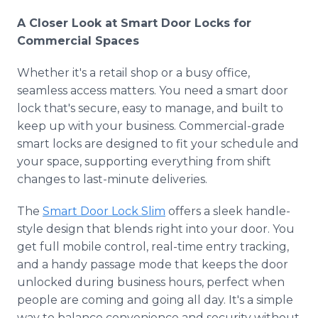
A Closer Look at Smart Door Locks for
Commercial Spaces
Whether it's a retail shop or a busy office,
seamless access matters. You need a smart door
lock that's secure, easy to manage, and built to
keep up with your business. Commercial-grade
smart locks are designed to fit your schedule and
your space, supporting everything from shift
changes to last-minute deliveries.
The
Smart Door Lock Slim
offers a sleek handle-
style design that blends right into your door. You
get full mobile control, real-time entry tracking,
and a handy passage mode that keeps the door
unlocked during business hours, perfect when
people are coming and going all day. It's a simple
way to balance convenience and security without