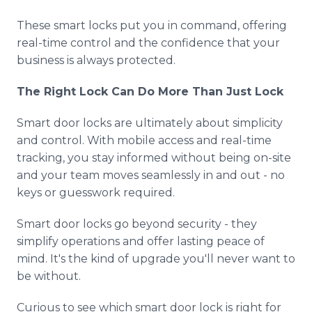
These smart locks put you in command, offering
real-time control and the confidence that your
business is always protected.
The Right Lock Can Do More Than Just Lock
Smart door locks are ultimately about simplicity
and control. With mobile access and real-time
tracking, you stay informed without being on-site
and your team moves seamlessly in and out - no
keys or guesswork required.
Smart door locks go beyond security - they
simplify operations and offer lasting peace of
mind. It's the kind of upgrade you'll never want to
be without.
Curious to see which smart door lock is right for