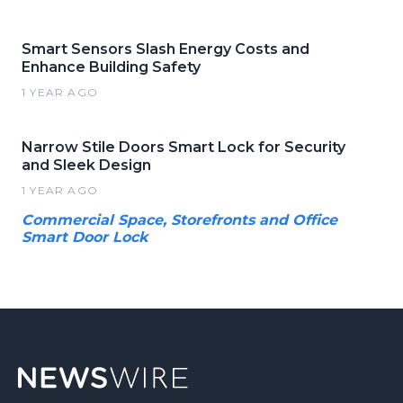
Smart Sensors Slash Energy Costs and
Enhance Building Safety
1 YEAR AGO
Narrow Stile Doors Smart Lock for Security
and Sleek Design
1 YEAR AGO
Commercial Space, Storefronts and Office
Smart Door Lock