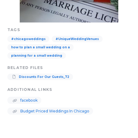
TAGS
#chicagoweddings
#UniqueWeddingVenues
how to plan a small wedding on a
planning for a small wedding
RELATED FILES
Discounts For Our Guests_72
ADDITIONAL LINKS
facebook
Budget Priced Weddings In Chicago