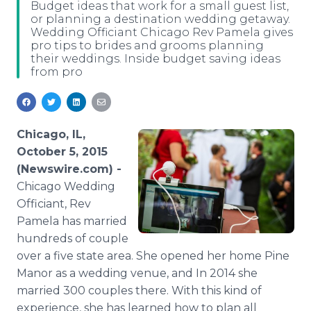
Budget ideas that work for a small guest list,
Media Room
or planning a destination wedding getaway.
RSS Feeds
Wedding Officiant Chicago Rev Pamela gives
pro tips to brides and grooms planning
Support
their weddings. Inside budget saving ideas
from pro
Chicago, IL,
October 5, 2015
(Newswire.com) -
Chicago
Wedding
Officiant, Rev
Pamela has married
hundreds of couple
over a five state area. She opened her home Pine
Manor as a wedding venue, and In 2014 she
married 300 couples there. With this kind of
experience, she has learned how to plan all