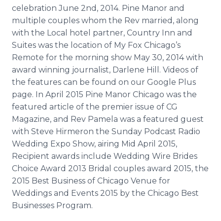
celebration June 2nd, 2014. Pine Manor and
multiple couples whom the Rev married, along
with the Local hotel partner, Country Inn and
Suites was the location of My Fox Chicago’s
Remote for the morning show May 30, 2014 with
award winning journalist, Darlene Hill. Videos of
the features can be found on our Google Plus
page. In April 2015 Pine Manor Chicago was the
featured article of the premier issue of CG
Magazine, and Rev Pamela was a featured guest
with Steve
Hirmeron
the Sunday
Podcast
Radio
Wedding Expo Show, airing Mid April 2015,
Recipient awards include Wedding Wire Brides
Choice Award 2013 Bridal couples award 2015, the
2015 Best Business of Chicago Venue for
Weddings and Events 2015 by the Chicago Best
Businesses Program.