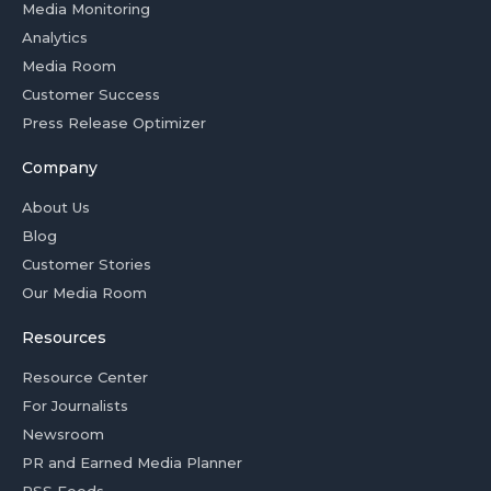
Media Monitoring
Analytics
Media Room
Customer Success
Press Release Optimizer
Company
About Us
Blog
Customer Stories
Our Media Room
Resources
Resource Center
For Journalists
Newsroom
PR and Earned Media Planner