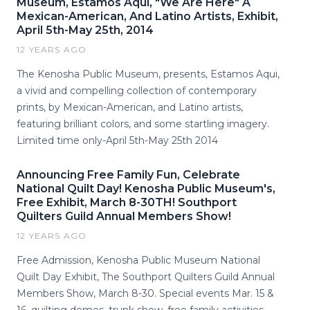
Museum, Estamos Aqui, "We Are Here" A
Mexican-American, And Latino Artists, Exhibit,
April 5th-May 25th, 2014
12 YEARS AGO
The Kenosha Public Museum, presents, Estamos Aqui,
a vivid and compelling collection of contemporary
prints, by Mexican-American, and Latino artists,
featuring brilliant colors, and some startling imagery.
Limited time only-April 5th-May 25th 2014
Announcing Free Family Fun, Celebrate
National Quilt Day! Kenosha Public Museum's,
Free Exhibit, March 8-30TH! Southport
Quilters Guild Annual Members Show!
12 YEARS AGO
Free Admission, Kenosha Public Museum National
Quilt Day Exhibit, The Southport Quilters Guild Annual
Members Show, March 8-30. Special events Mar. 15 &