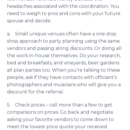
headaches associated with the coordination. You
need to weigh to pros and cons with your future
spouse and decide.
a. Small unique venues often have a one stop
shop approach to party planning using the same
vendors and passing along discounts. Or doing all
the work in-house themselves. Do your research,
bed and breakfasts, and vineyards, beer gardens
all plan parties too. When you’re talking to these
people, ask if they have contacts with officiant’s
photographers and musicians who will give you a
discount for the referral.
5. Check prices – call more than a few to get
comparisons on prices. Go back and negotiate
asking your favorite vendors to come down to
meet the lowest price quote your received.