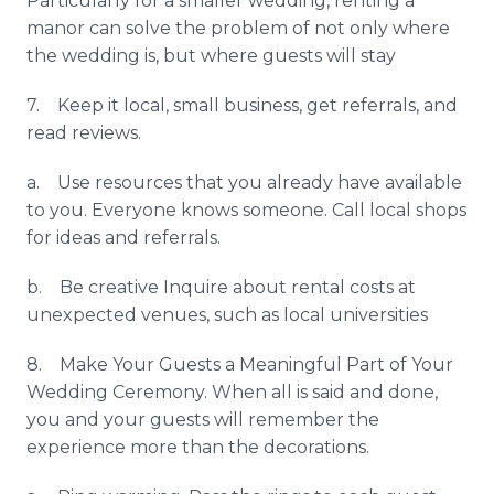
Particularly for a smaller wedding, renting a
manor can solve the problem of not only where
the wedding is, but where guests will stay
7. Keep it local, small business, get referrals, and
read reviews.
a. Use resources that you already have available
to you. Everyone knows someone. Call local shops
for ideas and referrals.
b. Be creative Inquire about rental costs at
unexpected venues, such as local universities
8. Make Your Guests a Meaningful Part of Your
Wedding Ceremony. When all is said and done,
you and your guests will remember the
experience more than the decorations.