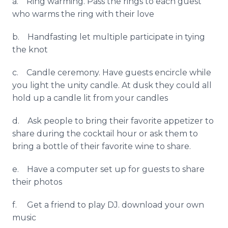
a. Ring warming. Pass the rings to each guest
who warms the ring with their love
b.
Handfasting
let multiple participate in tying
the knot
c. Candle ceremony. Have guests encircle while
you light the unity candle. At dusk they could all
hold up a candle lit from your candles
d. Ask people to bring their favorite appetizer to
share during the cocktail hour or ask them to
bring a bottle of their favorite wine to share.
e. Have a computer set up for guests to share
their photos
f. Get a friend to play DJ. download your own
music