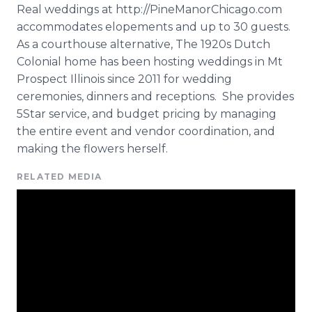
Real weddings at
http
://
PineManorChicago
.com
accommodates elopements and up to 30 guests.
As a courthouse alternative, The 1920s Dutch
Colonial home has been hosting weddings in Mt
Prospect Illinois since 2011 for wedding
ceremonies, dinners and receptions. She provides
5Star service, and budget pricing by managing
the entire event and vendor coordination, and
making the flowers herself.
RELATED MEDIA