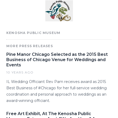
KENOSHA PUBLIC MUSEUM
MORE PRESS RELEASES
Pine Manor Chicago Selected as the 2015 Best
Business of Chicago Venue for Weddings and
Events
10 YEARS AGO
IL Wedding Officiant Rev Pam receives award as 2015
Best Business of #Chicago for her full-service wedding
coordination and personal approach to weddings as an
award-winning officiant.
Free Art Exhibit, At The Kenosha Public