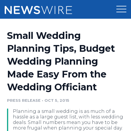
Products
Small Wedding
Press Release Distribution
Pricing
Planning Tips, Budget
Press Release Optimizer
Wedding Planning
Customer Stories
Media Suite
Made Easy From the
Resources
Media Database
Wedding Officiant
Newsroom
Education
Media Pitching
PRESS RELEASE
•
OCT 5, 2015
Blog
Log In
Sign Up
Media Monitoring
Planning a small wedding is as much of a
PR & Earned Media Planner
hassle as a large guest list, with less wedding
Analytics
deals. Small numbers mean you have to be
more frugal when planning your special day.
For Journalists