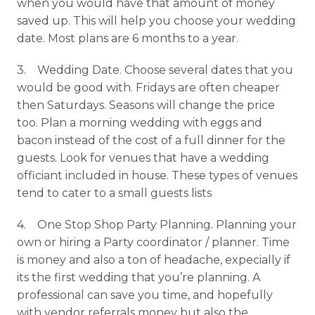
when you would have that amount of money
saved up. This will help you choose your wedding
date. Most plans are 6 months to a year.
3. Wedding Date. Choose several dates that you
would be good with. Fridays are often cheaper
then Saturdays. Seasons will change the price
too. Plan a morning wedding with eggs and
bacon instead of the cost of a full dinner for the
guests. Look for venues that have a wedding
officiant included in house. These types of venues
tend to cater to a small guests lists
4. One Stop Shop Party Planning. Planning your
own or hiring a Party coordinator / planner. Time
is money and also a ton of headache,
expecially
if
its the first wedding that you’re planning. A
professional can save you time, and hopefully
with vendor referrals money but also the