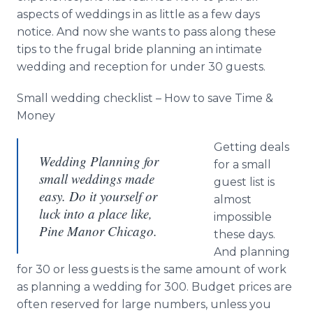
aspects of weddings in as little as a few days
notice. And now she wants to pass along these
tips to the frugal bride planning an intimate
wedding and reception for under 30 guests.
Small wedding checklist – How to save Time &
Money
Getting deals
Wedding Planning for
for a small
small weddings made
guest list is
easy. Do it yourself or
almost
luck into a place like,
impossible
Pine Manor Chicago.
these days.
And planning
for 30 or less guests is the same amount of work
as planning a wedding for 300. Budget prices are
often reserved for large numbers, unless you