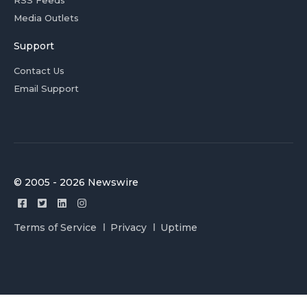
RSS Feeds
Media Outlets
Support
Contact Us
Email Support
© 2005 - 2026 Newswire
Terms of Service
Privacy
Uptime