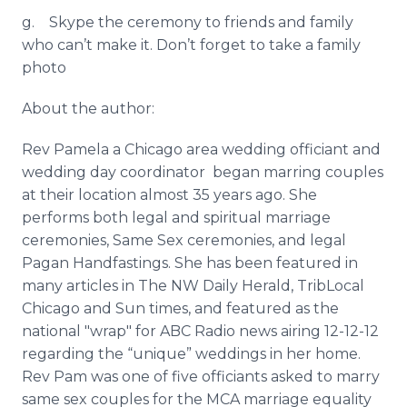
g.
Skype
the ceremony to friends and family
who can’t make it. Don’t forget to take a family
photo
About the author:
Rev Pamela a Chicago area wedding officiant and
wedding day coordinator began marring couples
at their location almost 35 years ago. She
performs both legal and spiritual marriage
ceremonies, Same Sex ceremonies, and legal
Pagan
Handfastings
. She has been featured in
many articles in The NW Daily Herald,
TribLocal
Chicago and Sun times, and featured as the
national "wrap" for ABC Radio news airing 12-12-12
regarding the “unique” weddings in her home.
Rev Pam was one of five officiants asked to marry
same sex couples for the MCA marriage equality