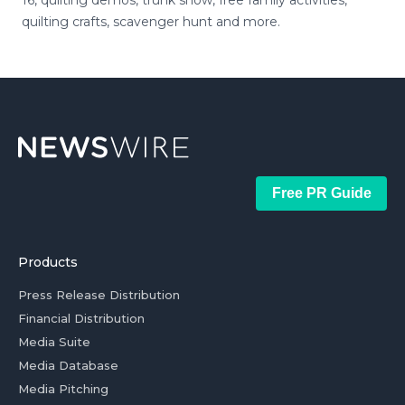
16, quilting demos, trunk show, free family activities,
quilting crafts, scavenger hunt and more.
Free PR Guide
Products
Press Release Distribution
Financial Distribution
Media Suite
Media Database
Media Pitching