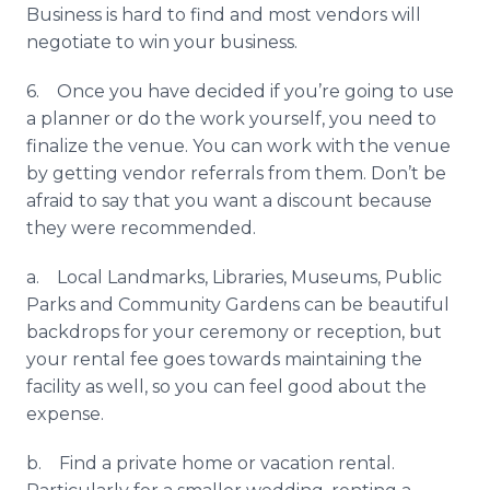
Business is hard to find and most vendors will
negotiate to win your business.
6. Once you have decided if you’re going to use
a planner or do the work yourself, you need to
finalize the venue. You can work with the venue
by getting vendor referrals from them. Don’t be
afraid to say that you want a discount because
they were recommended.
a. Local Landmarks, Libraries, Museums, Public
Parks and Community Gardens can be beautiful
backdrops for your ceremony or reception, but
your rental fee goes towards maintaining the
facility as well, so you can feel good about the
expense.
b. Find a private home or vacation rental.