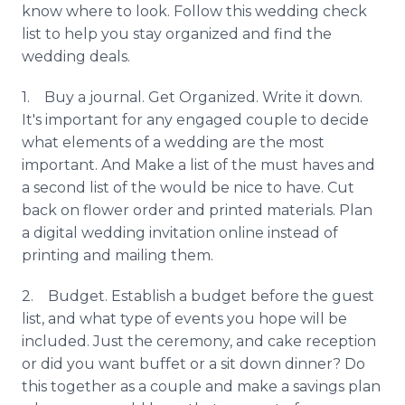
know where to look. Follow this wedding check
list to help you stay organized and find the
wedding deals.
1. Buy a journal. Get Organized. Write it down.
It's important for any engaged couple to decide
what elements of a wedding are the most
important. And Make a list of the must haves and
a second list of the would be nice to have. Cut
back on flower order and printed materials. Plan
a digital wedding invitation
online
instead of
printing and mailing them.
2. Budget. Establish a budget before the guest
list, and what type of events you hope will be
included. Just the ceremony, and cake reception
or did you want buffet or a sit down dinner? Do
this together as a couple and make a savings plan