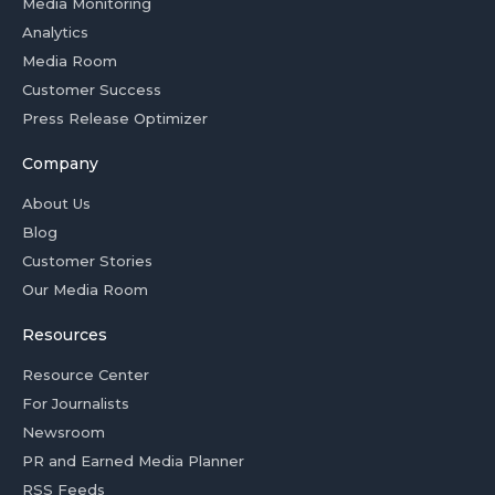
Media Monitoring
Analytics
Media Room
Customer Success
Press Release Optimizer
Company
About Us
Blog
Customer Stories
Our Media Room
Resources
Resource Center
For Journalists
Newsroom
PR and Earned Media Planner
RSS Feeds