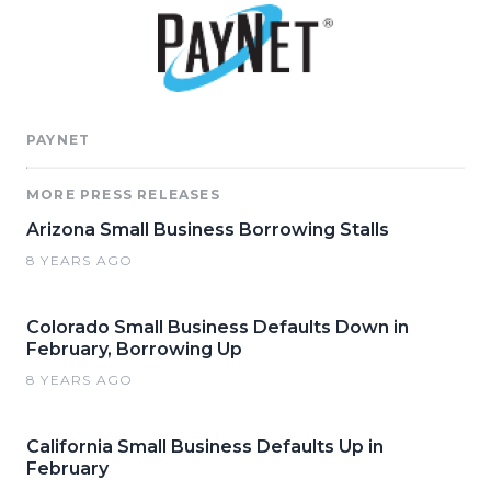
PAYNET
MORE PRESS RELEASES
Arizona Small Business Borrowing Stalls
8 YEARS AGO
Colorado Small Business Defaults Down in
February, Borrowing Up
8 YEARS AGO
California Small Business Defaults Up in
February