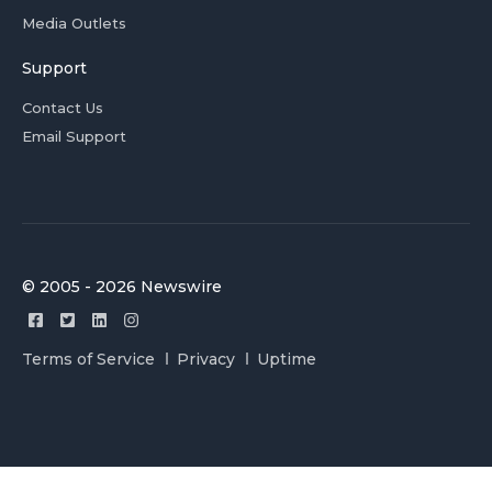
Media Outlets
Support
Contact Us
Email Support
© 2005 - 2026 Newswire
Terms of Service
Privacy
Uptime