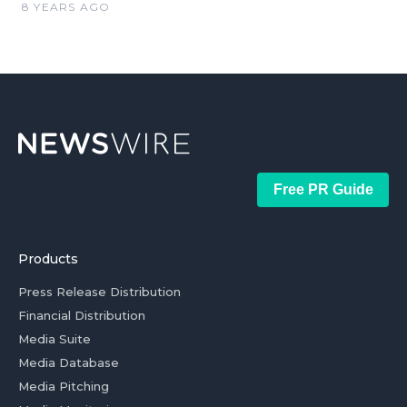
8 YEARS AGO
Free PR Guide
Products
Press Release Distribution
Financial Distribution
Media Suite
Media Database
Media Pitching