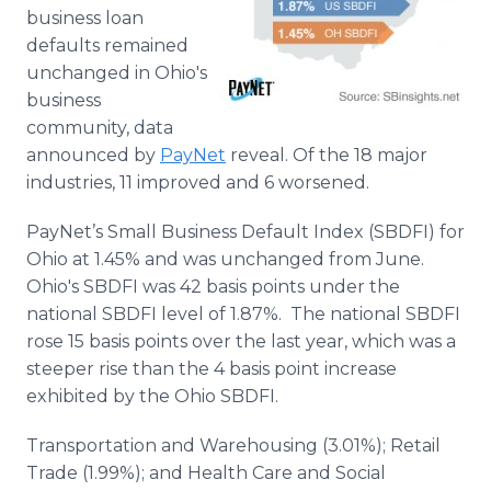
Media Room
business loan
RSS Feeds
defaults remained
unchanged in Ohio's
Support
business
community, data
announced by
PayNet
reveal. Of the 18 major
industries, 11 improved and 6 worsened.
PayNet’s Small Business Default Index (SBDFI) for
Ohio at 1.45% and was unchanged from June.
Ohio's SBDFI was 42 basis points under the
national SBDFI level of 1.87%. The national SBDFI
rose 15 basis points over the last year, which was a
steeper rise than the 4 basis point increase
exhibited by the Ohio SBDFI.
Transportation and Warehousing (3.01%); Retail
Trade (1.99%); and Health Care and Social