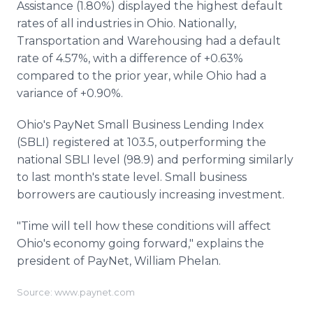
Assistance (1.80%) displayed the highest default
rates of all industries in Ohio. Nationally,
Transportation and Warehousing had a default
rate of 4.57%, with a difference of +0.63%
compared to the prior year, while Ohio had a
variance of +0.90%.
Ohio's PayNet Small Business Lending Index
(SBLI) registered at 103.5, outperforming the
national SBLI level (98.9) and performing similarly
to last month's state level. Small business
borrowers are cautiously increasing investment.
"Time will tell how these conditions will affect
Ohio's economy going forward," explains the
president of PayNet, William Phelan.
Source: www.paynet.com