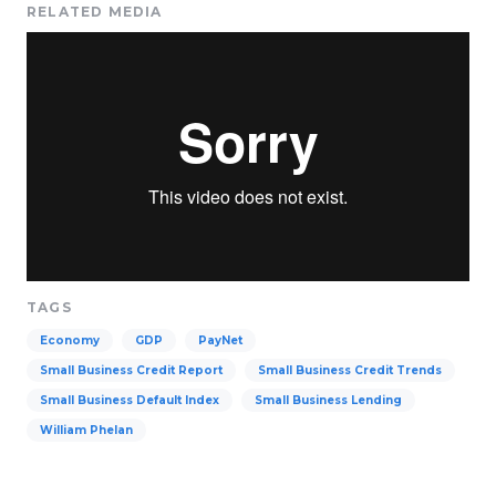
RELATED MEDIA
TAGS
Economy
GDP
PayNet
Small Business Credit Report
Small Business Credit Trends
Small Business Default Index
Small Business Lending
William Phelan