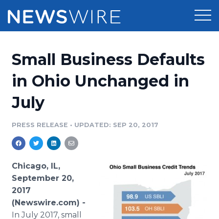
Products
Small Business Defaults
Press Release Distribution
Pricing
in Ohio Unchanged in
Press Release Optimizer
July
Customer Stories
Media Suite
Resources
PRESS RELEASE
•
UPDATED: SEP 20, 2017
Media Database
Newsroom
Education
Media Pitching
Chicago, IL,
Blog
September 20,
Log In
Sign Up
Media Monitoring
2017
PR & Earned Media Planner
(Newswire.com) -
Analytics
For Journalists
In July 2017, small