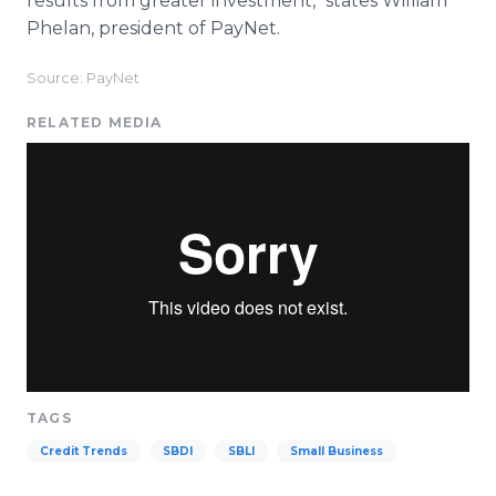
results from greater investment," states William
Phelan, president of PayNet.
Source: PayNet
RELATED MEDIA
TAGS
Credit Trends
SBDI
SBLI
Small Business