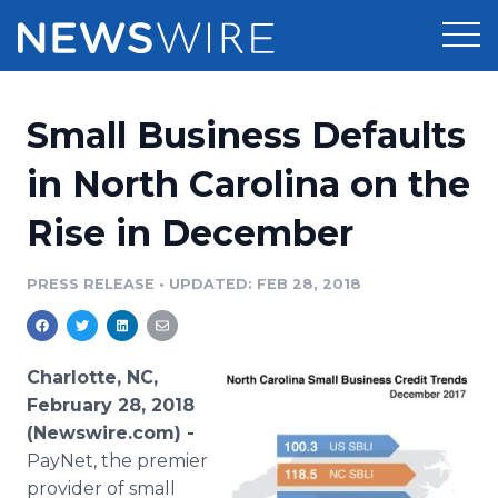
Products
Small Business Defaults
Press Release Distribution
Pricing
in North Carolina on the
Press Release Optimizer
Rise in December
Customer Stories
Media Suite
Resources
PRESS RELEASE
•
UPDATED: FEB 28, 2018
Media Database
Newsroom
Education
Media Pitching
Charlotte, NC,
Blog
February 28, 2018
Log In
Sign Up
Media Monitoring
(Newswire.com) -
PR & Earned Media Planner
PayNet, the premier
Analytics
For Journalists
provider of small