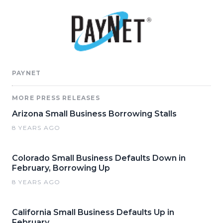
PAYNET
MORE PRESS RELEASES
Arizona Small Business Borrowing Stalls
8 YEARS AGO
Colorado Small Business Defaults Down in
February, Borrowing Up
8 YEARS AGO
California Small Business Defaults Up in
February