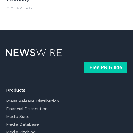
8 YEARS AGO
Free PR Guide
Products
Press Release Distribution
Financial Distribution
Media Suite
Media Database
Media Pitching