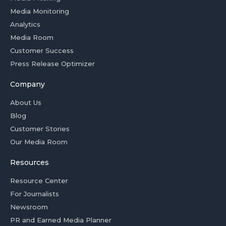
Media Monitoring
Analytics
Media Room
Customer Success
Press Release Optimizer
Company
About Us
Blog
Customer Stories
Our Media Room
Resources
Resource Center
For Journalists
Newsroom
PR and Earned Media Planner