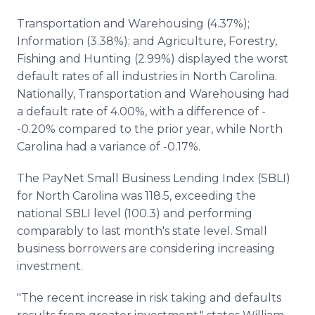
Transportation and Warehousing (4.37%);
Information (3.38%); and Agriculture, Forestry,
Fishing and Hunting (2.99%) displayed the worst
default rates of all industries in North Carolina.
Nationally, Transportation and Warehousing had
a default rate of 4.00%, with a difference of -
-0.20% compared to the prior year, while North
Carolina had a variance of -0.17%.
The PayNet Small Business Lending Index (SBLI)
for North Carolina was 118.5, exceeding the
national SBLI level (100.3) and performing
comparably to last month's state level. Small
business borrowers are considering increasing
investment.
"The recent increase in risk taking and defaults