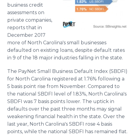
Media Room
business credit
RSS Feeds
assessments on
private companies,
Support
reports that in
December 2017
more of North Carolina's small businesses
defaulted on existing loans, despite default rates
in 9 of the 18 major industries falling in the state.
The PayNet Small Business Default Index (SBDFI)
for North Carolina registered at 1.76% following a
5 basis point rise from November. Compared to
the national SBDFI level of 1.83%, North Carolina's
SBDFI was 7 basis points lower. The uptick in
defaults over the past three months may signal
weakening financial health in the state. Over the
last year, North Carolina's SBDFI rose 4 basis
points, while the national SBDFI has remained flat.