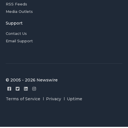
RSS Feeds
Media Outlets
Support
Contact Us
Email Support
© 2005 - 2026 Newswire
Terms of Service
Privacy
Uptime